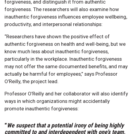
forgiveness, and distinguish it from authentic
forgiveness. The researchers will also examine how
inauthentic forgiveness influences employee wellbeing,
productivity, and interpersonal relationships:
“Researchers have shown the positive effect of
authentic forgiveness on health and well-being, but we
know much less about inauthentic forgiveness,
particularly in the workplace. Inauthentic forgiveness
may not offer the same documented benefits, and may
actually be harmful for employees,” says Professor
O’Reilly, the project lead.
Professor O’Reilly and her collaborator will also identify
ways in which organizations might accidentally
promote inauthentic forgiveness:
“
We suspect that a potential irony of being highly
committed to and interdependent with one’s team,