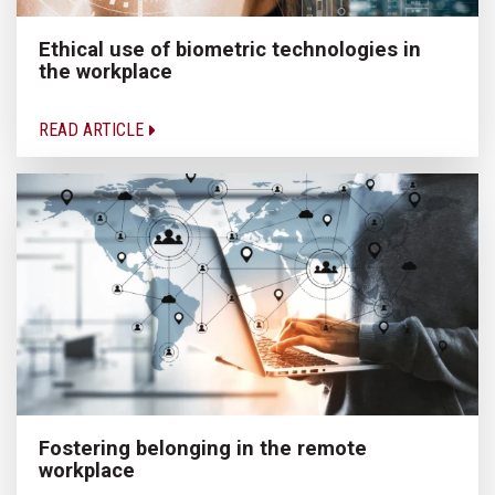
Ethical use of biometric technologies in
the workplace
READ ARTICLE
Fostering belonging in the remote
workplace