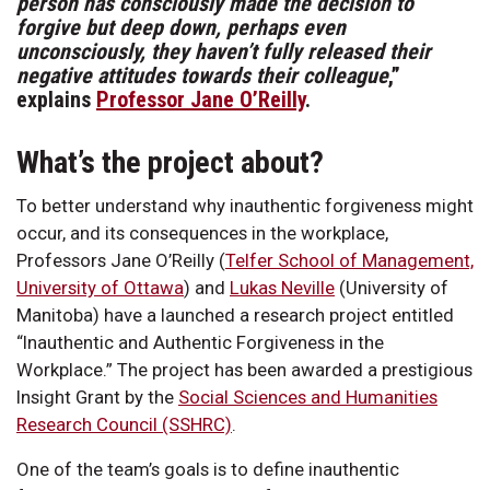
person has consciously made the decision to
forgive but deep down, perhaps even
unconsciously, they haven’t fully released their
negative attitudes towards their colleague
,”
explains
Professor Jane O’Reilly
.
What’s the project about?
To better understand why inauthentic forgiveness might
occur, and its consequences in the workplace,
Professors Jane O’Reilly (
Telfer School of Management,
University of Ottawa
) and
Lukas Neville
(University of
Manitoba) have a launched a research project entitled
“Inauthentic and Authentic Forgiveness in the
Workplace.” The project has been awarded a prestigious
Insight Grant by the
Social Sciences and Humanities
Research Council (SSHRC)
.
One of the team’s goals is to define inauthentic