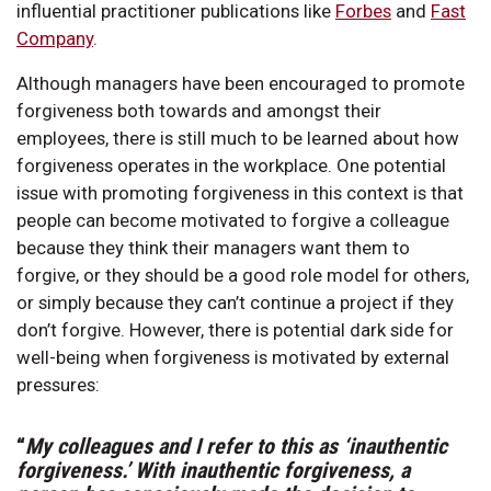
influential practitioner publications like
Forbes
and
Fast
Company
.
Although managers have been encouraged to promote
forgiveness both towards and amongst their
employees, there is still much to be learned about how
forgiveness operates in the workplace. One potential
issue with promoting forgiveness in this context is that
people can become motivated to forgive a colleague
because they think their managers want them to
forgive, or they should be a good role model for others,
or simply because they can’t continue a project if they
don’t forgive. However, there is potential dark side for
well-being when forgiveness is motivated by external
pressures:
“
My colleagues and I refer to this as ‘inauthentic
forgiveness.’ With inauthentic forgiveness, a