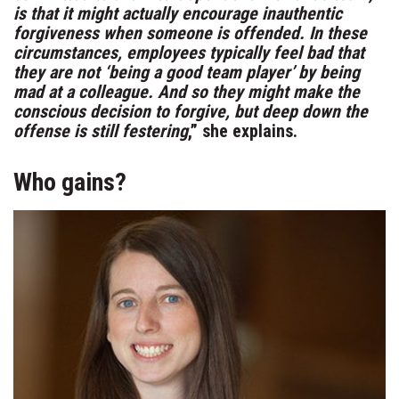
is that it might actually encourage inauthentic
forgiveness when someone is offended. In these
circumstances, employees typically feel bad that
they are not ‘being a good team player’ by being
mad at a colleague. And so they might make the
conscious decision to forgive, but deep down the
offense is still festering
,” she explains.
Who gains?