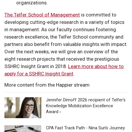
organizations.
The Telfer School of Management
is committed to
developing cutting-edge research in a variety of topics
in management. As our faculty continues fostering
research excellence, the Telfer School community and
partners also benefit from valuable insights with impact.
Over the next weeks, we will give an overview of the
eight research projects that received the prestigious
SSHRC Insight Grant in 2018.
Learn more about how to
apply for a SSHRC Insight Grant
.
More content from the Happier stream
Jennifer Dimoff 2026 recipient of Telfer's
Knowledge Mobilization Excellence
Award ›
CPA Fast Track Path - Nina Sun’s Journey