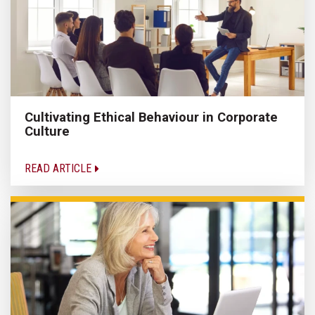
Cultivating Ethical Behaviour in Corporate
Culture
READ ARTICLE