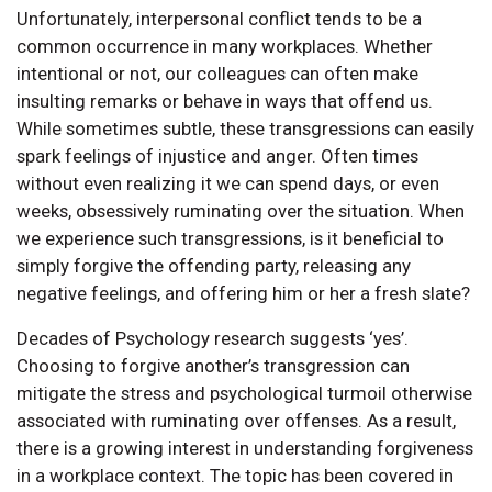
Unfortunately, interpersonal conflict tends to be a
common occurrence in many workplaces. Whether
intentional or not, our colleagues can often make
insulting remarks or behave in ways that offend us.
While sometimes subtle, these transgressions can easily
spark feelings of injustice and anger. Often times
without even realizing it we can spend days, or even
weeks, obsessively ruminating over the situation. When
we experience such transgressions, is it beneficial to
simply forgive the offending party, releasing any
negative feelings, and offering him or her a fresh slate?
Decades of Psychology research suggests ‘yes’.
Choosing to forgive another’s transgression can
mitigate the stress and psychological turmoil otherwise
associated with ruminating over offenses. As a result,
there is a growing interest in understanding forgiveness
in a workplace context. The topic has been covered in