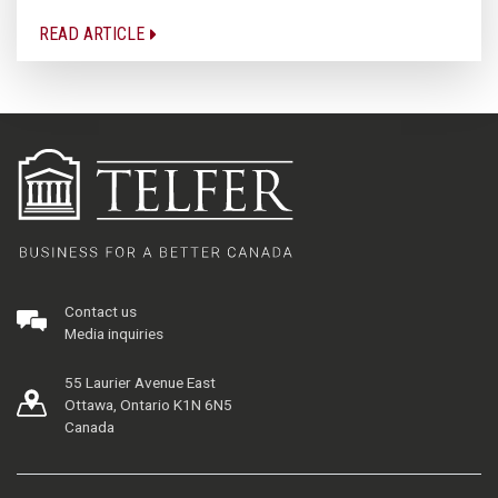
READ ARTICLE
Contact us
Media inquiries
55 Laurier Avenue East
Ottawa, Ontario K1N 6N5
Canada