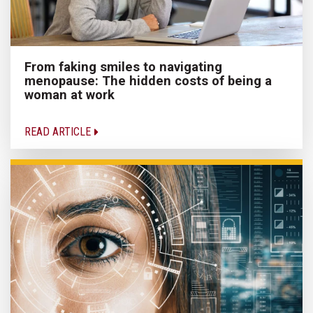
From faking smiles to navigating
menopause: The hidden costs of being a
woman at work
READ ARTICLE