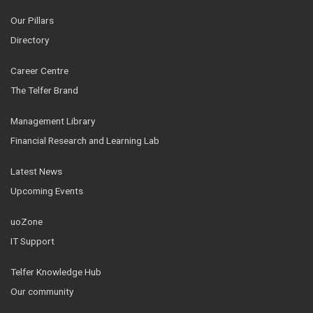
Our Pillars
Directory
Career Centre
The Telfer Brand
Management Library
Financial Research and Learning Lab
Latest News
Upcoming Events
uoZone
IT Support
Telfer Knowledge Hub
Our community