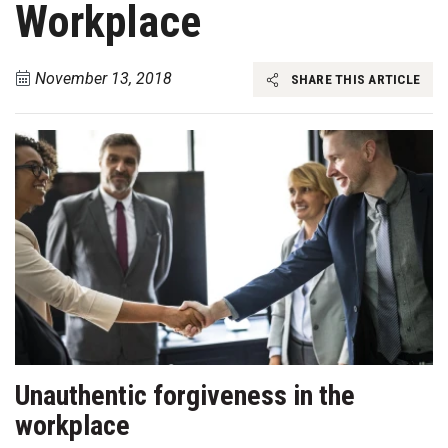
Workplace
November 13, 2018
SHARE THIS ARTICLE
Unauthentic forgiveness in the
workplace