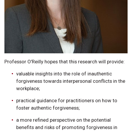
Professor O’Reilly hopes that this research will provide:
valuable insights into the role of inauthentic
forgiveness towards interpersonal conflicts in the
workplace;
practical guidance for practitioners on how to
foster authentic forgiveness;
a more refined perspective on the potential
benefits and risks of promoting forgiveness in