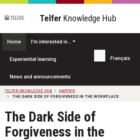
Skip to main content
Telfer
Knowledge Hub
Home
I'm interested in...
Français
Experiential learning
Search...
News and announcements
TELFER KNOWLEDGE HUB
HAPPIER
THE DARK SIDE OF FORGIVENESS IN THE WORKPLACE
The Dark Side of
Forgiveness in the