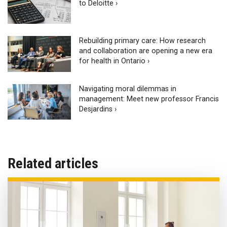
to Deloitte ›
Rebuilding primary care: How research
and collaboration are opening a new era
for health in Ontario ›
Navigating moral dilemmas in
management: Meet new professor Francis
Desjardins ›
Related articles