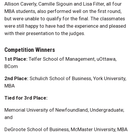
Allison Caverly, Camille Sigouin and Lisa Filter, all four
MBA students, also performed well on the first round,
but were unable to qualify for the final. The classmates
were still happy to have had the experience and pleased
with their presentation to the judges.
Competition Winners
1st Place:
Telfer School of Management, uOttawa,
BCom
2nd Place:
Schulich School of Business, York University,
MBA
Tied for 3rd Place:
Memorial University of Newfoundland, Undergraduate;
and
DeGroote School of Business, McMaster University, MBA