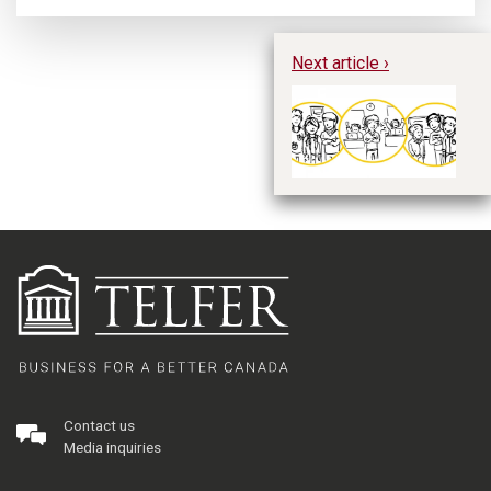
Next article ›
Th
Co
M
Contact us
Media inquiries