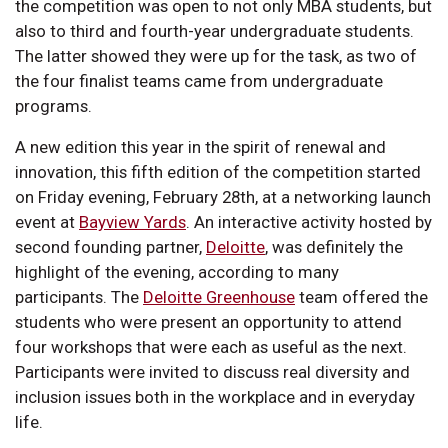
the competition was open to not only MBA students, but
also to third and fourth-year undergraduate students.
The latter showed they were up for the task, as two of
the four finalist teams came from undergraduate
programs.
A new edition this year in the spirit of renewal and
innovation, this fifth edition of the competition started
on Friday evening, February 28th, at a networking launch
event at
Bayview Yards
. An interactive activity hosted by
second founding partner,
Deloitte
, was definitely the
highlight of the evening, according to many
participants. The
Deloitte Greenhouse
team offered the
students who were present an opportunity to attend
four workshops that were each as useful as the next.
Participants were invited to discuss real diversity and
inclusion issues both in the workplace and in everyday
life.