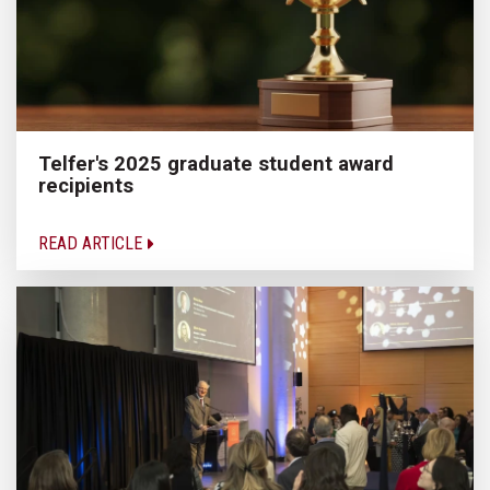
Telfer's 2025 graduate student award
recipients
READ ARTICLE