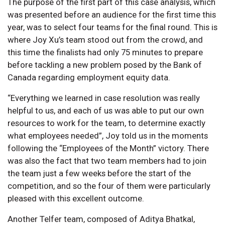
The purpose of the first part of this case analysis, which
was presented before an audience for the first time this
year, was to select four teams for the final round. This is
where Joy Xu’s team stood out from the crowd, and
this time the finalists had only 75 minutes to prepare
before tackling a new problem posed by the Bank of
Canada regarding employment equity data.
“Everything we learned in case resolution was really
helpful to us, and each of us was able to put our own
resources to work for the team, to determine exactly
what employees needed”, Joy told us in the moments
following the “Employees of the Month” victory. There
was also the fact that two team members had to join
the team just a few weeks before the start of the
competition, and so the four of them were particularly
pleased with this excellent outcome.
Another Telfer team, composed of Aditya Bhatkal,