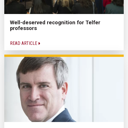
Well-deserved recognition for Telfer
professors
READ ARTICLE