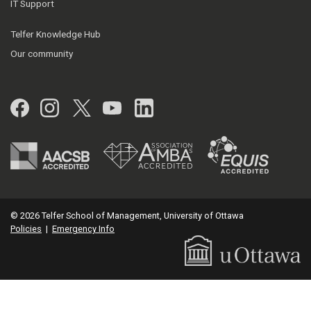
IT Support
Telfer Knowledge Hub
Our community
Facebook
Instagram
Twitter
YouTube
LinkedIn
© 2026 Telfer School of Management, University of Ottawa
Policies
|
Emergency Info