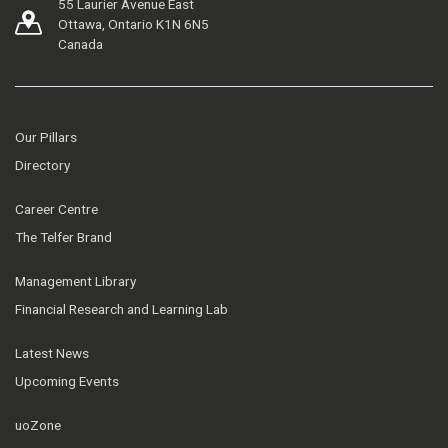
55 Laurier Avenue East
Ottawa, Ontario K1N 6N5
Canada
Our Pillars
Directory
Career Centre
The Telfer Brand
Management Library
Financial Research and Learning Lab
Latest News
Upcoming Events
uoZone