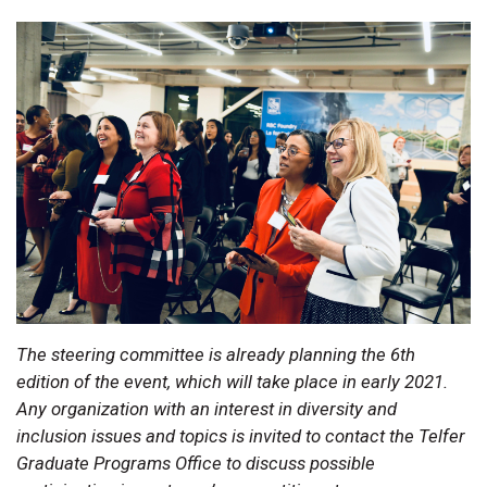
The steering committee is already planning the 6th
edition of the event, which will take place in early 2021.
Any organization with an interest in diversity and
inclusion issues and topics is invited to contact the Telfer
Graduate Programs Office to discuss possible