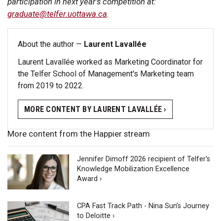
participation in next year’s competition at:
graduate@telfer.uottawa.ca
.
About the author —
Laurent Lavallée
Laurent Lavallée worked as Marketing Coordinator for
the Telfer School of Management's Marketing team
from 2019 to 2022.
MORE CONTENT BY LAURENT LAVALLÉE ›
More content from the Happier stream
Jennifer Dimoff 2026 recipient of Telfer's
Knowledge Mobilization Excellence
Award ›
CPA Fast Track Path - Nina Sun’s Journey
to Deloitte ›