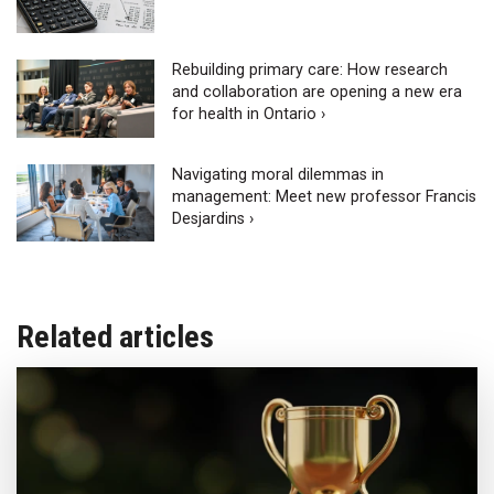
Rebuilding primary care: How research
and collaboration are opening a new era
for health in Ontario ›
Navigating moral dilemmas in
management: Meet new professor Francis
Desjardins ›
Related articles