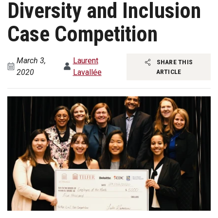
Diversity and Inclusion
Case Competition
March 3,
Laurent
SHARE THIS
2020
Lavallée
ARTICLE