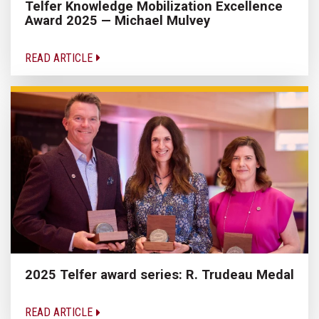
Telfer Knowledge Mobilization Excellence
Award 2025 — Michael Mulvey
READ ARTICLE
2025 Telfer award series: R. Trudeau Medal
READ ARTICLE