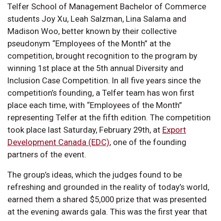
Telfer School of Management Bachelor of Commerce
students Joy Xu, Leah Salzman, Lina Salama and
Madison Woo, better known by their collective
pseudonym “Employees of the Month” at the
competition, brought recognition to the program by
winning 1st place at the 5th annual Diversity and
Inclusion Case Competition. In all five years since the
competition’s founding, a Telfer team has won first
place each time, with “Employees of the Month”
representing Telfer at the fifth edition. The competition
took place last Saturday, February 29th, at
Export
Development Canada (EDC)
, one of the founding
partners of the event.
The group’s ideas, which the judges found to be
refreshing and grounded in the reality of today’s world,
earned them a shared $5,000 prize that was presented
at the evening awards gala. This was the first year that