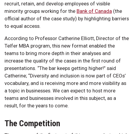
recruit, retain, and develop employees of visible
minority groups working for the
Bank of Canada
(the
official author of the case study) by highlighting barriers
to equal access.
According to Professor Catherine Elliott, Director of the
Telfer MBA program, this new format enabled the
teams to bring more depth in their analyses and
increase the quality of the cases in the first round of
presentations. “The bar keeps getting higher!” said
Catherine; “Diversity and inclusion is now part of CEOs’
vocabulary, and is receiving more and more visibility as
a topic in businesses. We can expect to host more
teams and businesses involved in this subject, as a
result, for the years to come.
The Competition