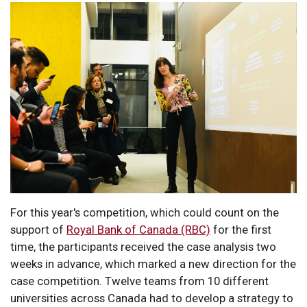
For this year's competition, which could count on the
support of
Royal Bank of Canada (RBC)
for the first
time, the participants received the case analysis two
weeks in advance, which marked a new direction for the
case competition. Twelve teams from 10 different
universities across Canada had to develop a strategy to