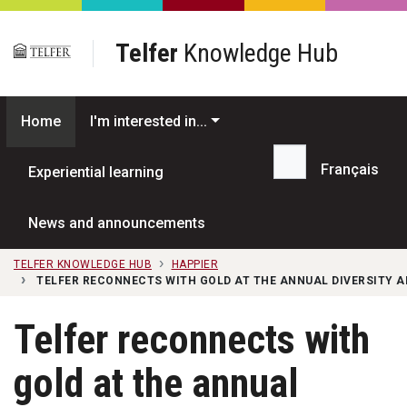
Skip to main content
Telfer
Knowledge Hub
Home
I'm interested in...
Français
Experiential learning
Search...
News and announcements
TELFER KNOWLEDGE HUB
HAPPIER
TELFER RECONNECTS WITH GOLD AT THE ANNUAL DIVERSITY 
Telfer reconnects with
gold at the annual