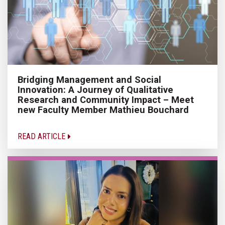
Bridging Management and Social
Innovation: A Journey of Qualitative
Research and Community Impact – Meet
new Faculty Member Mathieu Bouchard
READ ARTICLE