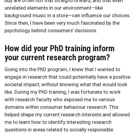
buy are often not that straightforward, and that even
unrelated elements in our environment—like
background music in a store—can influence our choices.
Since then, I have been very much fascinated by the
psychology behind consumers’ decisions.
How did your PhD training inform
your current research program?
Going into the PhD program, I knew that I wanted to
engage in research that could potentially have a positive
societal impact, without knowing what that would look
like. During my PhD training, I was fortunate to work
with research faculty who exposed me to various
domains within consumer behaviour research. This
helped shape my current research interests and allowed
me to learn how to identify interesting research
questions in areas related to socially responsible