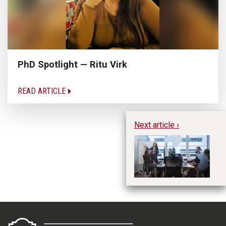
PhD Spotlight — Ritu Virk
READ ARTICLE
Next article ›
Ma
Ma
C