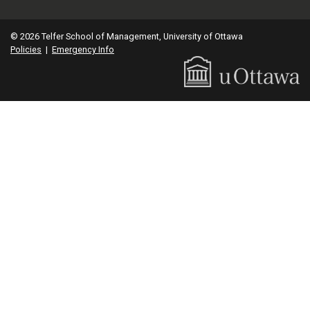
© 2026 Telfer School of Management, University of Ottawa
Policies
|
Emergency Info