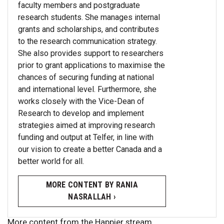
faculty members and postgraduate
research students. She manages internal
grants and scholarships, and contributes
to the research communication strategy.
She also provides support to researchers
prior to grant applications to maximise the
chances of securing funding at national
and international level. Furthermore, she
works closely with the Vice-Dean of
Research to develop and implement
strategies aimed at improving research
funding and output at Telfer, in line with
our vision to create a better Canada and a
better world for all.
MORE CONTENT BY RANIA
NASRALLAH ›
More content from the Happier stream