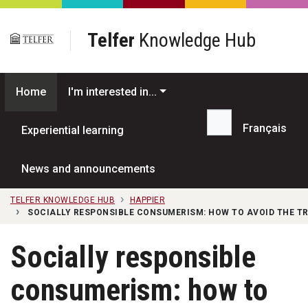
Skip to main content
Telfer
Knowledge Hub
Home
I'm interested in...
Français
Experiential learning
Search...
News and announcements
TELFER KNOWLEDGE HUB
HAPPIER
SOCIALLY RESPONSIBLE CONSUMERISM: HOW TO AVOID THE T
Socially responsible
consumerism: how to