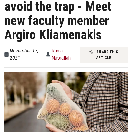
avoid the trap - Meet
new faculty member
Argiro Kliamenakis
November 17,
Rania
SHARE THIS
2021
Nasrallah
ARTICLE