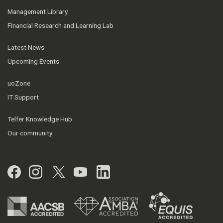
Management Library
Financial Research and Learning Lab
Latest News
Upcoming Events
uoZone
IT Support
Telfer Knowledge Hub
Our community
Facebook
Instagram
Twitter
YouTube
LinkedIn