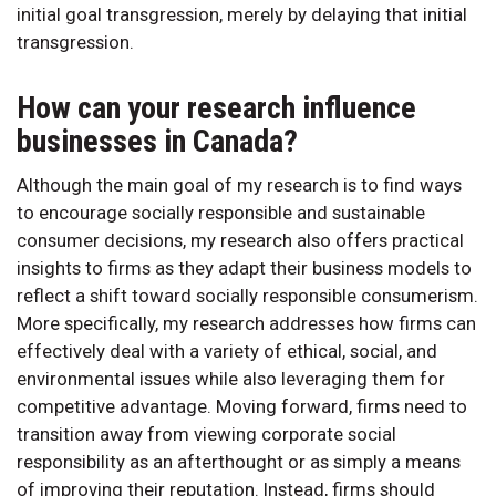
initial goal transgression, merely by delaying that initial
transgression.
How can your research influence
businesses in Canada?
Although the main goal of my research is to find ways
to encourage socially responsible and sustainable
consumer decisions, my research also offers practical
insights to firms as they adapt their business models to
reflect a shift toward socially responsible consumerism.
More specifically, my research addresses how firms can
effectively deal with a variety of ethical, social, and
environmental issues while also leveraging them for
competitive advantage. Moving forward, firms need to
transition away from viewing corporate social
responsibility as an afterthought or as simply a means
of improving their reputation. Instead, firms should