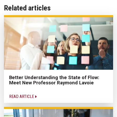
Related articles
Better Understanding the State of Flow:
Meet New Professor Raymond Lavoie
READ ARTICLE