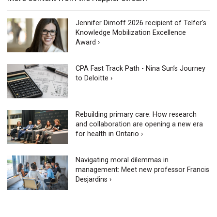
Jennifer Dimoff 2026 recipient of Telfer's
Knowledge Mobilization Excellence
Award ›
CPA Fast Track Path - Nina Sun’s Journey
to Deloitte ›
Rebuilding primary care: How research
and collaboration are opening a new era
for health in Ontario ›
Navigating moral dilemmas in
management: Meet new professor Francis
Desjardins ›