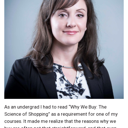
As an undergrad I had to read “Why We Buy: The
Science of Shopping” as a requirement for one of my
courses. It made me realize that the reasons why we