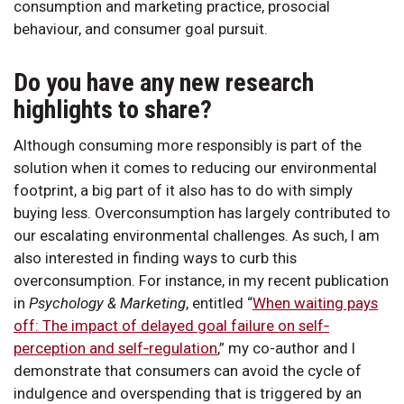
consumption and marketing practice, prosocial
behaviour, and consumer goal pursuit.
Do you have any new research
highlights to share?
Although consuming more responsibly is part of the
solution when it comes to reducing our environmental
footprint, a big part of it also has to do with simply
buying less. Overconsumption has largely contributed to
our escalating environmental challenges. As such, I am
also interested in finding ways to curb this
overconsumption. For instance, in my recent publication
in
Psychology & Marketing
, entitled “
When waiting pays
off: The impact of delayed goal failure on self‐
perception and self‐regulation
,” my co-author and I
demonstrate that consumers can avoid the cycle of
indulgence and overspending that is triggered by an