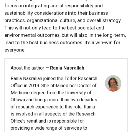
focus on integrating social responsibility and
sustainability considerations into their business
practices, organizational culture, and overall strategy.
This will not only lead to the best societal and
environmental outcomes, but will also, in the long-term,
lead to the best business outcomes. It’s a win-win for
everyone.
About the author —
Rania Nasrallah
Rania Nasrallah joined the Telfer Research
Office in 2019. She obtained her Doctor of
Medicine degree from the University of
Ottawa and brings more than two decades
of research experience to this role. Rania
is involved in all aspects of the Research
Office’s remit and is responsible for
providing a wide range of services to