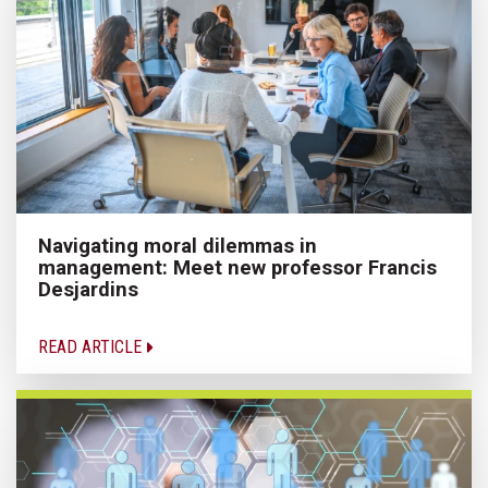
Navigating moral dilemmas in
management: Meet new professor Francis
Desjardins
READ ARTICLE