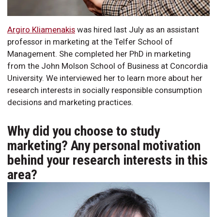
Argiro Kliamenakis
was hired last July as an assistant
professor in marketing at the Telfer School of
Management. She completed her PhD in marketing
from the John Molson School of Business at Concordia
University. We interviewed her to learn more about her
research interests in socially responsible consumption
decisions and marketing practices.
Why did you choose to study
marketing? Any personal motivation
behind your research interests in this
area?