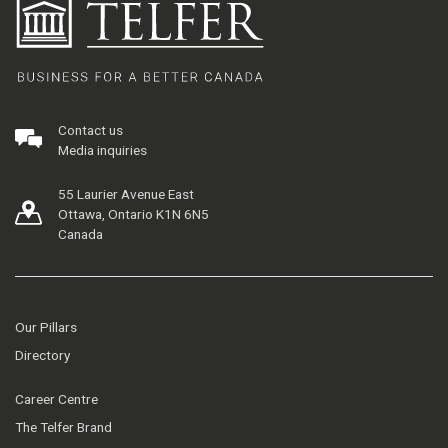
Contact us
Media inquiries
55 Laurier Avenue East
Ottawa, Ontario K1N 6N5
Canada
Our Pillars
Directory
Career Centre
The Telfer Brand