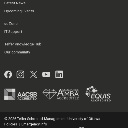
Latest News
Upcoming Events
uoZone
IT Support
Telfer Knowledge Hub
Our community
Facebook
Instagram
Twitter
YouTube
LinkedIn
© 2026 Telfer School of Management, University of Ottawa
Policies
|
Emergency Info