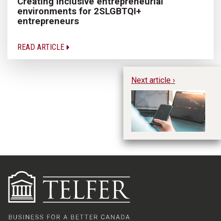
Creating inclusive entrepreneurial
environments for 2SLGBTQI+
entrepreneurs
READ ARTICLE
Next article ›
Na
un
pr