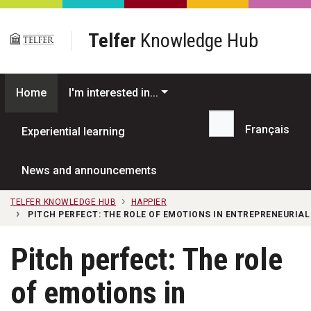
Skip to main content
Telfer
Knowledge Hub
Home
I'm interested in...
Français
Experiential learning
Search...
News and announcements
TELFER KNOWLEDGE HUB
HAPPIER
PITCH PERFECT: THE ROLE OF EMOTIONS IN ENTREPRENEURIAL
Pitch perfect: The role
of emotions in