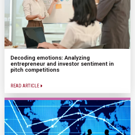
Decoding emotions: Analyzing
entrepreneur and investor sentiment in
pitch competitions
READ ARTICLE