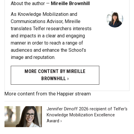
About the author —
Mireille Brownhill
As Knowledge Mobilization and
Communications Advisor, Mireille
translates Telfer researchers interests
and impacts in a clear and engaging
manner in order to reach a range of
audiences and enhance the School’s
image and reputation.
MORE CONTENT BY MIREILLE
BROWNHILL ›
More content from the Happier stream
Jennifer Dimoff 2026 recipient of Telfer's
Knowledge Mobilization Excellence
Award ›