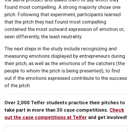
found most compelling. A strong majority chose one
pitch. Following that experiment, participants learned
that the pitch they had found most compelling
contained the most outward expression of emotion or,
seen differently, the least neutrality.
The next steps in the study include recognizing and
measuring emotions displayed by entrepreneurs during
their pitch, as well as the emotions of the catchers (the
people to whom the pitch is being presented), to find
out if the emotions expressed contribute to the success
of the pitch.
Over 2,000 Telfer students practice their pitches to
take part in more than 30 case competitions.
Check
out the case competitions at Telfer
and get involved!