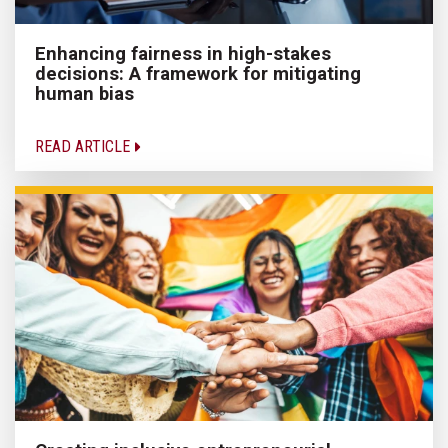
Enhancing fairness in high-stakes
decisions: A framework for mitigating
human bias
READ ARTICLE