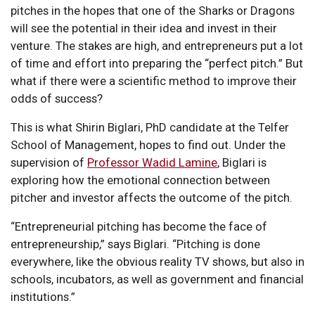
pitches in the hopes that one of the Sharks or Dragons
will see the potential in their idea and invest in their
venture. The stakes are high, and entrepreneurs put a lot
of time and effort into preparing the “perfect pitch.” But
what if there were a scientific method to improve their
odds of success?
This is what Shirin Biglari, PhD candidate at the Telfer
School of Management, hopes to find out. Under the
supervision of
Professor Wadid Lamine
, Biglari is
exploring how the emotional connection between
pitcher and investor affects the outcome of the pitch.
“Entrepreneurial pitching has become the face of
entrepreneurship,” says Biglari. “Pitching is done
everywhere, like the obvious reality TV shows, but also in
schools, incubators, as well as government and financial
institutions.”