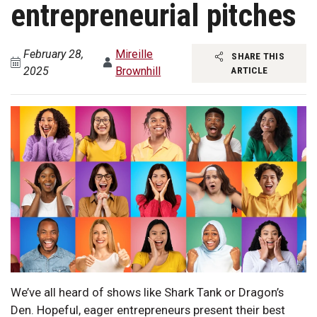
entrepreneurial pitches
February 28,
Mireille
SHARE THIS
2025
Brownhill
ARTICLE
We’ve all heard of shows like Shark Tank or Dragon’s
Den. Hopeful, eager entrepreneurs present their best