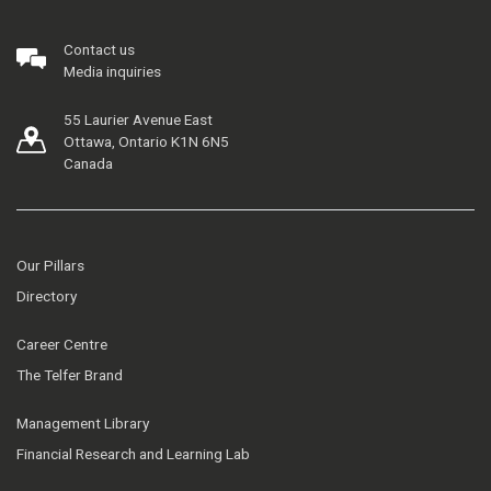
Contact us
Media inquiries
55 Laurier Avenue East
Ottawa, Ontario K1N 6N5
Canada
Our Pillars
Directory
Career Centre
The Telfer Brand
Management Library
Financial Research and Learning Lab