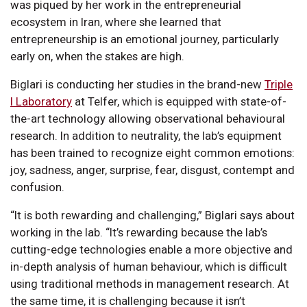
was piqued by her work in the entrepreneurial
ecosystem in Iran, where she learned that
entrepreneurship is an emotional journey, particularly
early on, when the stakes are high.
Biglari is conducting her studies in the brand-new
Triple
I Laboratory
at Telfer, which is equipped with state-of-
the-art technology allowing observational behavioural
research. In addition to neutrality, the lab’s equipment
has been trained to recognize eight common emotions:
joy, sadness, anger, surprise, fear, disgust, contempt and
confusion.
“It is both rewarding and challenging,” Biglari says about
working in the lab. “It’s rewarding because the lab’s
cutting-edge technologies enable a more objective and
in-depth analysis of human behaviour, which is difficult
using traditional methods in management research. At
the same time, it is challenging because it isn’t