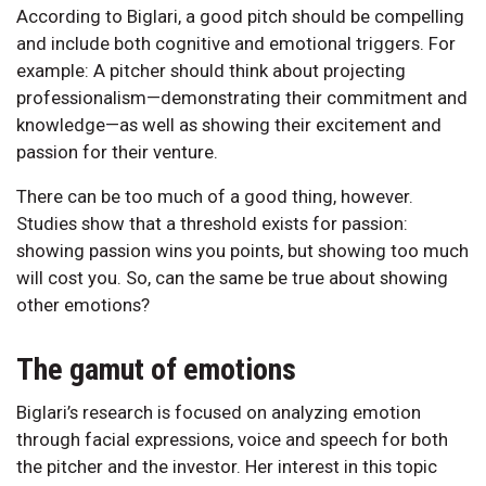
According to Biglari, a good pitch should be compelling
and include both cognitive and emotional triggers. For
example: A pitcher should think about projecting
professionalism—demonstrating their commitment and
knowledge—as well as showing their excitement and
passion for their venture.
There can be too much of a good thing, however.
Studies show that a threshold exists for passion:
showing passion wins you points, but showing too much
will cost you. So, can the same be true about showing
other emotions?
The gamut of emotions
Biglari’s research is focused on analyzing emotion
through facial expressions, voice and speech for both
the pitcher and the investor. Her interest in this topic