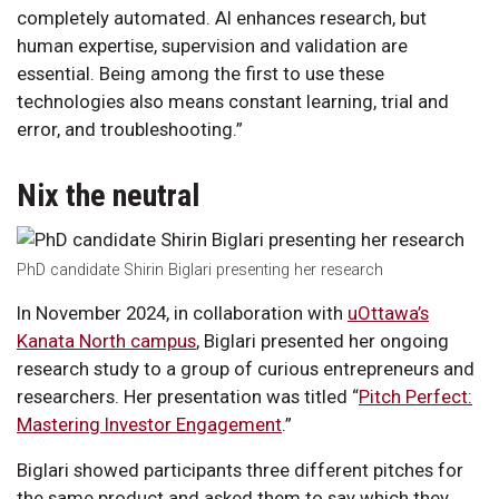
completely automated. AI enhances research, but
human expertise, supervision and validation are
essential. Being among the first to use these
technologies also means constant learning, trial and
error, and troubleshooting.”
Nix the neutral
PhD candidate Shirin Biglari presenting her research
In November 2024, in collaboration with
uOttawa’s
Kanata North campus
, Biglari presented her ongoing
research study to a group of curious entrepreneurs and
researchers. Her presentation was titled “
Pitch Perfect:
Mastering Investor Engagement
.”
Biglari showed participants three different pitches for
the same product and asked them to say which they