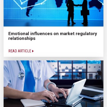
Emotional influences on market regulatory
relationships
READ ARTICLE