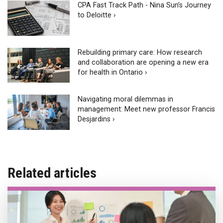
CPA Fast Track Path - Nina Sun’s Journey
to Deloitte ›
Rebuilding primary care: How research
and collaboration are opening a new era
for health in Ontario ›
Navigating moral dilemmas in
management: Meet new professor Francis
Desjardins ›
Related articles