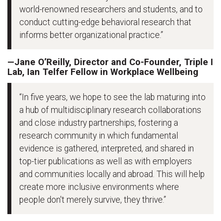
world-renowned researchers and students, and to
conduct cutting-edge behavioral research that
informs better organizational practice.”
—Jane O’Reilly, Director and Co-Founder, Triple I
Lab, Ian Telfer Fellow in Workplace Wellbeing
“In five years, we hope to see the lab maturing into
a hub of multidisciplinary research collaborations
and close industry partnerships, fostering a
research community in which fundamental
evidence is gathered, interpreted, and shared in
top-tier publications as well as with employers
and communities locally and abroad. This will help
create more inclusive environments where
people don't merely survive, they thrive.”