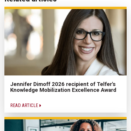
Jennifer Dimoff 2026 recipient of Telfer's
Knowledge Mobilization Excellence Award
READ ARTICLE