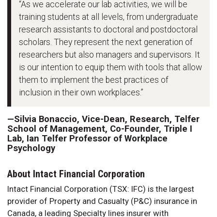
“As we accelerate our lab activities, we will be
training students at all levels, from undergraduate
research assistants to doctoral and postdoctoral
scholars. They represent the next generation of
researchers but also managers and supervisors. It
is our intention to equip them with tools that allow
them to implement the best practices of
inclusion in their own workplaces.”
—Silvia Bonaccio, Vice-Dean, Research, Telfer
School of Management, Co-Founder, Triple I
Lab, Ian Telfer Professor of Workplace
Psychology
About Intact Financial Corporation
Intact Financial Corporation (TSX: IFC) is the largest
provider of Property and Casualty (P&C) insurance in
Canada, a leading Specialty lines insurer with