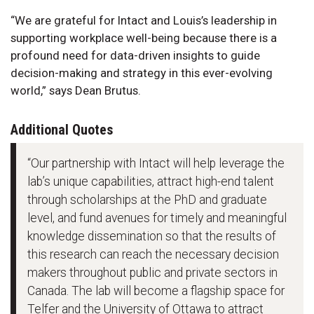
“We are grateful for Intact and Louis’s leadership in
supporting workplace well-being because there is a
profound need for data-driven insights to guide
decision-making and strategy in this ever-evolving
world,” says Dean Brutus.
Additional Quotes
“Our partnership with Intact will help leverage the
lab’s unique capabilities, attract high-end talent
through scholarships at the PhD and graduate
level, and fund avenues for timely and meaningful
knowledge dissemination so that the results of
this research can reach the necessary decision
makers throughout public and private sectors in
Canada. The lab will become a flagship space for
Telfer and the University of Ottawa to attract