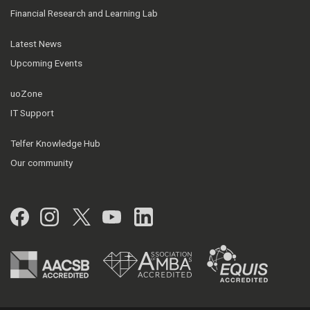
Financial Research and Learning Lab
Latest News
Upcoming Events
uoZone
IT Support
Telfer Knowledge Hub
Our community
Facebook
Instagram
Twitter
YouTube
LinkedIn