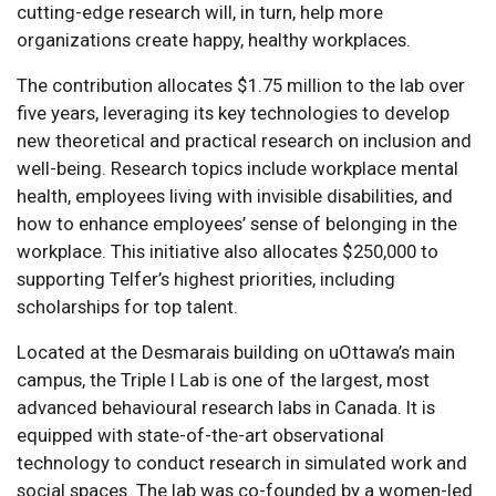
cutting-edge research will, in turn, help more
organizations create happy, healthy workplaces.
The contribution allocates $1.75 million to the lab over
five years, leveraging its key technologies to develop
new theoretical and practical research on inclusion and
well-being. Research topics include workplace mental
health, employees living with invisible disabilities, and
how to enhance employees’ sense of belonging in the
workplace. This initiative also allocates $250,000 to
supporting Telfer’s highest priorities, including
scholarships for top talent.
Located at the Desmarais building on uOttawa’s main
campus, the Triple I Lab is one of the largest, most
advanced behavioural research labs in Canada. It is
equipped with state-of-the-art observational
technology to conduct research in simulated work and
social spaces. The lab was co-founded by a women-led