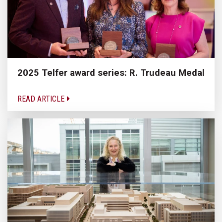
2025 Telfer award series: R. Trudeau Medal
READ ARTICLE