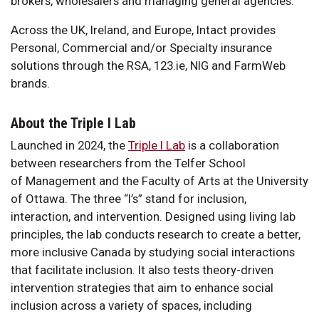
brokers, wholesalers and managing general agencies.
Across the UK, Ireland, and Europe, Intact provides
Personal, Commercial and/or Specialty insurance
solutions through the RSA, 123.ie, NIG and FarmWeb
brands.
About the Triple I Lab
Launched in 2024, the
Triple I Lab
is a collaboration
between researchers from the Telfer School
of Management and the Faculty of Arts at the University
of Ottawa. The three “I’s” stand for inclusion,
interaction, and intervention. Designed using living lab
principles, the lab conducts research to create a better,
more inclusive Canada by studying social interactions
that facilitate inclusion. It also tests theory-driven
intervention strategies that aim to enhance social
inclusion across a variety of spaces, including