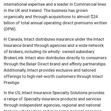
international expertise and a leader in Commercial lines
in the UK and Ireland. The business has grown
organically and through acquisitions to almost $24
billion of total annual operating direct premiums written
(DPW).
In Canada, Intact distributes insurance under the Intact
Insurance brand through agencies and a wide network
of brokers, including its wholly- owned subsidiary
BrokerLink. Intact also distributes directly to consumers
through the Belair Direct brand and affinity partnerships.
Additionally, Intact provides exclusive and tailored
offerings to high-net-worth customers through Intact
Prestige.
In the US, Intact Insurance Specialty Solutions provides
a range of Specialty insurance products and services
through independent agencies, regional and national