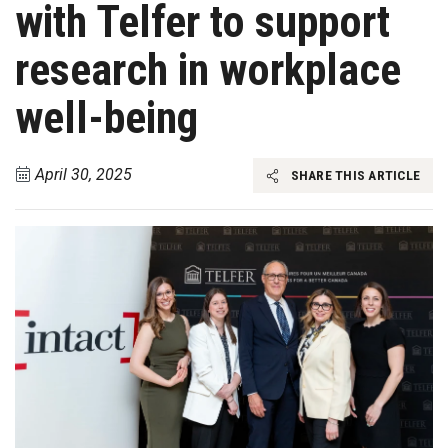
with Telfer to support
research in workplace
well-being
April 30, 2025
SHARE THIS ARTICLE