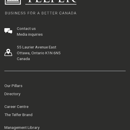
Contact us
Media inquiries
55 Laurier Avenue East
Ottawa, Ontario K1N 6N5
Canada
Our Pillars
Directory
Career Centre
The Telfer Brand
Management Library