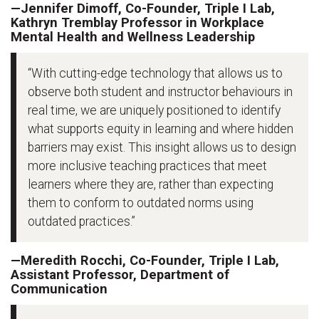
—Jennifer Dimoff, Co-Founder, Triple I Lab,
Kathryn Tremblay Professor in Workplace
Mental Health and Wellness Leadership
“With cutting-edge technology that allows us to
observe both student and instructor behaviours in
real time, we are uniquely positioned to identify
what supports equity in learning and where hidden
barriers may exist. This insight allows us to design
more inclusive teaching practices that meet
learners where they are, rather than expecting
them to conform to outdated norms using
outdated practices.”
—Meredith Rocchi, Co-Founder, Triple I Lab,
Assistant Professor, Department of
Communication