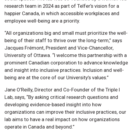
research team in 2024 as part of Telfer’s vision for a
happier Canada, in which accessible workplaces and
employee well-being are a priority.
“All organizations big and small must prioritize the well-
being of their staff to thrive over the long-term,” says
Jacques Frémont, President and Vice-Chancellor,
University of Ottawa. “I welcome this partnership with a
prominent Canadian corporation to advance knowledge
and insight into inclusive practices. Inclusion and well-
being are at the core of our University’s values.”
Jane O’Reilly, Director and Co-Founder of the Triple I
Lab, says, “By asking critical research questions and
developing evidence-based insight into how
organizations can improve their inclusive practices, our
lab aims to have a real impact on how organizations
operate in Canada and beyond.”