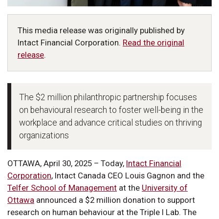
This media release was originally published by
Intact Financial Corporation.
Read the original
release
.
The $2 million philanthropic partnership focuses
on behavioural research to foster well-being in the
workplace and advance critical studies on thriving
organizations
OTTAWA, April 30, 2025 – Today,
Intact Financial
Corporation
, Intact Canada CEO Louis Gagnon and the
Telfer School of Management
at the
University of
Ottawa
announced a $2 million donation to support
research on human behaviour at the Triple I Lab. The