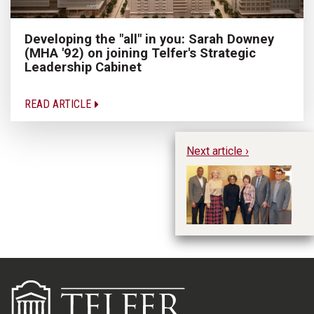
Developing the "all" in you: Sarah Downey
(MHA '92) on joining Telfer's Strategic
Leadership Cabinet
READ ARTICLE
Next article ›
Em
Co
in