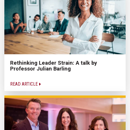
Rethinking Leader Strain: A talk by
Professor Julian Barling
READ ARTICLE