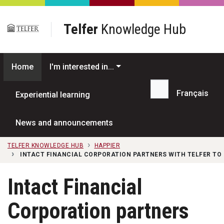
Skip to main content
Telfer
Knowledge Hub
Home
I'm interested in...
Français
Experiential learning
Search...
News and announcements
TELFER KNOWLEDGE HUB
HAPPIER
INTACT FINANCIAL CORPORATION PARTNERS WITH TELFER TO
Intact Financial
Corporation partners