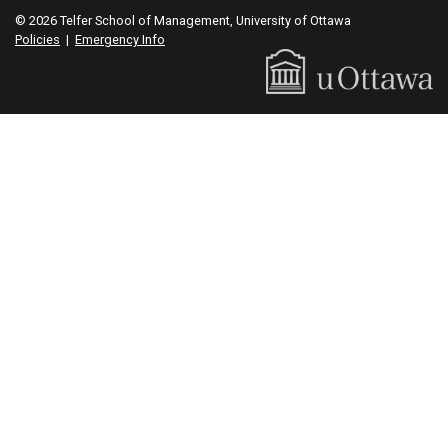
© 2026 Telfer School of Management, University of Ottawa
Policies
|
Emergency Info