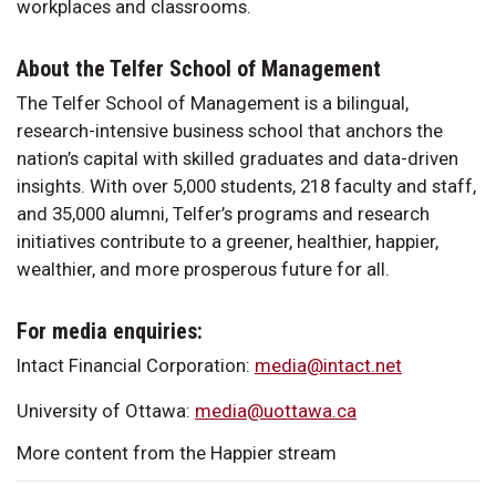
workplaces and classrooms.
About the Telfer School of Management
The Telfer School of Management is a bilingual,
research-intensive business school that anchors the
nation’s capital with skilled graduates and data-driven
insights. With over 5,000 students, 218 faculty and staff,
and 35,000 alumni, Telfer’s programs and research
initiatives contribute to a greener, healthier, happier,
wealthier, and more prosperous future for all.
For media enquiries:
Intact Financial Corporation:
media@intact.net
University of Ottawa:
media@uottawa.ca
More content from the Happier stream