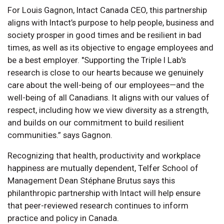
For Louis Gagnon, Intact Canada CEO, this partnership
aligns with Intact’s purpose to help people, business and
society prosper in good times and be resilient in bad
times, as well as its objective to engage employees and
be a best employer. "Supporting the Triple I Lab's
research is close to our hearts because we genuinely
care about the well-being of our employees—and the
well-being of all Canadians. It aligns with our values of
respect, including how we view diversity as a strength,
and builds on our commitment to build resilient
communities.” says Gagnon.
Recognizing that health, productivity and workplace
happiness are mutually dependent, Telfer School of
Management Dean Stéphane Brutus says this
philanthropic partnership with Intact will help ensure
that peer-reviewed research continues to inform
practice and policy in Canada.