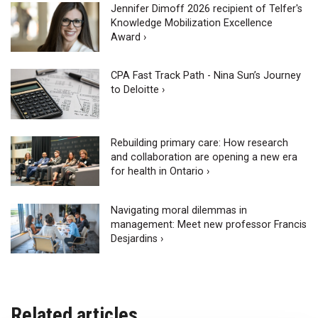
Jennifer Dimoff 2026 recipient of Telfer's
Knowledge Mobilization Excellence
Award ›
CPA Fast Track Path - Nina Sun’s Journey
to Deloitte ›
Rebuilding primary care: How research
and collaboration are opening a new era
for health in Ontario ›
Navigating moral dilemmas in
management: Meet new professor Francis
Desjardins ›
Related articles