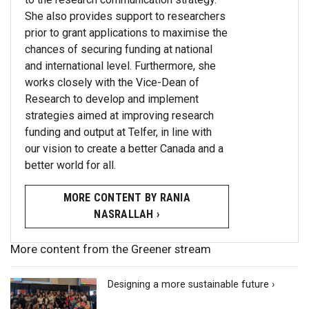
She also provides support to researchers
prior to grant applications to maximise the
chances of securing funding at national
and international level. Furthermore, she
works closely with the Vice-Dean of
Research to develop and implement
strategies aimed at improving research
funding and output at Telfer, in line with
our vision to create a better Canada and a
better world for all.
MORE CONTENT BY RANIA
NASRALLAH ›
More content from the Greener stream
Designing a more sustainable future ›