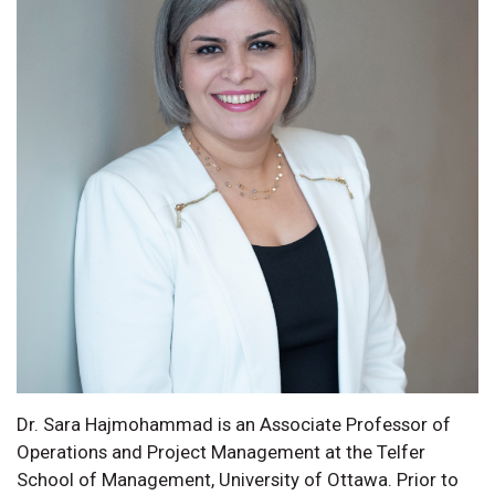
Dr. Sara Hajmohammad is an Associate Professor of
Operations and Project Management at the Telfer
School of Management, University of Ottawa. Prior to