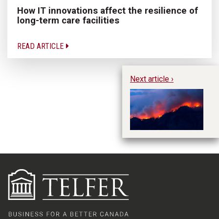
How IT innovations affect the resilience of
long-term care facilities
READ ARTICLE
Next article ›
Im
Ev
Mo