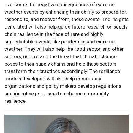
overcome the negative consequences of extreme
weather events by enhancing their ability to prepare for,
respond to, and recover from, these events. The insights
generated will also help guide future research on supply
chain resilience in the face of rare and highly
unpredictable events, like pandemics and extreme
weather. They will also help the food sector, and other
sectors, understand the threat that climate change
poses to their supply chains and help these sectors
transform their practices accordingly. The resilience
models developed will also help community
organizations and policy makers develop regulations
and incentive programs to enhance community
resilience.