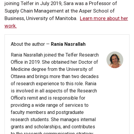
joining Telfer in July 2019, Sara was a Professor of
Supply Chain Management at the Asper School of
Business, University of Manitoba.
Learn more about her
work.
About the author —
Rania Nasrallah
Rania Nasrallah joined the Telfer Research
Office in 2019. She obtained her Doctor of
Medicine degree from the University of
Ottawa and brings more than two decades
of research experience to this role. Rania
is involved in all aspects of the Research
Office’s remit and is responsible for
providing a wide range of services to
faculty members and postgraduate
research students. She manages internal
grants and scholarships, and contributes
to the research communication strategy.