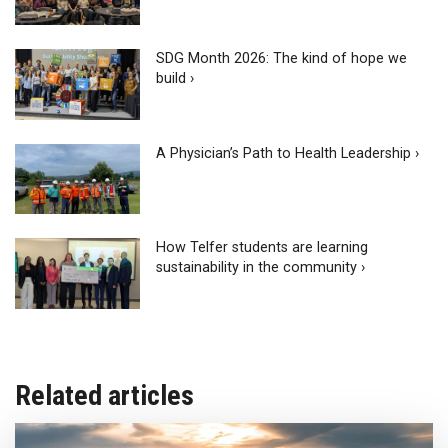
SDG Month 2026: The kind of hope we
build ›
A Physician’s Path to Health Leadership ›
How Telfer students are learning
sustainability in the community ›
Related articles