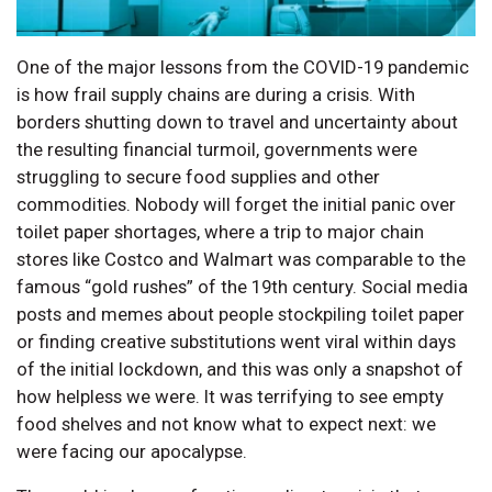
One of the major lessons from the COVID-19 pandemic
is how frail supply chains are during a crisis. With
borders shutting down to travel and uncertainty about
the resulting financial turmoil, governments were
struggling to secure food supplies and other
commodities. Nobody will forget the initial panic over
toilet paper shortages, where a trip to major chain
stores like Costco and Walmart was comparable to the
famous “gold rushes” of the 19th century. Social media
posts and memes about people stockpiling toilet paper
or finding creative substitutions went viral within days
of the initial lockdown, and this was only a snapshot of
how helpless we were. It was terrifying to see empty
food shelves and not know what to expect next: we
were facing our apocalypse.