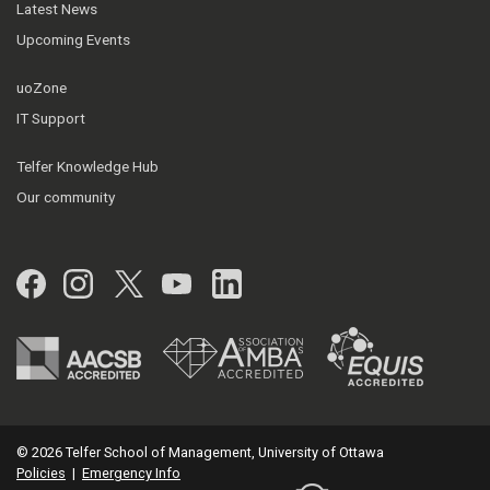
Latest News
Upcoming Events
uoZone
IT Support
Telfer Knowledge Hub
Our community
Facebook
Instagram
Twitter
YouTube
LinkedIn
© 2026 Telfer School of Management, University of Ottawa
Policies
|
Emergency Info