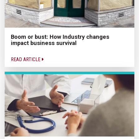
Boom or bust: How Industry changes
impact business survival
READ ARTICLE