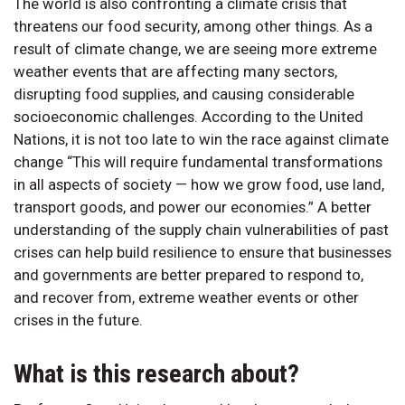
The world is also confronting a climate crisis that
threatens our food security, among other things. As a
result of climate change, we are seeing more extreme
weather events that are affecting many sectors,
disrupting food supplies, and causing considerable
socioeconomic challenges. According to the United
Nations, it is not too late to win the race against climate
change “This will require fundamental transformations
in all aspects of society — how we grow food, use land,
transport goods, and power our economies.” A better
understanding of the supply chain vulnerabilities of past
crises can help build resilience to ensure that businesses
and governments are better prepared to respond to,
and recover from, extreme weather events or other
crises in the future.
What is this research about?