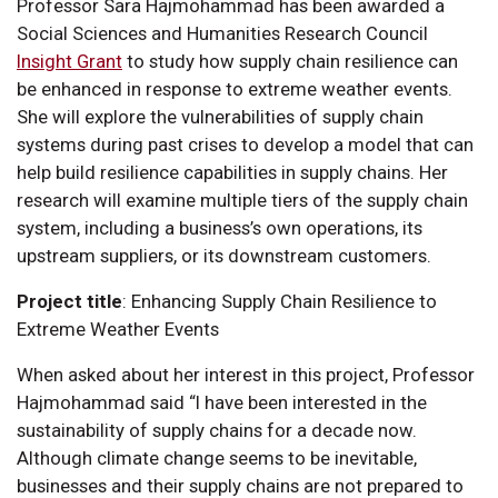
Professor Sara Hajmohammad has been awarded a
Social Sciences and Humanities Research Council
Insight Grant
to study how supply chain resilience can
be enhanced in response to extreme weather events.
She will explore the vulnerabilities of supply chain
systems during past crises to develop a model that can
help build resilience capabilities in supply chains. Her
research will examine multiple tiers of the supply chain
system, including a business’s own operations, its
upstream suppliers, or its downstream customers.
Project title
: Enhancing Supply Chain Resilience to
Extreme Weather Events
When asked about her interest in this project, Professor
Hajmohammad said “I have been interested in the
sustainability of supply chains for a decade now.
Although climate change seems to be inevitable,
businesses and their supply chains are not prepared to