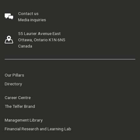
Contact us
Media inquiries
55 Laurier Avenue East
Ottawa, Ontario K1N 6N5
Canada
Our Pillars
Directory
Career Centre
The Telfer Brand
Management Library
Financial Research and Learning Lab