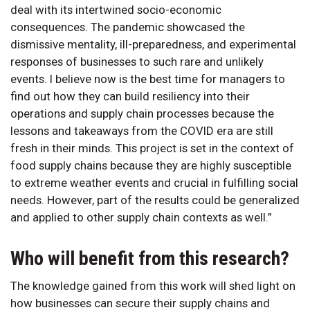
deal with its intertwined socio-economic
consequences. The pandemic showcased the
dismissive mentality, ill-preparedness, and experimental
responses of businesses to such rare and unlikely
events. I believe now is the best time for managers to
find out how they can build resiliency into their
operations and supply chain processes because the
lessons and takeaways from the COVID era are still
fresh in their minds. This project is set in the context of
food supply chains because they are highly susceptible
to extreme weather events and crucial in fulfilling social
needs. However, part of the results could be generalized
and applied to other supply chain contexts as well.”
Who will benefit from this research?
The knowledge gained from this work will shed light on
how businesses can secure their supply chains and