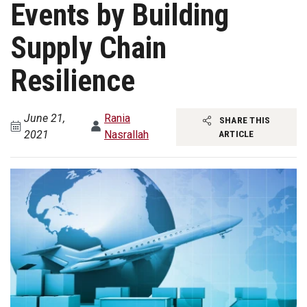
Events by Building
Supply Chain
Resilience
June 21,
Rania
SHARE THIS
2021
Nasrallah
ARTICLE