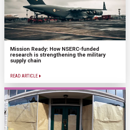
Mission Ready: How NSERC-funded
research is strengthening the military
supply chain
READ ARTICLE