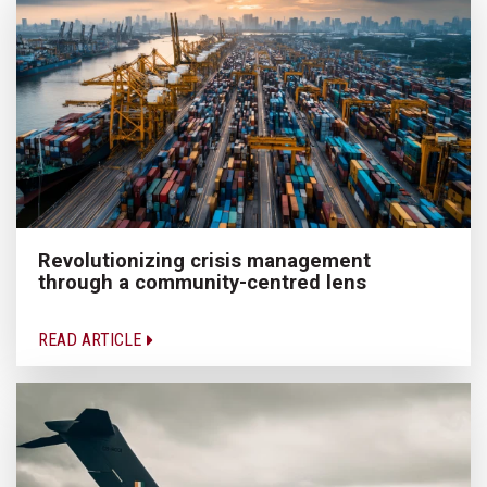
Revolutionizing crisis management
through a community-centred lens
READ ARTICLE