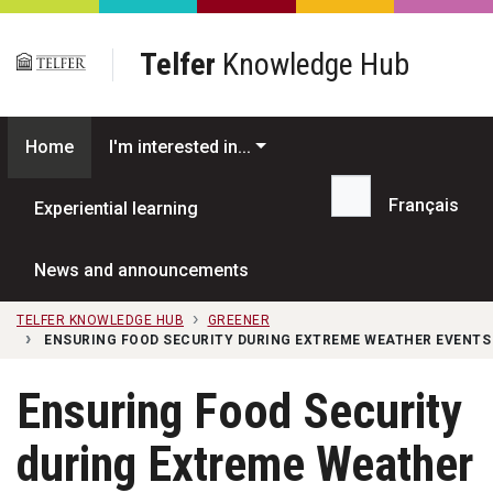
Skip to main content
Telfer
Knowledge Hub
Home
I'm interested in...
Français
Experiential learning
Search...
News and announcements
TELFER KNOWLEDGE HUB
GREENER
ENSURING FOOD SECURITY DURING EXTREME WEATHER EVENTS 
Ensuring Food Security
during Extreme Weather