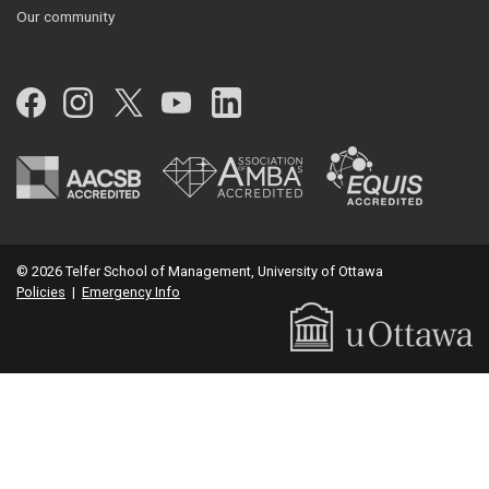
Our community
Facebook
Instagram
Twitter
YouTube
LinkedIn
© 2026 Telfer School of Management, University of Ottawa
Policies
|
Emergency Info