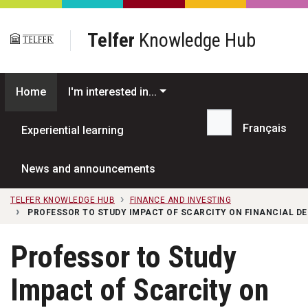
Skip to main content
Telfer
Knowledge Hub
Home
I'm interested in...
Français
Experiential learning
Search...
News and announcements
TELFER KNOWLEDGE HUB
FINANCE AND INVESTING
PROFESSOR TO STUDY IMPACT OF SCARCITY ON FINANCIAL DE
Professor to Study
Impact of Scarcity on