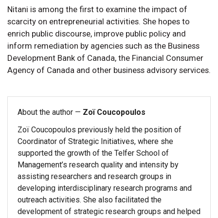
Nitani is among the first to examine the impact of
scarcity on entrepreneurial activities. She hopes to
enrich public discourse, improve public policy and
inform remediation by agencies such as the Business
Development Bank of Canada, the Financial Consumer
Agency of Canada and other business advisory services.
About the author —
Zoï Coucopoulos
Zoï Coucopoulos previously held the position of
Coordinator of Strategic Initiatives, where she
supported the growth of the Telfer School of
Management’s research quality and intensity by
assisting researchers and research groups in
developing interdisciplinary research programs and
outreach activities. She also facilitated the
development of strategic research groups and helped