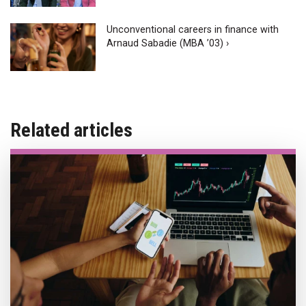
Unconventional careers in finance with
Arnaud Sabadie (MBA ’03) ›
Related articles