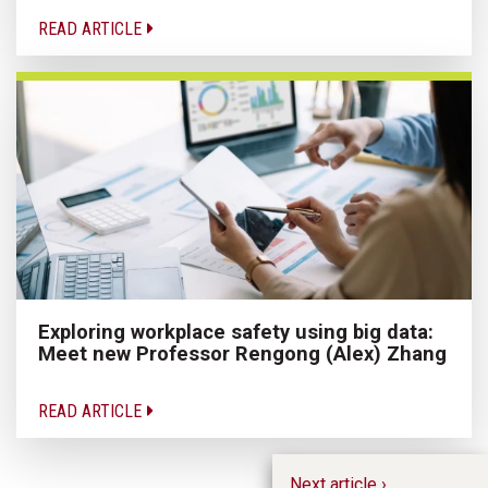
READ ARTICLE
Exploring workplace safety using big data:
Meet new Professor Rengong (Alex) Zhang
READ ARTICLE
Next article ›