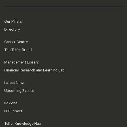
Our Pillars
Directory
Career Centre
The Telfer Brand
Management Library
Financial Research and Learning Lab
Latest News
Upcoming Events
uoZone
IT Support
Telfer Knowledge Hub