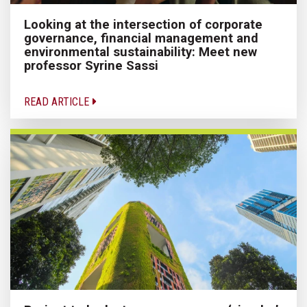
Looking at the intersection of corporate
governance, financial management and
environmental sustainability: Meet new
professor Syrine Sassi
READ ARTICLE