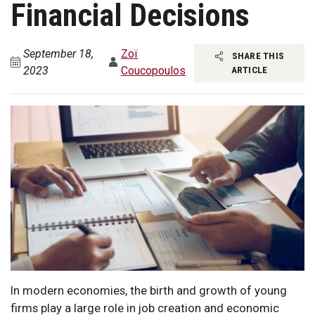
Financial Decisions
September 18,
Zoï
SHARE THIS
2023
Coucopoulos
ARTICLE
In modern economies, the birth and growth of young
firms play a large role in job creation and economic