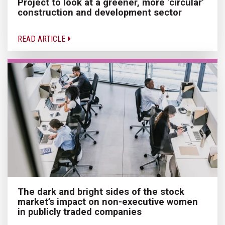
Project to look at a greener, more ‘circular’
construction and development sector
READ ARTICLE
The dark and bright sides of the stock
market’s impact on non-executive women
in publicly traded companies