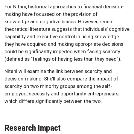
For Nitani, historical approaches to financial decision-
making have focussed on the provision of
knowledge and cognitive biases. However, recent
theoretical literature suggests that individuals’ cognitive
capability and executive control in using knowledge
they have acquired and making appropriate decisions
could be significantly impeded when facing scarcity
(defined as “feelings of having less than they need”).
Nitani will examine the link between scarcity and
decision-making. She’ll also compare the impact of
scarcity on two minority groups among the self-
employed, necessity and opportunity entrepreneurs,
which differs significantly between the two.
Research Impact