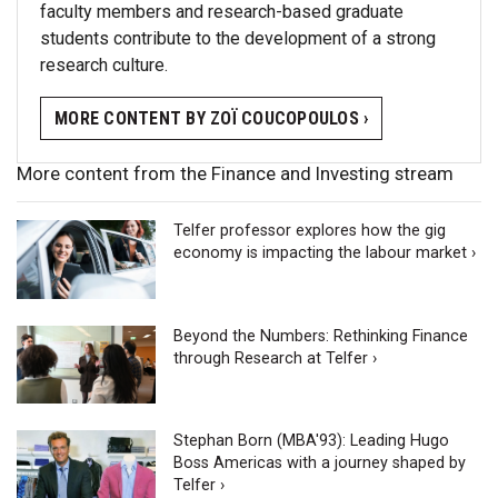
faculty members and research-based graduate
students contribute to the development of a strong
research culture.
MORE CONTENT BY ZOÏ COUCOPOULOS ›
More content from the Finance and Investing stream
Telfer professor explores how the gig
economy is impacting the labour market ›
Beyond the Numbers: Rethinking Finance
through Research at Telfer ›
Stephan Born (MBA'93): Leading Hugo
Boss Americas with a journey shaped by
Telfer ›