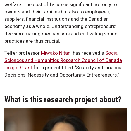
welfare. The cost of failure is significant not only to
owners and their families but also to employees,
suppliers, financial institutions and the Canadian
economy as a whole. Understanding entrepreneurs’
decision-making mechanisms and cultivating sound
practices are thus crucial.
Telfer professor
Miwako Nitani
has received a
Social
Sciences and Humanities Research Council of Canada
Insight Grant
for a project titled “Scarcity and Financial
Decisions: Necessity and Opportunity Entrepreneurs.”
What is this research project about?