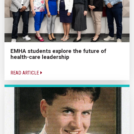
EMHA students explore the future of
health-care leadership
READ ARTICLE