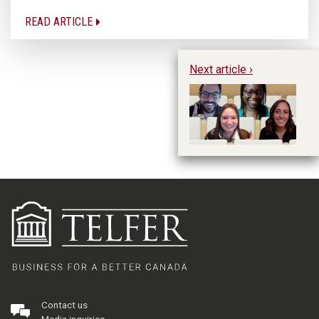
READ ARTICLE
Next article ›
Ex
C
in
le
Contact us
Media inquiries