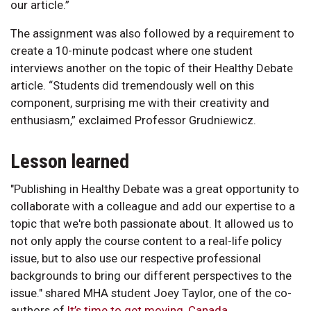
our article.”
The assignment was also followed by a requirement to
create a 10-minute podcast where one student
interviews another on the topic of their Healthy Debate
article. “Students did tremendously well on this
component, surprising me with their creativity and
enthusiasm,” exclaimed Professor Grudniewicz.
Lesson learned
"Publishing in Healthy Debate was a great opportunity to
collaborate with a colleague and add our expertise to a
topic that we're both passionate about. It allowed us to
not only apply the course content to a real-life policy
issue, but to also use our respective professional
backgrounds to bring our different perspectives to the
issue." shared MHA student Joey Taylor, one of the co-
authors of
It’s time to get moving, Canada
.