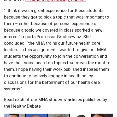
“I think it was a great experience for these students
because they got to pick a topic that was important to
them – either because of personal experience or
because a topic we covered in class sparked a new
interest” reports Professor Grudniewicz. She
concluded: “the MHA trains our future health care
leaders. In this assignment, I wanted to give our MHA
students the opportunity to join the conversation and
have their voice heard on topics that mean the most to
them. I hope having their work published inspires them
to continue to actively engage in health policy
discussions for the betterment of our health care
systems.”
Read each of our MHA students’ articles published by
the Healthy Debate