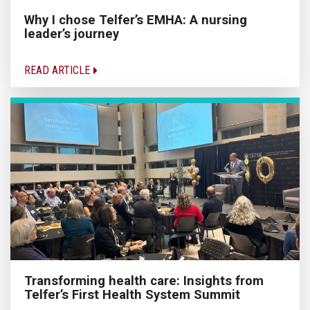
Why I chose Telfer’s EMHA: A nursing
leader’s journey
READ ARTICLE
Transforming health care: Insights from
Telfer’s First Health System Summit