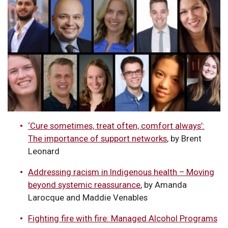
‘Cure sometimes, treat often, comfort always’:
The importance of support networks
, by Brent
Leonard
Addressing racism in Indigenous health – Moving
beyond systemic reassurance
, by Amanda
Larocque and Maddie Venables
Fighting fire with fire: Managed Alcohol Programs