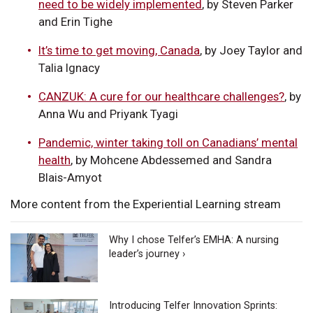
need to be widely implemented
, by Steven Parker
and Erin Tighe
It’s time to get moving, Canada
, by Joey Taylor and
Talia Ignacy
CANZUK: A cure for our healthcare challenges?
, by
Anna Wu and Priyank Tyagi
Pandemic, winter taking toll on Canadians’ mental
health
, by Mohcene Abdessemed and Sandra
Blais-Amyot
More content from the Experiential Learning stream
Why I chose Telfer’s EMHA: A nursing
leader’s journey ›
Introducing Telfer Innovation Sprints: