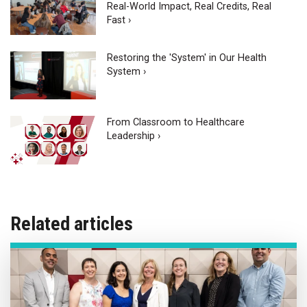
Real-World Impact, Real Credits, Real
Fast ›
Restoring the 'System' in Our Health
System ›
From Classroom to Healthcare
Leadership ›
Related articles