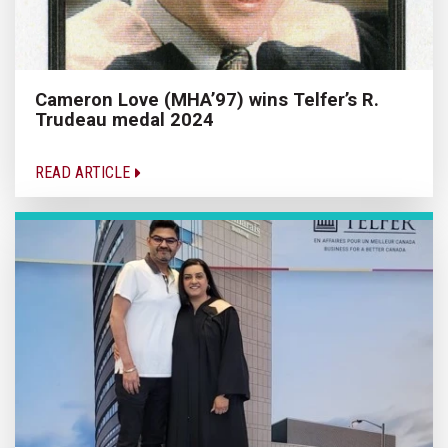
Cameron Love (MHA’97) wins Telfer’s R.
Trudeau medal 2024
READ ARTICLE