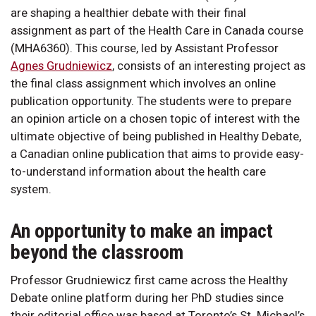
are shaping a healthier debate with their final
assignment as part of the Health Care in Canada course
(MHA6360). This course, led by Assistant Professor
Agnes Grudniewicz
, consists of an interesting project as
the final class assignment which involves an online
publication opportunity. The students were to prepare
an opinion article on a chosen topic of interest with the
ultimate objective of being published in Healthy Debate,
a Canadian online publication that aims to provide easy-
to-understand information about the health care
system.
An opportunity to make an impact
beyond the classroom
Professor Grudniewicz first came across the Healthy
Debate online platform during her PhD studies since
their editorial office was based at Toronto’s St. Michael’s