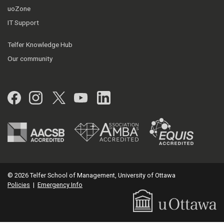
uoZone
IT Support
Telfer Knowledge Hub
Our community
Facebook
Instagram
Twitter
YouTube
LinkedIn
© 2026 Telfer School of Management, University of Ottawa
Policies
|
Emergency Info