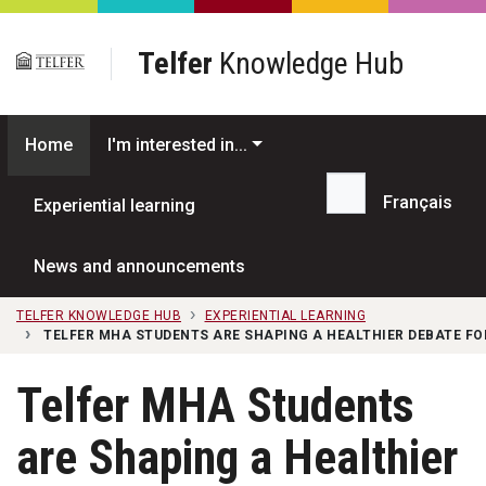
Skip to main content
Telfer
Knowledge Hub
Home
I'm interested in...
Français
Experiential learning
Search...
News and announcements
TELFER KNOWLEDGE HUB
EXPERIENTIAL LEARNING
TELFER MHA STUDENTS ARE SHAPING A HEALTHIER DEBATE FO
Telfer MHA Students
are Shaping a Healthier