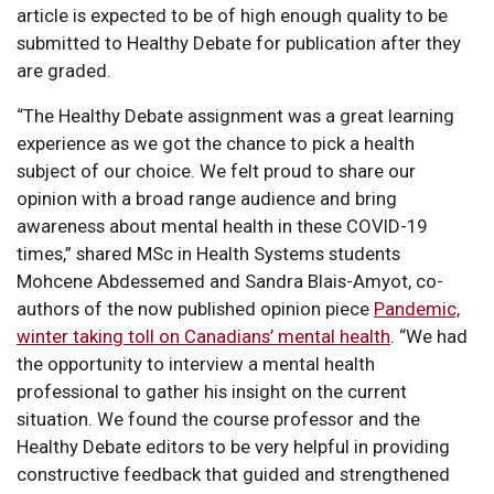
article is expected to be of high enough quality to be
submitted to Healthy Debate for publication after they
are graded.
“The Healthy Debate assignment was a great learning
experience as we got the chance to pick a health
subject of our choice. We felt proud to share our
opinion with a broad range audience and bring
awareness about mental health in these COVID-19
times,” shared MSc in Health Systems students
Mohcene Abdessemed and Sandra Blais-Amyot, co-
authors of the now published opinion piece
Pandemic,
winter taking toll on Canadians’ mental health
. “We had
the opportunity to interview a mental health
professional to gather his insight on the current
situation. We found the course professor and the
Healthy Debate editors to be very helpful in providing
constructive feedback that guided and strengthened