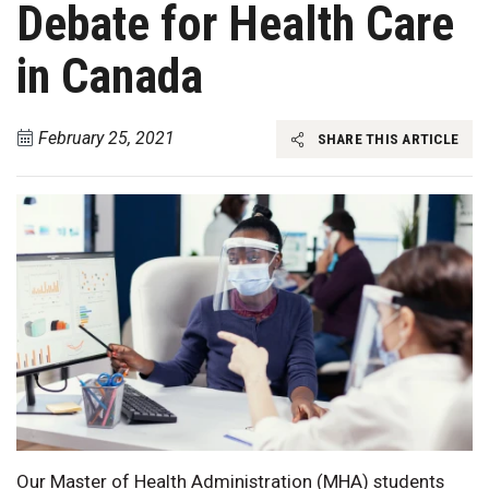
Debate for Health Care
in Canada
February 25, 2021
SHARE THIS ARTICLE
Our Master of Health Administration (MHA) students