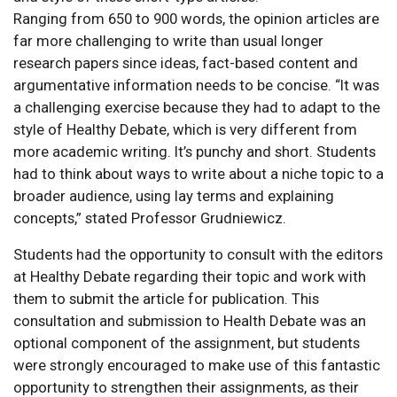
Ranging from 650 to 900 words, the opinion articles are
far more challenging to write than usual longer
research papers since ideas, fact-based content and
argumentative information needs to be concise. “It was
a challenging exercise because they had to adapt to the
style of Healthy Debate, which is very different from
more academic writing. It’s punchy and short. Students
had to think about ways to write about a niche topic to a
broader audience, using lay terms and explaining
concepts,” stated Professor Grudniewicz.
Students had the opportunity to consult with the editors
at Healthy Debate regarding their topic and work with
them to submit the article for publication. This
consultation and submission to Health Debate was an
optional component of the assignment, but students
were strongly encouraged to make use of this fantastic
opportunity to strengthen their assignments, as their