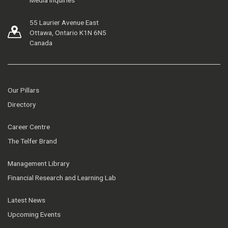
55 Laurier Avenue East
Ottawa, Ontario K1N 6N5
Canada
Our Pillars
Directory
Career Centre
The Telfer Brand
Management Library
Financial Research and Learning Lab
Latest News
Upcoming Events