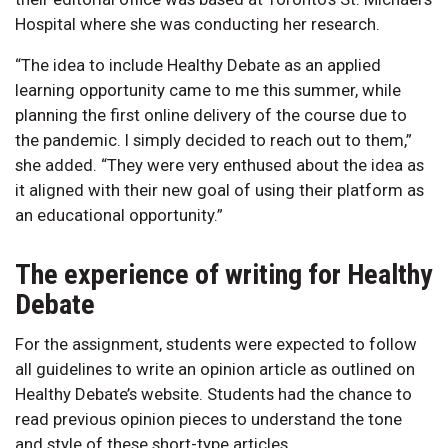
Hospital where she was conducting her research.
“The idea to include Healthy Debate as an applied
learning opportunity came to me this summer, while
planning the first online delivery of the course due to
the pandemic. I simply decided to reach out to them,”
she added. “They were very enthused about the idea as
it aligned with their new goal of using their platform as
an educational opportunity.”
The experience of writing for Healthy
Debate
For the assignment, students were expected to follow
all guidelines to write an opinion article as outlined on
Healthy Debate’s website. Students had the chance to
read previous opinion pieces to understand the tone
and style of these short-type articles.