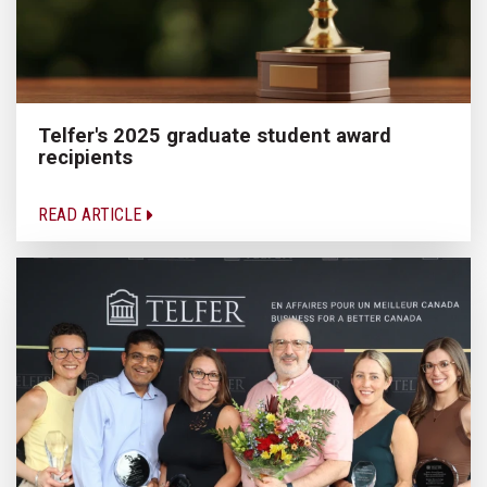
Telfer's 2025 graduate student award
recipients
READ ARTICLE