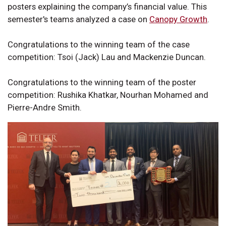
posters explaining the company’s financial value. This
semester's teams analyzed a case on
Canopy Growth
.
Congratulations to the winning team of the case
competition: Tsoi (Jack) Lau and Mackenzie Duncan.
Congratulations to the winning team of the poster
competition: Rushika Khatkar, Nourhan Mohamed and
Pierre-Andre Smith.