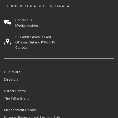
Contact us
Media inquiries
55 Laurier Avenue East
Ottawa, Ontario K1N 6N5
Canada
Our Pillars
Directory
Career Centre
The Telfer Brand
Management Library
Financial Research and Learning Lab