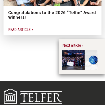
Congratulations to the 2026 “Telfie” Award
Winners!
READ ARTICLE
Next article ›
CA
Ho