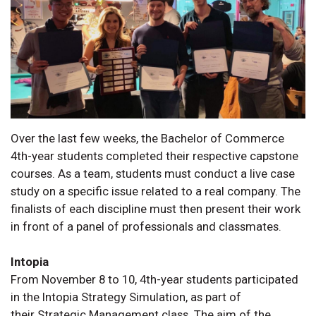
Over the last few weeks, the Bachelor of Commerce
4th-year students completed their respective capstone
courses. As a team, students must conduct a live case
study on a specific issue related to a real company. The
finalists of each discipline must then present their work
in front of a panel of professionals and classmates.
Intopia
From November 8 to 10, 4th-year students participated
in the Intopia Strategy Simulation, as part of
their Strategic Management class. The aim of the