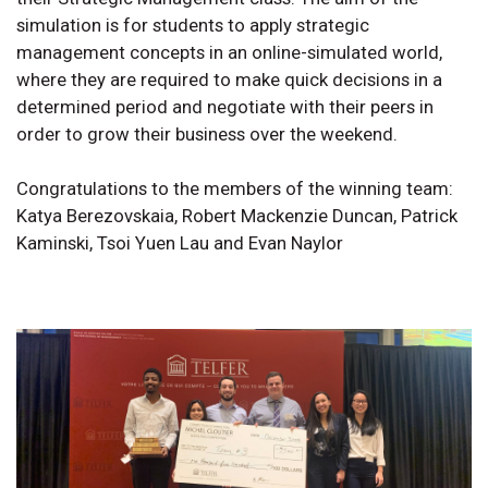
simulation is for students to apply strategic
management concepts in an online-simulated world,
where they are required to make quick decisions in a
determined period and negotiate with their peers in
order to grow their business over the weekend.
Congratulations to the members of the winning team:
Katya Berezovskaia, Robert Mackenzie Duncan, Patrick
Kaminski, Tsoi Yuen Lau and Evan Naylor