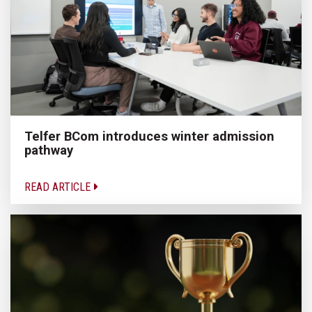
Telfer BCom introduces winter admission
pathway
READ ARTICLE