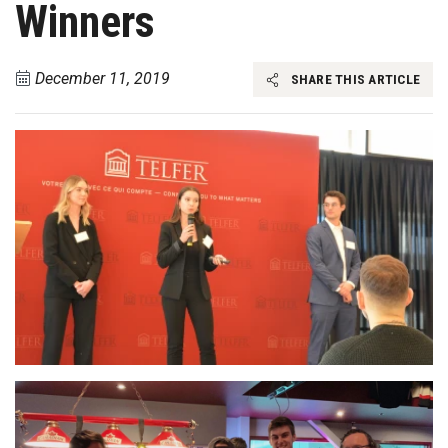
Winners
December 11, 2019
SHARE THIS ARTICLE