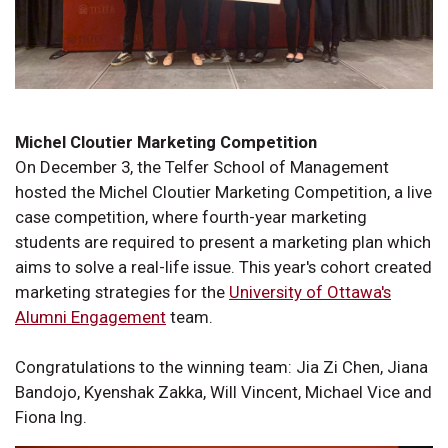
Michel Cloutier Marketing Competition
On December 3, the Telfer School of Management
hosted the Michel Cloutier Marketing Competition, a live
case competition, where fourth-year marketing
students are required to present a marketing plan which
aims to solve a real-life issue. This year's cohort created
marketing strategies for the
University of Ottawa's
Alumni Engagement
team.
Congratulations to the winning team: Jia Zi Chen, Jiana
Bandojo, Kyenshak Zakka, Will Vincent, Michael Vice and
Fiona Ing.