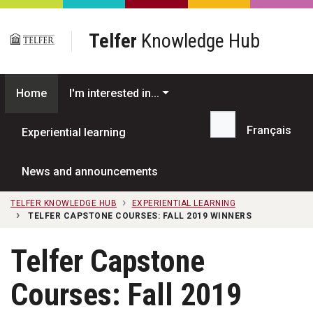
Skip to main content
Telfer
Knowledge Hub
Home
I'm interested in...
Français
Experiential learning
Search...
News and announcements
TELFER KNOWLEDGE HUB
EXPERIENTIAL LEARNING
TELFER CAPSTONE COURSES: FALL 2019 WINNERS
Telfer Capstone
Courses: Fall 2019