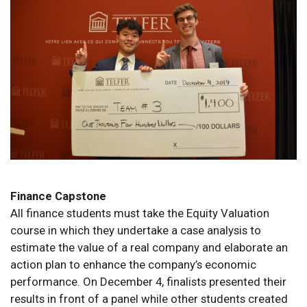
Finance Capstone
All finance students must take the Equity Valuation
course in which they undertake a case analysis to
estimate the value of a real company and elaborate an
action plan to enhance the company’s economic
performance. On December 4, finalists presented their
results in front of a panel while other students created