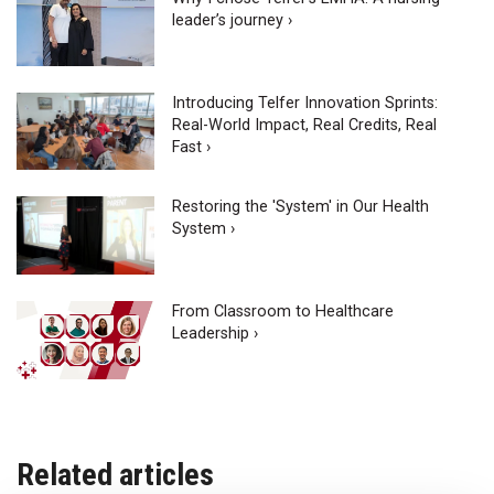
leader’s journey ›
Introducing Telfer Innovation Sprints:
Real-World Impact, Real Credits, Real
Fast ›
Restoring the 'System' in Our Health
System ›
From Classroom to Healthcare
Leadership ›
Related articles