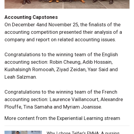
Accounting Capstones
On December 4and November 25, the finalists of the
accounting competition presented their analysis of a
company and report on related accounting issues.
Congratulations to the winning team of the English
accounting section: Robin Cheung, Adib Hossain,
Kushalsingh Romooah, Ziyad Zeidan, Yasr Said and
Leah Salzman.
Congratulations to the winning team of the French
accounting section: Laurence Vaillancourt, Alexandre
Plouffe, Tina Samaha and Myriam Joanisse.
More content from the Experiential Learning stream
Why I chose Telfer’s EMHA: A nursing