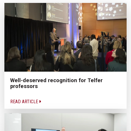
Well-deserved recognition for Telfer
professors
READ ARTICLE