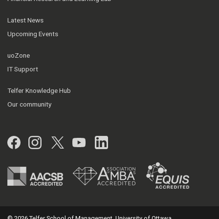
Latest News
Upcoming Events
uoZone
IT Support
Telfer Knowledge Hub
Our community
Facebook
Instagram
Twitter
YouTube
LinkedIn
© 2026 Telfer School of Management, University of Ottawa