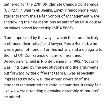
gathered for the 27th UN Climate Change Conference
(COP27) in Sharm el-Sheikh, Egypt, Francophone MBA
students from the Telfer School of Management were
shadowing their deliberations as part of an MBA course
on values-based leadership (MBA 5636).
“I am impressed by the way in which the students truly
embraced their roles,” said lawyer Pierre Renaud, who
was a guest of honour for this activity and a delegate to
the first UN Conference on Environment and
Development, held in Rio de Janeiro in 1992. “Not only
was I intrigued by the negotiations and the arguments
put forward by the different teams, I was especially
impressed by how well the ethnic diversity of the
students represented the various countries. It really felt
like we were attending a genuine assembly of nations,”
he added.