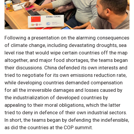
Following a presentation on the alarming consequences
of climate change, including devastating droughts, sea
level rise that would wipe certain countries off the map
altogether, and major food shortages, the teams began
their discussions. China defended its own interests and
tried to negotiate for its own emissions reduction rate,
while developing countries demanded compensation
for all the irreversible damages and losses caused by
the industrialization of developed countries by
appealing to their moral obligations, which the latter
tried to deny in defence of their own industrial sectors.
In short, the teams began by defending the indefensible,
as did the countries at the COP summit.