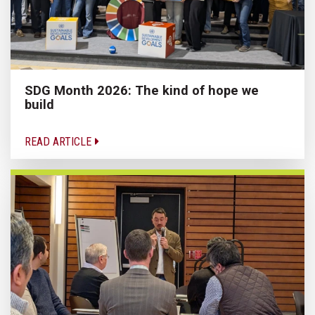
SDG Month 2026: The kind of hope we
build
READ ARTICLE