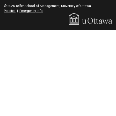
© 2026 Telfer School of Management, University of Ottawa
Policies
|
Emergency Info