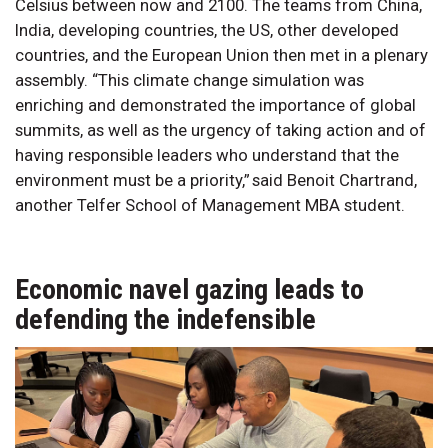
Celsius between now and 2100. The teams from China,
India, developing countries, the US, other developed
countries, and the European Union then met in a plenary
assembly. “This climate change simulation was
enriching and demonstrated the importance of global
summits, as well as the urgency of taking action and of
having responsible leaders who understand that the
environment must be a priority,” said Benoit Chartrand,
another Telfer School of Management MBA student.
Economic navel gazing leads to
defending the indefensible