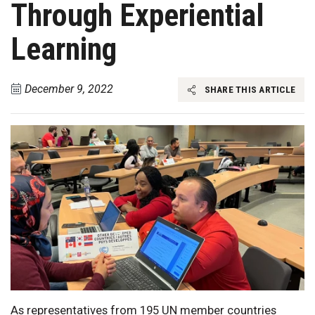
Through Experiential
Learning
December 9, 2022
SHARE THIS ARTICLE
As representatives from 195 UN member countries