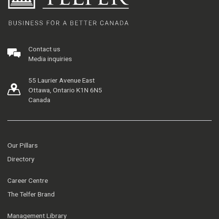
Contact us
Media inquiries
55 Laurier Avenue East
Ottawa, Ontario K1N 6N5
Canada
Our Pillars
Directory
Career Centre
The Telfer Brand
Management Library