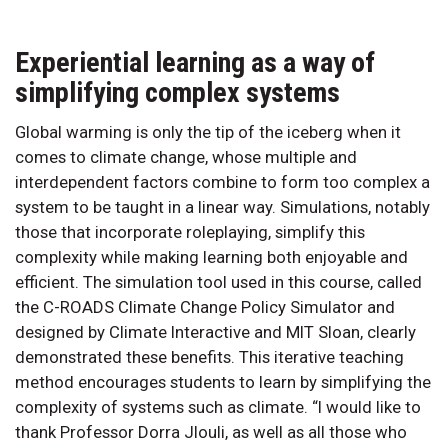
Experiential learning as a way of
simplifying complex systems
Global warming is only the tip of the iceberg when it
comes to climate change, whose multiple and
interdependent factors combine to form too complex a
system to be taught in a linear way. Simulations, notably
those that incorporate roleplaying, simplify this
complexity while making learning both enjoyable and
efficient. The simulation tool used in this course, called
the C-ROADS Climate Change Policy Simulator and
designed by Climate Interactive and MIT Sloan, clearly
demonstrated these benefits. This iterative teaching
method encourages students to learn by simplifying the
complexity of systems such as climate. “I would like to
thank Professor Dorra Jlouli, as well as all those who