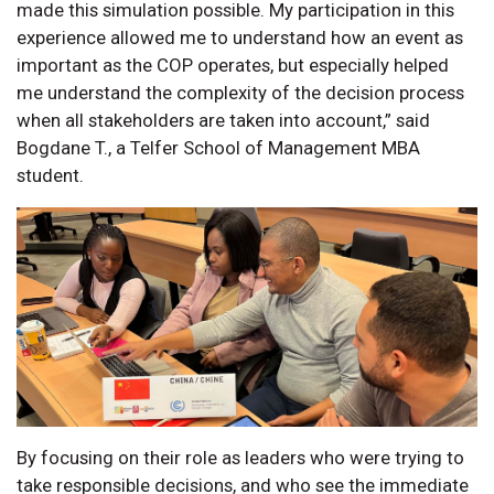
made this simulation possible. My participation in this
experience allowed me to understand how an event as
important as the COP operates, but especially helped
me understand the complexity of the decision process
when all stakeholders are taken into account,” said
Bogdane T., a Telfer School of Management MBA
student.
By focusing on their role as leaders who were trying to
take responsible decisions, and who see the immediate