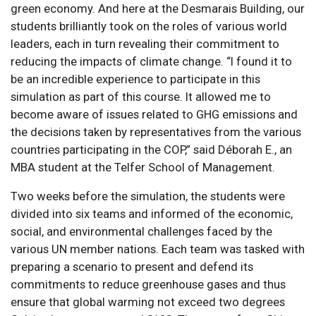
green economy. And here at the Desmarais Building, our
students brilliantly took on the roles of various world
leaders, each in turn revealing their commitment to
reducing the impacts of climate change. “I found it to
be an incredible experience to participate in this
simulation as part of this course. It allowed me to
become aware of issues related to GHG emissions and
the decisions taken by representatives from the various
countries participating in the COP,” said Déborah E., an
MBA student at the Telfer School of Management.
Two weeks before the simulation, the students were
divided into six teams and informed of the economic,
social, and environmental challenges faced by the
various UN member nations. Each team was tasked with
preparing a scenario to present and defend its
commitments to reduce greenhouse gases and thus
ensure that global warming not exceed two degrees