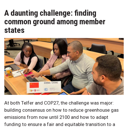
A daunting challenge: finding
common ground among member
states
At both Telfer and COP27, the challenge was major:
building consensus on how to reduce greenhouse gas
emissions from now until 2100 and how to adapt
funding to ensure a fair and equitable transition to a