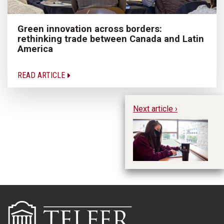
Green innovation across borders:
rethinking trade between Canada and Latin
America
READ ARTICLE
Next article ›
H
U