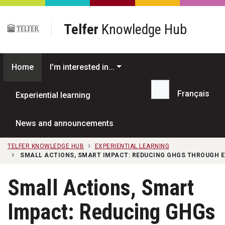
Skip to main content
Telfer
Knowledge Hub
Home
I'm interested in...
Français
Experiential learning
Search...
News and announcements
TELFER KNOWLEDGE HUB
EXPERIENTIAL LEARNING
SMALL ACTIONS, SMART IMPACT: REDUCING GHGS THROUGH E
Small Actions, Smart
Impact: Reducing GHGs