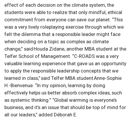
effect of each decision on the climate system, the
students were able to realize that only mindful, ethical
commitment from everyone can save our planet. “This
was a very lively roleplaying exercise through which we
felt the dilemma that a responsible leader might face
when deciding on a topic as complex as climate
change,” said Houda Zidane, another MBA student at the
Telfer School of Management. “C-ROADS was a very
valuable learning experience that gave us an opportunity
to apply the responsible leadership concepts that we
learned in class,” said Telfer MBA student Anne-Sophie
H.-Bienvenue. “In my opinion, learning by doing
effectively helps us better absorb complex ideas, such
as systemic thinking.” “Global warming is everyone’s
business, and it’s an issue that should be top of mind for
all our leaders,” added Déborah E.