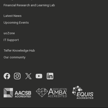
Financial Research and Learning Lab
Latest News
Upcoming Events
uoZone
IT Support
Telfer Knowledge Hub
Our community
Facebook
Instagram
Twitter
YouTube
LinkedIn