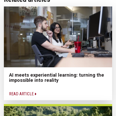
AI meets experiential learning: turning the
impossible into reality
READ ARTICLE