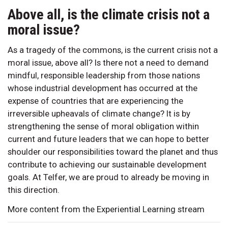
Above all, is the climate crisis not a
moral issue?
As a tragedy of the commons, is the current crisis not a
moral issue, above all? Is there not a need to demand
mindful, responsible leadership from those nations
whose industrial development has occurred at the
expense of countries that are experiencing the
irreversible upheavals of climate change? It is by
strengthening the sense of moral obligation within
current and future leaders that we can hope to better
shoulder our responsibilities toward the planet and thus
contribute to achieving our sustainable development
goals. At Telfer, we are proud to already be moving in
this direction.
More content from the Experiential Learning stream