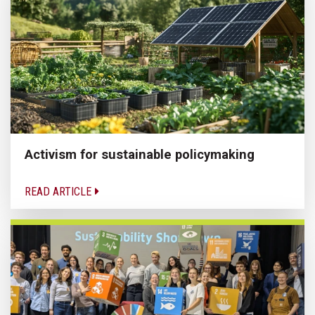
Activism for sustainable policymaking
READ ARTICLE