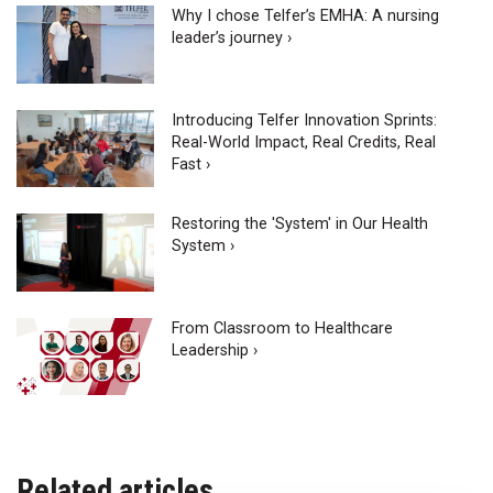
Why I chose Telfer’s EMHA: A nursing
leader’s journey ›
Introducing Telfer Innovation Sprints:
Real-World Impact, Real Credits, Real
Fast ›
Restoring the 'System' in Our Health
System ›
From Classroom to Healthcare
Leadership ›
Related articles