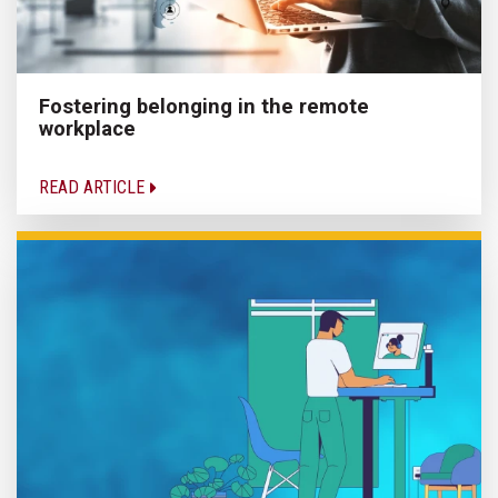
Fostering belonging in the remote
workplace
READ ARTICLE