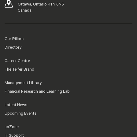
Ottawa, Ontario K1N 6N5
Canada
Our Pillars
Directory
Career Centre
The Telfer Brand
Management Library
Financial Research and Learning Lab
Latest News
Upcoming Events
uoZone
IT Support