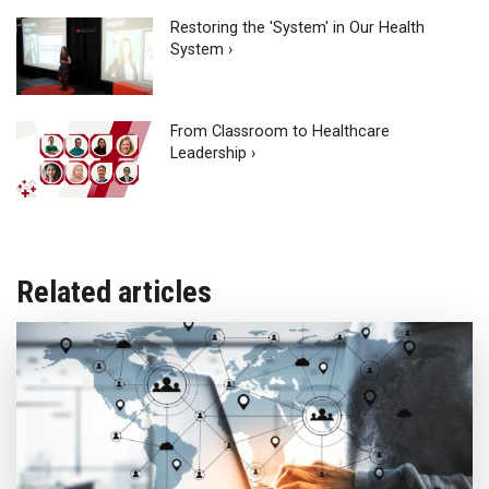
Restoring the 'System' in Our Health
System ›
From Classroom to Healthcare
Leadership ›
Related articles