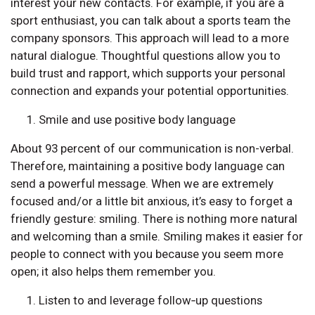
interest your new contacts. For example, if you are a
sport enthusiast, you can talk about a sports team the
company sponsors. This approach will lead to a more
natural dialogue. Thoughtful questions allow you to
build trust and rapport, which supports your personal
connection and expands your potential opportunities.
Smile and use positive body language
About 93 percent of our communication is non-verbal.
Therefore, maintaining a positive body language can
send a powerful message. When we are extremely
focused and/or a little bit anxious, it’s easy to forget a
friendly gesture: smiling. There is nothing more natural
and welcoming than a smile. Smiling makes it easier for
people to connect with you because you seem more
open; it also helps them remember you.
Listen to and leverage follow‑up questions