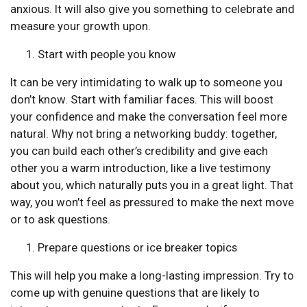
anxious. It will also give you something to celebrate and
measure your growth upon.
Start with people you know
It can be very intimidating to walk up to someone you
don’t know. Start with familiar faces. This will boost
your confidence and make the conversation feel more
natural. Why not bring a networking buddy: together,
you can build each other’s credibility and give each
other you a warm introduction, like a live testimony
about you, which naturally puts you in a great light. That
way, you won’t feel as pressured to make the next move
or to ask questions.
Prepare questions or ice breaker topics
This will help you make a long-lasting impression. Try to
come up with genuine questions that are likely to