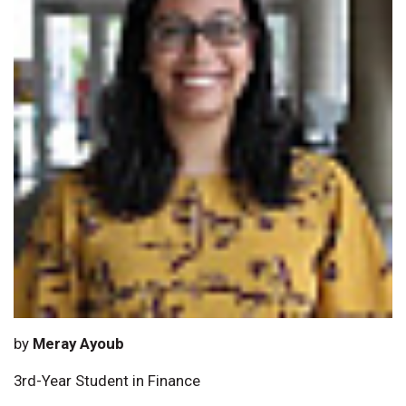
by
Meray Ayoub
3rd-Year Student in Finance