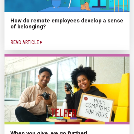
How do remote employees develop a sense
of belonging?
READ ARTICLE
When you give, we go further!