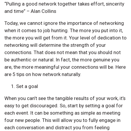
“Pulling a good network together takes effort, sincerity
and time” – Alan Collins
Today, we cannot ignore the importance of networking
when it comes to job hunting. The more you put into it,
the more you will get from it. Your level of dedication to
networking will determine the strength of your
connections. That does not mean that you should not
be authentic or natural. In fact, the more genuine you
are, the more meaningful your connections will be. Here
are 5 tips on how network naturally.
Set a goal
When you can’t see the tangible results of your work, it’s
easy to get discouraged. So, start by setting a goal for
each event. It can be something as simple as meeting
four new people. This will allow you to fully engage in
each conversation and distract you from feeling