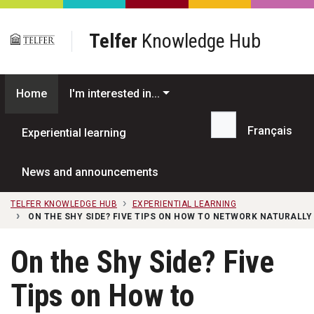
Skip to main content
Telfer
Knowledge Hub
Home
I'm interested in...
Français
Experiential learning
Search...
News and announcements
TELFER KNOWLEDGE HUB
EXPERIENTIAL LEARNING
ON THE SHY SIDE? FIVE TIPS ON HOW TO NETWORK NATURALLY
On the Shy Side? Five
Tips on How to