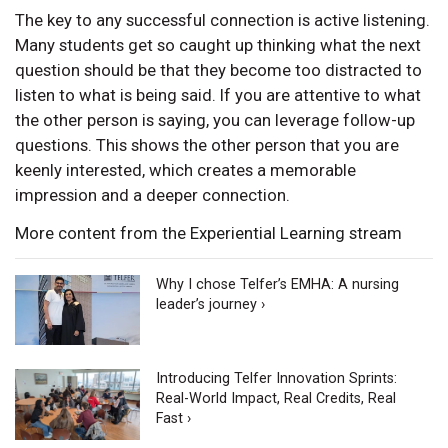
The key to any successful connection is active listening.
Many students get so caught up thinking what the next
question should be that they become too distracted to
listen to what is being said. If you are attentive to what
the other person is saying, you can leverage follow-up
questions. This shows the other person that you are
keenly interested, which creates a memorable
impression and a deeper connection.
More content from the Experiential Learning stream
Why I chose Telfer’s EMHA: A nursing
leader’s journey ›
Introducing Telfer Innovation Sprints:
Real-World Impact, Real Credits, Real
Fast ›