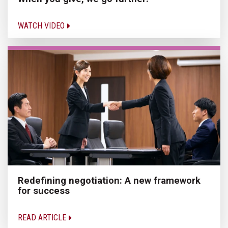
WATCH VIDEO
Redefining negotiation: A new framework
for success
READ ARTICLE