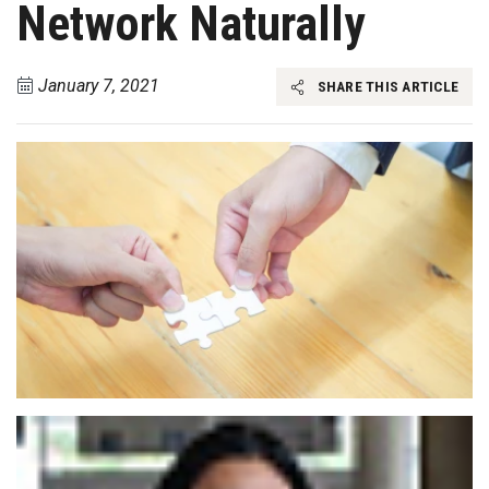
Network Naturally
January 7, 2021
SHARE THIS ARTICLE