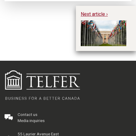
Next article ›
In
“G
Contact us
Media inquiries
55 Laurier Avenue East