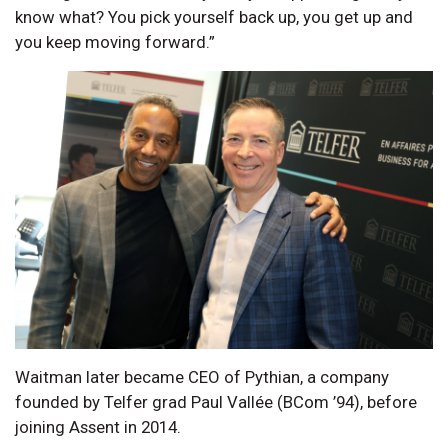
know what? You pick yourself back up, you get up and
you keep moving forward.”
Waitman later became CEO of Pythian, a company
founded by Telfer grad Paul Vallée (BCom ’94), before
joining Assent in 2014.