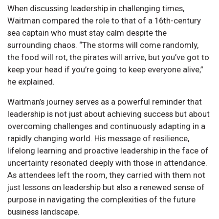
When discussing leadership in challenging times,
Waitman compared the role to that of a 16th-century
sea captain who must stay calm despite the
surrounding chaos. “The storms will come randomly,
the food will rot, the pirates will arrive, but you’ve got to
keep your head if you’re going to keep everyone alive,”
he explained.
Waitman’s journey serves as a powerful reminder that
leadership is not just about achieving success but about
overcoming challenges and continuously adapting in a
rapidly changing world. His message of resilience,
lifelong learning and proactive leadership in the face of
uncertainty resonated deeply with those in attendance.
As attendees left the room, they carried with them not
just lessons on leadership but also a renewed sense of
purpose in navigating the complexities of the future
business landscape.