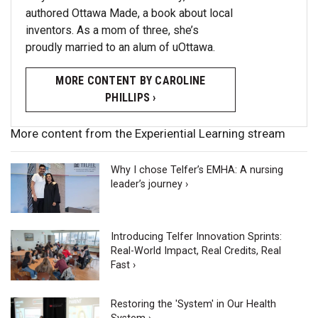
authored Ottawa Made, a book about local
inventors. As a mom of three, she’s
proudly married to an alum of uOttawa.
MORE CONTENT BY CAROLINE
PHILLIPS ›
More content from the Experiential Learning stream
Why I chose Telfer’s EMHA: A nursing
leader’s journey ›
Introducing Telfer Innovation Sprints:
Real-World Impact, Real Credits, Real
Fast ›
Restoring the 'System' in Our Health