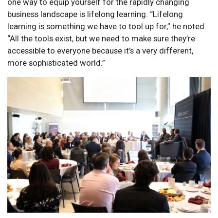
one way to equip yourself for the rapidly changing
business landscape is lifelong learning. “Lifelong
learning is something we have to tool up for,” he noted.
“All the tools exist, but we need to make sure they’re
accessible to everyone because it’s a very different,
more sophisticated world.”