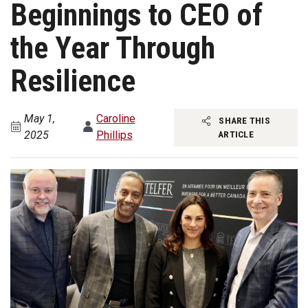
Beginnings to CEO of
the Year Through
Resilience
May 1,
Caroline
SHARE THIS
2025
Phillips
ARTICLE