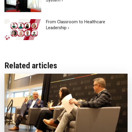
System ›
From Classroom to Healthcare
Leadership ›
Related articles