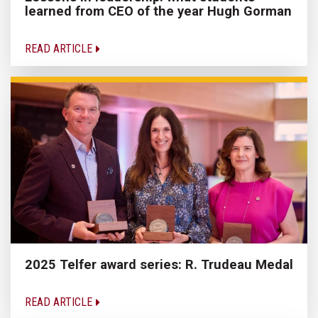
learned from CEO of the year Hugh Gorman
READ ARTICLE
2025 Telfer award series: R. Trudeau Medal
READ ARTICLE