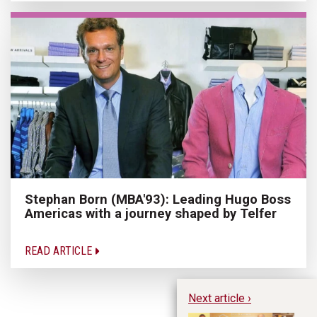
Stephan Born (MBA'93): Leading Hugo Boss
Americas with a journey shaped by Telfer
READ ARTICLE
Next article ›