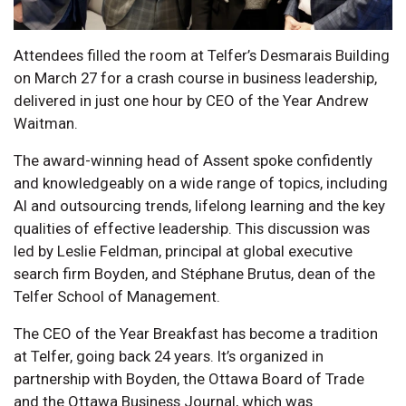
Attendees filled the room at Telfer’s Desmarais Building
on March 27 for a crash course in business leadership,
delivered in just one hour by CEO of the Year Andrew
Waitman.
The award-winning head of Assent spoke confidently
and knowledgeably on a wide range of topics, including
AI and outsourcing trends, lifelong learning and the key
qualities of effective leadership. This discussion was
led by Leslie Feldman, principal at global executive
search firm Boyden, and Stéphane Brutus, dean of the
Telfer School of Management.
The CEO of the Year Breakfast has become a tradition
at Telfer, going back 24 years. It’s organized in
partnership with Boyden, the Ottawa Board of Trade
and the Ottawa Business Journal, which was