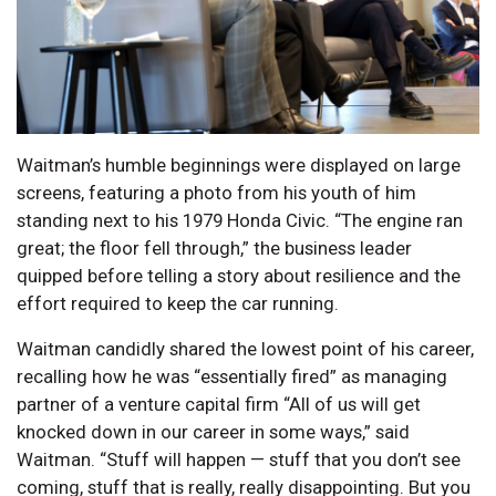
Waitman’s humble beginnings were displayed on large
screens, featuring a photo from his youth of him
standing next to his 1979 Honda Civic. “The engine ran
great; the floor fell through,” the business leader
quipped before telling a story about resilience and the
effort required to keep the car running.
Waitman candidly shared the lowest point of his career,
recalling how he was “essentially fired” as managing
partner of a venture capital firm “All of us will get
knocked down in our career in some ways,” said
Waitman. “Stuff will happen — stuff that you don’t see
coming, stuff that is really, really disappointing. But you