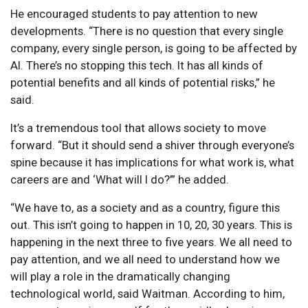
He encouraged students to pay attention to new
developments. “There is no question that every single
company, every single person, is going to be affected by
AI. There’s no stopping this tech. It has all kinds of
potential benefits and all kinds of potential risks,” he
said.
It’s a tremendous tool that allows society to move
forward. “But it should send a shiver through everyone’s
spine because it has implications for what work is, what
careers are and ‘What will I do?’” he added.
“We have to, as a society and as a country, figure this
out. This isn’t going to happen in 10, 20, 30 years. This is
happening in the next three to five years. We all need to
pay attention, and we all need to understand how we
will play a role in the dramatically changing
technological world, said Waitman. According to him,