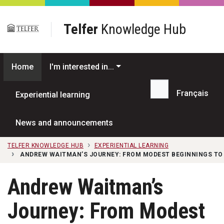
Skip to main content
Telfer
Knowledge Hub
Home
I'm interested in...
Français
Experiential learning
Search...
News and announcements
TELFER KNOWLEDGE HUB
EXPERIENTIAL LEARNING
ANDREW WAITMAN’S JOURNEY: FROM MODEST BEGINNINGS TO 
Andrew Waitman’s
Journey: From Modest