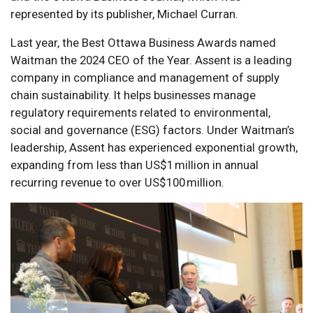
represented by its publisher, Michael Curran.
Last year, the Best Ottawa Business Awards named
Waitman the 2024 CEO of the Year. Assent is a leading
company in compliance and management of supply
chain sustainability. It helps businesses manage
regulatory requirements related to environmental,
social and governance (ESG) factors. Under Waitman’s
leadership, Assent has experienced exponential growth,
expanding from less than US$1 million in annual
recurring revenue to over US$100 million.