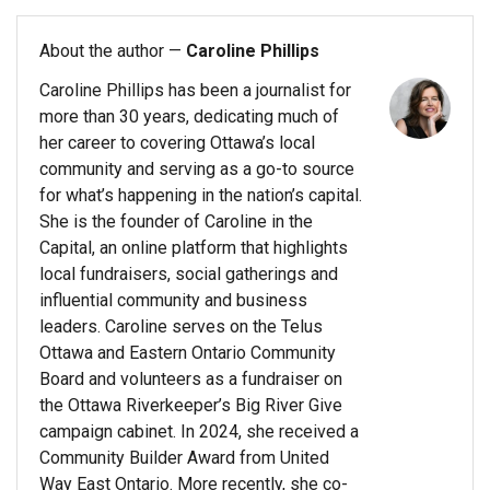
About the author —
Caroline Phillips
Caroline Phillips has been a journalist for
more than 30 years, dedicating much of
her career to covering Ottawa’s local
community and serving as a go-to source
for what’s happening in the nation’s capital.
She is the founder of Caroline in the
Capital, an online platform that highlights
local fundraisers, social gatherings and
influential community and business
leaders. Caroline serves on the Telus
Ottawa and Eastern Ontario Community
Board and volunteers as a fundraiser on
the Ottawa Riverkeeper’s Big River Give
campaign cabinet. In 2024, she received a
Community Builder Award from United
Way East Ontario. More recently, she co-