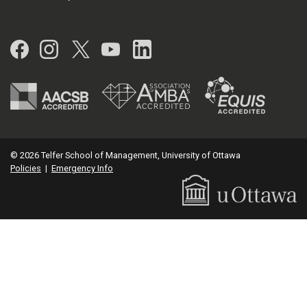
Facebook
Instagram
Twitter
YouTube
LinkedIn
© 2026 Telfer School of Management, University of Ottawa
Policies
|
Emergency Info