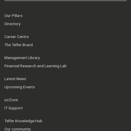
Our Pillars
Directory
Career Centre
The Telfer Brand
Management Library
Financial Research and Learning Lab
Latest News
Upcoming Events
uoZone
IT Support
Telfer Knowledge Hub
Our community