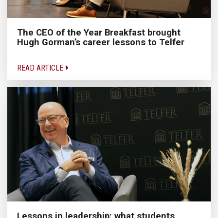
The CEO of the Year Breakfast brought
Hugh Gorman’s career lessons to Telfer
READ ARTICLE
Lessons in leadership: what students