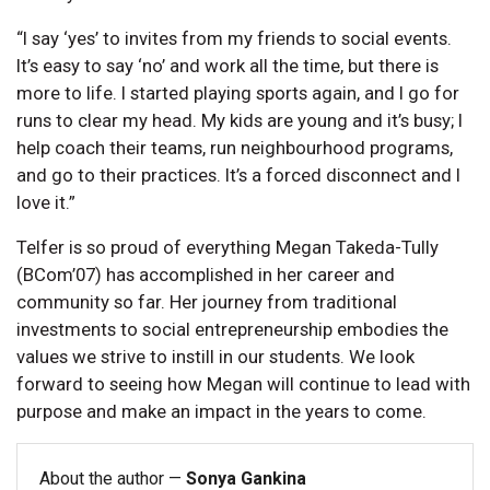
“I say ‘yes’ to invites from my friends to social events.
It’s easy to say ‘no’ and work all the time, but there is
more to life. I started playing sports again, and I go for
runs to clear my head. My kids are young and it’s busy; I
help coach their teams, run neighbourhood programs,
and go to their practices. It’s a forced disconnect and I
love it.”
Telfer is so proud of everything Megan Takeda-Tully
(BCom’07) has accomplished in her career and
community so far. Her journey from traditional
investments to social entrepreneurship embodies the
values we strive to instill in our students. We look
forward to seeing how Megan will continue to lead with
purpose and make an impact in the years to come.
About the author —
Sonya Gankina