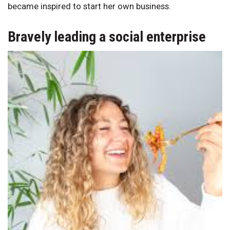
became inspired to start her own business.
Bravely leading a social enterprise