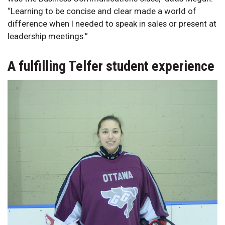
“Learning to be concise and clear made a world of
difference when I needed to speak in sales or present at
leadership meetings.”
A fulfilling Telfer student experience