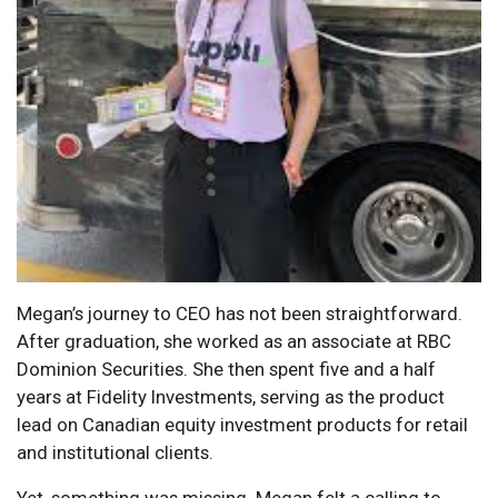
Megan’s journey to CEO has not been straightforward.
After graduation, she worked as an associate at RBC
Dominion Securities. She then spent five and a half
years at Fidelity Investments, serving as the product
lead on Canadian equity investment products for retail
and institutional clients.
Yet, something was missing. Megan felt a calling to