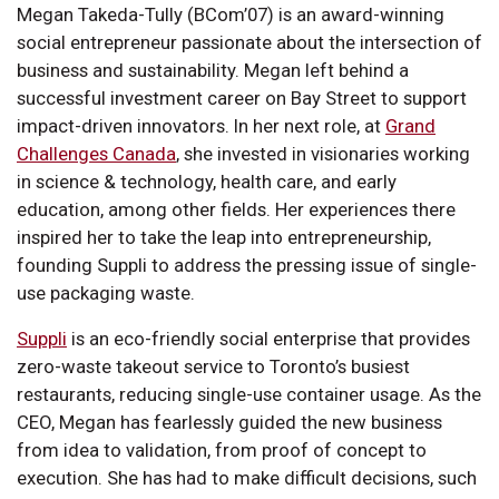
Megan Takeda-Tully (BCom’07) is an award-winning
social entrepreneur passionate about the intersection of
business and sustainability. Megan left behind a
successful investment career on Bay Street to support
impact-driven innovators. In her next role, at
Grand
Challenges Canada
, she invested in visionaries working
in science & technology, health care, and early
education, among other fields. Her experiences there
inspired her to take the leap into entrepreneurship,
founding Suppli to address the pressing issue of single-
use packaging waste.
Suppli
is an eco-friendly social enterprise that provides
zero-waste takeout service to Toronto’s busiest
restaurants, reducing single-use container usage. As the
CEO, Megan has fearlessly guided the new business
from idea to validation, from proof of concept to
execution. She has had to make difficult decisions, such