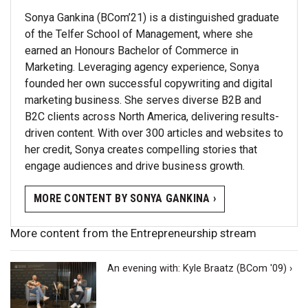
Sonya Gankina (BCom’21) is a distinguished graduate
of the Telfer School of Management, where she
earned an Honours Bachelor of Commerce in
Marketing. Leveraging agency experience, Sonya
founded her own successful copywriting and digital
marketing business. She serves diverse B2B and
B2C clients across North America, delivering results-
driven content. With over 300 articles and websites to
her credit, Sonya creates compelling stories that
engage audiences and drive business growth.
MORE CONTENT BY SONYA GANKINA ›
More content from the Entrepreneurship stream
An evening with: Kyle Braatz (BCom '09) ›