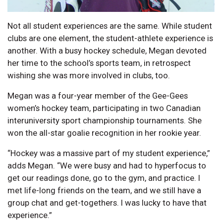
Not all student experiences are the same. While student
clubs are one element, the student-athlete experience is
another. With a busy hockey schedule, Megan devoted
her time to the school’s sports team, in retrospect
wishing she was more involved in clubs, too.
Megan was a four-year member of the Gee-Gees
women’s hockey team, participating in two Canadian
interuniversity sport championship tournaments. She
won the all-star goalie recognition in her rookie year.
“Hockey was a massive part of my student experience,”
adds Megan. “We were busy and had to hyperfocus to
get our readings done, go to the gym, and practice. I
met life-long friends on the team, and we still have a
group chat and get-togethers. I was lucky to have that
experience.”