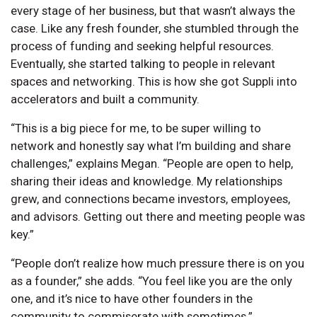
every stage of her business, but that wasn’t always the
case. Like any fresh founder, she stumbled through the
process of funding and seeking helpful resources.
Eventually, she started talking to people in relevant
spaces and networking. This is how she got Suppli into
accelerators and built a community.
“This is a big piece for me, to be super willing to
network and honestly say what I’m building and share
challenges,” explains Megan. “People are open to help,
sharing their ideas and knowledge. My relationships
grew, and connections became investors, employees,
and advisors. Getting out there and meeting people was
key.”
“People don’t realize how much pressure there is on you
as a founder,” she adds. “You feel like you are the only
one, and it’s nice to have other founders in the
community to commiserate with sometimes.”