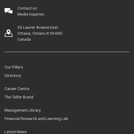
Contact us
Media inquiries
55 Laurier Avenue East
Ottawa, Ontario K1N 6N5
Canada
Our Pillars
Directory
Career Centre
The Telfer Brand
Management Library
Financial Research and Learning Lab
Latest News