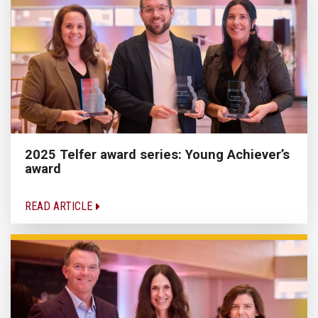
2025 Telfer award series: Young Achiever’s
award
READ ARTICLE