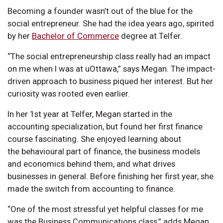
Becoming a founder wasn’t out of the blue for the
social entrepreneur. She had the idea years ago, spirited
by her
Bachelor of Commerce
degree at Telfer.
“The social entrepreneurship class really had an impact
on me when I was at uOttawa,” says Megan. The impact-
driven approach to business piqued her interest. But her
curiosity was rooted even earlier.
In her 1st year at Telfer, Megan started in the
accounting specialization, but found her first finance
course fascinating. She enjoyed learning about
the behavioural part of finance, the business models
and economics behind them, and what drives
businesses in general. Before finishing her first year, she
made the switch from accounting to finance.
“One of the most stressful yet helpful classes for me
was the Business Communications class,” adds Megan.