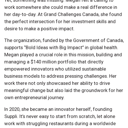
work somewhere she could make a real difference in
her day-to-day. At Grand Challenges Canada, she found
the perfect intersection for her investment skills and
desire to make a positive impact.
The organization, funded by the Government of Canada,
supports ‘’Bold Ideas with Big Impact’’ in global health.
Megan played a crucial role in this mission, building and
managing a $140 million portfolio that directly
empowered innovators who utilized sustainable
business models to address pressing challenges. Her
work there not only showcased her ability to drive
meaningful change but also laid the groundwork for her
own entrepreneurial journey.
In 2020, she became an innovator herself, founding
Suppli. It’s never easy to start from scratch, let alone
work with struggling restaurants during a worldwide