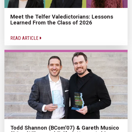
Meet the Telfer Valedictorians: Lessons
Learned From the Class of 2026
READ ARTICLE
Todd Shannon (BCom’07) & Gareth Musico