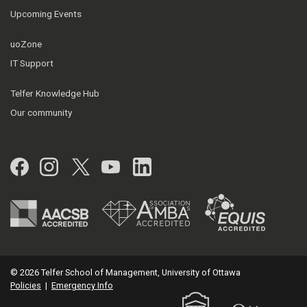
Upcoming Events
uoZone
IT Support
Telfer Knowledge Hub
Our community
Facebook
Instagram
Twitter
YouTube
LinkedIn
© 2026 Telfer School of Management, University of Ottawa
Policies
|
Emergency Info