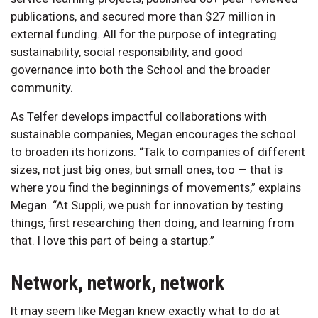
publications, and secured more than $27 million in
external funding. All for the purpose of integrating
sustainability, social responsibility, and good
governance into both the School and the broader
community.
As Telfer develops impactful collaborations with
sustainable companies, Megan encourages the school
to broaden its horizons. “Talk to companies of different
sizes, not just big ones, but small ones, too — that is
where you find the beginnings of movements,” explains
Megan. “At Suppli, we push for innovation by testing
things, first researching then doing, and learning from
that. I love this part of being a startup.”
Network, network, network
It may seem like Megan knew exactly what to do at