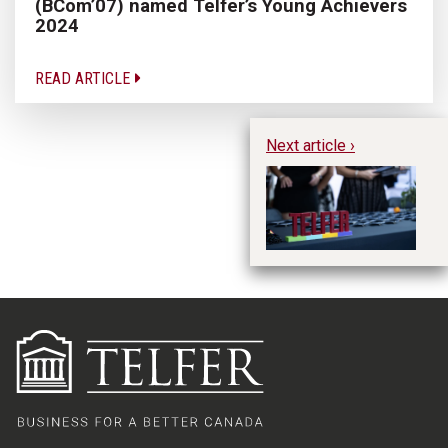
(BCom’07) named Telfer’s Young Achievers
2024
READ ARTICLE
Next article ›
Te
in
h