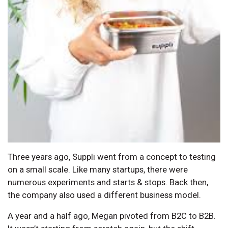
Three years ago, Suppli went from a concept to testing
on a small scale. Like many startups, there were
numerous experiments and starts & stops. Back then,
the company also used a different business model.
A year and a half ago, Megan pivoted from B2C to B2B.