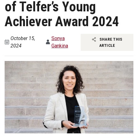
of Telfer’s Young
Achiever Award 2024
October 15,
Sonya
SHARE THIS
2024
Gankina
ARTICLE