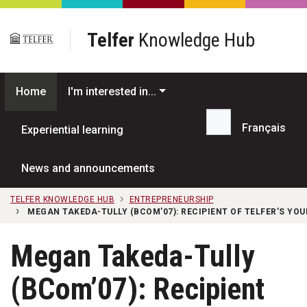
Skip to main content
Telfer
Knowledge Hub
Home
I'm interested in...
Français
Experiential learning
Search...
News and announcements
TELFER KNOWLEDGE HUB
ENTREPRENEURSHIP
MEGAN TAKEDA-TULLY (BCOM’07): RECIPIENT OF TELFER’S YO
Megan Takeda-Tully
(BCom’07): Recipient