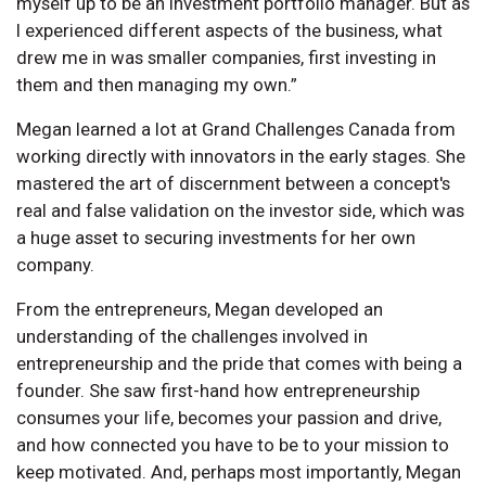
myself up to be an investment portfolio manager. But as
I experienced different aspects of the business, what
drew me in was smaller companies, first investing in
them and then managing my own.”
Megan learned a lot at Grand Challenges Canada from
working directly with innovators in the early stages. She
mastered the art of discernment between a concept's
real and false validation on the investor side, which was
a huge asset to securing investments for her own
company.
From the entrepreneurs, Megan developed an
understanding of the challenges involved in
entrepreneurship and the pride that comes with being a
founder. She saw first-hand how entrepreneurship
consumes your life, becomes your passion and drive,
and how connected you have to be to your mission to
keep motivated. And, perhaps most importantly, Megan