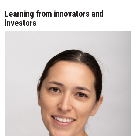
Learning from innovators and
investors