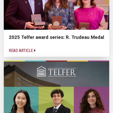
2025 Telfer award series: R. Trudeau Medal
READ ARTICLE