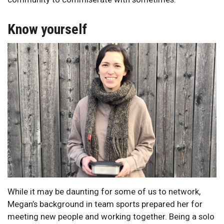
Know yourself
While it may be daunting for some of us to network,
Megan’s background in team sports prepared her for
meeting new people and working together. Being a solo