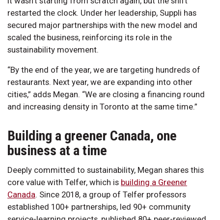
It wasn’t starting from scratch again, but the shift
restarted the clock. Under her leadership, Suppli has
secured major partnerships with the new model and
scaled the business, reinforcing its role in the
sustainability movement.
“By the end of the year, we are targeting hundreds of
restaurants. Next year, we are expanding into other
cities,” adds Megan. “We are closing a financing round
and increasing density in Toronto at the same time.”
Building a greener Canada, one
business at a time
Deeply committed to sustainability, Megan shares this
core value with Telfer, which is
building a Greener
Canada
. Since 2018, a group of Telfer professors
established 100+ partnerships, led 90+ community
service-learning projects, published 80+ peer-reviewed