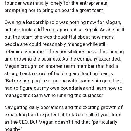
founder was initially lonely for the entrepreneur,
prompting her to bring on board a great team.
Owning a leadership role was nothing new for Megan,
but she took a different approach at Suppli. As she built
out the team, she was thoughtful about how many
people she could reasonably manage while still
retaining a number of responsibilities herself in running
and growing the business. As the company expanded,
Megan brought on another team member that had a
strong track record of building and leading teams.
“Before bringing in someone with leadership qualities, I
had to figure out my own boundaries and learn how to
manage the team while running the business.”
Navigating daily operations and the exciting growth of
expanding has the potential to take up all of your time
as the CEO. But Megan doesn’t find that “particularly
healthy.”