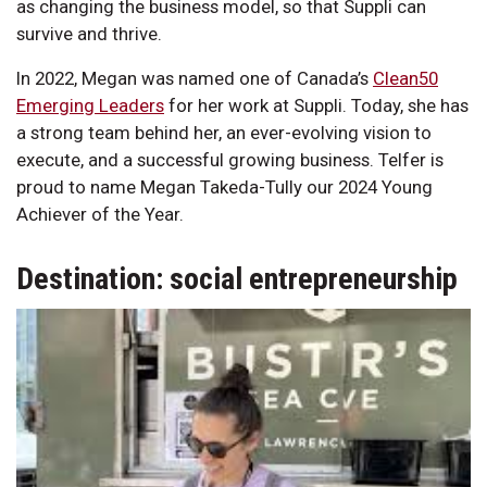
as changing the business model, so that Suppli can
survive and thrive.
In 2022, Megan was named one of Canada’s
Clean50
Emerging Leaders
for her work at Suppli. Today, she has
a strong team behind her, an ever-evolving vision to
execute, and a successful growing business. Telfer is
proud to name Megan Takeda-Tully our 2024 Young
Achiever of the Year.
Destination: social entrepreneurship