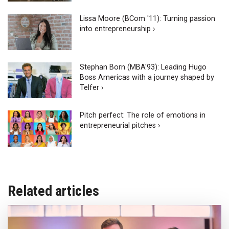
Lissa Moore (BCom '11): Turning passion
into entrepreneurship ›
Stephan Born (MBA'93): Leading Hugo
Boss Americas with a journey shaped by
Telfer ›
Pitch perfect: The role of emotions in
entrepreneurial pitches ›
Related articles