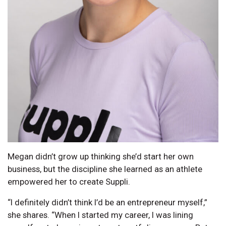
Megan didn’t grow up thinking she’d start her own
business, but the discipline she learned as an athlete
empowered her to create Suppli.
“I definitely didn’t think I’d be an entrepreneur myself,”
she shares. “When I started my career, I was lining