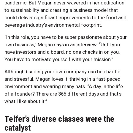
pandemic. But Megan never wavered in her dedication
to sustainability and creating a business model that
could deliver significant improvements to the food and
beverage industry’s environmental footprint.
“In this role, you have to be super passionate about your
own business,” Megan says in an interview. “Until you
have investors and a board, no one checks in on you.
You have to motivate yourself with your mission.”
Although building your own company can be chaotic
and stressful, Megan loves it, thriving in a fast-paced
environment and wearing many hats. “A day in the life
of a founder? There are 365 different days and that’s
what I like about it.”
Telfer’s diverse classes were the
catalyst