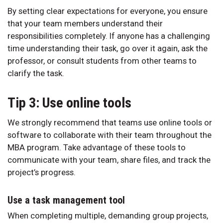
By setting clear expectations for everyone, you ensure
that your team members understand their
responsibilities completely. If anyone has a challenging
time understanding their task, go over it again, ask the
professor, or consult students from other teams to
clarify the task.
Tip 3: Use online tools
We strongly recommend that teams use online tools or
software to collaborate with their team throughout the
MBA program. Take advantage of these tools to
communicate with your team, share files, and track the
project’s progress.
Use a task management tool
When completing multiple, demanding group projects,