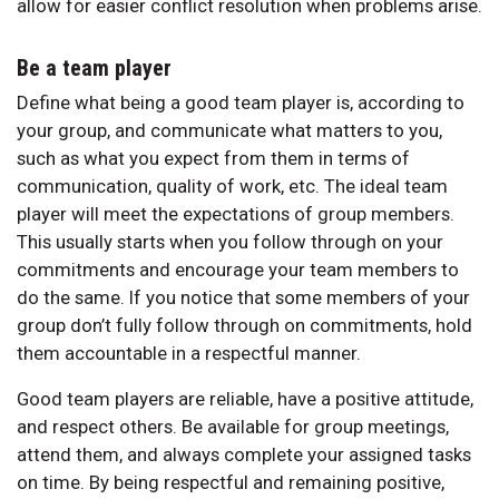
allow for easier conflict resolution when problems arise.
Be a team player
Define what being a good team player is, according to
your group, and communicate what matters to you,
such as what you expect from them in terms of
communication, quality of work, etc. The ideal team
player will meet the expectations of group members.
This usually starts when you follow through on your
commitments and encourage your team members to
do the same. If you notice that some members of your
group don’t fully follow through on commitments, hold
them accountable in a respectful manner.
Good team players are reliable, have a positive attitude,
and respect others. Be available for group meetings,
attend them, and always complete your assigned tasks
on time. By being respectful and remaining positive,