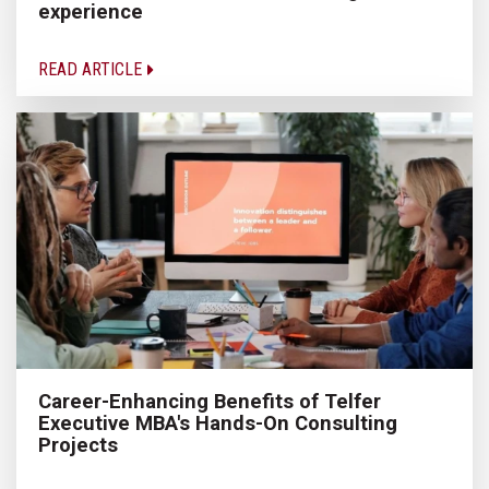
experience
READ ARTICLE
Career-Enhancing Benefits of Telfer
Executive MBA's Hands-On Consulting
Projects