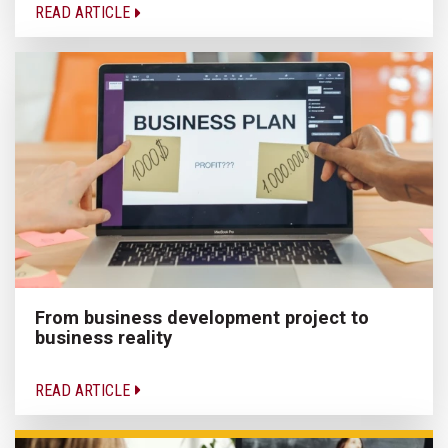
READ ARTICLE
From business development project to
business reality
READ ARTICLE