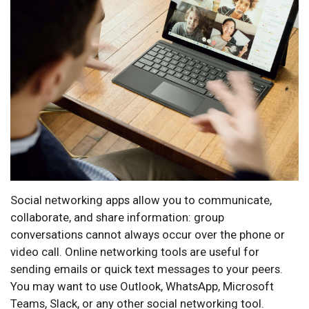
Social networking apps allow you to communicate,
collaborate, and share information: group
conversations cannot always occur over the phone or
video call. Online networking tools are useful for
sending emails or quick text messages to your peers.
You may want to use Outlook, WhatsApp, Microsoft
Teams, Slack, or any other social networking tool.