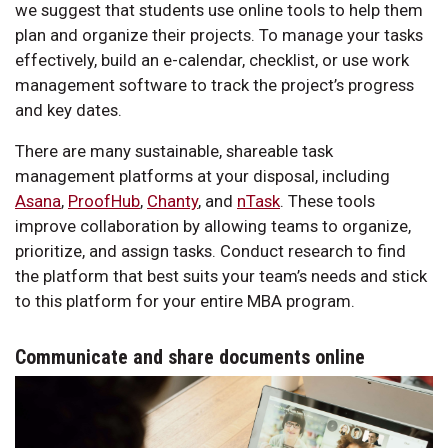
we suggest that students use online tools to help them
plan and organize their projects. To manage your tasks
effectively, build an e-calendar, checklist, or use work
management software to track the project’s progress
and key dates.
There are many sustainable, shareable task
management platforms at your disposal, including
Asana
,
ProofHub
,
Chanty
, and
nTask
. These tools
improve collaboration by allowing teams to organize,
prioritize, and assign tasks. Conduct research to find
the platform that best suits your team’s needs and stick
to this platform for your entire MBA program.
Communicate and share documents online