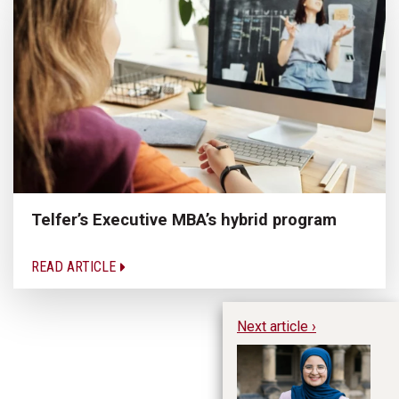
Telfer’s Executive MBA’s hybrid program
READ ARTICLE
Next article ›
Wh
Yo
Y