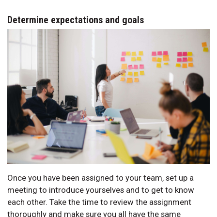
Determine expectations and goals
Once you have been assigned to your team, set up a
meeting to introduce yourselves and to get to know
each other. Take the time to review the assignment
thoroughly and make sure you all have the same