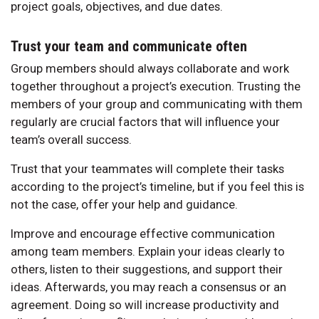
project goals, objectives, and due dates.
Trust your team and communicate often
Group members should always collaborate and work
together throughout a project’s execution. Trusting the
members of your group and communicating with them
regularly are crucial factors that will influence your
team’s overall success.
Trust that your teammates will complete their tasks
according to the project’s timeline, but if you feel this is
not the case, offer your help and guidance.
Improve and encourage effective communication
among team members. Explain your ideas clearly to
others, listen to their suggestions, and support their
ideas. Afterwards, you may reach a consensus or an
agreement. Doing so will increase productivity and