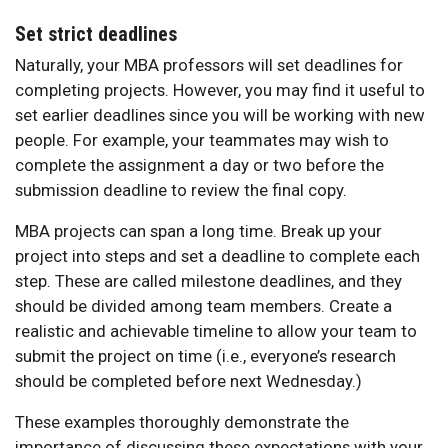
Set strict deadlines
Naturally, your MBA professors will set deadlines for
completing projects. However, you may find it useful to
set earlier deadlines since you will be working with new
people. For example, your teammates may wish to
complete the assignment a day or two before the
submission deadline to review the final copy.
MBA projects can span a long time. Break up your
project into steps and set a deadline to complete each
step. These are called milestone deadlines, and they
should be divided among team members. Create a
realistic and achievable timeline to allow your team to
submit the project on time (i.e., everyone’s research
should be completed before next Wednesday.)
These examples thoroughly demonstrate the
importance of discussing these expectations with your