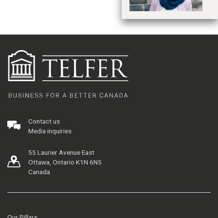
Contact us
Media inquiries
55 Laurier Avenue East
Ottawa, Ontario K1N 6N5
Canada
Our Pillars