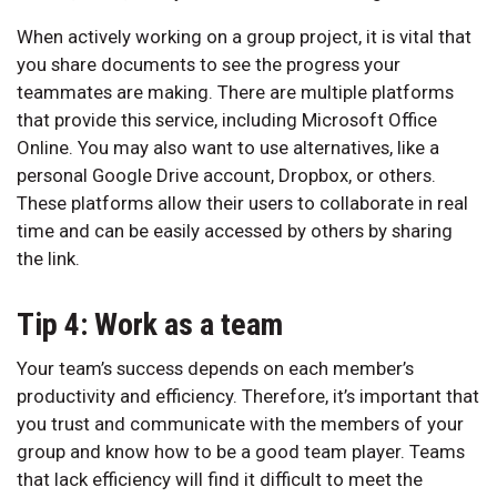
When actively working on a group project, it is vital that
you share documents to see the progress your
teammates are making. There are multiple platforms
that provide this service, including Microsoft Office
Online. You may also want to use alternatives, like a
personal Google Drive account, Dropbox, or others.
These platforms allow their users to collaborate in real
time and can be easily accessed by others by sharing
the link.
Tip 4: Work as a team
Your team’s success depends on each member’s
productivity and efficiency. Therefore, it’s important that
you trust and communicate with the members of your
group and know how to be a good team player. Teams
that lack efficiency will find it difficult to meet the