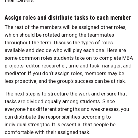
their careers.
Assign roles and distribute tasks to each member
The rest of the members will be assigned other roles,
which should be rotated among the teammates
throughout the term. Discuss the types of roles
available and decide who will play each one. Here are
some common roles students take on to complete MBA
projects: editor, researcher, time and task manager, and
mediator. If you don’t assign roles, members may be
less proactive, and the group’s success can be at risk.
The next step is to structure the work and ensure that
tasks are divided equally among students. Since
everyone has different strengths and weaknesses, you
can distribute the responsibilities according to
individual strengths. It is essential that people be
comfortable with their assigned task.