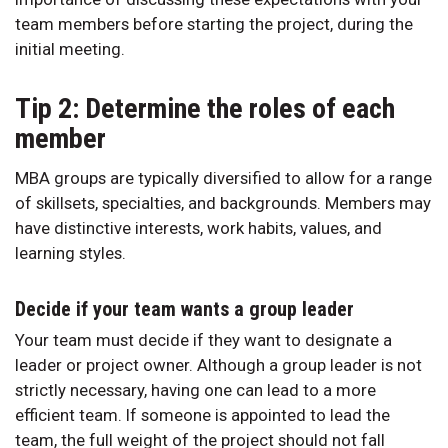
team members before starting the project, during the
initial meeting.
Tip 2: Determine the roles of each
member
MBA groups are typically diversified to allow for a range
of skillsets, specialties, and backgrounds. Members may
have distinctive interests, work habits, values, and
learning styles.
Decide if your team wants a group leader
Your team must decide if they want to designate a
leader or project owner. Although a group leader is not
strictly necessary, having one can lead to a more
efficient team. If someone is appointed to lead the
team, the full weight of the project should not fall