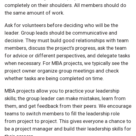
completely on their shoulders. All members should do
the same amount of work.
Ask for volunteers before deciding who will be the
leader. Group leads should be communicative and
decisive. They must build good relationships with team
members, discuss the project’s progress, ask the team
for advice or different perspectives, and delegate tasks
when necessary. For MBA projects, we typically see the
project owner organize group meetings and check
whether tasks are being completed on time.
MBA projects allow you to practice your leadership
skills; the group leader can make mistakes, learn from
them, and get feedback from their peers. We encourage
teams to switch members to fill the leadership role
from project to project. This gives everyone a chance to
be a project manager and build their leadership skills for