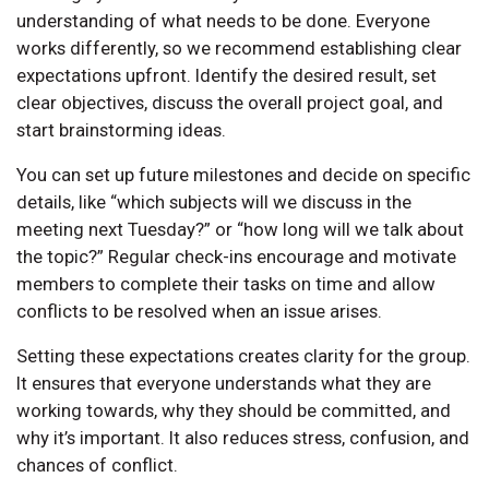
understanding of what needs to be done. Everyone
works differently, so we recommend establishing clear
expectations upfront. Identify the desired result, set
clear objectives, discuss the overall project goal, and
start brainstorming ideas.
You can set up future milestones and decide on specific
details, like “which subjects will we discuss in the
meeting next Tuesday?” or “how long will we talk about
the topic?” Regular check-ins encourage and motivate
members to complete their tasks on time and allow
conflicts to be resolved when an issue arises.
Setting these expectations creates clarity for the group.
It ensures that everyone understands what they are
working towards, why they should be committed, and
why it’s important. It also reduces stress, confusion, and
chances of conflict.