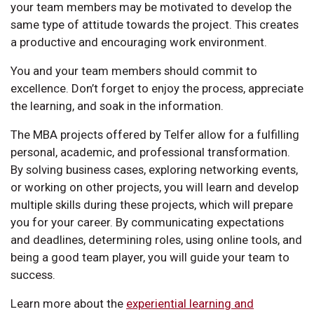
your team members may be motivated to develop the
same type of attitude towards the project. This creates
a productive and encouraging work environment.
You and your team members should commit to
excellence. Don’t forget to enjoy the process, appreciate
the learning, and soak in the information.
The MBA projects offered by Telfer allow for a fulfilling
personal, academic, and professional transformation.
By solving business cases, exploring networking events,
or working on other projects, you will learn and develop
multiple skills during these projects, which will prepare
you for your career. By communicating expectations
and deadlines, determining roles, using online tools, and
being a good team player, you will guide your team to
success.
Learn more about the
experiential learning and