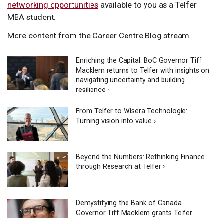
networking opportunities
available to you as a Telfer
MBA student.
More content from the Career Centre Blog stream
Enriching the Capital: BoC Governor Tiff
Macklem returns to Telfer with insights on
navigating uncertainty and building
resilience ›
From Telfer to Wisera Technologie:
Turning vision into value ›
Beyond the Numbers: Rethinking Finance
through Research at Telfer ›
Demystifying the Bank of Canada:
Governor Tiff Macklem grants Telfer