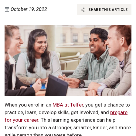
October 19, 2022
SHARE THIS ARTICLE
When you enrol in an
MBA at Telfer
, you get a chance to
practice, learn, develop skills, get involved, and
prepare
for your career
. This learning experience can help
transform you into a stronger, smarter, kinder, and more
agile person than you were before.