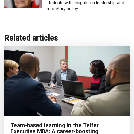
students with insights on leadership and
monetary policy ›
Related articles
Team-based learning in the Telfer
Executive MBA: A career-boosting