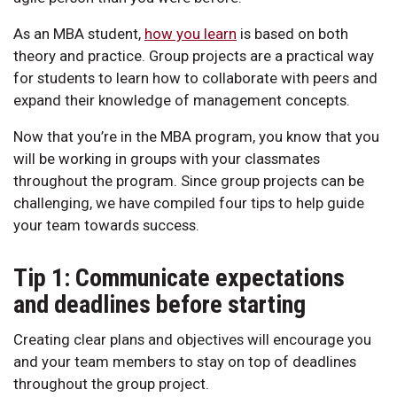
As an MBA student,
how you learn
is based on both
theory and practice. Group projects are a practical way
for students to learn how to collaborate with peers and
expand their knowledge of management concepts.
Now that you’re in the MBA program, you know that you
will be working in groups with your classmates
throughout the program. Since group projects can be
challenging, we have compiled four tips to help guide
your team towards success.
Tip 1: Communicate expectations
and deadlines before starting
Creating clear plans and objectives will encourage you
and your team members to stay on top of deadlines
throughout the group project.