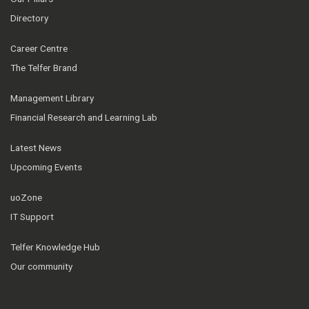
Directory
Career Centre
The Telfer Brand
Management Library
Financial Research and Learning Lab
Latest News
Upcoming Events
uoZone
IT Support
Telfer Knowledge Hub
Our community