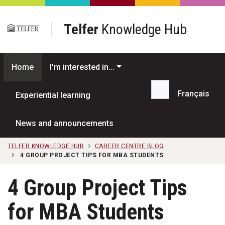
Skip to main content
Telfer
Knowledge Hub
Home
I'm interested in...
Français
Experiential learning
Search...
News and announcements
TELFER KNOWLEDGE HUB
CAREER CENTRE BLOG
4 GROUP PROJECT TIPS FOR MBA STUDENTS
4 Group Project Tips
for MBA Students