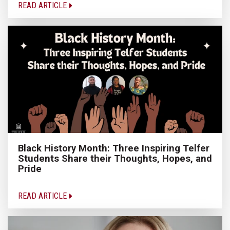
READ ARTICLE
Black History Month: Three Inspiring Telfer
Students Share their Thoughts, Hopes, and
Pride
READ ARTICLE