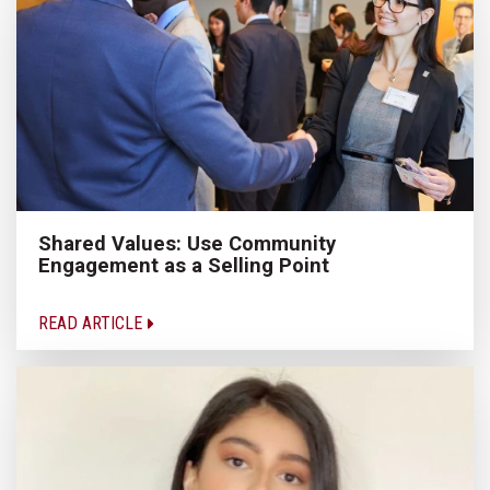
Shared Values: Use Community
Engagement as a Selling Point
READ ARTICLE