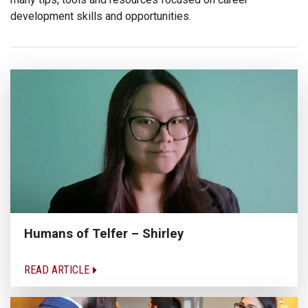
development skills and opportunities.
Humans of Telfer – Shirley
READ ARTICLE