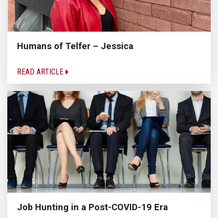
Humans of Telfer – Jessica
READ ARTICLE
Job Hunting in a Post-COVID-19 Era