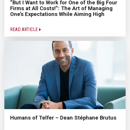
“But I Want to Work for One of the Big Four
Firms at All Costs!”: The Art of Managing
One’s Expectations While Aiming High
READ ARTICLE
Humans of Telfer – Dean Stéphane Brutus