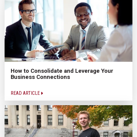
How to Consolidate and Leverage Your
Business Connections
READ ARTICLE