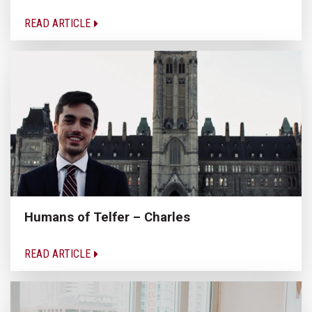
READ ARTICLE
Humans of Telfer – Charles
READ ARTICLE