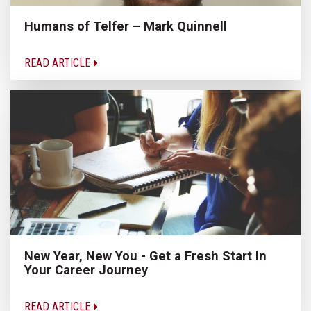
Humans of Telfer – Mark Quinnell
READ ARTICLE
New Year, New You - Get a Fresh Start In
Your Career Journey
READ ARTICLE