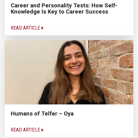
Career and Personality Tests: How Self-
Knowledge Is Key to Career Success
READ ARTICLE
Humans of Telfer – Oya
READ ARTICLE