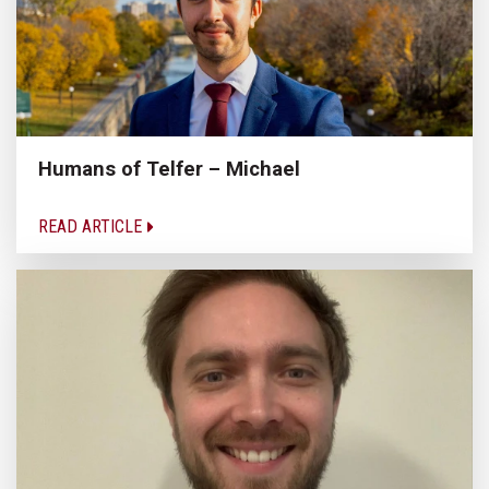
Humans of Telfer – Michael
READ ARTICLE