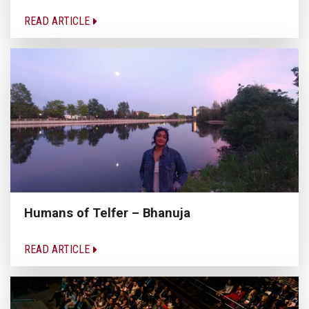
READ ARTICLE
Humans of Telfer – Bhanuja
READ ARTICLE