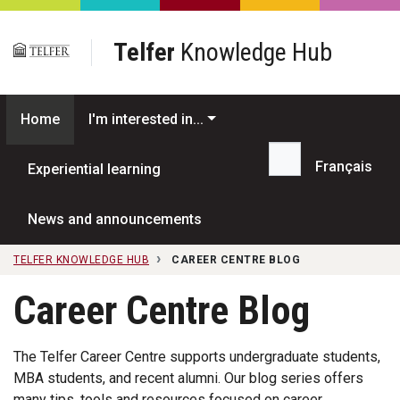
Skip to main content
Telfer
Knowledge Hub
Home
I'm interested in...
Français
Experiential learning
Search...
News and announcements
TELFER KNOWLEDGE HUB
CAREER CENTRE BLOG
Career Centre Blog
The Telfer Career Centre supports undergraduate students,
MBA students, and recent alumni. Our blog series offers
many tips, tools and resources focused on career