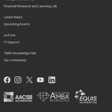
Financial Research and Learning Lab
Latest News
Upcoming Events
uoZone
IT Support
Telfer Knowledge Hub
Our community
Facebook
Instagram
Twitter
YouTube
LinkedIn