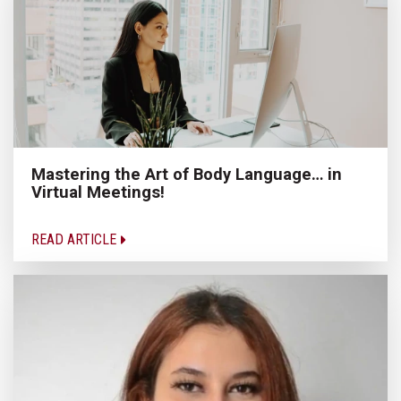
Mastering the Art of Body Language… in
Virtual Meetings!
READ ARTICLE