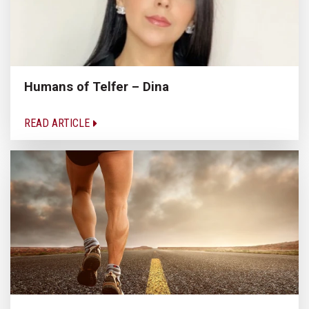
Humans of Telfer – Dina
READ ARTICLE