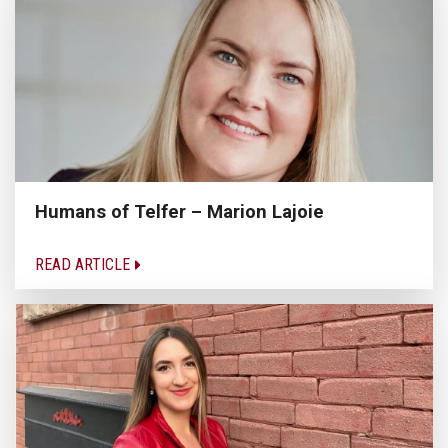
Humans of Telfer – Marion Lajoie
READ ARTICLE