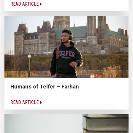
READ ARTICLE
Humans of Telfer – Farhan
READ ARTICLE