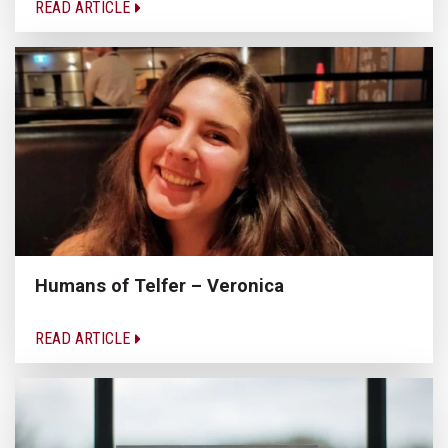
READ ARTICLE
Humans of Telfer – Veronica
READ ARTICLE