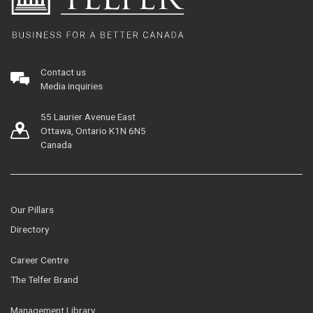
Contact us
Media inquiries
55 Laurier Avenue East
Ottawa, Ontario K1N 6N5
Canada
Our Pillars
Directory
Career Centre
The Telfer Brand
Management Library