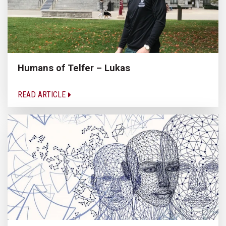
Humans of Telfer – Lukas
READ ARTICLE