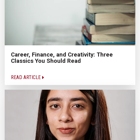
Career, Finance, and Creativity: Three
Classics You Should Read
READ ARTICLE