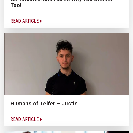
Too!
READ ARTICLE
Humans of Telfer – Justin
READ ARTICLE