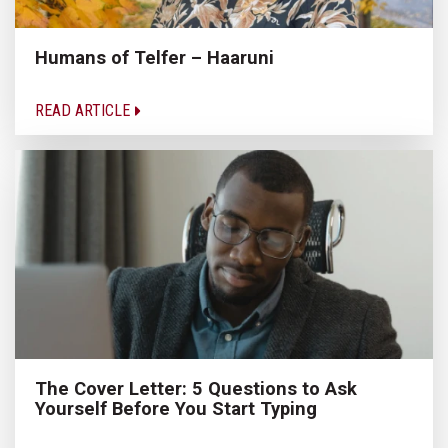
Humans of Telfer – Haaruni
READ ARTICLE
The Cover Letter: 5 Questions to Ask
Yourself Before You Start Typing