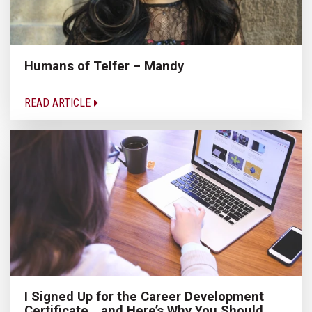
Humans of Telfer – Mandy
READ ARTICLE
I Signed Up for the Career Development
Certificate… and Here’s Why You Should