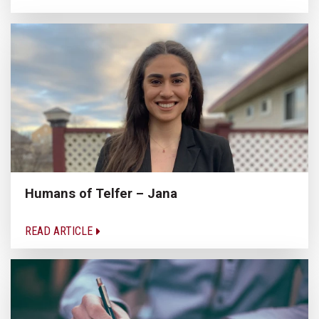
Humans of Telfer – Jana
READ ARTICLE