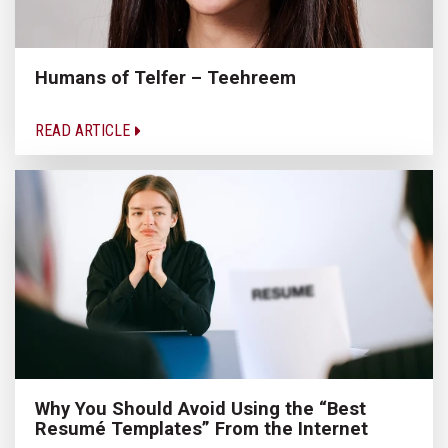
Humans of Telfer – Teehreem
READ ARTICLE
Why You Should Avoid Using the “Best
Resumé Templates” From the Internet