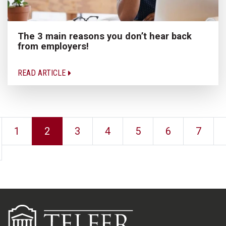
The 3 main reasons you don’t hear back
from employers!
READ ARTICLE
1
2
3
4
5
6
7