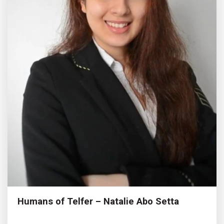
Humans of Telfer – Natalie Abo Setta