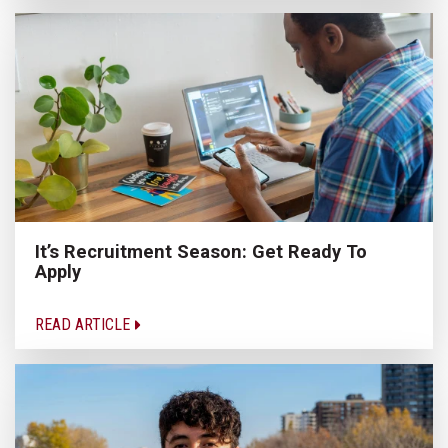
It’s Recruitment Season: Get Ready To
Apply
READ ARTICLE