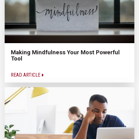
Making Mindfulness Your Most Powerful
Tool
READ ARTICLE