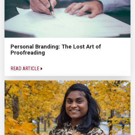
Personal Branding: The Lost Art of
Proofreading
READ ARTICLE