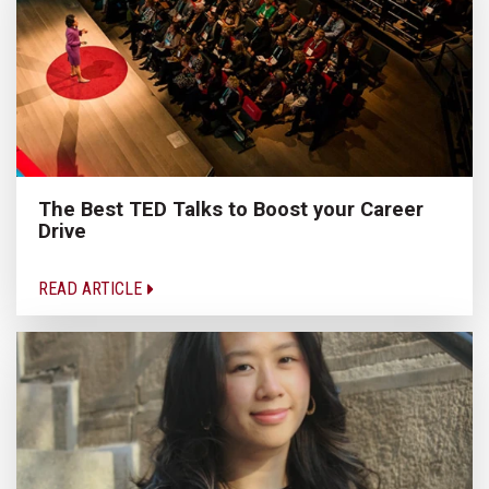
The Best TED Talks to Boost your Career
Drive
READ ARTICLE