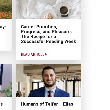
uy-
Career Priorities,
Progress, and Pleasure:
The Recipe for a
Successful Reading Week
READ ARTICLE
ns
Humans of Telfer – Elias