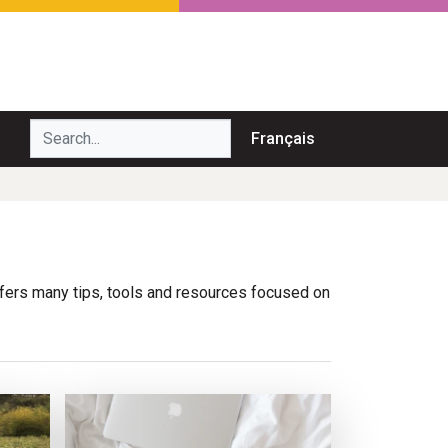
Search...
Français
ffers many tips, tools and resources focused on