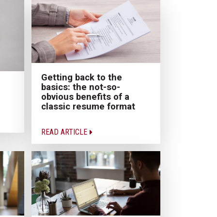
Getting back to the
basics: the not-so-
obvious benefits of a
classic resume format
READ ARTICLE