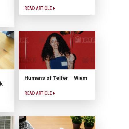
READ ARTICLE
Humans of Telfer – Wiam
rk
READ ARTICLE