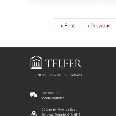
« First
‹ Previous
Contact us
Media inquiries
55 Laurier Avenue East
Ottawa, Ontario K1N 6N5