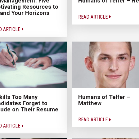
 Management: Five
Humans of Telfer – He
tivating Resources to
and Your Horizons
READ ARTICLE
D ARTICLE
kills Too Many
Humans of Telfer –
didates Forget to
Matthew
lude on Their Resume
READ ARTICLE
D ARTICLE