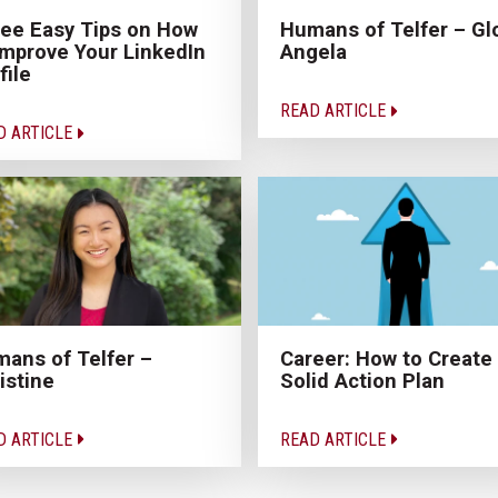
ee Easy Tips on How
Humans of Telfer – Gl
Improve Your LinkedIn
Angela
file
READ ARTICLE
D ARTICLE
ans of Telfer –
Career: How to Create
istine
Solid Action Plan
D ARTICLE
READ ARTICLE