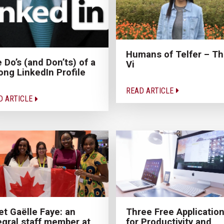
Humans of Telfer – Th
 Do’s (and Don’ts) of a
Vi
ong LinkedIn Profile
READ ARTICLE
D ARTICLE
t Gaëlle Faye: an
Three Free Applicatio
egral staff member at
for Productivity and