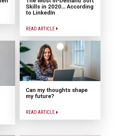
len
The Most In-Demand Soft
Skills in 2020… According
to LinkedIn
READ ARTICLE
Can my thoughts shape
my future?
READ ARTICLE