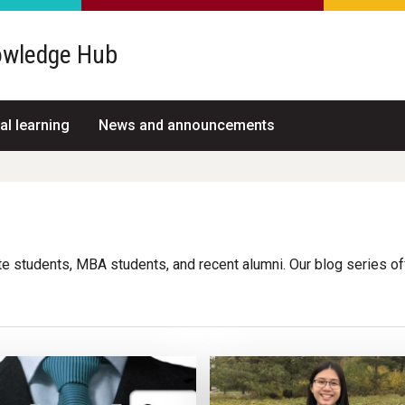
wledge Hub
al learning
News and announcements
g
e students, MBA students, and recent alumni. Our blog series o