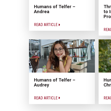
Humans of Telfer –
Thr
Andrea
to 
Pro
READ ARTICLE
REA
Humans of Telfer –
Hum
Audrey
Chr
READ ARTICLE
REA