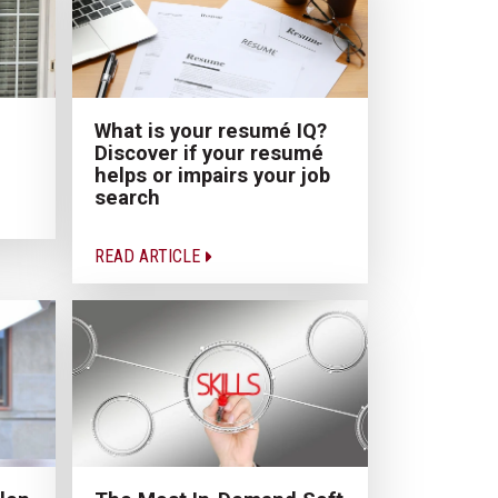
What is your resumé IQ?
Discover if your resumé
helps or impairs your job
search
READ ARTICLE