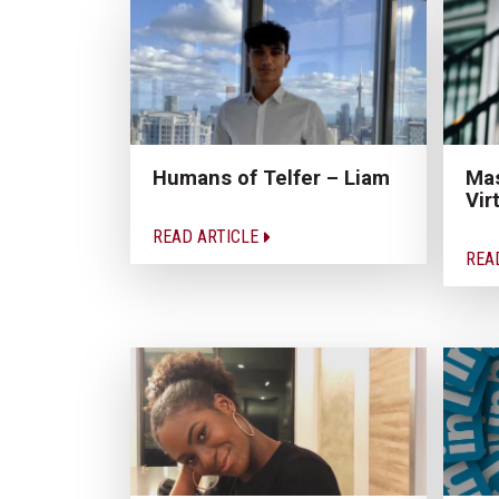
Humans of Telfer – Liam
Mas
Vir
READ ARTICLE
REA