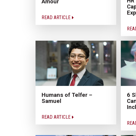
HR
Amour
Cap
Exp
READ ARTICLE
REA
Humans of Telfer –
6 S
Samuel
Can
Inc
READ ARTICLE
REA