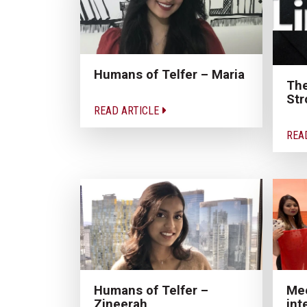
Humans of Telfer – Maria
The
Str
READ ARTICLE
REA
Humans of Telfer –
Mee
Zineerah
int