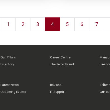
1
2
3
4
5
6
7
Our Pillars
Career Centre
Manage
Directory
The Telfer Brand
Financ
Latest News
uoZone
Telfer
Upcoming Events
IT Support
Our co