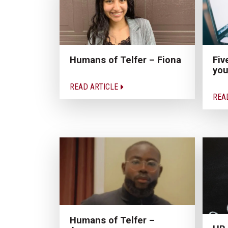
Humans of Telfer – Fiona
Fiv
you
READ ARTICLE
REA
Humans of Telfer –