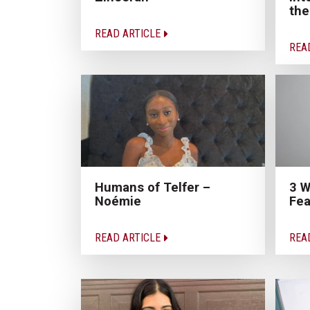
the
READ ARTICLE
REA
Humans of Telfer –
3 W
Noémie
Fea
READ ARTICLE
REA