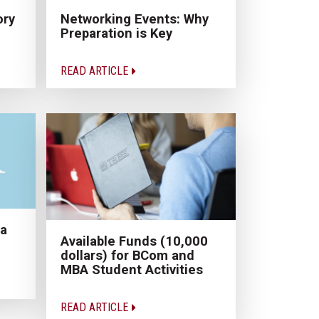
ory
Networking Events: Why
Preparation is Key
READ ARTICLE
 a
Available Funds (10,000
dollars) for BCom and
MBA Student Activities
READ ARTICLE