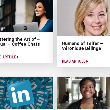
tering the Art of –
Humans of Telfer –
tual – Coffee Chats
Véronique Bélinge
D ARTICLE
READ ARTICLE