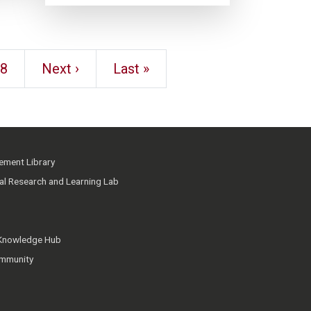
8
Next ›
Last »
ment Library
ial Research and Learning Lab
 Knowledge Hub
mmunity