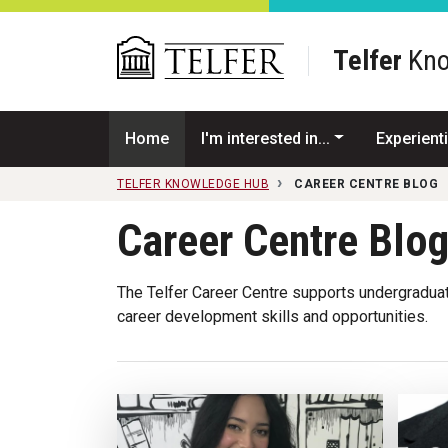
Skip to main content
Telfer
Kno
Home
I'm interested in...
Experienti
TELFER KNOWLEDGE HUB
CAREER CENTRE BLOG
Career Centre Blo
The Telfer Career Centre supports undergraduat
career development skills and opportunities.