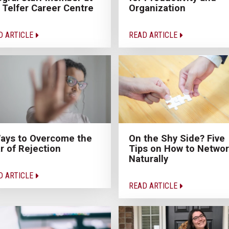
 Telfer Career Centre
Organization
D ARTICLE
READ ARTICLE
ays to Overcome the
On the Shy Side? Five
r of Rejection
Tips on How to Netwo
Naturally
D ARTICLE
READ ARTICLE