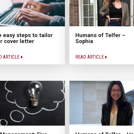
e easy steps to tailor
Humans of Telfer –
r cover letter
Sophia
D ARTICLE
READ ARTICLE