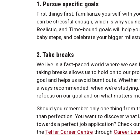
1. Pursue specific goals
First things first: familiarize yourself with 
can be stressful enough, which is why you 
R
ealistic, and
T
ime-bound goals will help yo
baby steps, and celebrate your bigger milest
2. Take breaks
We live in a fast-paced world where we can f
taking breaks allows us to hold on to our pr
goal and helps us avoid burnt outs. Whether 
always recommended: when we’re studying, th
refocus on our goal and on what matters mos
Should you remember only one thing from this
than perfection. You want to discover what i
towards a perfect job application? Check ou
the
Telfer Career Centre
through
Career Lau