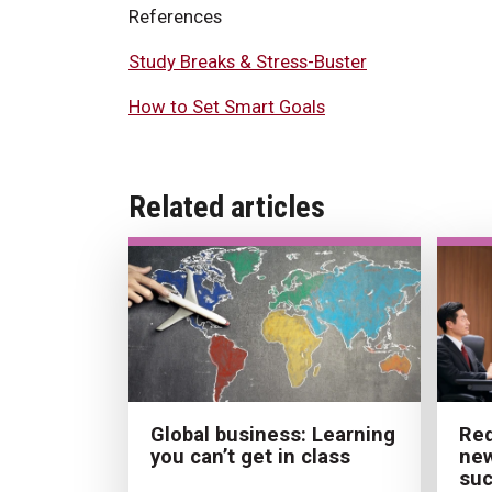
References
Study Breaks & Stress-Buster
How to Set Smart Goals
Related articles
Red
Global business: Learning
new
you can’t get in class
su