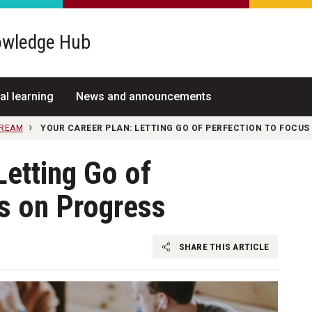
wledge Hub
al learning
News and announcements
TREAM
YOUR CAREER PLAN: LETTING GO OF PERFECTION TO FOCUS
Letting Go of
s on Progress
SHARE THIS ARTICLE