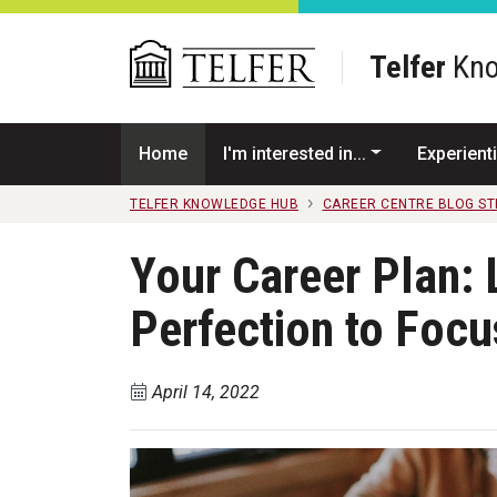
Skip to main content
Telfer
Kno
Home
I'm interested in...
Experienti
TELFER KNOWLEDGE HUB
CAREER CENTRE BLOG S
Your Career Plan: 
Perfection to Focu
April 14, 2022