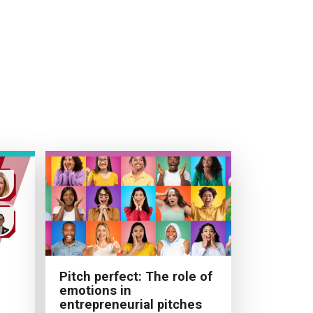
Pitch perfect: The role of
emotions in
entrepreneurial pitches