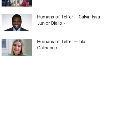
Humans of Telfer ─ Calvin Issa
Junior Diallo ›
Humans of Telfer ─ Lila
Galipeau ›