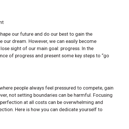
nt
hape our future and do our best to gain the
e our dream. However, we can easily become
ose sight of our main goal: progress. In the
tance of progress and present some key steps to “go
d where people always feel pressured to compete, gain
ver, not setting boundaries can be harmful. Focusing
 perfection at all costs can be overwhelming and
fection. Here is how you can dedicate yourself to