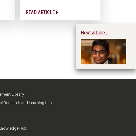
READ ARTICLE
Next article ›
Hu
ment Library
ial Research and Learning Lab
 Knowledge Hub