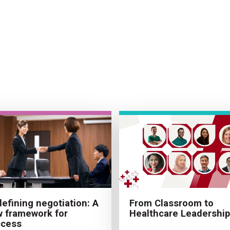
From Classroom to
efining negotiation: A
Healthcare Leadership
 framework for
ccess