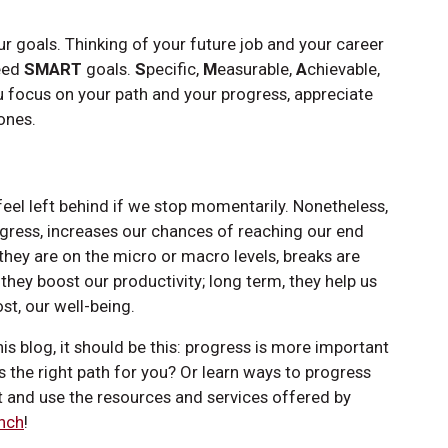
your goals. Thinking of your future job and your career
need
SMART
goals.
S
pecific,
M
easurable,
A
chievable,
u focus on your path and your progress, appreciate
ones.
eel left behind if we stop momentarily. Nonetheless,
ogress, increases our chances of reaching our end
they are on the micro or macro levels, breaks are
ey boost our productivity; long term, they help us
t, our well-being.
 blog, it should be this: progress is more important
s the right path for you? Or learn ways to progress
t and use the resources and services offered by
nch
!