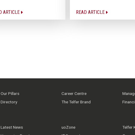
D ARTICLE
READ ARTICLE
Our Pillars
Career Centre
Manage
Directory
The Telfer Brand
Financ
Latest News
uoZone
Telfer