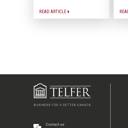
READ ARTICLE
REA
Contact us