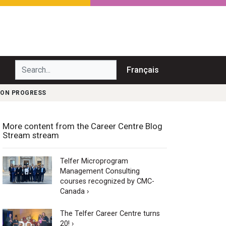
Search...
Français
 ON PROGRESS
More content from the Career Centre Blog
Stream stream
Telfer Microprogram
Management Consulting
courses recognized by CMC-
Canada ›
The Telfer Career Centre turns
20! ›