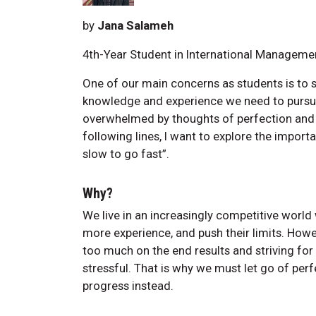
by
Jana Salameh
4th-Year Student in International Manageme
One of our main concerns as students is to s
knowledge and experience we need to pursu
overwhelmed by thoughts of perfection and l
following lines, I want to explore the impor
slow to go fast”.
Why?
We live in an increasingly competitive worl
more experience, and push their limits. Howe
too much on the end results and striving for
stressful. That is why we must let go of per
progress instead.