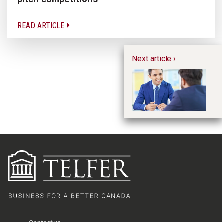
READ ARTICLE
Next article ›
Wh