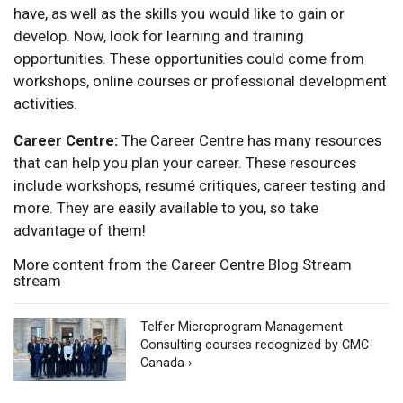
have, as well as the skills you would like to gain or
develop. Now, look for learning and training
opportunities. These opportunities could come from
workshops, online courses or professional development
activities.
Career Centre:
The Career Centre has many resources
that can help you plan your career. These resources
include workshops, resumé critiques, career testing and
more. They are easily available to you, so take
advantage of them!
More content from the Career Centre Blog Stream
stream
Telfer Microprogram Management
Consulting courses recognized by CMC-
Canada ›