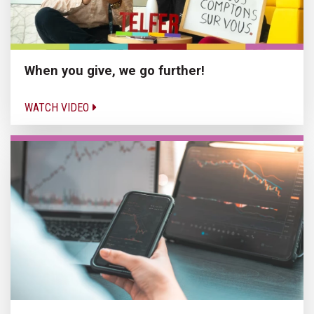
When you give, we go further!
WATCH VIDEO