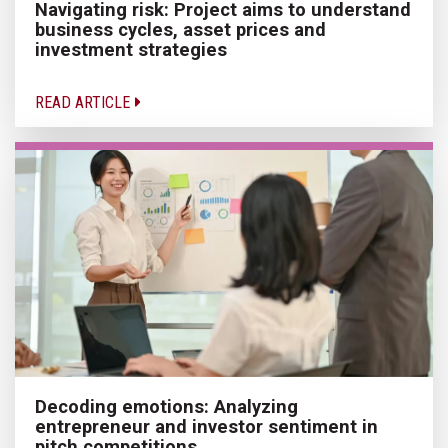
Navigating risk: Project aims to understand
business cycles, asset prices and
investment strategies
READ ARTICLE
Decoding emotions: Analyzing
entrepreneur and investor sentiment in
pitch competitions