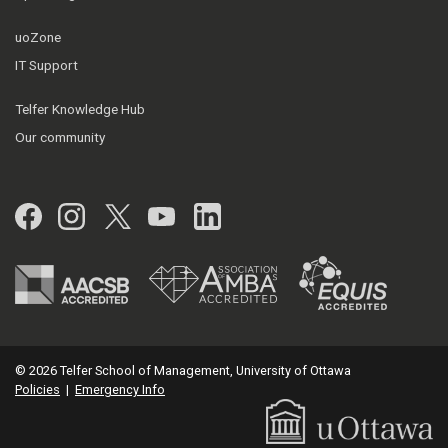
uoZone
IT Support
Telfer Knowledge Hub
Our community
Facebook
Instagram
Twitter
YouTube
LinkedIn
© 2026 Telfer School of Management, University of Ottawa
Policies
|
Emergency Info