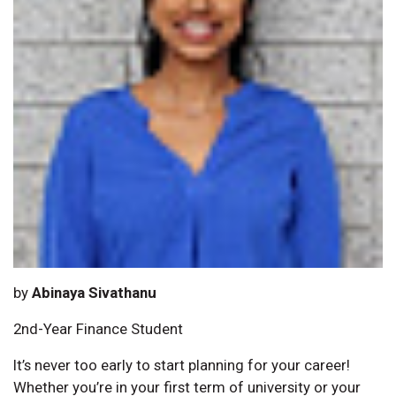
by
Abinaya Sivathanu
2nd-Year Finance Student
It’s never too early to start planning for your career!
Whether you’re in your first term of university or your