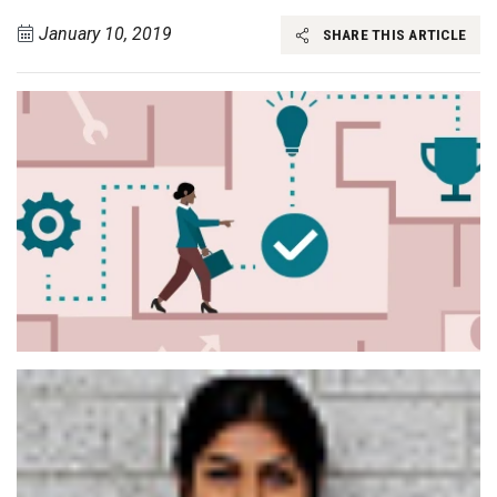
January 10, 2019
SHARE THIS ARTICLE