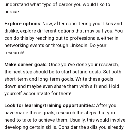
understand what type of career you would like to
pursue.
Explore options:
Now, after considering your likes and
dislike, explore different options that may suit you. You
can do this by reaching out to professionals, either in
networking events or through LinkedIn. Do your
research!
Make career goals:
Once you’ve done your research,
the next step should be to start setting goals. Set both
short-term and long-term goals. Write these goals
down and maybe even share them with a friend. Hold
yourself accountable for them!
Look for learning/training opportunities:
After you
have made these goals, research the steps that you
need to take to achieve them. Usually, this would involve
developing certain skills. Consider the skills you already