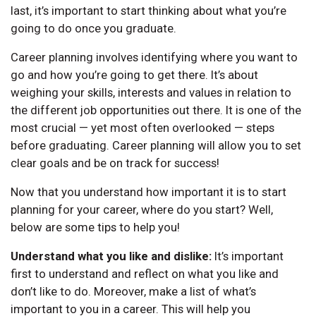
last, it’s important to start thinking about what you’re
going to do once you graduate.
Career planning involves identifying where you want to
go and how you’re going to get there. It’s about
weighing your skills, interests and values in relation to
the different job opportunities out there. It is one of the
most crucial — yet most often overlooked — steps
before graduating. Career planning will allow you to set
clear goals and be on track for success!
Now that you understand how important it is to start
planning for your career, where do you start? Well,
below are some tips to help you!
Understand what you like and dislike:
It’s important
first to understand and reflect on what you like and
don’t like to do. Moreover, make a list of what’s
important to you in a career. This will help you