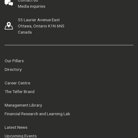
Contact us
Media inquiries
55 Laurier Avenue East
Ottawa, Ontario K1N 6N5
Canada
Our Pillars
Directory
Career Centre
The Telfer Brand
Management Library
Financial Research and Learning Lab
Latest News
Upcoming Events