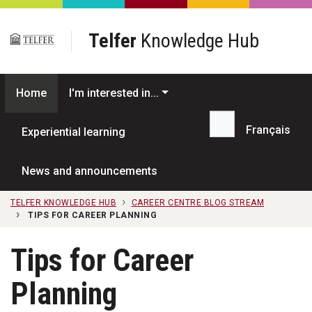
Skip to main content
Telfer
Knowledge Hub
Home
I'm interested in...
Français
Experiential learning
Search...
News and announcements
TELFER KNOWLEDGE HUB
CAREER CENTRE BLOG STREAM
TIPS FOR CAREER PLANNING
Tips for Career
Planning