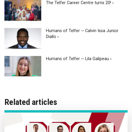
The Telfer Career Centre turns 20! ›
Humans of Telfer ─ Calvin Issa Junior
Diallo ›
Humans of Telfer ─ Lila Galipeau ›
Related articles