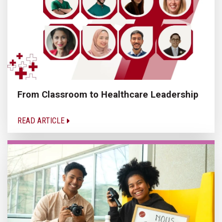
From Classroom to Healthcare Leadership
READ ARTICLE