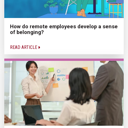
How do remote employees develop a sense
of belonging?
READ ARTICLE