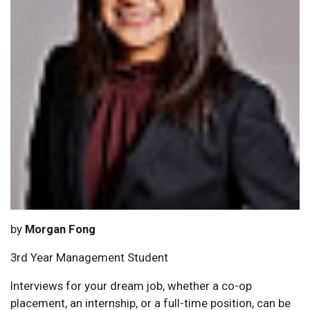
by
Morgan Fong
3rd Year Management Student
Interviews for your dream job, whether a co-op
placement, an internship, or a full-time position, can be