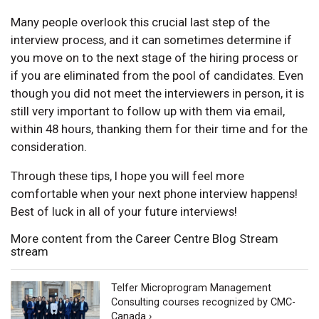
Many people overlook this crucial last step of the
interview process, and it can sometimes determine if
you move on to the next stage of the hiring process or
if you are eliminated from the pool of candidates. Even
though you did not meet the interviewers in person, it is
still very important to follow up with them via email,
within 48 hours, thanking them for their time and for the
consideration.
Through these tips, I hope you will feel more
comfortable when your next phone interview happens!
Best of luck in all of your future interviews!
More content from the Career Centre Blog Stream
stream
Telfer Microprogram Management
Consulting courses recognized by CMC-
Canada ›