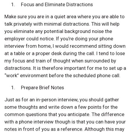
Focus and Eliminate Distractions
Make sure you are in a quiet area where you are able to
talk privately with minimal distractions. This will help
you eliminate any potential background noise the
employer could notice. If you’re doing your phone
interview from home, I would recommend sitting down
at a table or a proper desk during the call. I tend to lose
my focus and train of thought when surrounded by
distractions. It is therefore important for me to set up a
“work” environment before the scheduled phone call.
Prepare Brief Notes
Just as for an in-person interview, you should gather
some thoughts and write down a few points for the
common questions that you anticipate. The difference
with a phone interview though is that you can have your
notes in front of you as a reference. Although this may