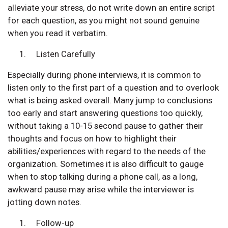
alleviate your stress, do not write down an entire script
for each question, as you might not sound genuine
when you read it verbatim.
Listen Carefully
Especially during phone interviews, it is common to
listen only to the first part of a question and to overlook
what is being asked overall. Many jump to conclusions
too early and start answering questions too quickly,
without taking a 10-15 second pause to gather their
thoughts and focus on how to highlight their
abilities/experiences with regard to the needs of the
organization. Sometimes it is also difficult to gauge
when to stop talking during a phone call, as a long,
awkward pause may arise while the interviewer is
jotting down notes.
Follow-up