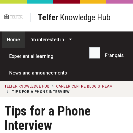
Skip to main content
Telfer
Knowledge Hub
Home
I'm interested in...
Français
Experiential learning
Search...
News and announcements
TELFER KNOWLEDGE HUB
CAREER CENTRE BLOG STREAM
TIPS FOR A PHONE INTERVIEW
Tips for a Phone
Interview