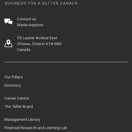
Contact us
Media inquiries
55 Laurier Avenue East
Ottawa, Ontario K1N 6N5
Canada
Our Pillars
Directory
Career Centre
The Telfer Brand
Management Library
Financial Research and Learning Lab