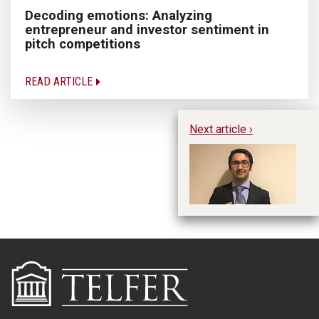
Decoding emotions: Analyzing
entrepreneur and investor sentiment in
pitch competitions
READ ARTICLE
Next article ›
Hu