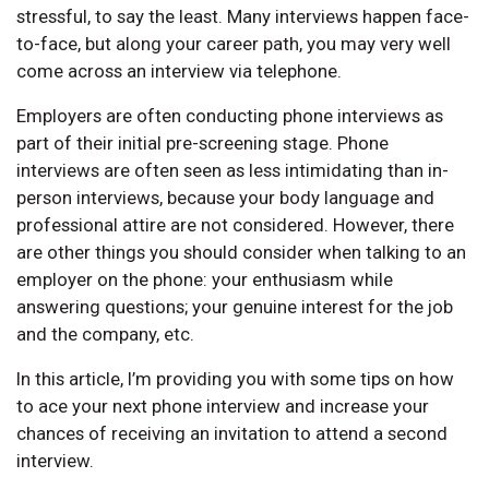
stressful, to say the least. Many interviews happen face-
to-face, but along your career path, you may very well
come across an interview via telephone.
Employers are often conducting phone interviews as
part of their initial pre-screening stage. Phone
interviews are often seen as less intimidating than in-
person interviews, because your body language and
professional attire are not considered. However, there
are other things you should consider when talking to an
employer on the phone: your enthusiasm while
answering questions; your genuine interest for the job
and the company, etc.
In this article, I’m providing you with some tips on how
to ace your next phone interview and increase your
chances of receiving an invitation to attend a second
interview.