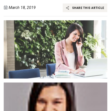
March 18, 2019
SHARE THIS ARTICLE