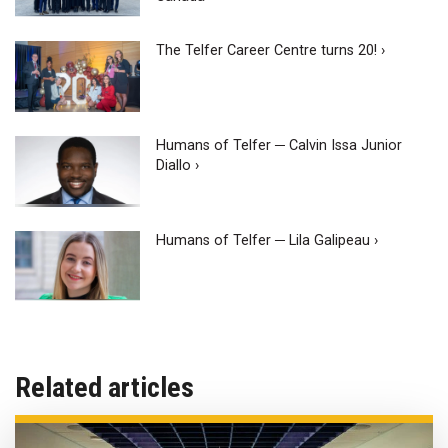
The Telfer Career Centre turns 20! ›
Humans of Telfer ─ Calvin Issa Junior
Diallo ›
Humans of Telfer ─ Lila Galipeau ›
Related articles