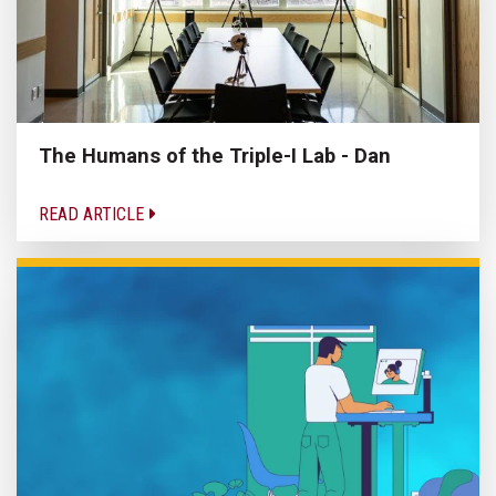
The Humans of the Triple-I Lab - Dan
READ ARTICLE