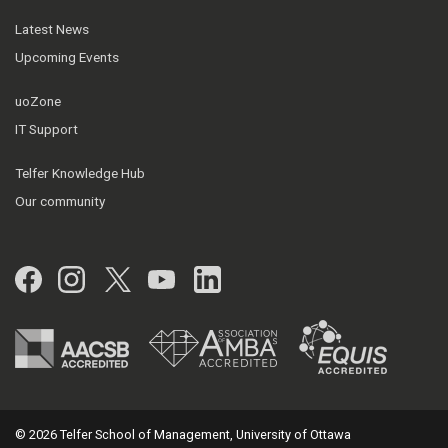
Latest News
Upcoming Events
uoZone
IT Support
Telfer Knowledge Hub
Our community
Facebook
Instagram
Twitter
YouTube
LinkedIn
© 2026 Telfer School of Management, University of Ottawa