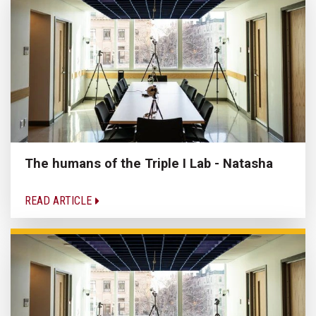
The humans of the Triple I Lab - Natasha
READ ARTICLE