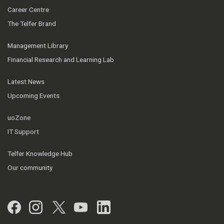
Career Centre
The Telfer Brand
Management Library
Financial Research and Learning Lab
Latest News
Upcoming Events
uoZone
IT Support
Telfer Knowledge Hub
Our community
Facebook
Instagram
Twitter
YouTube
LinkedIn