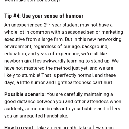
Tip #4: Use your sense of humour
nd
An unexperienced 2
-year student may not have a
whole lot in common with a seasoned senior marketing
executive from a large firm. But in this new networking
environment, regardless of our age, background,
education, and years of experience, we’re all like
newborn giraffes awkwardly learning to stand up. We
have not mastered the method just yet, and we are
likely to stumble! That is perfectly normal, and these
days, a little humor and lightheartedness can’t hurt.
Possible scenario:
You are carefully maintaining a
good distance between you and other attendees when
suddenly, someone breaks into your bubble and offers
you an unrequited handshake.
How to react:
Take a deep breath, take a few steps