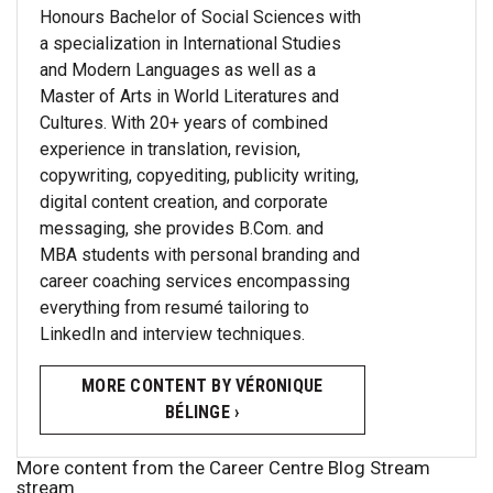
Honours Bachelor of Social Sciences with
a specialization in International Studies
and Modern Languages as well as a
Master of Arts in World Literatures and
Cultures. With 20+ years of combined
experience in translation, revision,
copywriting, copyediting, publicity writing,
digital content creation, and corporate
messaging, she provides B.Com. and
MBA students with personal branding and
career coaching services encompassing
everything from resumé tailoring to
LinkedIn and interview techniques.
MORE CONTENT BY VÉRONIQUE
BÉLINGE ›
More content from the Career Centre Blog Stream
stream