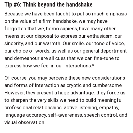
Tip #6: Think beyond the handshake
Because we have been taught to put so much emphasis
on the value of a firm handshake, we may have
forgotten that we, homo sapiens, have many other
means at our disposal to express our enthusiasm, our
sincerity, and our warmth. Our smile, our tone of voice,
our choice of words, as well as our general deportment
and demeanour are all cues that we can fine-tune to
express how we feel in our interactions.*
Of course, you may perceive these new considerations
and forms of interaction as cryptic and cumbersome.
However, they present a huge advantage: they force us
to sharpen the very skills we need to build meaningful
professional relationships: active listening, empathy,
language accuracy, self‑awareness, speech control, and
visual observation.