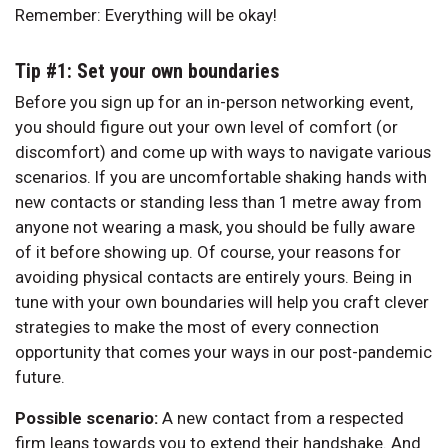
Remember: Everything will be okay!
Tip #1: Set your own boundaries
Before you sign up for an in-person networking event,
you should figure out your own level of comfort (or
discomfort) and come up with ways to navigate various
scenarios. If you are uncomfortable shaking hands with
new contacts or standing less than 1 metre away from
anyone not wearing a mask, you should be fully aware
of it before showing up. Of course, your reasons for
avoiding physical contacts are entirely yours. Being in
tune with your own boundaries will help you craft clever
strategies to make the most of every connection
opportunity that comes your ways in our post-pandemic
future.
Possible scenario:
A new contact from a respected
firm leans towards you to extend their handshake. And