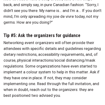
back, and simply say, in pure Canadian fashion: “Sorry, I
didn’t see you there. My name is… and I’m a... If you don’t
mind, I’m only spreading my joie de vivre today, not my
germs. How are you doing?”
Tip #5: Ask the organizers for guidance
Networking event organizers will often provide their
attendees with specific details and guidelines regarding
dietary restrictions, accessibility requirements, and, of
course, physical interactions/social distancing/mask
regulations. Some organizations have even started to
implement a colour system to help in this matter. Ask if
they have one in place. If not, they may consider
implementing one. Read through the full invitation, and
when in doubt, reach out to the organizers: they are
best positioned two advised you.