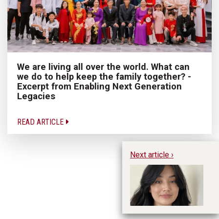
We are living all over the world. What can
we do to help keep the family together? -
Excerpt from Enabling Next Generation
Legacies
READ ARTICLE
Next article ›
Hu