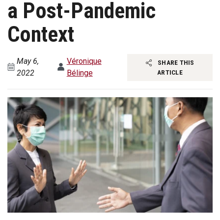
a Post-Pandemic
Context
May 6,
Véronique
SHARE THIS
2022
Bélinge
ARTICLE