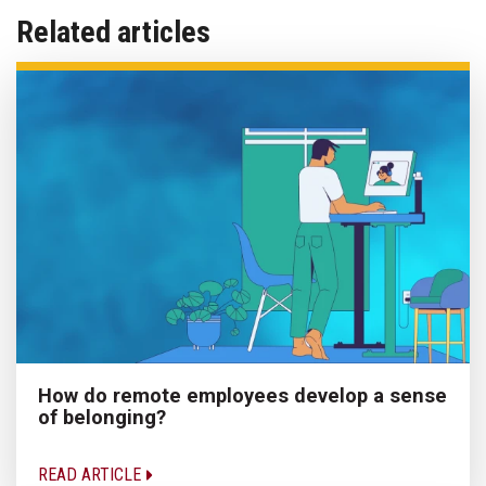
Related articles
How do remote employees develop a sense
of belonging?
READ ARTICLE