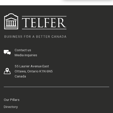
Contact us
Media inquiries
55 Laurier Avenue East
Ottawa, Ontario K1N 6N5
Canada
Our Pillars
Directory