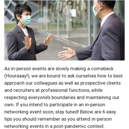
As in-person events are slowly making a comeback
(Houraaay!), we are bound to ask ourselves how to best
approach our colleagues as well as prospective clients
and recruiters at professional functions, while
respecting everyone’s boundaries and maintaining our
own. If you intend to participate in an in‑person
networking event soon, stay tuned! Below are 6 easy
tips you should remember as you attend in-person
networking events in a post-pandemic context.