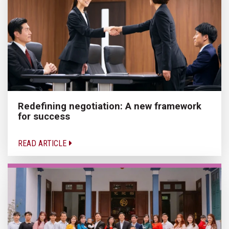
Redefining negotiation: A new framework
for success
READ ARTICLE