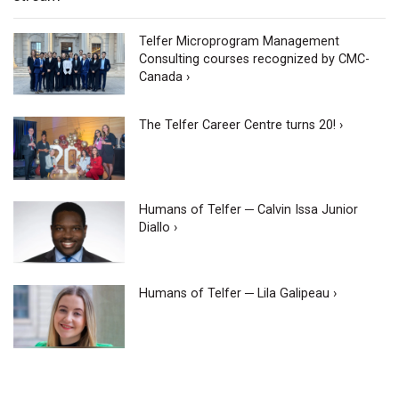
Telfer Microprogram Management
Consulting courses recognized by CMC-
Canada ›
The Telfer Career Centre turns 20! ›
Humans of Telfer ─ Calvin Issa Junior
Diallo ›
Humans of Telfer ─ Lila Galipeau ›