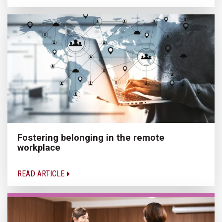
Fostering belonging in the remote
workplace
READ ARTICLE