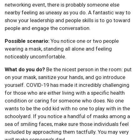
networking event, there is probably someone else
nearby feeling as uneasy as you do. A fantastic way to
show your leadership and people skills is to go toward
people and engage the conversation.
Possible scenario:
You notice one or two people
wearing a mask, standing all alone and feeling
noticeably uncomfortable.
What do you do?
Be the nicest person in the room: put
on your mask, sanitize your hands, and go introduce
yourself. COVID-19 has made it incredibly challenging
for those who are either living with a specific health
condition or caring for someone who does. No one
wants to be the odd kid with no one to play with in the
schoolyard. If you notice a handful of masks among a
sea of smiling faces, make sure those individuals feel
included by approaching them tactfully. You may very
well make someone’s day!