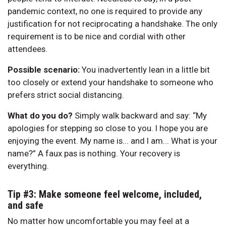
pandemic context, no one is required to provide any
justification for not reciprocating a handshake. The only
requirement is to be nice and cordial with other
attendees.
Possible scenario:
You inadvertently lean in a little bit
too closely or extend your handshake to someone who
prefers strict social distancing.
What do you do?
Simply walk backward and say: “My
apologies for stepping so close to you. I hope you are
enjoying the event. My name is... and I am... What is your
name?” A faux pas is nothing. Your recovery is
everything.
Tip #3: Make someone feel welcome, included,
and safe
No matter how uncomfortable you may feel at a