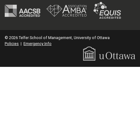
© 2026 Telfer School of Management, University of Ottawa
Policies
|
Emergency Info