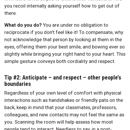
you recoil internally asking yourself how to get out of
there.
What do you do?
You are under no obligation to
reciprocate if you don’t feel like it! To compensate, why
not acknowledge that person by looking at them in the
eyes, offering them your best smile, and bowing ever so
slightly while bringing your right hand to your heart. This
simple gesture conveys both cordiality and respect.
Tip #2: Anticipate – and respect – other people’s
boundaries
Regardless of your own level of comfort with physical
interactions such as handshakes or friendly pats on the
back, keep in mind that your classmates, professors,
colleagues, and new contacts may not feel the same as
you. Scanning the room will help assess how most
people tend to interact. Needless to say, in a post-