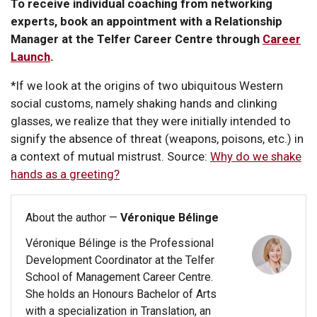
To receive individual coaching from networking
experts, book an appointment with a Relationship
Manager at the Telfer Career Centre through
Career
Launch
.
*If we look at the origins of two ubiquitous Western
social customs, namely shaking hands and clinking
glasses, we realize that they were initially intended to
signify the absence of threat (weapons, poisons, etc.) in
a context of mutual mistrust. Source:
Why do we shake
hands as a greeting?
About the author —
Véronique Bélinge
Véronique Bélinge is the Professional
Development Coordinator at the Telfer
School of Management Career Centre.
She holds an Honours Bachelor of Arts
with a specialization in Translation, an