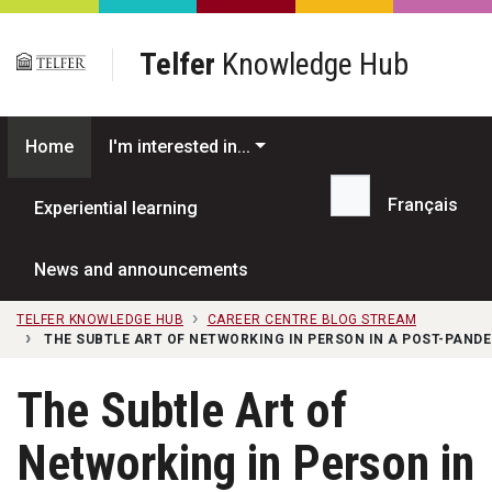
Skip to main content
Telfer
Knowledge Hub
Home
I'm interested in...
Français
Experiential learning
Search...
News and announcements
TELFER KNOWLEDGE HUB
CAREER CENTRE BLOG STREAM
THE SUBTLE ART OF NETWORKING IN PERSON IN A POST-PAND
The Subtle Art of
Networking in Person in