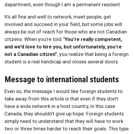
department, even though I am a permanent resident.
It’s all fine and well to network, meet people, get
involved and succeed in your field, but some jobs will
always be out of reach for those who are not Canadian
citizens. When you’re told “
You’re really competent,
and we’d love to hire you, but unfortunately, you’re
not a Canadian citizen”
, you realize that being a foreign
student is a real handicap and closes several doors.
Message to international students
Even so, the message I would like foreign students to
take away from this article is that even if they don’t
have a wide network in a host country, in this case
Canada, they shouldn’t give up hope. Foreign students
simply need to understand that they will have to work
two or three times harder to reach their goals. This type