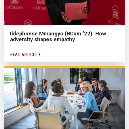
Ildephonse Mmangyo (BCom ‘22): How
adversity shapes empathy
READ ARTICLE