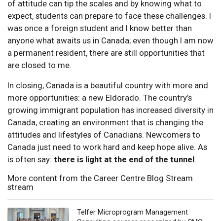
of attitude can tip the scales and by knowing what to
expect, students can prepare to face these challenges. I
was once a foreign student and I know better than
anyone what awaits us in Canada; even though I am now
a permanent resident, there are still opportunities that
are closed to me.
In closing, Canada is a beautiful country with more and
more opportunities: a new Eldorado. The country’s
growing immigrant population has increased diversity in
Canada, creating an environment that is changing the
attitudes and lifestyles of Canadians. Newcomers to
Canada just need to work hard and keep hope alive. As
is often say:
there is light at the end of the tunnel
.
More content from the Career Centre Blog Stream
stream
Telfer Microprogram Management