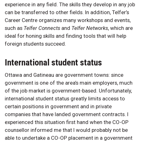
experience in any field. The skills they develop in any job
can be transferred to other fields. In addition, Telfer’s
Career Centre organizes many workshops and events,
such as
Telfer Connects
and
Telfer Networks
, which are
ideal for honing skills and finding tools that will help
foreign students succeed.
International student status
Ottawa and Gatineau are government towns: since
government is one of the area’s main employers, much
of the job market is government-based. Unfortunately,
international student status greatly limits access to
certain positions in government and in private
companies that have landed government contracts. I
experienced this situation first hand when the CO-OP
counsellor informed me that I would probably not be
able to undertake a CO-OP placement in a government