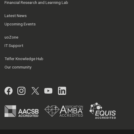
Financial Research and Learning Lab
Latest News
Upcoming Events
uoZone
IT Support
Telfer Knowledge Hub
Our community
Facebook
Instagram
Twitter
YouTube
LinkedIn