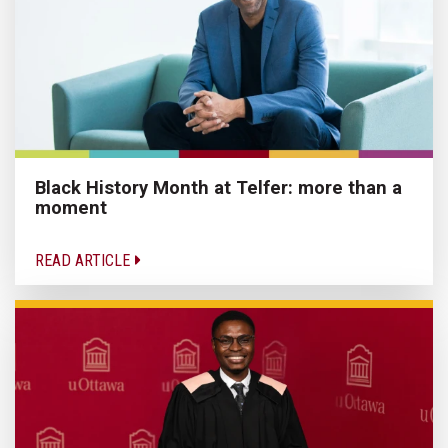
Black History Month at Telfer: more than a
moment
READ ARTICLE