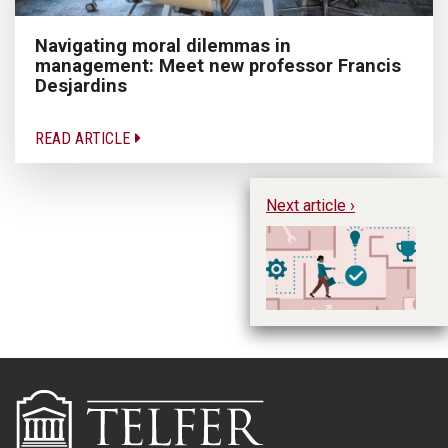
Navigating moral dilemmas in
management: Meet new professor Francis
Desjardins
READ ARTICLE
Next article ›
Ti