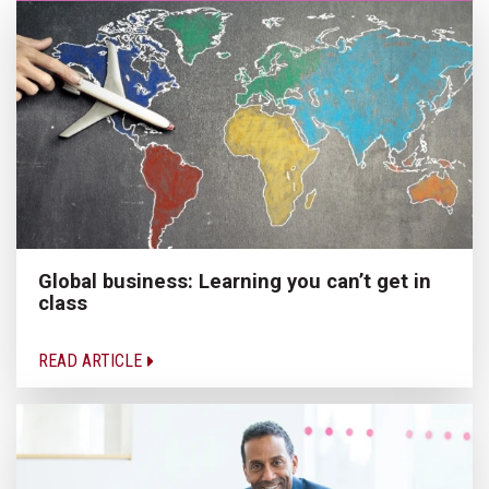
Global business: Learning you can’t get in
class
READ ARTICLE