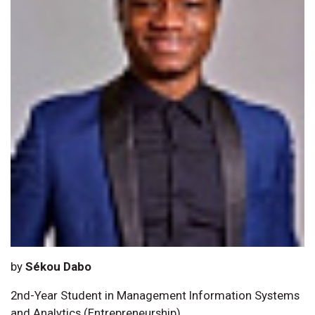
by
Sékou Dabo
2nd-Year Student in Management Information Systems
and Analytics (Entrepreneurship)