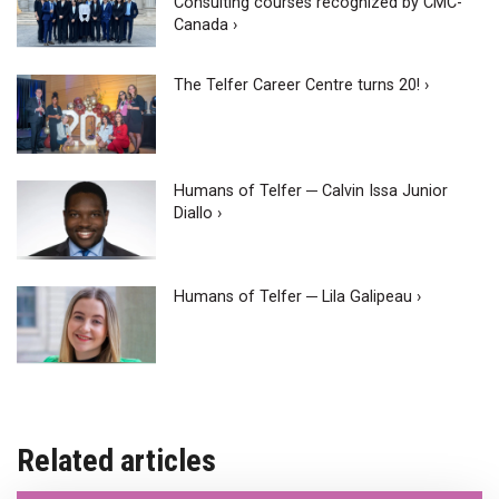
Consulting courses recognized by CMC-
Canada ›
The Telfer Career Centre turns 20! ›
Humans of Telfer ─ Calvin Issa Junior
Diallo ›
Humans of Telfer ─ Lila Galipeau ›
Related articles