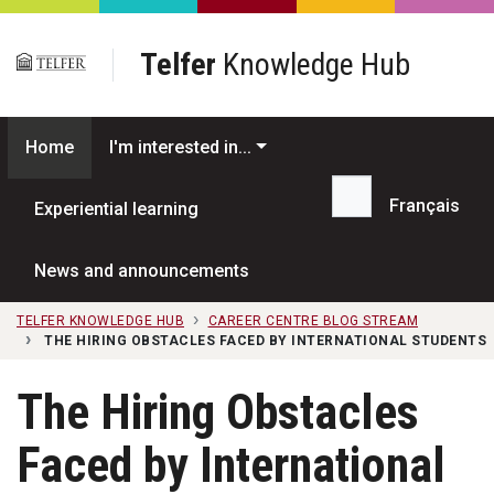
Skip to main content
Telfer
Knowledge Hub
Home
I'm interested in...
Français
Experiential learning
Search...
News and announcements
TELFER KNOWLEDGE HUB
CAREER CENTRE BLOG STREAM
THE HIRING OBSTACLES FACED BY INTERNATIONAL STUDENTS
The Hiring Obstacles
Faced by International