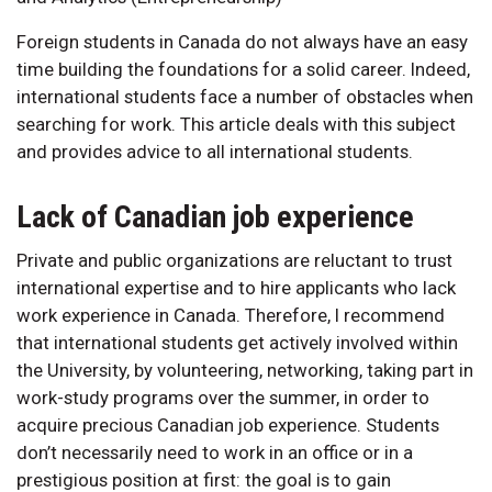
Foreign students in Canada do not always have an easy
time building the foundations for a solid career. Indeed,
international students face a number of obstacles when
searching for work. This article deals with this subject
and provides advice to all international students.
Lack of Canadian job experience
Private and public organizations are reluctant to trust
international expertise and to hire applicants who lack
work experience in Canada. Therefore, I recommend
that international students get actively involved within
the University, by volunteering, networking, taking part in
work-study programs over the summer, in order to
acquire precious Canadian job experience. Students
don’t necessarily need to work in an office or in a
prestigious position at first: the goal is to gain