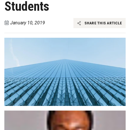
Students
January 10, 2019
SHARE THIS ARTICLE