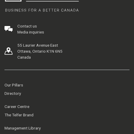
Contact us
Media inquiries
55 Laurier Avenue East
Ottawa, Ontario K1N 6N5
Canada
Our Pillars
Directory
Career Centre
The Telfer Brand
Management Library