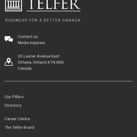
Contact us
Media inquiries
55 Laurier Avenue East
Ottawa, Ontario K1N 6N5
Canada
Our Pillars
Directory
Career Centre
The Telfer Brand