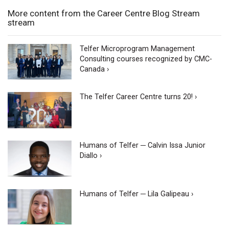
More content from the Career Centre Blog Stream
stream
Telfer Microprogram Management
Consulting courses recognized by CMC-
Canada ›
The Telfer Career Centre turns 20! ›
Humans of Telfer ─ Calvin Issa Junior
Diallo ›
Humans of Telfer ─ Lila Galipeau ›