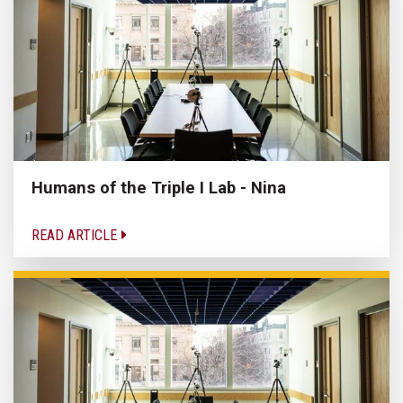
Humans of the Triple I Lab - Nina
READ ARTICLE