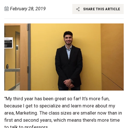
February 28, 2019
SHARE THIS ARTICLE
"My third year has been great so far! It’s more fun,
because I get to specialize and learn more about my
area, Marketing. The class sizes are smaller now than in
first and second years, which means there’s more time
to talk to professors.