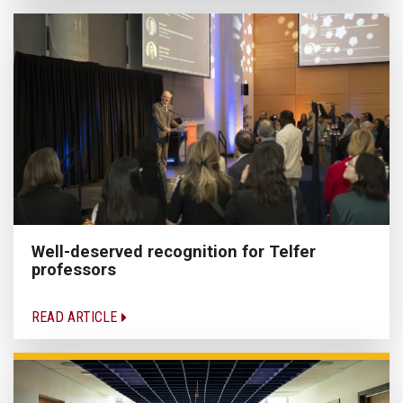
Well-deserved recognition for Telfer
professors
READ ARTICLE