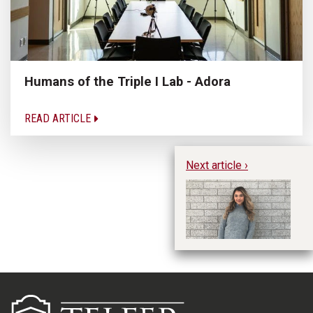
Humans of the Triple I Lab - Adora
READ ARTICLE
Next article ›
Hu