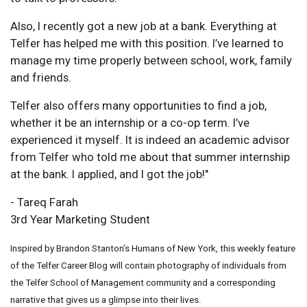
Also, I recently got a new job at a bank. Everything at
Telfer has helped me with this position. I’ve learned to
manage my time properly between school, work, family
and friends.
Telfer also offers many opportunities to find a job,
whether it be an internship or a co-op term. I’ve
experienced it myself. It is indeed an academic advisor
from Telfer who told me about that summer internship
at the bank. I applied, and I got the job!"
- Tareq Farah
3rd Year Marketing Student
Inspired by Brandon Stanton’s Humans of New York, this weekly feature
of the Telfer Career Blog will contain photography of individuals from
the Telfer School of Management community and a corresponding
narrative that gives us a glimpse into their lives.