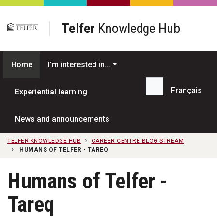
Skip to main content
Telfer
Knowledge Hub
Home
I'm interested in...
Français
Experiential learning
Search...
News and announcements
TELFER KNOWLEDGE HUB
CAREER CENTRE BLOG STREAM
HUMANS OF TELFER - TAREQ
Humans of Telfer -
Tareq