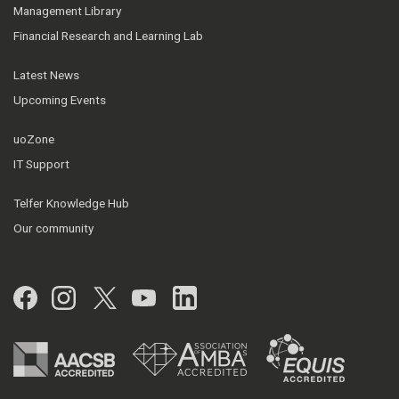
Management Library
Financial Research and Learning Lab
Latest News
Upcoming Events
uoZone
IT Support
Telfer Knowledge Hub
Our community
Facebook
Instagram
Twitter
YouTube
LinkedIn