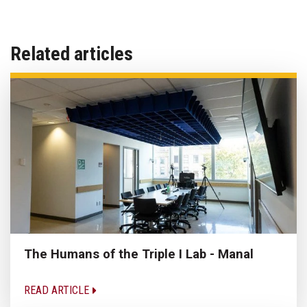
Related articles
The Humans of the Triple I Lab - Manal
READ ARTICLE