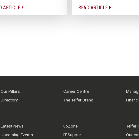
D ARTICLE
READ ARTICLE
Our Pillars
Career Centre
Manage
Directory
The Telfer Brand
Financ
Latest News
uoZone
Telfer
Upcoming Events
IT Support
Our co