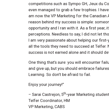
competitions such as Sympo GH, Jeux du C
even managed to grab a few trophies. I have
am now the VP Marketing for the Canadian A
reason behind my success is simple: someon
opportunity and I ran with it. As a first year,
perceptions. Needless to say, I did not let 
I am very passionate about helping our first
all the tools they need to succeed at Telfer.
success is not earned alone and it should def
One thing that’s sure: you will encounter fai
and give up, but you should embrace failures.
Learning. So don’t be afraid to fail.
Enjoy your journey!”
th
– Sarai Castrejon, 5
‑year Marketing studen
Telfer Coordinator, HM
VP Marketing, CABS