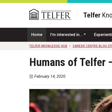
Skip to main content
Telfer
Kno
Home
I'm interested in...
Experienti
TELFER KNOWLEDGE HUB
CAREER CENTRE BLOG S
Humans of Telfer –
February 14, 2020