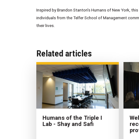
Inspired by Brandon Stanton’s Humans of New York, this w
individuals from the Telfer School of Management commun
their lives.
Related articles
Humans of the Triple I
Wel
Lab - Shay and Safi
rec
pro