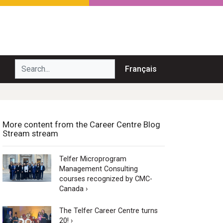
Search...
Français
More content from the Career Centre Blog
Stream stream
Telfer Microprogram
Management Consulting
courses recognized by CMC-
Canada ›
The Telfer Career Centre turns
20! ›