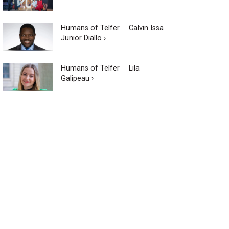
Humans of Telfer ─ Calvin Issa
Junior Diallo ›
Humans of Telfer ─ Lila
Galipeau ›