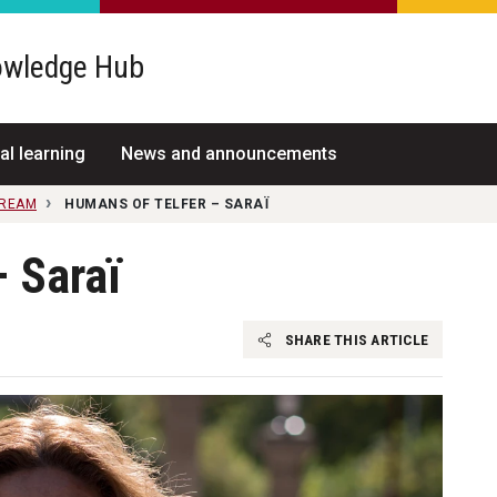
wledge Hub
al learning
News and announcements
TREAM
HUMANS OF TELFER – SARAÏ
 Saraï
SHARE THIS ARTICLE