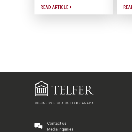
READ ARTICLE
REA
Contact us
Media inquiries