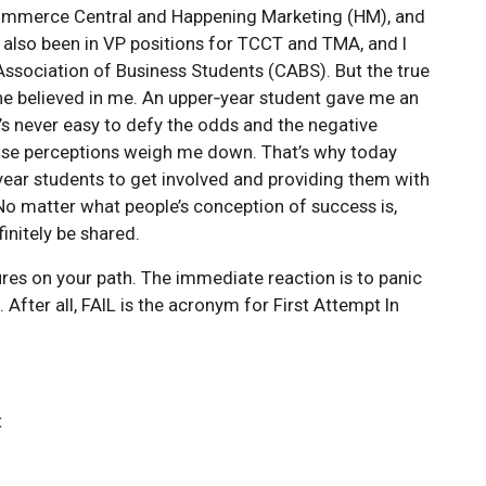
ommerce Central and Happening Marketing (HM), and
 also been in VP positions for TCCT and TMA, and I
ssociation of Business Students (CABS). But the true
e believed in me. An upper‑year student gave me an
 it’s never easy to defy the odds and the negative
those perceptions weigh me down. That’s why today
‑year students to get involved and providing them with
 No matter what people’s conception of success is,
initely be shared.
lures on your path. The immediate reaction is to panic
 After all, FAIL is the acronym for First Attempt In
t