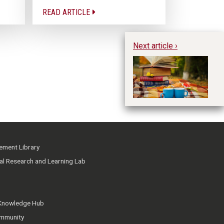
READ ARTICLE
Next article ›
Pe
Im
ment Library
ial Research and Learning Lab
 Knowledge Hub
mmunity