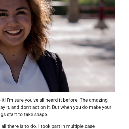
it! I’m sure you’ve all heard it before. The amazing
say it, and don’t act on it. But when you do make your
gs start to take shape.
ll there is to do. I took part in multiple case