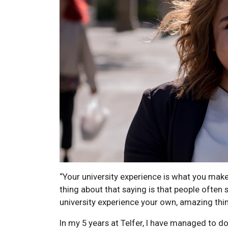
“Your university experience is what you make 
thing about that saying is that people often 
university experience your own, amazing thin
In my 5 years at Telfer, I have managed to do a