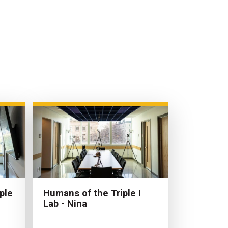
ple
Humans of the Triple I
Lab - Nina