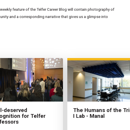
eekly feature of the Telfer Career Blog will contain photography of
ity and a corresponding narrative that gives us a glimpse into
The Humans of the Tri
l-deserved
I Lab - Manal
ognition for Telfer
fessors