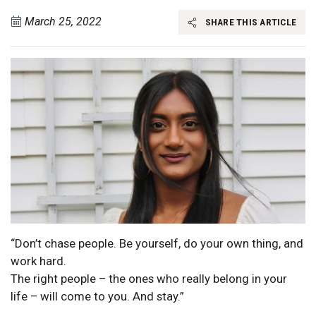
March 25, 2022
SHARE THIS ARTICLE
“Don’t chase people. Be yourself, do your own thing, and
work hard.
The right people – the ones who really belong in your
life – will come to you. And stay.”