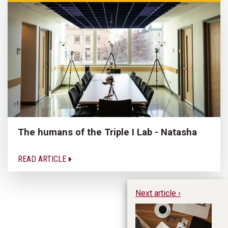
The humans of the Triple I Lab - Natasha
READ ARTICLE
Next article ›
Do
th
an