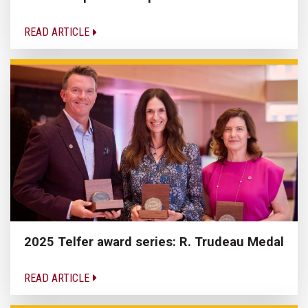
READ ARTICLE
2025 Telfer award series: R. Trudeau Medal
READ ARTICLE