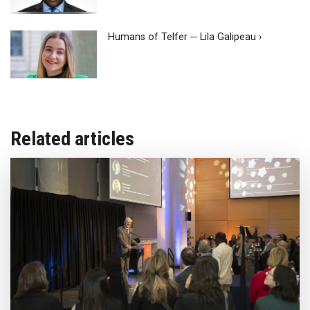
Humans of Telfer ─ Lila Galipeau ›
Related articles