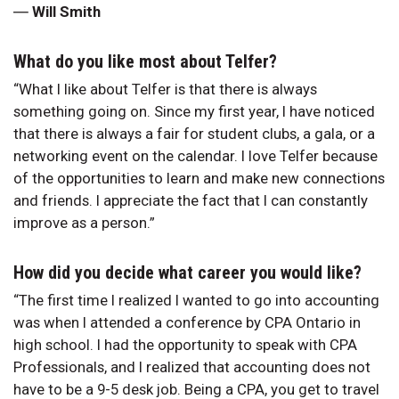
―
Will Smith
What do you like most about Telfer?
“What I like about Telfer is that there is always
something going on. Since my first year, I have noticed
that there is always a fair for student clubs, a gala, or a
networking event on the calendar. I love Telfer because
of the opportunities to learn and make new connections
and friends. I appreciate the fact that I can constantly
improve as a person.”
How did you decide what career you would like?
“The first time I realized I wanted to go into accounting
was when I attended a conference by CPA Ontario in
high school. I had the opportunity to speak with CPA
Professionals, and I realized that accounting does not
have to be a 9-5 desk job. Being a CPA, you get to travel