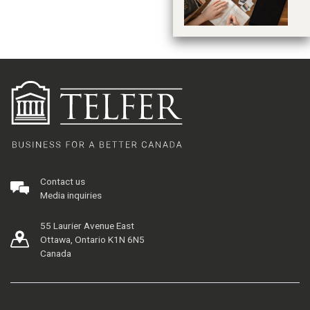
Contact us
Media inquiries
55 Laurier Avenue East
Ottawa, Ontario K1N 6N5
Canada