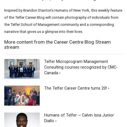
Inspired by Brandon Stanton’s Humans of New York, this weekly feature
of the Telfer Career Blog will contain photography of individuals from
the Telfer School of Management community and a corresponding
narrative that gives us a glimpse into their lives.
More content from the Career Centre Blog Stream
stream
Telfer Microprogram Management
Consulting courses recognized by CMC-
Canada ›
The Telfer Career Centre turns 20! ›
Humans of Telfer ─ Calvin Issa Junior
Diallo ›