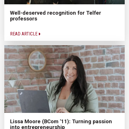
Well-deserved recognition for Telfer
professors
READ ARTICLE
Lissa Moore (BCom '11): Turning passion
into entrepreneurship