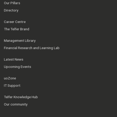
Our Pillars
Directory
Career Centre
The Telfer Brand
Management Library
Financial Research and Learning Lab
Latest News
Upcoming Events
uoZone
IT Support
Telfer Knowledge Hub
Our community