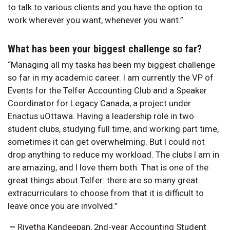
to talk to various clients and you have the option to
work wherever you want, whenever you want.”
What has been your biggest challenge so far?
“Managing all my tasks has been my biggest challenge
so far in my academic career. I am currently the VP of
Events for the Telfer Accounting Club and a Speaker
Coordinator for Legacy Canada, a project under
Enactus uOttawa. Having a leadership role in two
student clubs, studying full time, and working part time,
sometimes it can get overwhelming. But I could not
drop anything to reduce my workload. The clubs I am in
are amazing, and I love them both. That is one of the
great things about Telfer: there are so many great
extracurriculars to choose from that it is difficult to
leave once you are involved.”
–
Rivetha Kandeepan, 2nd-year Accounting Student