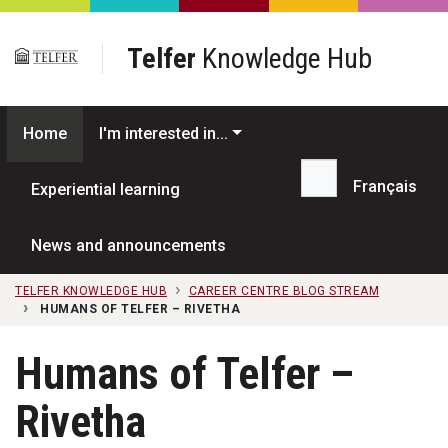
Skip to main content
Telfer
Knowledge Hub
Home
I'm interested in...
Français
Experiential learning
Search...
News and announcements
TELFER KNOWLEDGE HUB
CAREER CENTRE BLOG STREAM
HUMANS OF TELFER – RIVETHA
Humans of Telfer –
Rivetha