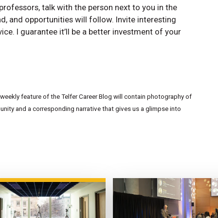
professors, talk with the person next to you in the
 and opportunities will follow. Invite interesting
ce. I guarantee it’ll be a better investment of your
eekly feature of the Telfer Career Blog will contain photography of
ity and a corresponding narrative that gives us a glimpse into