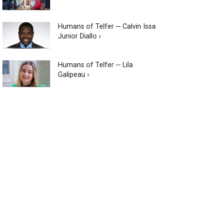
Humans of Telfer ─ Calvin Issa
Junior Diallo ›
Humans of Telfer ─ Lila
Galipeau ›