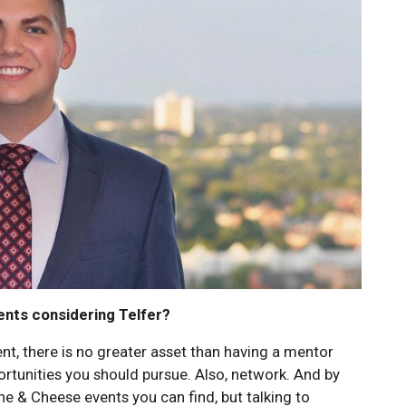
ents considering Telfer?
ent, there is no greater asset than having a mentor
ortunities you should pursue. Also, network. And by
ine & Cheese events you can find, but talking to