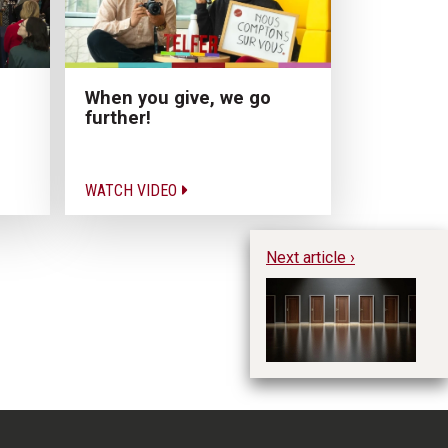
When you give, we go
further!
WATCH VIDEO
Next article ›
Ho
Vo