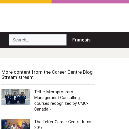
Search...
Français
More content from the Career Centre Blog
Stream stream
Telfer Microprogram
Management Consulting
courses recognized by CMC-
Canada ›
The Telfer Career Centre turns
20! ›