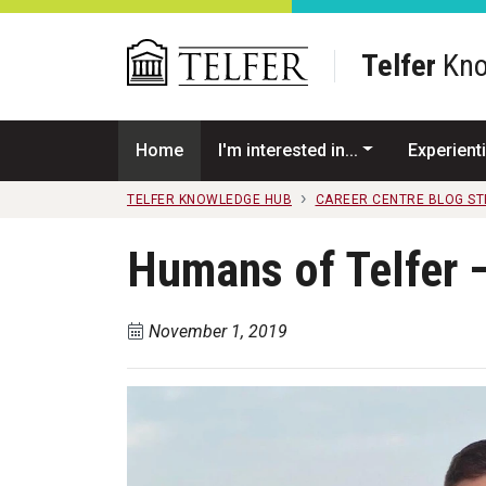
Skip to main content
Telfer
Kno
Home
I'm interested in...
Experienti
TELFER KNOWLEDGE HUB
CAREER CENTRE BLOG S
Humans of Telfer 
November 1, 2019