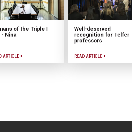
ans of the Triple I
Well-deserved
 - Nina
recognition for Telfer
professors
D ARTICLE
READ ARTICLE