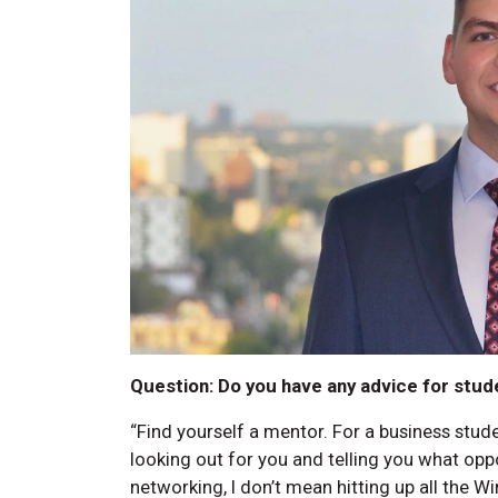
Question: Do you have any advice for stud
“Find yourself a mentor. For a business stud
looking out for you and telling you what opp
networking, I don’t mean hitting up all the W