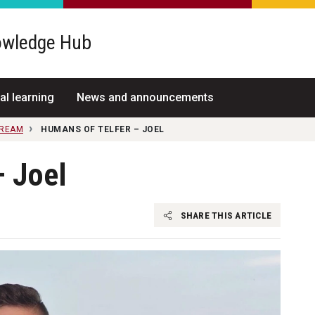
wledge Hub
al learning
News and announcements
TREAM
HUMANS OF TELFER – JOEL
– Joel
SHARE THIS ARTICLE