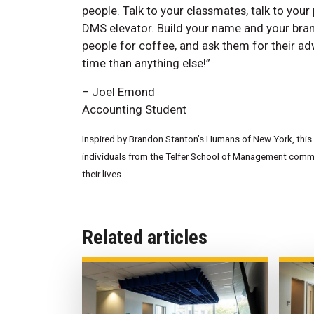
people. Talk to your classmates, talk to your 
DMS elevator. Build your name and your brand,
people for coffee, and ask them for their advi
time than anything else!”
– Joel Emond
Accounting Student
Inspired by Brandon Stanton’s Humans of New York, this w
individuals from the Telfer School of Management commun
their lives.
Related articles