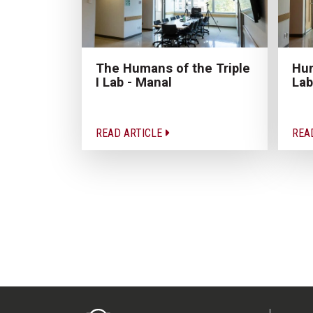
The Humans of the Triple
Hum
I Lab - Manal
Lab
READ ARTICLE
REA