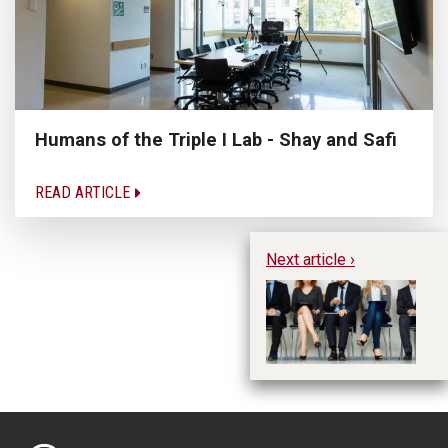
Humans of the Triple I Lab - Shay and Safi
READ ARTICLE
Next article ›
Jo
Er