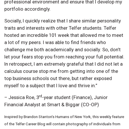
professional environment and ensure that I develop my
portfolio accordingly.
Socially, I quickly realize that I share similar personality
traits and interests with other Telfer students. Telfer
hosted an incredible 101 week that allowed me to meet
a lot of my peers. I was able to find friends who
challenge me both academically and socially. So, don’t
let your fears stop you from reaching your full potential.
In retrospect, I am extremely grateful that I did not let a
calculus course stop me from getting into one of the
top business schools out there, but rather exposed
myself to a subject that I love and thrive in.”
rd
– Jessica Roe, 3
-year student (Finance), Junior
Financial Analyst at Smart & Biggar (CO-OP)
Inspired by Brandon Stanton’s Humans of New York, this weekly feature
of the Telfer Career Blog will contain photography of individuals from