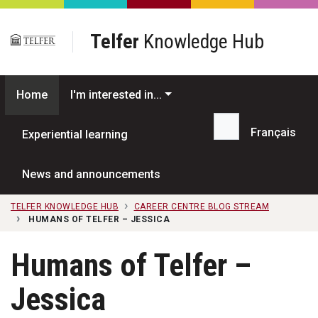
Skip to main content
Telfer
Knowledge Hub
Home
I'm interested in...
Français
Experiential learning
Search...
News and announcements
TELFER KNOWLEDGE HUB
CAREER CENTRE BLOG STREAM
HUMANS OF TELFER – JESSICA
Humans of Telfer –
Jessica