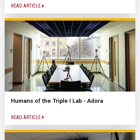
READ ARTICLE
Humans of the Triple I Lab - Adora
READ ARTICLE