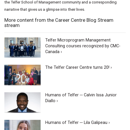
the Telfer School of Management community and a corresponding
narrative that gives us a glimpse into their lives.
More content from the Career Centre Blog Stream
stream
Telfer Microprogram Management
Consulting courses recognized by CMC-
Canada ›
The Telfer Career Centre turns 20! ›
Humans of Telfer ─ Calvin Issa Junior
Diallo ›
Humans of Telfer ─ Lila Galipeau ›