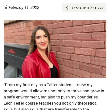
February 11, 2022
SHARE THIS ARTICLE
“From my first day as a Telfer student, I knew my
program would allow me not only to thrive and grow in
a safe environment, but also to push my boundaries.
Each Telfer course teaches you not only theoretical
skills, but also skills that are transferable to the