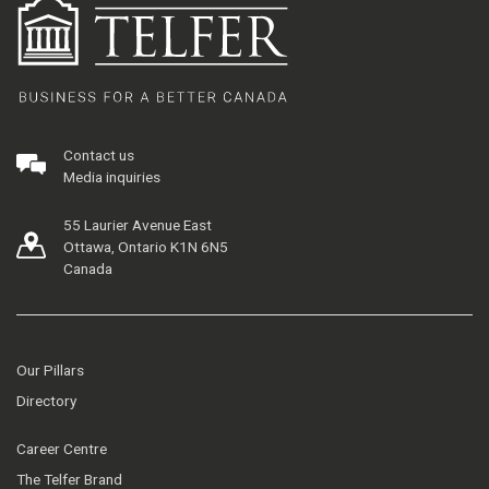
Contact us
Media inquiries
55 Laurier Avenue East
Ottawa, Ontario K1N 6N5
Canada
Our Pillars
Directory
Career Centre
The Telfer Brand