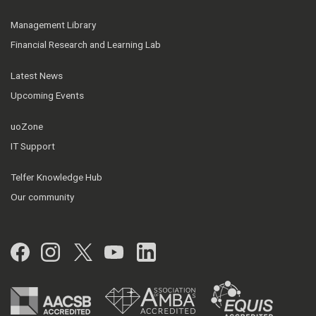
Management Library
Financial Research and Learning Lab
Latest News
Upcoming Events
uoZone
IT Support
Telfer Knowledge Hub
Our community
Facebook
Instagram
Twitter
YouTube
LinkedIn