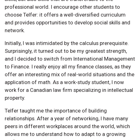
professional world. I encourage other students to
choose Telfer: it offers a well-diversified curriculum
and provides opportunities to develop social skills and
network.
Initially, I was intimidated by the calculus prerequisite.
Surprisingly, it turned out to be my greatest strength,
and I decided to switch from International Management
to Finance. I really enjoy all my finance classes, as they
offer an interesting mix of real-world situations and the
application of math. As a work-study student, I now
work for a Canadian law firm specializing in intellectual
property.
Telfer taught me the importance of building
relationships. After a year of networking, I have many
peers in different workplaces around the world, which
allows me to understand how to adapt to a growing