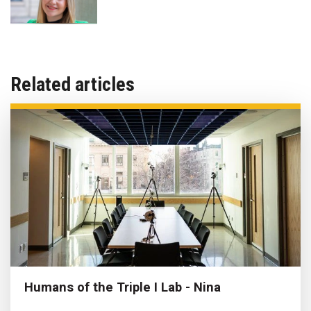
Related articles
Humans of the Triple I Lab - Nina