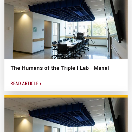
The Humans of the Triple I Lab - Manal
READ ARTICLE