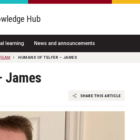
wledge Hub
al learning
News and announcements
TREAM
HUMANS OF TELFER – JAMES
– James
SHARE THIS ARTICLE