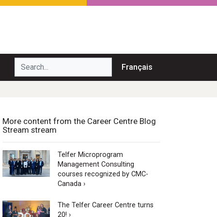
Search...
Français
More content from the Career Centre Blog
Stream stream
Telfer Microprogram
Management Consulting
courses recognized by CMC-
Canada ›
The Telfer Career Centre turns
20! ›