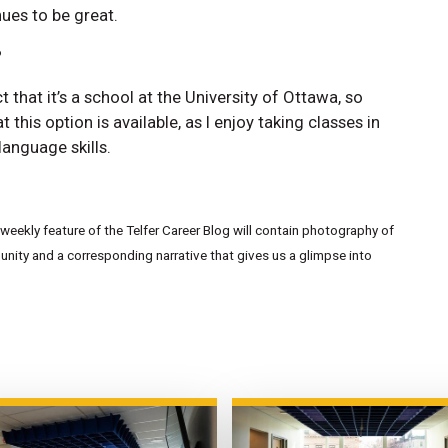
nues to be great.
?
t that it’s a school at the University of Ottawa, so
at this option is available, as I enjoy taking classes in
anguage skills.
eekly feature of the Telfer Career Blog will contain photography of
ity and a corresponding narrative that gives us a glimpse into