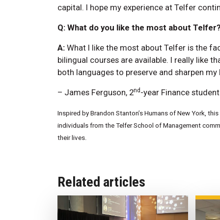
capital. I hope my experience at Telfer conti
Q: What do you like the most about Telfer
A:
What I like the most about Telfer is the fac
bilingual courses are available. I really like th
both languages to preserve and sharpen my l
nd
– James Ferguson, 2
-year Finance student
Inspired by Brandon Stanton’s Humans of New York, this w
individuals from the Telfer School of Management commun
their lives.
Related articles