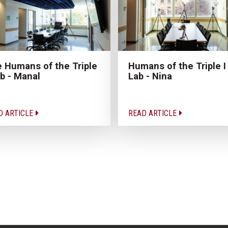
 Humans of the Triple
Humans of the Triple I
ab - Manal
Lab - Nina
D ARTICLE
READ ARTICLE