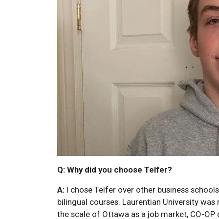
Q: Why did you choose Telfer?
A:
I chose Telfer over other business schools 
bilingual courses. Laurentian University w
the scale of Ottawa as a job market, CO-OP o