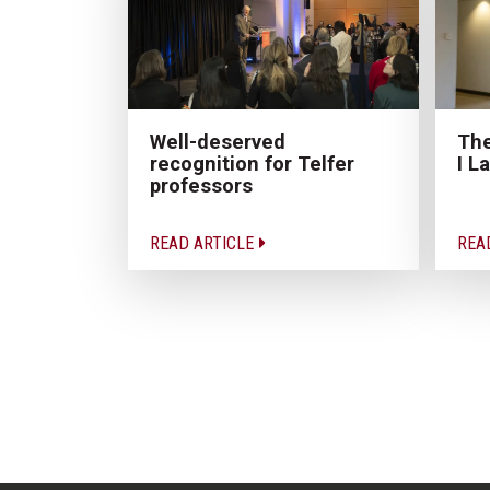
The
Well-deserved
I L
recognition for Telfer
professors
READ ARTICLE
REA