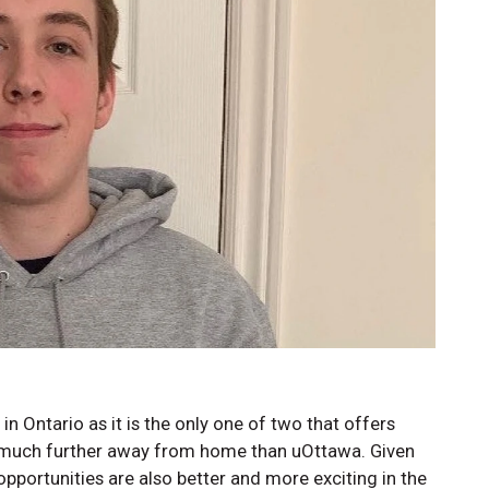
in Ontario as it is the only one of two that offers
as much further away from home than uOttawa. Given
pportunities are also better and more exciting in the