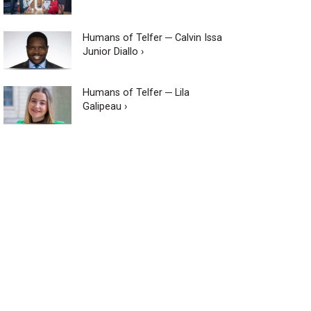
Humans of Telfer ─ Calvin Issa
Junior Diallo ›
Humans of Telfer ─ Lila
Galipeau ›