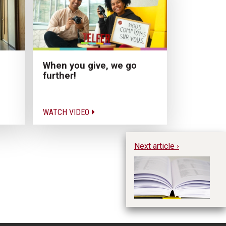
When you give, we go
further!
WATCH VIDEO
Next article ›
Th
p