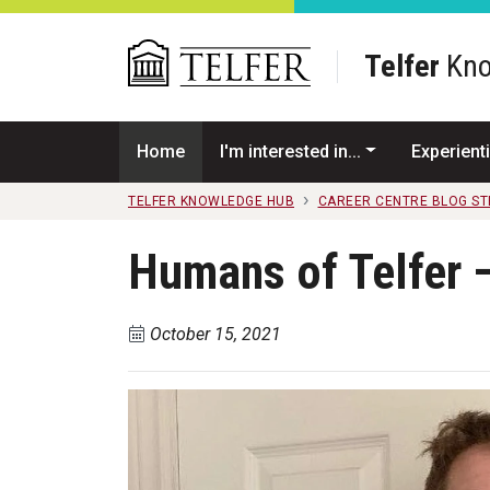
Skip to main content
Telfer
Kno
Home
I'm interested in...
Experienti
TELFER KNOWLEDGE HUB
CAREER CENTRE BLOG S
Humans of Telfer 
October 15, 2021