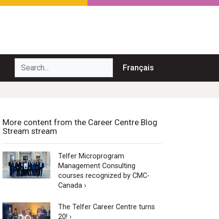
Search...
Français
More content from the Career Centre Blog
Stream stream
Telfer Microprogram
Management Consulting
courses recognized by CMC-
Canada ›
The Telfer Career Centre turns
20! ›