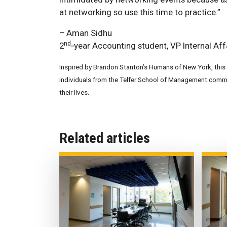
at networking so use this time to practice.”
– Aman Sidhu
nd
2
‑year Accounting student, VP Internal Aff
Inspired by Brandon Stanton’s Humans of New York, this w
individuals from the Telfer School of Management commun
their lives.
Related articles