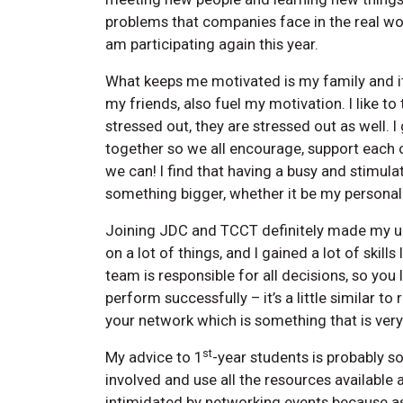
problems that companies face in the real wor
am participating again this year.
What keeps me motivated is my family and it
my friends, also fuel my motivation. I like to 
stressed out, they are stressed out as well. I
together so we all encourage, support each 
we can! I find that having a busy and stimul
something bigger, whether it be my persona
Joining JDC and TCCT definitely made my uni
on a lot of things, and I gained a lot of skil
team is responsible for all decisions, so you l
perform successfully – it’s a little similar 
your network which is something that is very 
st
My advice to 1
-year students is probably so
involved and use all the resources available
intimidated by networking events because as