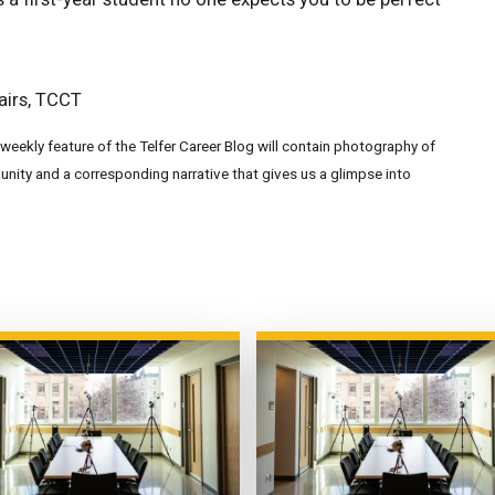
airs, TCCT
eekly feature of the Telfer Career Blog will contain photography of
ity and a corresponding narrative that gives us a glimpse into