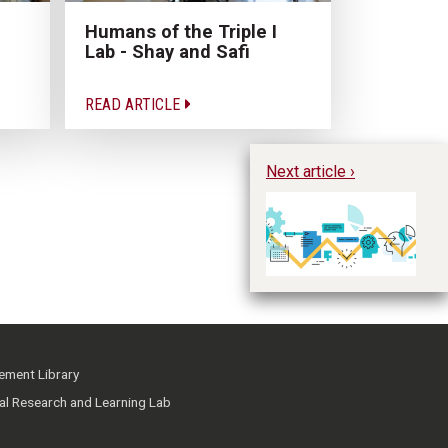
Humans of the Triple I
Lab - Shay and Safi
READ ARTICLE
Next article ›
Ge
D
ment Library
ial Research and Learning Lab