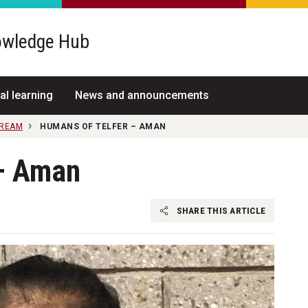
wledge Hub
al learning
News and announcements
TREAM
HUMANS OF TELFER – AMAN
 – Aman
SHARE THIS ARTICLE