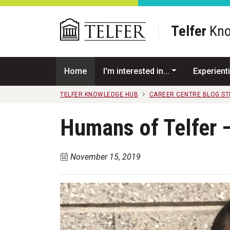
Skip to main content
Telfer
Kno
Home
I'm interested in...
Experienti
TELFER KNOWLEDGE HUB
CAREER CENTRE BLOG S
Humans of Telfer
November 15, 2019