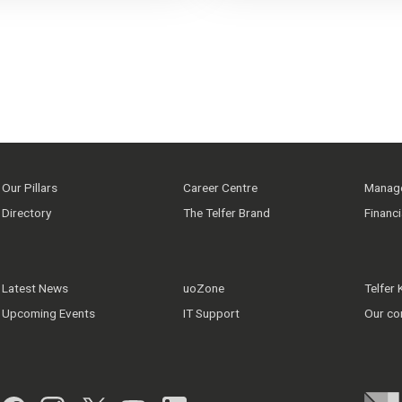
Our Pillars
Career Centre
Manage
Directory
The Telfer Brand
Financ
Latest News
uoZone
Telfer
Upcoming Events
IT Support
Our co