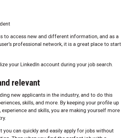
dent
s to access new and different information, and as a
er’s professional network, it is a great place to start
tilize your LinkedIn account during your job search.
and relevant
ding new applicants in the industry, and to do this
iences, skills, and more. By keeping your profile up
, experience and skills, you are making yourself more
ry.
 you can quickly and easily apply for jobs without