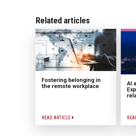
Related articles
Fostering belonging in
AI 
the remote workplace
Exp
rel
READ ARTICLE
REA