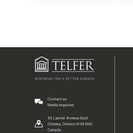
Contact us
Media inquiries
55 Laurier Avenue East
Ottawa, Ontario K1N 6N5
Canada