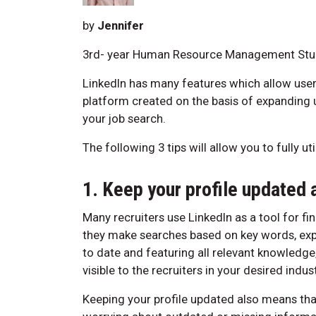
by
Jennifer
3rd- year Human Resource Management Stu
LinkedIn has many features which allow user
platform created on the basis of expanding us
your job search.
The following 3 tips will allow you to fully u
1. Keep your profile updated 
Many recruiters use LinkedIn as a tool for fin
they make searches based on key words, exper
to date and featuring all relevant knowledge
visible to the recruiters in your desired indust
Keeping your profile updated also means that