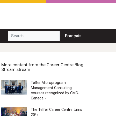
Search...
Français
More content from the Career Centre Blog
Stream stream
Telfer Microprogram
Management Consulting
courses recognized by CMC-
Canada ›
The Telfer Career Centre turns
20! ›