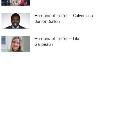
Humans of Telfer ─ Calvin Issa
Junior Diallo ›
Humans of Telfer ─ Lila
Galipeau ›