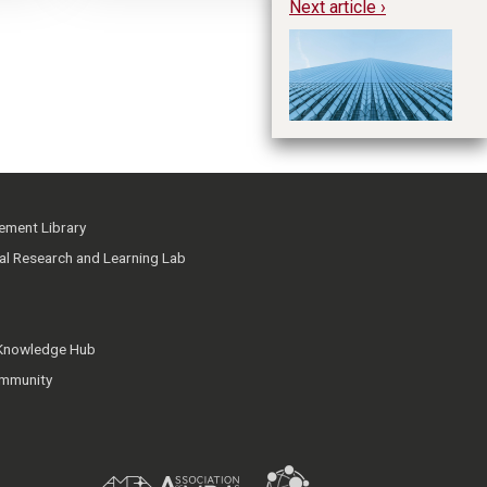
Next article ›
Th
In
ment Library
ial Research and Learning Lab
 Knowledge Hub
mmunity