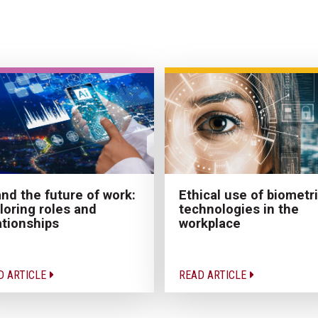
Ethical use of biometr
and the future of work:
technologies in the
loring roles and
workplace
ationships
D ARTICLE
READ ARTICLE