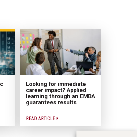
ic
Looking for immediate
career impact? Applied
learning through an EMBA
guarantees results
READ ARTICLE