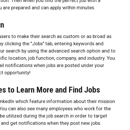
ion. Then when you find the perfect job with a
u are prepared and can apply within minutes.
on
s users to make their search as custom or as broad as
by clicking the "Jobs" tab, entering keywords and
our search by using the advanced search option and to
ific location, job function, company, and industry. You
il notifications when jobs are posted under your
t opportunity!
es to Learn More and Find Jobs
nkedIn which feature information about their mission
. You can also see many employees who work for the
be utilized during the job search in order to target
 and get notifications when they post new jobs.