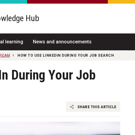
wledge Hub
al learning
News and announcements
TREAM
HOW TO USE LINKEDIN DURING YOUR JOB SEARCH
In During Your Job
SHARE THIS ARTICLE