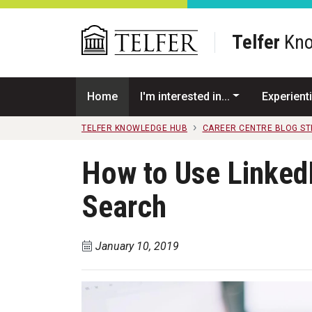
Skip to main content
Telfer
Kno
Home
I'm interested in...
Experienti
TELFER KNOWLEDGE HUB
CAREER CENTRE BLOG S
How to Use Linked
Search
January 10, 2019