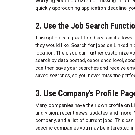
worrying about outdated or missing informat
quickly approaching application deadline, yo
2. Use the Job Search Functi
This option is a great tool because it allow
they would like. Search for jobs on LinkedIn 
location. Then, you can further customize y
search by date posted, experience level, spec
can then save your searches and receive ema
saved searches, so you never miss the perfec
3. Use Company’s Profile Pag
Many companies have their own profile on Li
and vision, recent news, updates, and more
company, and a list of current jobs. This can 
specific companies you may be interested in