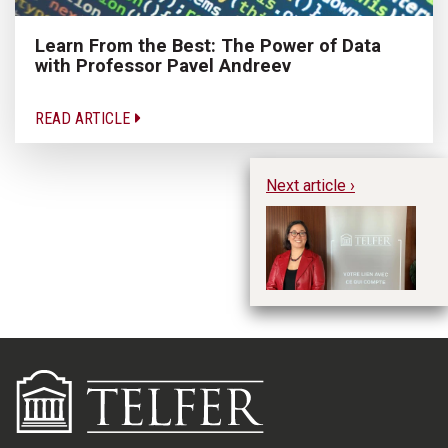
Learn From the Best: The Power of Data
with Professor Pavel Andreev
READ ARTICLE
Next article ›
Hu
M