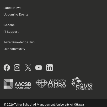
Latest News
Upcoming Events
uoZone
IT Support
Telfer Knowledge Hub
Our community
Facebook
Instagram
Twitter
YouTube
LinkedIn
© 2026 Telfer School of Management, University of Ottawa