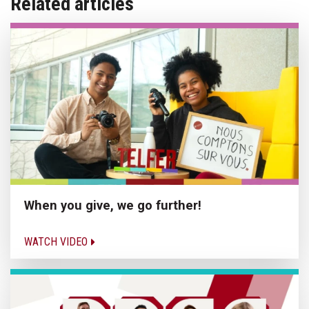
Related articles
When you give, we go further!
WATCH VIDEO