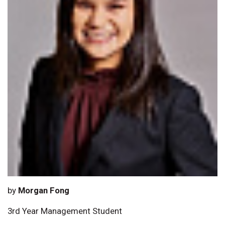
by
Morgan Fong
3rd Year Management Student