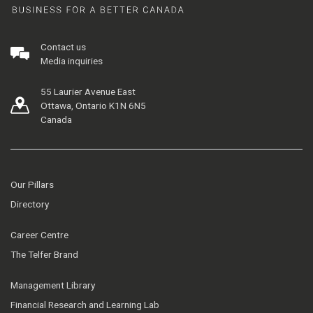
Contact us
Media inquiries
55 Laurier Avenue East
Ottawa, Ontario K1N 6N5
Canada
Our Pillars
Directory
Career Centre
The Telfer Brand
Management Library
Financial Research and Learning Lab