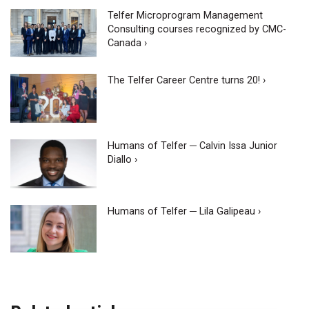
Telfer Microprogram Management
Consulting courses recognized by CMC-
Canada ›
The Telfer Career Centre turns 20! ›
Humans of Telfer ─ Calvin Issa Junior
Diallo ›
Humans of Telfer ─ Lila Galipeau ›