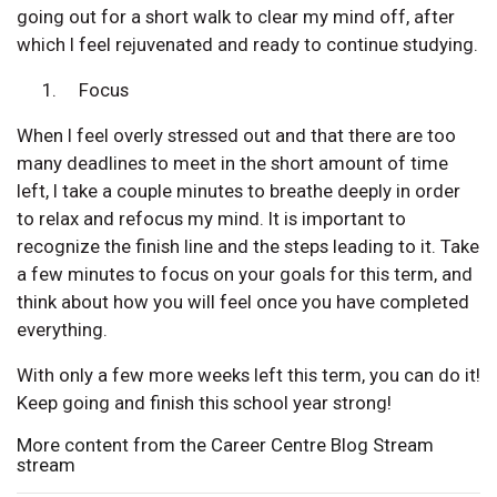
going out for a short walk to clear my mind off, after
which I feel rejuvenated and ready to continue studying.
Focus
When I feel overly stressed out and that there are too
many deadlines to meet in the short amount of time
left, I take a couple minutes to breathe deeply in order
to relax and refocus my mind. It is important to
recognize the finish line and the steps leading to it. Take
a few minutes to focus on your goals for this term, and
think about how you will feel once you have completed
everything.
With only a few more weeks left this term, you can do it!
Keep going and finish this school year strong!
More content from the Career Centre Blog Stream
stream