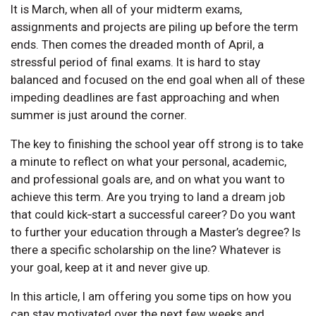
It is March, when all of your midterm exams,
assignments and projects are piling up before the term
ends. Then comes the dreaded month of April, a
stressful period of final exams. It is hard to stay
balanced and focused on the end goal when all of these
impeding deadlines are fast approaching and when
summer is just around the corner.
The key to finishing the school year off strong is to take
a minute to reflect on what your personal, academic,
and professional goals are, and on what you want to
achieve this term. Are you trying to land a dream job
that could kick‑start a successful career? Do you want
to further your education through a Master’s degree? Is
there a specific scholarship on the line? Whatever is
your goal, keep at it and never give up.
In this article, I am offering you some tips on how you
can stay motivated over the next few weeks and