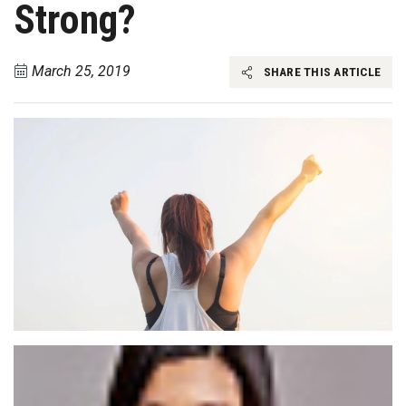
Strong?
March 25, 2019
SHARE THIS ARTICLE