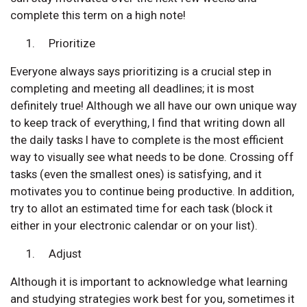
complete this term on a high note!
Prioritize
Everyone always says prioritizing is a crucial step in
completing and meeting all deadlines; it is most
definitely true! Although we all have our own unique way
to keep track of everything, I find that writing down all
the daily tasks I have to complete is the most efficient
way to visually see what needs to be done. Crossing off
tasks (even the smallest ones) is satisfying, and it
motivates you to continue being productive. In addition,
try to allot an estimated time for each task (block it
either in your electronic calendar or on your list).
Adjust
Although it is important to acknowledge what learning
and studying strategies work best for you, sometimes it