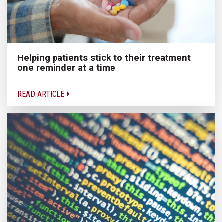
Helping patients stick to their treatment
one reminder at a time
READ ARTICLE