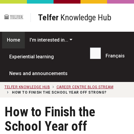
Skip to main content
Telfer
Knowledge Hub
Home
I'm interested in...
Français
Experiential learning
Search...
News and announcements
TELFER KNOWLEDGE HUB
CAREER CENTRE BLOG STREAM
HOW TO FINISH THE SCHOOL YEAR OFF STRONG?
How to Finish the
School Year off