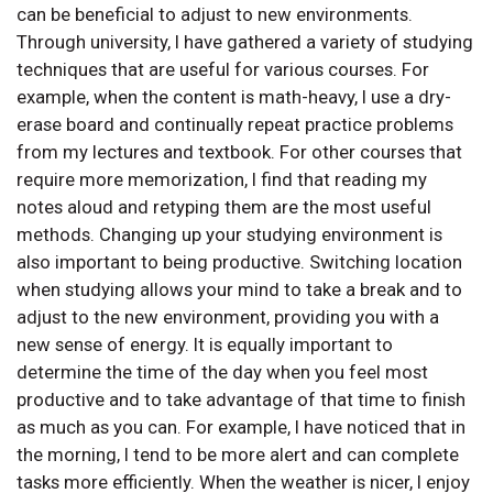
can be beneficial to adjust to new environments.
Through university, I have gathered a variety of studying
techniques that are useful for various courses. For
example, when the content is math-heavy, I use a dry-
erase board and continually repeat practice problems
from my lectures and textbook. For other courses that
require more memorization, I find that reading my
notes aloud and retyping them are the most useful
methods. Changing up your studying environment is
also important to being productive. Switching location
when studying allows your mind to take a break and to
adjust to the new environment, providing you with a
new sense of energy. It is equally important to
determine the time of the day when you feel most
productive and to take advantage of that time to finish
as much as you can. For example, I have noticed that in
the morning, I tend to be more alert and can complete
tasks more efficiently. When the weather is nicer, I enjoy