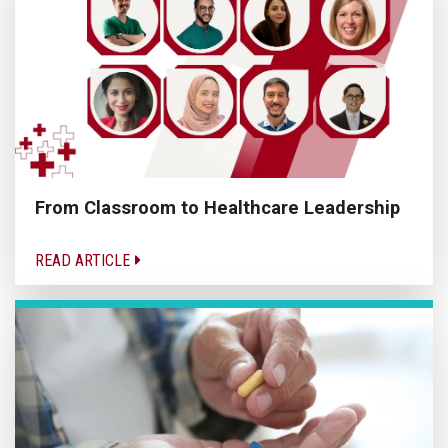
From Classroom to Healthcare Leadership
READ ARTICLE