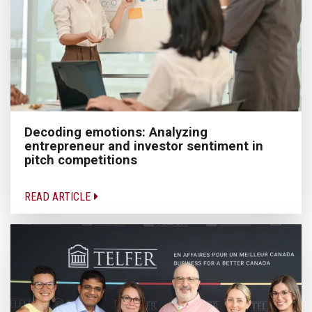
Decoding emotions: Analyzing
entrepreneur and investor sentiment in
pitch competitions
READ ARTICLE