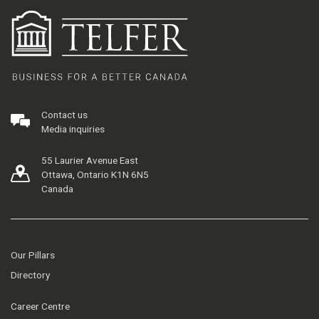
Contact us
Media inquiries
55 Laurier Avenue East
Ottawa, Ontario K1N 6N5
Canada
Our Pillars
Directory
Career Centre