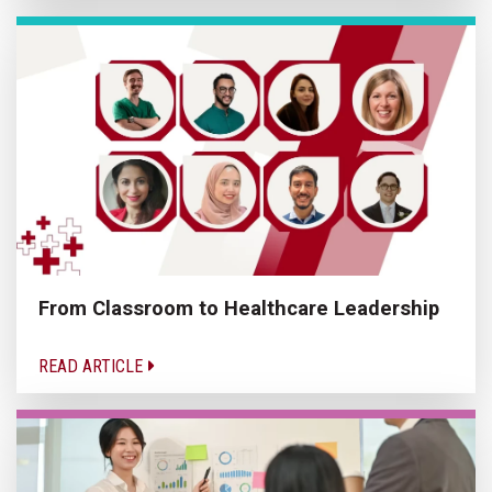
From Classroom to Healthcare Leadership
READ ARTICLE