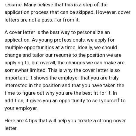
resume. Many believe that this is a step of the
application process that can be skipped. However, cover
letters are not a pass. Far from it.
A cover letter is the best way to personalize an
application. As young professionals, we apply for
multiple opportunities at a time. Ideally, we should
change and tailor our resumé to the position we are
applying to, but overall, the changes we can make are
somewhat limited. This is why the cover letter is so
important: it shows the employer that you are truly
interested in the position and that you have taken the
time to figure out why you are the best fit for it. In
addition, it gives you an opportunity to sell yourself to
your employer.
Here are 4 tips that will help you create a strong cover
letter.