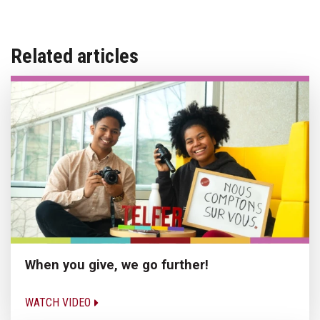
Related articles
When you give, we go further!
WATCH VIDEO