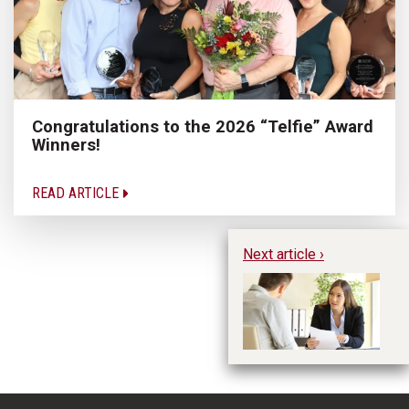
Congratulations to the 2026 “Telfie” Award
Winners!
READ ARTICLE
Next article ›
Wa
Bu
Sh