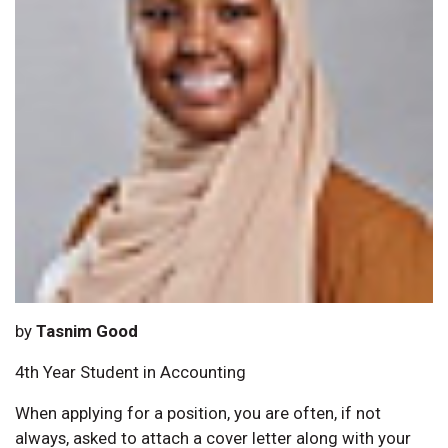
by
Tasnim Good
4th Year Student in Accounting
When applying for a position, you are often, if not
always, asked to attach a cover letter along with your