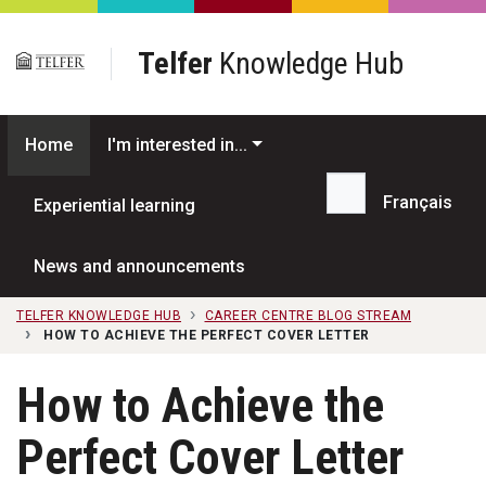
Skip to main content
Telfer
Knowledge Hub
Home
I'm interested in...
Français
Experiential learning
Search...
News and announcements
TELFER KNOWLEDGE HUB
CAREER CENTRE BLOG STREAM
HOW TO ACHIEVE THE PERFECT COVER LETTER
How to Achieve the
Perfect Cover Letter