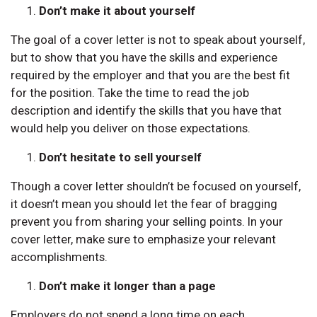
Don’t make it about yourself
The goal of a cover letter is not to speak about yourself,
but to show that you have the skills and experience
required by the employer and that you are the best fit
for the position. Take the time to read the job
description and identify the skills that you have that
would help you deliver on those expectations.
Don’t hesitate to sell yourself
Though a cover letter shouldn’t be focused on yourself,
it doesn’t mean you should let the fear of bragging
prevent you from sharing your selling points. In your
cover letter, make sure to emphasize your relevant
accomplishments.
Don’t make it longer than a page
Employers do not spend a long time on each