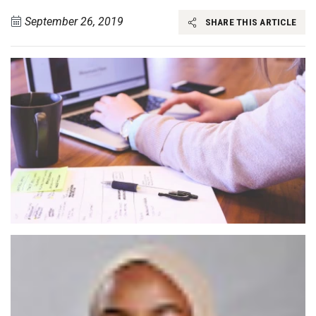
September 26, 2019
SHARE THIS ARTICLE