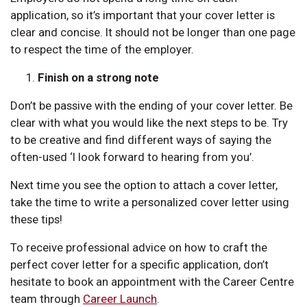
application, so it’s important that your cover letter is
clear and concise. It should not be longer than one page
to respect the time of the employer.
Finish on a strong note
Don’t be passive with the ending of your cover letter. Be
clear with what you would like the next steps to be. Try
to be creative and find different ways of saying the
often-used ‘I look forward to hearing from you’.
Next time you see the option to attach a cover letter,
take the time to write a personalized cover letter using
these tips!
To receive professional advice on how to craft the
perfect cover letter for a specific application, don’t
hesitate to book an appointment with the Career Centre
team through
Career Launch
.