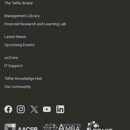
The Telfer Brand
Management Library
Financial Research and Learning Lab
Latest News
Upcoming Events
uoZone
IT Support
Telfer Knowledge Hub
Our community
Facebook
Instagram
Twitter
YouTube
LinkedIn