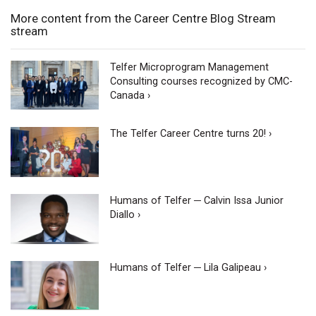
More content from the Career Centre Blog Stream
stream
Telfer Microprogram Management
Consulting courses recognized by CMC-
Canada ›
The Telfer Career Centre turns 20! ›
Humans of Telfer ─ Calvin Issa Junior
Diallo ›
Humans of Telfer ─ Lila Galipeau ›