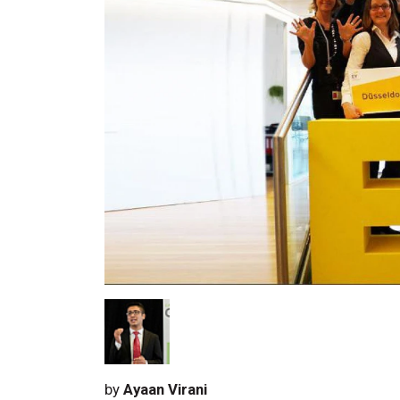
by
Ayaan Virani