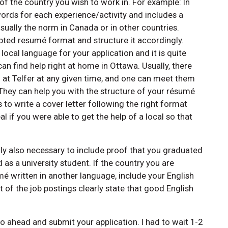
f the country you wish to work in. For example: In
rds for each experience/activity and includes a
sually the norm in Canada or in other countries.
pted resumé format and structure it accordingly.
ocal language for your application and it is quite
 can find help right at home in Ottawa. Usually, there
at Telfer at any given time, and one can meet them
. They can help you with the structure of your résumé
 to write a cover letter following the right format
al if you were able to get the help of a local so that
ly also necessary to include proof that you graduated
 as a university student. If the country you are
mé written in another language, include your English
 of the job postings clearly state that good English
 ahead and submit your application. I had to wait 1-2