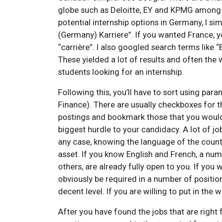
globe such as Deloitte, EY and KPMG among 
potential internship options in Germany, I 
(Germany) Karriere”. If you wanted France, y
“carrière”. I also googled search terms lik
These yielded a lot of results and often the
students looking for an internship.
Following this, you’ll have to sort using param
Finance). There are usually checkboxes for tha
postings and bookmark those that you would li
biggest hurdle to your candidacy. A lot of jo
any case, knowing the language of the countr
asset. If you know English and French, a nu
others, are already fully open to you. If you wi
obviously be required in a number of position
decent level. If you are willing to put in the
After you have found the jobs that are right 