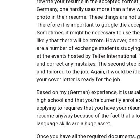
rewrite your resumé in the accepted format o
Germany, one hardly uses more than a few wo
photo in their resumé. These things are not u
Therefore it is important to google the acce
Sometimes, it might be necessary to use the l
likely that there will be errors. However, one
are a number of exchange students studying 
at the events hosted by Telfer International
and correct any mistakes. The second step is
and tailored to the job. Again, it would be ide
your cover letter is ready for the job.
Based on my (German) experience, it is usual
high school and that you’re currently enrolled
applying to requires that you have your résu
resumé anyway because of the fact that a lot
language skills are a huge asset.
Once you have all the required documents, go