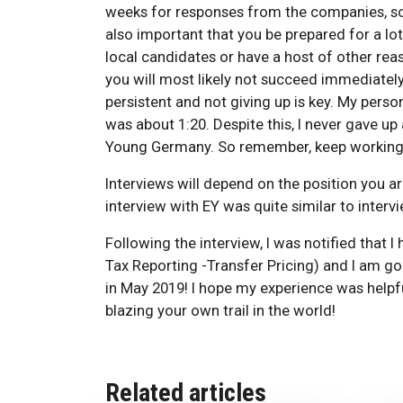
weeks for responses from the companies, so it
also important that you be prepared for a lot
local candidates or have a host of other reas
you will most likely not succeed immediately.
persistent and not giving up is key. My person
was about 1:20. Despite this, I never gave up
Young Germany. So remember, keep working h
Interviews will depend on the position you a
interview with EY was quite similar to interv
Following the interview, I was notified that I 
Tax Reporting -Transfer Pricing) and I am g
in May 2019! I hope my experience was helpfu
blazing your own trail in the world!
Related articles