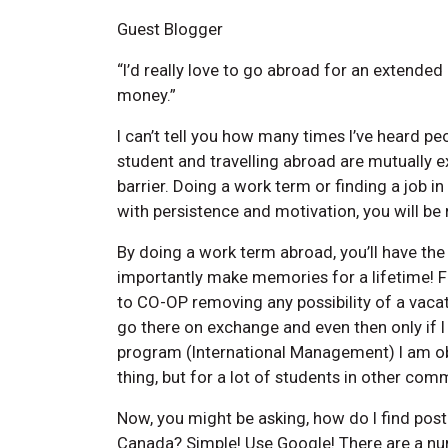
Guest Blogger
“I’d really love to go abroad for an extended 
money.”
I can’t tell you how many times I’ve heard peo
student and travelling abroad are mutually ex
barrier. Doing a work term or finding a job in
with persistence and motivation, you will be
By doing a work term abroad, you’ll have th
importantly make memories for a lifetime! Fo
to CO-OP removing any possibility of a vacat
go there on exchange and even then only if I
program (International Management) I am obl
thing, but for a lot of students in other comm
Now, you might be asking, how do I find post
Canada? Simple! Use Google! There are a num