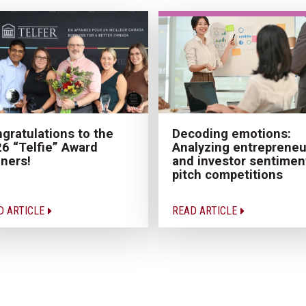
Decoding emotions:
gratulations to the
Analyzing entrepreneu
6 “Telfie” Award
and investor sentiment
ners!
pitch competitions
D ARTICLE
READ ARTICLE