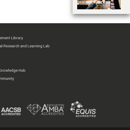
ment Library
ial Research and Learning Lab
 Knowledge Hub
mmunity