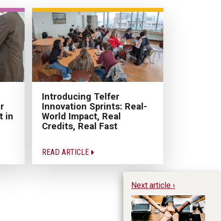
Introducing Telfer
r
Innovation Sprints: Real-
 in
World Impact, Real
Credits, Real Fast
READ ARTICLE
Next article ›
Wh
L