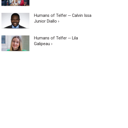
Humans of Telfer ─ Calvin Issa
Junior Diallo ›
Humans of Telfer ─ Lila
Galipeau ›