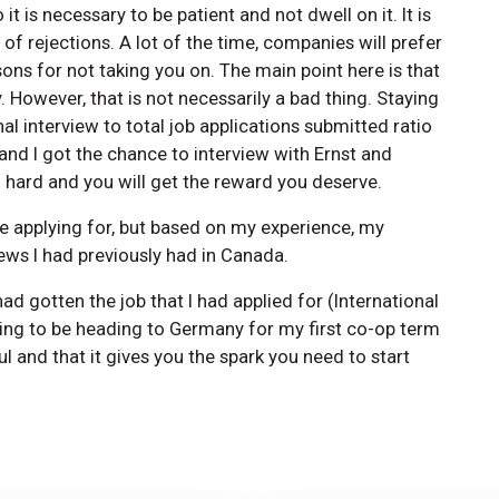
 is necessary to be patient and not dwell on it. It is
 of rejections. A lot of the time, companies will prefer
ons for not taking you on. The main point here is that
 However, that is not necessarily a bad thing. Staying
al interview to total job applications submitted ratio
 and I got the chance to interview with Ernst and
ard and you will get the reward you deserve.
re applying for, but based on my experience, my
iews I had previously had in Canada.
had gotten the job that I had applied for (International
oing to be heading to Germany for my first co-op term
l and that it gives you the spark you need to start