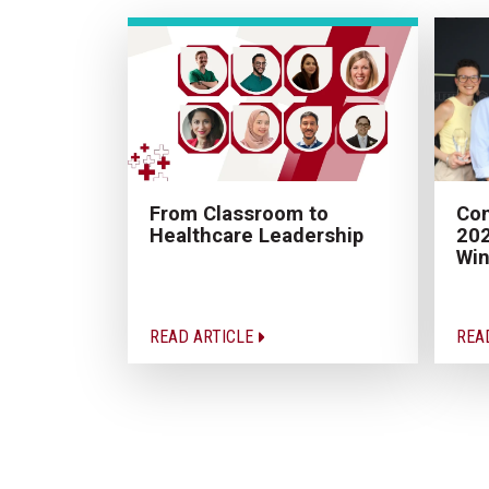
From Classroom to
Con
Healthcare Leadership
202
Win
READ ARTICLE
REA