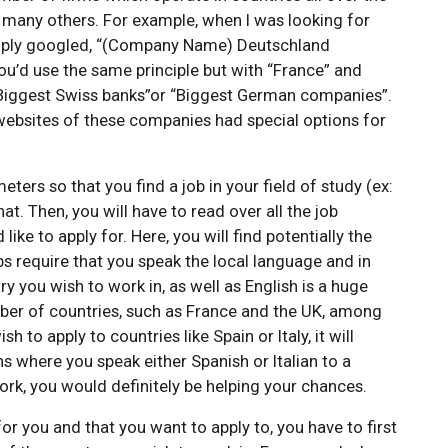
many others. For example, when I was looking for
simply googled, “(Company Name) Deutschland
ou’d use the same principle but with “France” and
e “Biggest Swiss banks”or “Biggest German companies”.
 websites of these companies had special options for
eters so that you find a job in your field of study (ex:
t. Then, you will have to read over all the job
ke to apply for. Here, you will find potentially the
bs require that you speak the local language and in
y you wish to work in, as well as English is a huge
mber of countries, such as France and the UK, among
sh to apply to countries like Spain or Italy, it will
s where you speak either Spanish or Italian to a
 work, you would definitely be helping your chances.
for you and that you want to apply to, you have to first