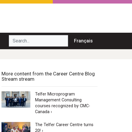
Search...
Français
More content from the Career Centre Blog
Stream stream
Telfer Microprogram
Management Consulting
courses recognized by CMC-
Canada ›
The Telfer Career Centre turns
20! ›