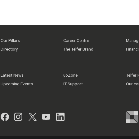
Our Pillars
Career Centre
Manage
Directory
The Telfer Brand
Financ
Latest News
uoZone
Telfer
Upcoming Events
IT Support
Our co
Facebook
Instagram
Twitter
YouTube
LinkedIn