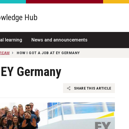
wledge Hub
al learning
News and announcements
TREAM
HOW I GOT A JOB AT EY GERMANY
t EY Germany
SHARE THIS ARTICLE