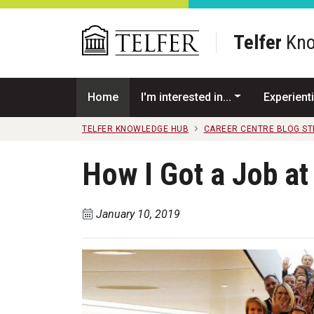
Skip to main content
Telfer
Kno
Home
I'm interested in...
Experienti
TELFER KNOWLEDGE HUB
CAREER CENTRE BLOG S
How I Got a Job a
January 10, 2019