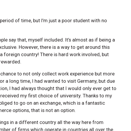
period of time, but I’m just a poor student with no
ple say that, myself included. It’s almost as if being a
clusive. However, there is a way to get around this
 a foreign country! There is hard work involved, but
 rewarded.
e chance to not only collect work experience but more
r a long time, I had wanted to visit Germany, but due
ion, I had always thought that I would only ever get to
 received my first choice of university. Thanks to my
iged to go on an exchange, which is a fantastic
erce options, that is not an option.
ings in a different country all the way here from
ber of firms which operate in countries all over the