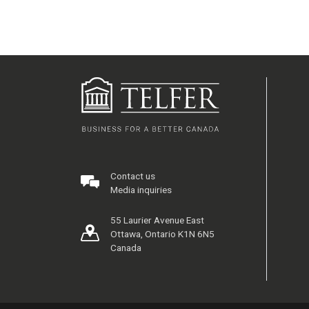
Contact us
Media inquiries
55 Laurier Avenue East
Ottawa, Ontario K1N 6N5
Canada