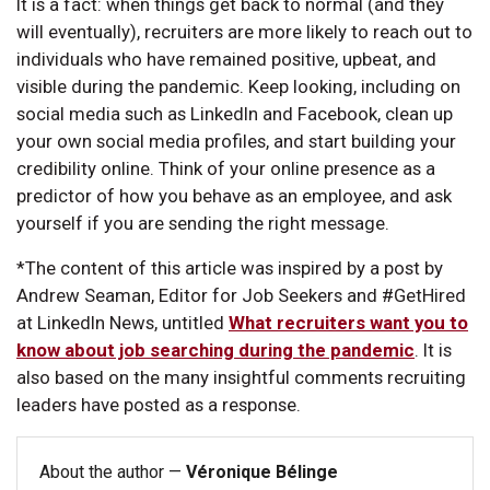
It is a fact: when things get back to normal (and they
will eventually), recruiters are more likely to reach out to
individuals who have remained positive, upbeat, and
visible during the pandemic. Keep looking, including on
social media such as LinkedIn and Facebook, clean up
your own social media profiles, and start building your
credibility online. Think of your online presence as a
predictor of how you behave as an employee, and ask
yourself if you are sending the right message.
*The content of this article was inspired by a post by
Andrew Seaman, Editor for Job Seekers and #GetHired
at LinkedIn News, untitled
What recruiters want you to
know about job searching during the pandemic
. It is
also based on the many insightful comments recruiting
leaders have posted as a response.
About the author —
Véronique Bélinge