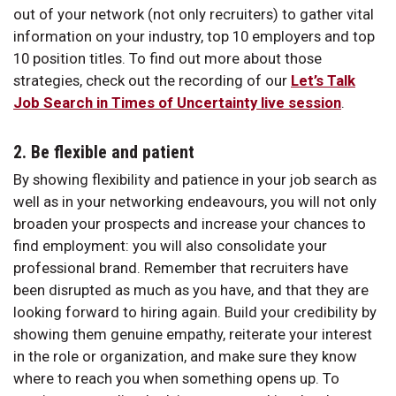
out of your network (not only recruiters) to gather vital
information on your industry, top 10 employers and top
10 position titles. To find out more about those
strategies, check out the recording of our
Let’s Talk
Job Search in Times of Uncertainty live session
.
2. Be flexible and patient
By showing flexibility and patience in your job search as
well as in your networking endeavours, you will not only
broaden your prospects and increase your chances to
find employment: you will also consolidate your
professional brand. Remember that recruiters have
been disrupted as much as you have, and that they are
looking forward to hiring again. Build your credibility by
showing them genuine empathy, reiterate your interest
in the role or organization, and make sure they know
where to reach you when something opens up. To