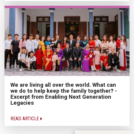
We are living all over the world. What can
we do to help keep the family together? -
Excerpt from Enabling Next Generation
Legacies
READ ARTICLE