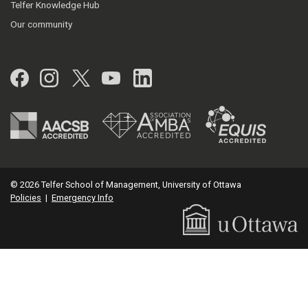
Telfer Knowledge Hub
Our community
Facebook
Instagram
Twitter
YouTube
LinkedIn
© 2026 Telfer School of Management, University of Ottawa
Policies
|
Emergency Info