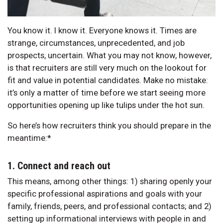
You know it. I know it. Everyone knows it. Times are
strange, circumstances, unprecedented, and job
prospects, uncertain. What you may not know, however,
is that recruiters are still very much on the lookout for
fit and value in potential candidates. Make no mistake:
it’s only a matter of time before we start seeing more
opportunities opening up like tulips under the hot sun.
So here’s how recruiters think you should prepare in the
meantime:*
1. Connect and reach out
This means, among other things: 1) sharing openly your
specific professional aspirations and goals with your
family, friends, peers, and professional contacts; and 2)
setting up informational interviews with people in and