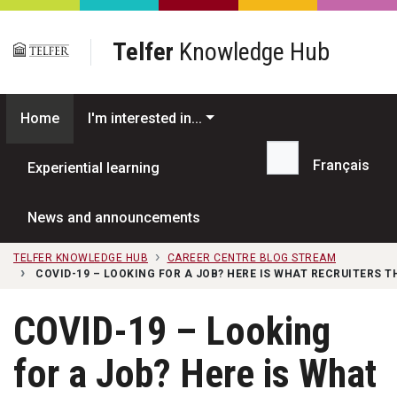
Skip to main content
Telfer
Knowledge Hub
Home
I'm interested in...
Français
Experiential learning
Search...
News and announcements
TELFER KNOWLEDGE HUB
CAREER CENTRE BLOG STREAM
COVID-19 – LOOKING FOR A JOB? HERE IS WHAT RECRUITERS 
COVID-19 – Looking
for a Job? Here is What