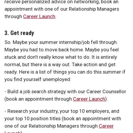
receive personalized advice on networking, book an
appointment with one of our Relationship Managers
through
Career Launch
.
3. Get ready
So. Maybe your summer internship/job fell through.
Maybe you had to move back home. Maybe you feel
stuck and don’t really know what to do. It is entirely
normal, but there is a way out. Take action and get
ready. Here is a list of things you can do this summer if
you find yourself unemployed:
- Build a job search strategy with our Career Counsellor
(book an appointment through
Career Launch
).
- Research your industry, your top 10 employers, and
your top 10 position titles (book an appointment with
one of our Relationship Managers through
Career