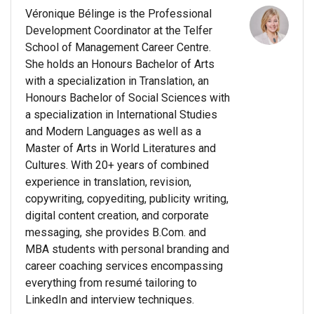
Véronique Bélinge is the Professional
Development Coordinator at the Telfer
School of Management Career Centre.
She holds an Honours Bachelor of Arts
with a specialization in Translation, an
Honours Bachelor of Social Sciences with
a specialization in International Studies
and Modern Languages as well as a
Master of Arts in World Literatures and
Cultures. With 20+ years of combined
experience in translation, revision,
copywriting, copyediting, publicity writing,
digital content creation, and corporate
messaging, she provides B.Com. and
MBA students with personal branding and
career coaching services encompassing
everything from resumé tailoring to
LinkedIn and interview techniques.