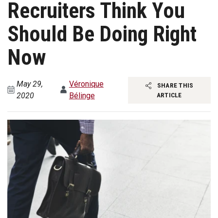
Recruiters Think You
Should Be Doing Right
Now
May 29,
Véronique
SHARE THIS
2020
Bélinge
ARTICLE