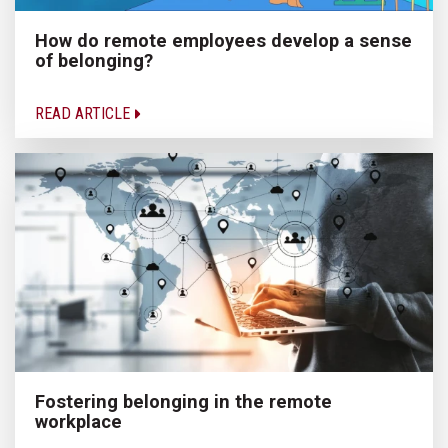
How do remote employees develop a sense
of belonging?
READ ARTICLE
Fostering belonging in the remote
workplace