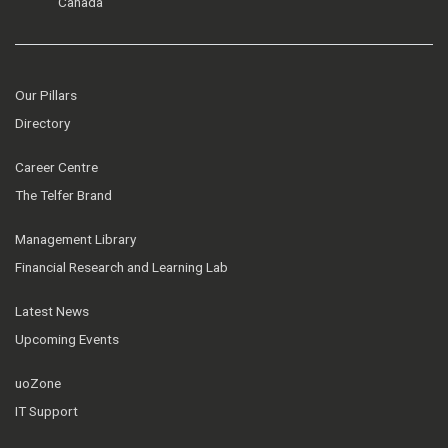
Canada
Our Pillars
Directory
Career Centre
The Telfer Brand
Management Library
Financial Research and Learning Lab
Latest News
Upcoming Events
uoZone
IT Support