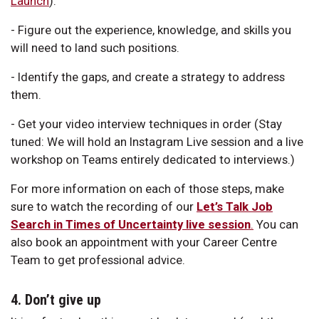
Launch
).
- Figure out the experience, knowledge, and skills you
will need to land such positions.
- Identify the gaps, and create a strategy to address
them.
- Get your video interview techniques in order (Stay
tuned: We will hold an Instagram Live session and a live
workshop on Teams entirely dedicated to interviews.)
For more information on each of those steps, make
sure to watch the recording of our
Let’s Talk Job
Search in Times of Uncertainty live session
.
You can
also book an appointment with your Career Centre
Team to get professional advice.
4. Don’t give up