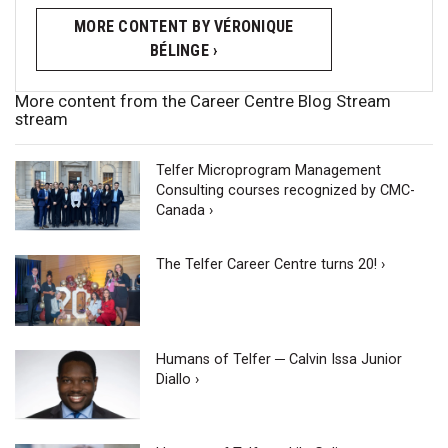
MORE CONTENT BY VÉRONIQUE
BÉLINGE ›
More content from the Career Centre Blog Stream
stream
Telfer Microprogram Management
Consulting courses recognized by CMC-
Canada ›
The Telfer Career Centre turns 20! ›
Humans of Telfer ─ Calvin Issa Junior
Diallo ›