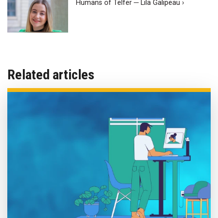
Humans of Telfer ─ Lila Galipeau ›
Related articles