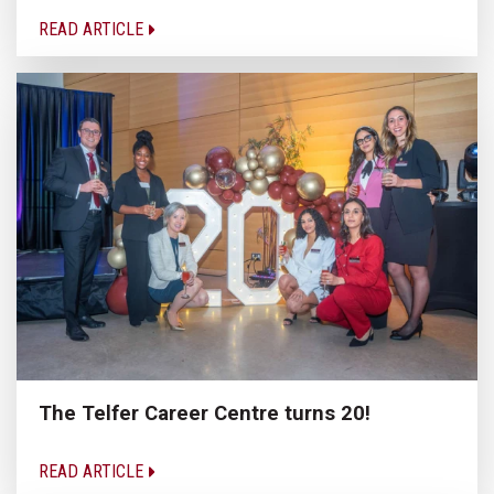
READ ARTICLE
The Telfer Career Centre turns 20!
READ ARTICLE