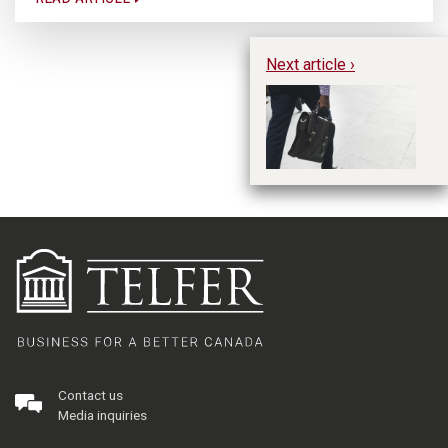
Next article ›
CO
He
Sh
Contact us
Media inquiries