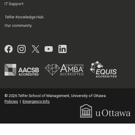
IT Support
Telfer Knowledge Hub
Our community
Facebook
Instagram
Twitter
YouTube
LinkedIn
© 2026 Telfer School of Management, University of Ottawa
Policies
|
Emergency Info