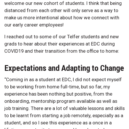
welcome our new cohort of students. I think that being
distanced from each other will only serve as a way to
make us more intentional about how we connect with
our early career employees!
I reached out to some of our Telfer students and new
grads to hear about their experiences at EDC during
COVID19 and their transition from the office to home:
Expectations and Adapting to Change
“Coming in as a student at EDC, I did not expect myself
to be working from home full-time, but so far, my
experience has been nothing but positive, from the
onboarding, mentorship program available as well as
job training. There are a lot of valuable lessons and skills
to be learnt from starting a job remotely, especially as a
student, and so I see this experience as a once in a