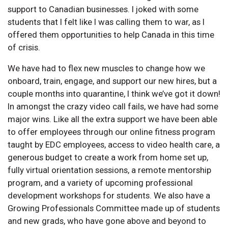
support to Canadian businesses. I joked with some
students that I felt like I was calling them to war, as I
offered them opportunities to help Canada in this time
of crisis.
We have had to flex new muscles to change how we
onboard, train, engage, and support our new hires, but a
couple months into quarantine, I think we’ve got it down!
In amongst the crazy video call fails, we have had some
major wins. Like all the extra support we have been able
to offer employees through our online fitness program
taught by EDC employees, access to video health care, a
generous budget to create a work from home set up,
fully virtual orientation sessions, a remote mentorship
program, and a variety of upcoming professional
development workshops for students. We also have a
Growing Professionals Committee made up of students
and new grads, who have gone above and beyond to