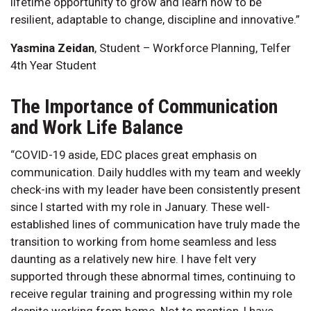
lifetime opportunity to grow and learn how to be
resilient, adaptable to change, discipline and innovative.”
Yasmina Zeidan
, Student – Workforce Planning, Telfer
4th Year Student
The Importance of Communication
and Work Life Balance
“COVID-19 aside, EDC places great emphasis on
communication. Daily huddles with my team and weekly
check-ins with my leader have been consistently present
since I started with my role in January. These well-
established lines of communication have truly made the
transition to working from home seamless and less
daunting as a relatively new hire. I have felt very
supported through these abnormal times, continuing to
receive regular training and progressing within my role
despite working from home. Not to mention, I have