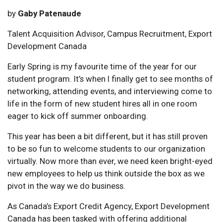
by
Gaby Patenaude
Talent Acquisition Advisor, Campus Recruitment, Export
Development Canada
Early Spring is my favourite time of the year for our
student program. It’s when I finally get to see months of
networking, attending events, and interviewing come to
life in the form of new student hires all in one room
eager to kick off summer onboarding.
This year has been a bit different, but it has still proven
to be so fun to welcome students to our organization
virtually. Now more than ever, we need keen bright-eyed
new employees to help us think outside the box as we
pivot in the way we do business.
As Canada’s Export Credit Agency, Export Development
Canada has been tasked with offering additional