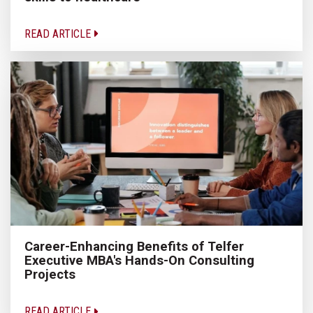
READ ARTICLE
Career-Enhancing Benefits of Telfer
Executive MBA's Hands-On Consulting
Projects
READ ARTICLE