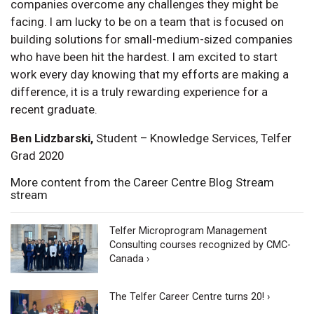
companies overcome any challenges they might be
facing. I am lucky to be on a team that is focused on
building solutions for small-medium-sized companies
who have been hit the hardest. I am excited to start
work every day knowing that my efforts are making a
difference, it is a truly rewarding experience for a
recent graduate.
Ben Lidzbarski,
Student – Knowledge Services, Telfer
Grad 2020
More content from the Career Centre Blog Stream
stream
Telfer Microprogram Management
Consulting courses recognized by CMC-
Canada ›
The Telfer Career Centre turns 20! ›