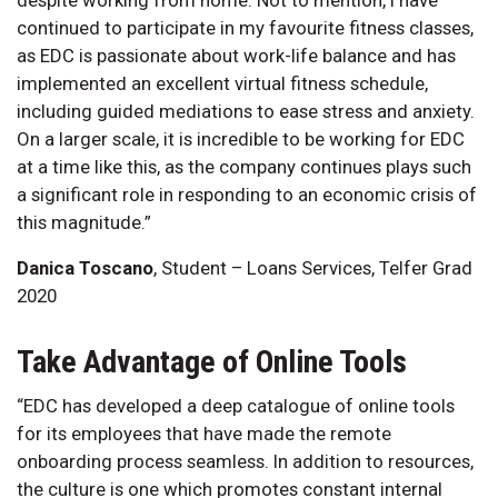
continued to participate in my favourite fitness classes,
as EDC is passionate about work-life balance and has
implemented an excellent virtual fitness schedule,
including guided mediations to ease stress and anxiety.
On a larger scale, it is incredible to be working for EDC
at a time like this, as the company continues plays such
a significant role in responding to an economic crisis of
this magnitude.”
Danica Toscano
, Student – Loans Services, Telfer Grad
2020
Take Advantage of Online Tools
“EDC has developed a deep catalogue of online tools
for its employees that have made the remote
onboarding process seamless. In addition to resources,
the culture is one which promotes constant internal