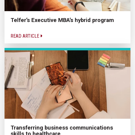
Telfer’s Executive MBA’s hybrid program
READ ARTICLE
Transferring business communications
skills to healthcare