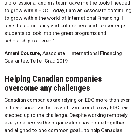
a professional and my team gave me the tools I needed
to grow within EDC. Today, I am an Associate continuing
to grow within the world of International Financing. I
love the community and culture here and I encourage
students to look into the great programs and
scholarships offered.”
Amani Couture,
Associate – International Financing
Guarantee, Telfer Grad 2019
Helping Canadian companies
overcome any challenges
Canadian companies are relying on EDC more than ever
in these uncertain times and I am proud to say EDC has
stepped up to the challenge. Despite working remotely,
everyone across the organization has come together
and aligned to one common goal… to help Canadian