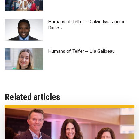
Humans of Telfer ─ Calvin Issa Junior
Diallo ›
Humans of Telfer ─ Lila Galipeau ›
Related articles