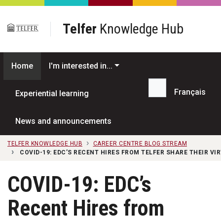
Skip to main content
Telfer
Knowledge Hub
Home
I'm interested in...
Français
Experiential learning
Search...
News and announcements
TELFER KNOWLEDGE HUB
CAREER CENTRE BLOG STREAM
COVID-19: EDC’S RECENT HIRES FROM TELFER SHARE THEIR V
COVID-19: EDC’s
Recent Hires from