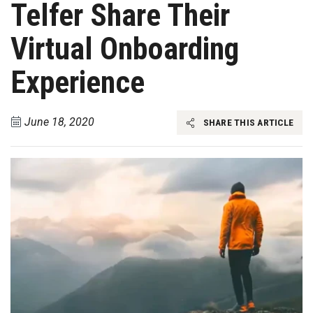
Telfer Share Their
Virtual Onboarding
Experience
June 18, 2020
SHARE THIS ARTICLE