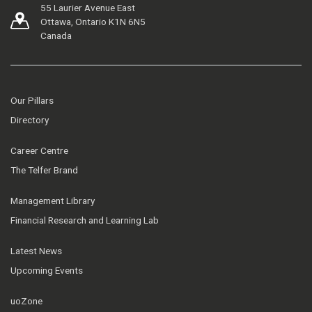
55 Laurier Avenue East
Ottawa, Ontario K1N 6N5
Canada
Our Pillars
Directory
Career Centre
The Telfer Brand
Management Library
Financial Research and Learning Lab
Latest News
Upcoming Events
uoZone