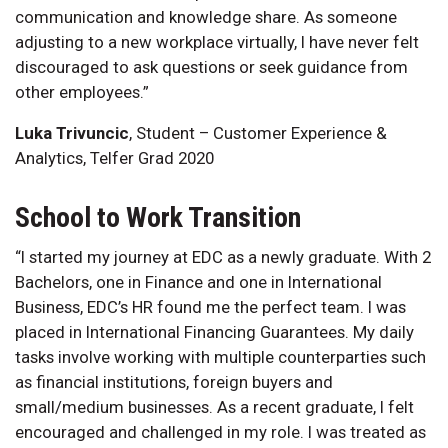
communication and knowledge share. As someone
adjusting to a new workplace virtually, I have never felt
discouraged to ask questions or seek guidance from
other employees.”
Luka Trivuncic
, Student – Customer Experience &
Analytics, Telfer Grad 2020
School to Work Transition
“I started my journey at EDC as a newly graduate. With 2
Bachelors, one in Finance and one in International
Business, EDC’s HR found me the perfect team. I was
placed in International Financing Guarantees. My daily
tasks involve working with multiple counterparties such
as financial institutions, foreign buyers and
small/medium businesses. As a recent graduate, I felt
encouraged and challenged in my role. I was treated as