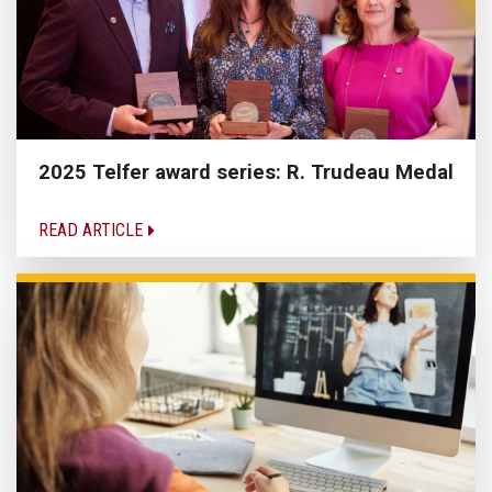
2025 Telfer award series: R. Trudeau Medal
READ ARTICLE