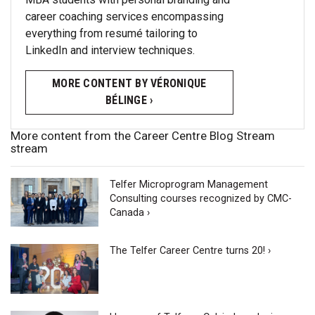
career coaching services encompassing
everything from resumé tailoring to
LinkedIn and interview techniques.
MORE CONTENT BY VÉRONIQUE
BÉLINGE ›
More content from the Career Centre Blog Stream
stream
Telfer Microprogram Management
Consulting courses recognized by CMC-
Canada ›
The Telfer Career Centre turns 20! ›