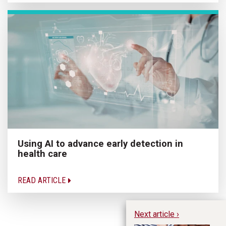
Using AI to advance early detection in
health care
READ ARTICLE
Next article ›