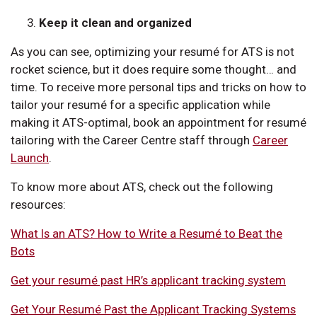
Keep it clean and organized
As you can see, optimizing your resumé for ATS is not
rocket science, but it does require some thought… and
time. To receive more personal tips and tricks on how to
tailor your resumé for a specific application while
making it ATS-optimal, book an appointment for resumé
tailoring with the Career Centre staff through
Career
Launch
.
To know more about ATS, check out the following
resources:
What Is an ATS? How to Write a Resumé to Beat the
Bots
Get your resumé past HR’s applicant tracking system
Get Your Resumé Past the Applicant Tracking Systems