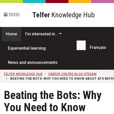
Skip to main content
Telfer
Knowledge Hub
Home
I'm interested in...
Français
Experiential learning
Search...
News and announcements
TELFER KNOWLEDGE HUB
CAREER CENTRE BLOG STREAM
BEATING THE BOTS: WHY YOU NEED TO KNOW ABOUT ATS BEFO
Beating the Bots: Why
You Need to Know