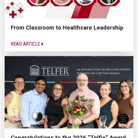
From Classroom to Healthcare Leadership
READ ARTICLE
Congratulations to the 2026 “Telfie” Award