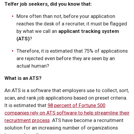
Telfer job seekers, did you know that:
More often than not, before your application
reaches the desk of a recruiter, it must be flagged
by what we call an
applicant tracking system
(ATS)
?
Therefore, it is estimated that 75% of applications
are rejected even before they are seen by an
actual human?
What is an ATS?
An ATS is a software that employers use to collect, sort,
scan, and rank job applications based on preset criteria.
It is estimated that
98 percent of Fortune 500
companies rely on ATS software to help streamline their
recruitment process
. ATS have become a recruitment
solution for an increasing number of organizations