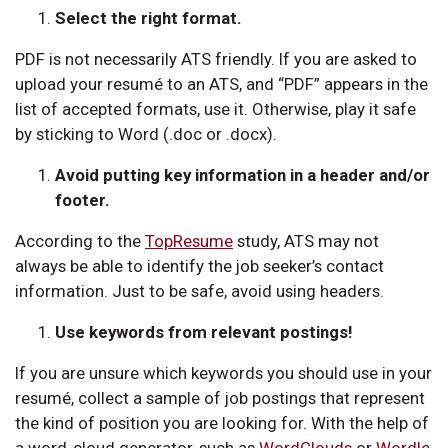
Select the right format.
PDF is not necessarily ATS friendly. If you are asked to
upload your resumé to an ATS, and “PDF” appears in the
list of accepted formats, use it. Otherwise, play it safe
by sticking to Word (.doc or .docx).
Avoid putting key information in a header and/or
footer.
According to the
TopResume
study, ATS may not
always be able to identify the job seeker’s contact
information. Just to be safe, avoid using headers.
Use keywords from relevant postings!
If you are unsure which keywords you should use in your
resumé, collect a sample of job postings that represent
the kind of position you are looking for. With the help of
a word-cloud generator, such as
WordClouds
or
Wordle
,