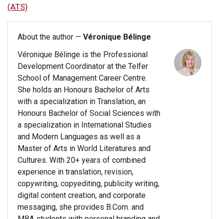
(ATS)
About the author —
Véronique Bélinge
Véronique Bélinge is the Professional
Development Coordinator at the Telfer
School of Management Career Centre.
She holds an Honours Bachelor of Arts
with a specialization in Translation, an
Honours Bachelor of Social Sciences with
a specialization in International Studies
and Modern Languages as well as a
Master of Arts in World Literatures and
Cultures. With 20+ years of combined
experience in translation, revision,
copywriting, copyediting, publicity writing,
digital content creation, and corporate
messaging, she provides B.Com. and
MBA students with personal branding and