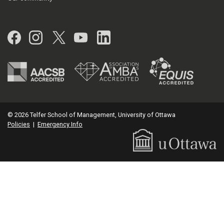
Facebook
Instagram
Twitter
YouTube
LinkedIn
© 2026 Telfer School of Management, University of Ottawa
Policies
|
Emergency Info