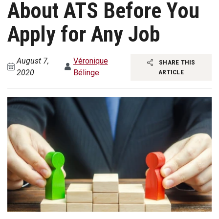
About ATS Before You
Apply for Any Job
August 7,
Véronique
SHARE THIS
2020
Bélinge
ARTICLE