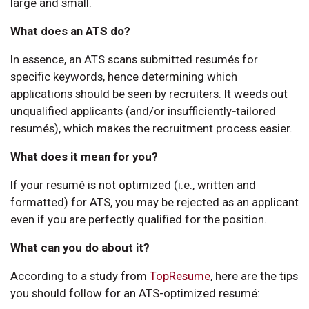
large and small.
What does an ATS do?
In essence, an ATS scans submitted resumés for
specific keywords, hence determining which
applications should be seen by recruiters. It weeds out
unqualified applicants (and/or insufficiently‑tailored
resumés), which makes the recruitment process easier.
What does it mean for you?
If your resumé is not optimized (i.e., written and
formatted) for ATS, you may be rejected as an applicant
even if you are perfectly qualified for the position.
What can you do about it?
According to a study from
TopResume
, here are the tips
you should follow for an ATS-optimized resumé: