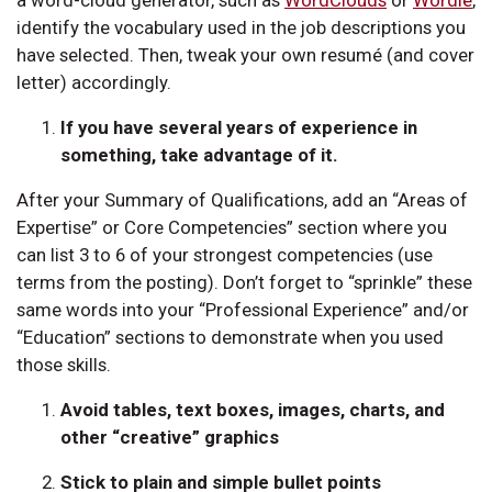
identify the vocabulary used in the job descriptions you
have selected. Then, tweak your own resumé (and cover
letter) accordingly.
If you have several years of experience in
something, take advantage of it.
After your Summary of Qualifications, add an “Areas of
Expertise” or Core Competencies” section where you
can list 3 to 6 of your strongest competencies (use
terms from the posting). Don’t forget to “sprinkle” these
same words into your “Professional Experience” and/or
“Education” sections to demonstrate when you used
those skills.
Avoid tables, text boxes, images, charts, and
other “creative” graphics
Stick to plain and simple bullet points