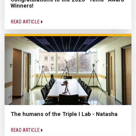
Winners!
READ ARTICLE
The humans of the Triple I Lab - Natasha
READ ARTICLE