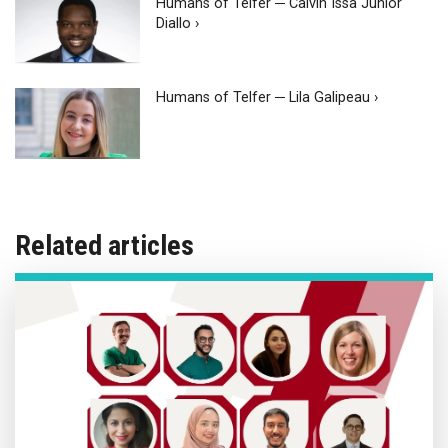
Humans of Telfer ─ Calvin Issa Junior
Diallo ›
Humans of Telfer ─ Lila Galipeau ›
Related articles