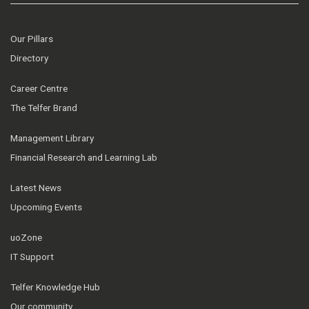
Our Pillars
Directory
Career Centre
The Telfer Brand
Management Library
Financial Research and Learning Lab
Latest News
Upcoming Events
uoZone
IT Support
Telfer Knowledge Hub
Our community