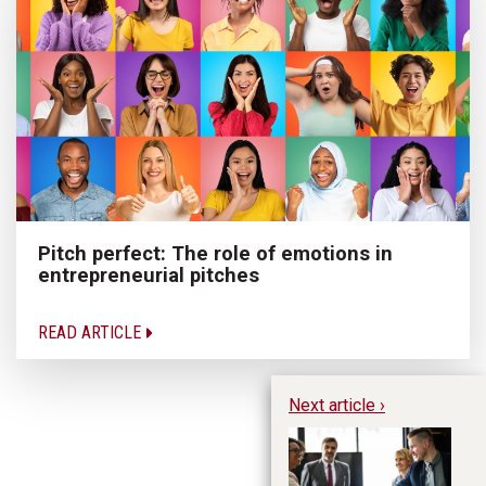
Pitch perfect: The role of emotions in
entrepreneurial pitches
READ ARTICLE
Next article ›
Ti
C