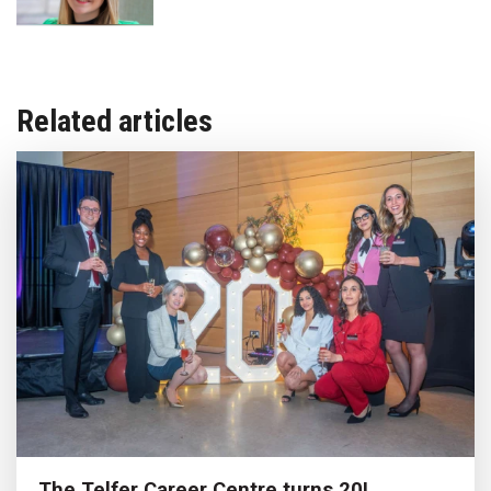
Related articles
The Telfer Career Centre turns 20!