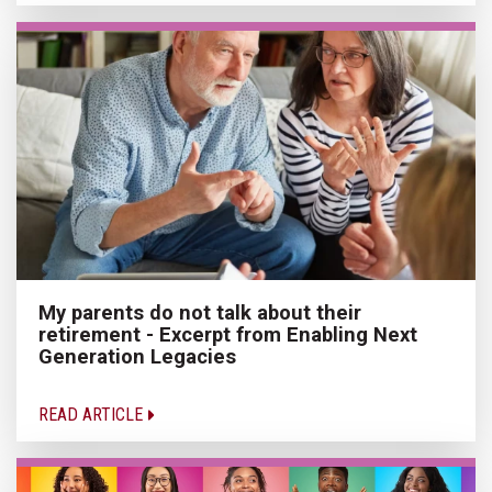
My parents do not talk about their
retirement - Excerpt from Enabling Next
Generation Legacies
READ ARTICLE