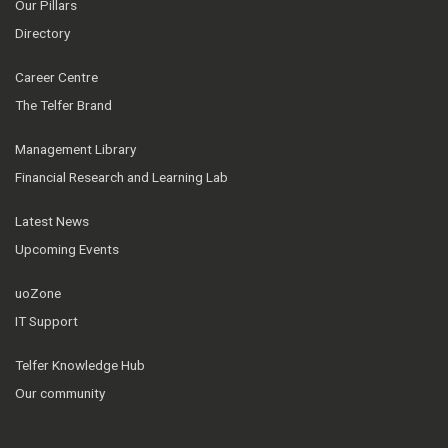
Our Pillars
Directory
Career Centre
The Telfer Brand
Management Library
Financial Research and Learning Lab
Latest News
Upcoming Events
uoZone
IT Support
Telfer Knowledge Hub
Our community