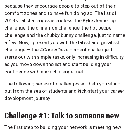
because they encourage people to step out of their
comfort zones and to have fun doing so. The list of
2018 viral challenges is endless: the Kylie Jenner lip
challenge, the cinnamon challenge, the hot pepper
challenge and the chubby bunny challenge, just to name
a few. Now, I present you with the latest and greatest
challenge — the #CareerDevelopment challenge. It
starts out with simple tasks, only increasing in difficulty
as you move down the list and start building your
confidence with each challenge met.
The following series of challenges will help you stand
out from the sea of students and kick-start your career
development journey!
Challenge #1: Talk to someone new
The first step to building your network is meeting new