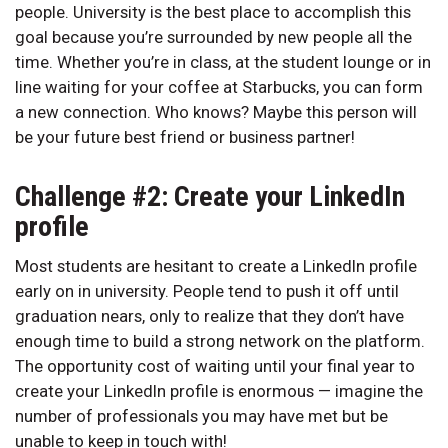
people. University is the best place to accomplish this
goal because you’re surrounded by new people all the
time. Whether you’re in class, at the student lounge or in
line waiting for your coffee at Starbucks, you can form
a new connection. Who knows? Maybe this person will
be your future best friend or business partner!
Challenge #2: Create your LinkedIn
profile
Most students are hesitant to create a LinkedIn profile
early on in university. People tend to push it off until
graduation nears, only to realize that they don’t have
enough time to build a strong network on the platform.
The opportunity cost of waiting until your final year to
create your LinkedIn profile is enormous — imagine the
number of professionals you may have met but be
unable to keep in touch with!