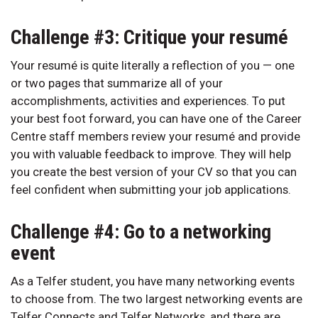
Challenge #3: Critique your resumé
Your resumé is quite literally a reflection of you — one
or two pages that summarize all of your
accomplishments, activities and experiences. To put
your best foot forward, you can have one of the Career
Centre staff members review your resumé and provide
you with valuable feedback to improve. They will help
you create the best version of your CV so that you can
feel confident when submitting your job applications.
Challenge #4: Go to a networking
event
As a Telfer student, you have many networking events
to choose from. The two largest networking events are
Telfer Connects and Telfer Networks, and there are