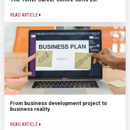
READ ARTICLE
From business development project to
business reality
READ ARTICLE