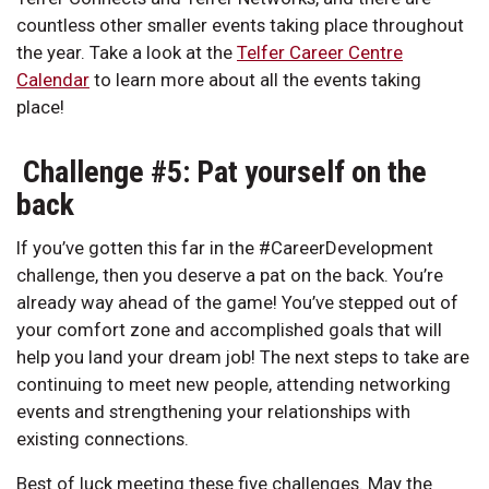
countless other smaller events taking place throughout
the year. Take a look at the
Telfer Career Centre
Calendar
to learn more about all the events taking
place!
Challenge #5: Pat yourself on the
back
If you’ve gotten this far in the #CareerDevelopment
challenge, then you deserve a pat on the back. You’re
already way ahead of the game! You’ve stepped out of
your comfort zone and accomplished goals that will
help you land your dream job! The next steps to take are
continuing to meet new people, attending networking
events and strengthening your relationships with
existing connections.
Best of luck meeting these five challenges. May the