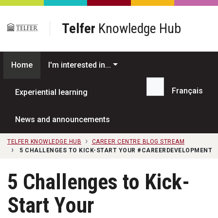
Skip to main content
Telfer
Knowledge Hub
Home
I'm interested in...
Français
Experiential learning
Search...
News and announcements
TELFER KNOWLEDGE HUB
CAREER CENTRE BLOG STREAM
5 CHALLENGES TO KICK-START YOUR #CAREERDEVELOPMENT
5 Challenges to Kick-
Start Your