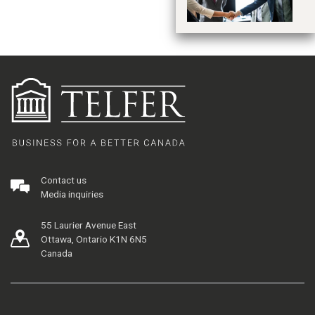
Contact us
Media inquiries
55 Laurier Avenue East
Ottawa, Ontario K1N 6N5
Canada