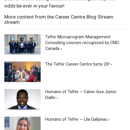
odds be ever in your favour!
More content from the Career Centre Blog Stream
stream
Telfer Microprogram Management
Consulting courses recognized by CMC-
Canada ›
The Telfer Career Centre turns 20! ›
Humans of Telfer ─ Calvin Issa Junior
Diallo ›
Humans of Telfer ─ Lila Galipeau ›