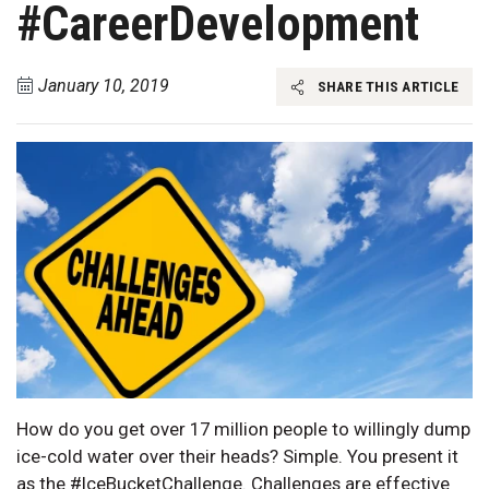
#CareerDevelopment
January 10, 2019
SHARE THIS ARTICLE
How do you get over 17 million people to willingly dump
ice-cold water over their heads? Simple. You present it
as the #IceBucketChallenge. Challenges are effective