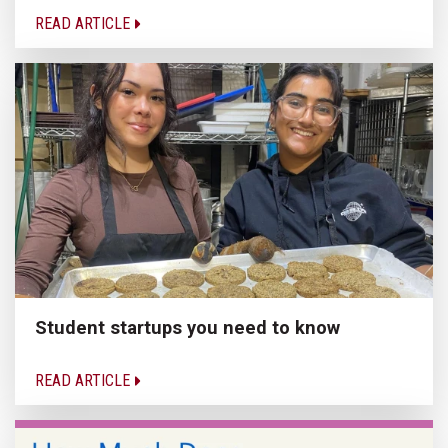
READ ARTICLE
Student startups you need to know
READ ARTICLE