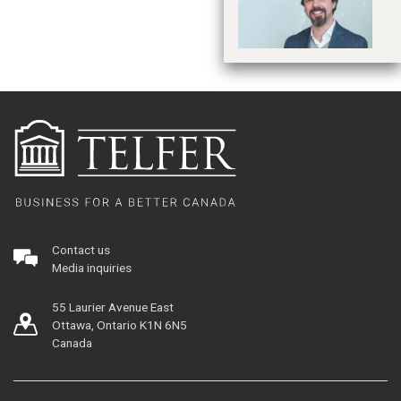
Contact us
Media inquiries
55 Laurier Avenue East
Ottawa, Ontario K1N 6N5
Canada