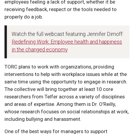
employees feeling a lack of support, whether it be
receiving feedback, respect or the tools needed to
properly do a job.
Watch the full webcast featuring Jennifer Dimoff:
Redefining Work: Employee health and happiness
in the changed economy
TORC plans to work with organizations, providing
interventions to help with workplace issues while at the
same time using the opportunity to engage in research.
The collective will bring together at least 10 core
researchers from Telfer across a variety of disciplines
and areas of expertise. Among them is Dr. O’Reilly,
whose research focuses on social relationships at work,
including bullying and harassment.
One of the best ways for managers to support