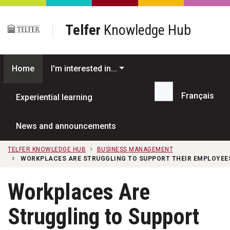
Skip to main content
Telfer
Knowledge Hub
Home
I'm interested in...
Français
Experiential learning
Search...
News and announcements
TELFER KNOWLEDGE HUB
BUSINESS MANAGEMENT
WORKPLACES ARE STRUGGLING TO SUPPORT THEIR EMPLOYEES
Workplaces Are
Struggling to Support