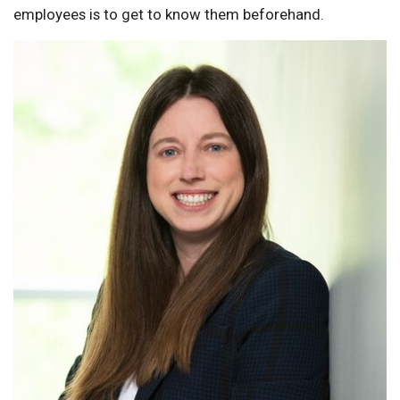
employees is to get to know them beforehand.