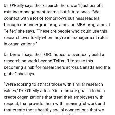
Dr. O’Reilly says the research there won’t just benefit
existing management teams, but future ones. “We
connect with a lot of tomorrow’s business leaders
through our undergrad programs and MBA programs at
Telfer,” she says. “These are people who could use this
research eventually when they’re in management roles
in organizations.”
Dr. Dimoff says the TORC hopes to eventually build a
research network beyond Telfer. “I foresee this
becoming a hub for researchers across Canada and the
globe,” she says.
“We’re looking to attract those with similar research
values,” Dr. O’Reilly adds. “Our ultimate goal is to help
create organizations that treat their employees with
respect, that provide them with meaningful work and
that create those healthy social connections that we