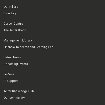
Our Pillars
Directory
Career Centre
The Telfer Brand
Management Library
Financial Research and Learning Lab
Latest News
Upcoming Events
uoZone
IT Support
Telfer Knowledge Hub
Our community