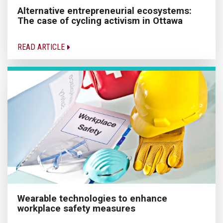
Alternative entrepreneurial ecosystems:
The case of cycling activism in Ottawa
READ ARTICLE
Wearable technologies to enhance
workplace safety measures