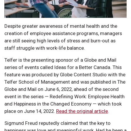
Despite greater awareness of mental health and the
creation of employee assistance programs, managers
are still seeing high levels of stress and burn-out as
staff struggle with work-life balance.
Telfer is the presenting sponsor of a Globe and Mail
series of events called Ideas for a Better Canada. This
feature was produced by Globe Content Studio with the
Telfer School of Management and was published in The
Globe and Mail on June 6, 2022, ahead of the second
event in the series — Redefining Work: Employee Health
and Happiness in the Changed Economy — which took
place on June 14, 2022.
Read the original article
.
Sigmund Freud reputedly claimed that the key to
happiness was love and meaningful work. Had he been a