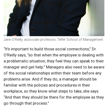
Jane O'Reilly, associate professor, Telfer School of Management
“It’s important to build those social connections,” Dr.
O’Reilly says, “so that when the employee is dealing with
a problematic situation, they feel they can speak to their
manager and get help.” Managers also need to be aware
of the social relationships within their team before any
problems arise. And if they do, a manager should be
familiar with the policies and procedures in their
workplace, so they know what steps to take, she says.
“And then they should be there for the employee as they
go through that process.”