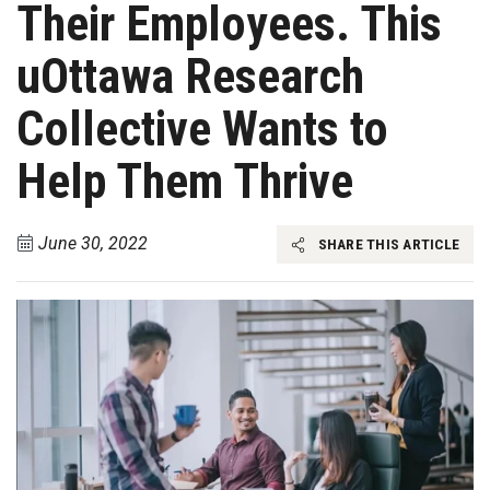
Their Employees. This
uOttawa Research
Collective Wants to
Help Them Thrive
June 30, 2022
SHARE THIS ARTICLE