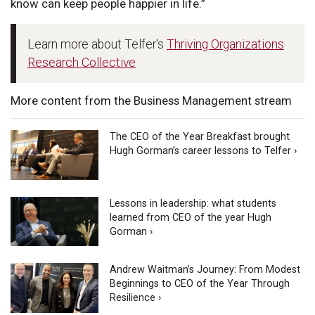
know can keep people happier in life.”
Learn more about Telfer's
Thriving Organizations
Research Collective
More content from the Business Management stream
The CEO of the Year Breakfast brought
Hugh Gorman’s career lessons to Telfer ›
Lessons in leadership: what students
learned from CEO of the year Hugh
Gorman ›
Andrew Waitman’s Journey: From Modest
Beginnings to CEO of the Year Through
Resilience ›