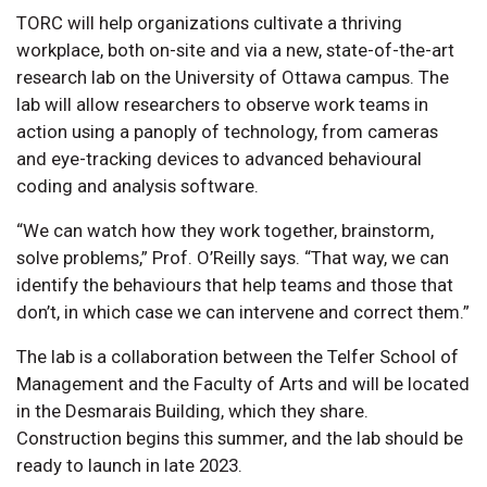
TORC will help organizations cultivate a thriving
workplace, both on-site and via a new, state-of-the-art
research lab on the University of Ottawa campus. The
lab will allow researchers to observe work teams in
action using a panoply of technology, from cameras
and eye-tracking devices to advanced behavioural
coding and analysis software.
“We can watch how they work together, brainstorm,
solve problems,” Prof. O’Reilly says. “That way, we can
identify the behaviours that help teams and those that
don’t, in which case we can intervene and correct them.”
The lab is a collaboration between the Telfer School of
Management and the Faculty of Arts and will be located
in the Desmarais Building, which they share.
Construction begins this summer, and the lab should be
ready to launch in late 2023.