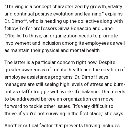
“Thriving is a concept characterized by growth, vitality
and continual positive evolution and learning,” explains
Dr. Dimoff, who is heading up the collective along with
fellow Telfer professors Silvia Bonaccio and Jane
O’Reilly. To thrive, an organization needs to promote
involvement and inclusion among its employees as well
as maintain their physical and mental health.
The latter is a particular concern right now. Despite
greater awareness of mental health and the creation of
employee assistance programs, Dr. Dimoff says
managers are still seeing high levels of stress and burn-
out as staff struggle with work-life balance. That needs
to be addressed before an organization can move
forward to tackle other issues. “It’s very difficult to
thrive, if you’re not surviving in the first place,” she says.
Another critical factor that prevents thriving includes