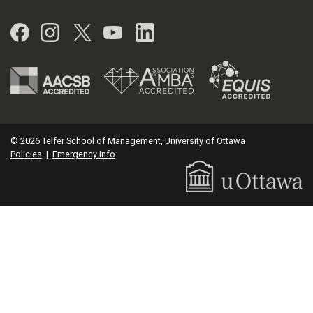
Facebook
Instagram
Twitter
YouTube
LinkedIn
© 2026 Telfer School of Management, University of Ottawa
Policies
|
Emergency Info