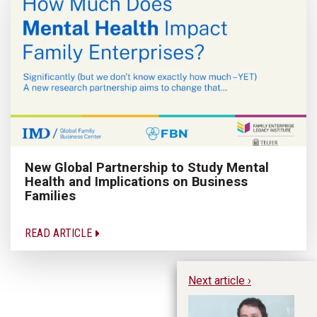
New Global Partnership to Study Mental
Health and Implications on Business
Families
READ ARTICLE
Next article ›
Te
20