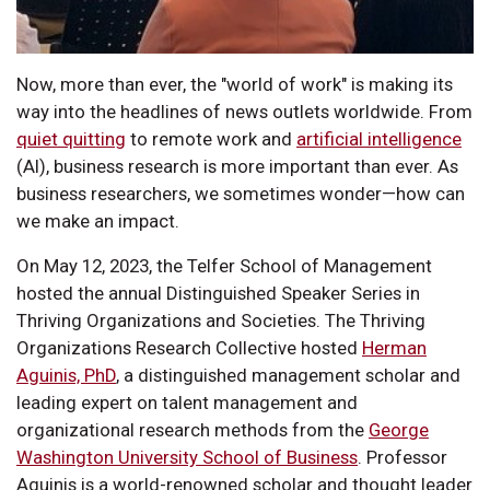
Now, more than ever, the "world of work" is making its
way into the headlines of news outlets worldwide. From
quiet quitting
to remote work and
artificial intelligence
(AI), business research is more important than ever. As
business researchers, we sometimes wonder—how can
we make an impact.
On May 12, 2023, the Telfer School of Management
hosted the annual Distinguished Speaker Series in
Thriving Organizations and Societies. The Thriving
Organizations Research Collective hosted
Herman
Aguinis, PhD
, a distinguished management scholar and
leading expert on talent management and
organizational research methods from the
George
Washington University School of Business
. Professor
Aguinis is a world-renowned scholar and thought leader