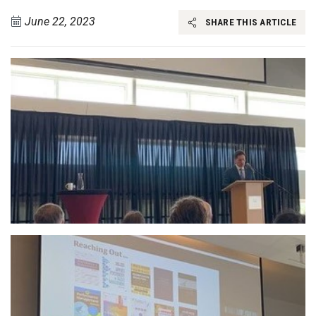
June 22, 2023
SHARE THIS ARTICLE