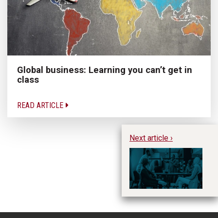
Global business: Learning you can’t get in
class
READ ARTICLE
Next article ›
SA
fo