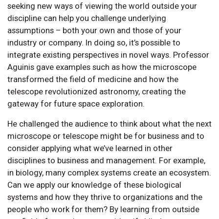
seeking new ways of viewing the world outside your
discipline can help you challenge underlying
assumptions – both your own and those of your
industry or company. In doing so, it’s possible to
integrate existing perspectives in novel ways. Professor
Aguinis gave examples such as how the microscope
transformed the field of medicine and how the
telescope revolutionized astronomy, creating the
gateway for future space exploration.
He challenged the audience to think about what the next
microscope or telescope might be for business and to
consider applying what we’ve learned in other
disciplines to business and management. For example,
in biology, many complex systems create an ecosystem.
Can we apply our knowledge of these biological
systems and how they thrive to organizations and the
people who work for them? By learning from outside