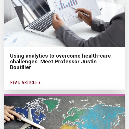
Using analytics to overcome health-care
challenges: Meet Professor Justin
Boutilier
READ ARTICLE