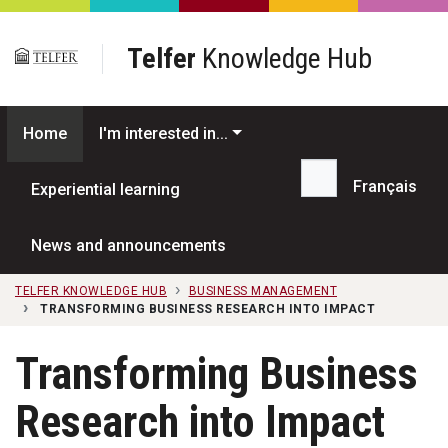
Skip to main content
Telfer
Knowledge Hub
Home
I'm interested in...
Français
Experiential learning
Search...
News and announcements
TELFER KNOWLEDGE HUB
BUSINESS MANAGEMENT
TRANSFORMING BUSINESS RESEARCH INTO IMPACT
Transforming Business
Research into Impact