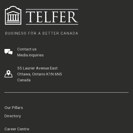
Contact us
Media inquiries
55 Laurier Avenue East
Ottawa, Ontario K1N 6N5
Canada
Our Pillars
Directory
Career Centre