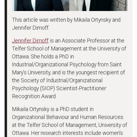
This article was written by Mikaila Ortynsky and
Jennifer Dimoff.
Jennifer Dimoff
is an Associate Professor at the
Telfer School of Management at the University of
Ottawa. She holds a PhD in
Industrial/Organizational Psychology from Saint
Mary’s University, and is the youngest recipient of
the Society of Industrial/Organizational
Psychology (SIOP) Scientist-Practitioner
Recognition Award.
Mikaila Ortynsky is a PhD student in
Organizational Behaviour and Human Resources
at the Telfer School of Management, University of
Ottawa. Her research interests include women’s