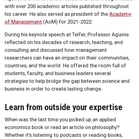
with over 200 academic articles published throughout
his career. He also served as president of the
Academy
of Management
(AoM) for 2021-2022.
During his keynote speech at Telfer, Professor Aguinis
reflected on his decades of research, teaching, and
consulting and discussed how management
researchers can have an impact on their communities,
countries, and the world. He offered the room full of
students, faculty, and business leaders several
strategies to help bridge the gap between science and
business in order to create lasting change.
Learn from outside your expertise
When was the last time you picked up an applied
economics book or read an article on philosophy?
Whether it’s listening to podcasts or reading books,