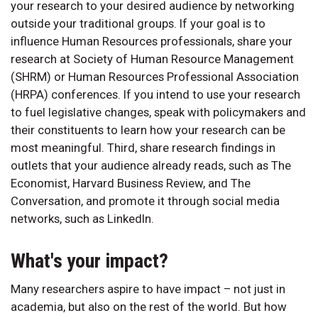
your research to your desired audience by networking
outside your traditional groups. If your goal is to
influence Human Resources professionals, share your
research at Society of Human Resource Management
(SHRM) or Human Resources Professional Association
(HRPA) conferences. If you intend to use your research
to fuel legislative changes, speak with policymakers and
their constituents to learn how your research can be
most meaningful. Third, share research findings in
outlets that your audience already reads, such as The
Economist, Harvard Business Review, and The
Conversation, and promote it through social media
networks, such as LinkedIn.
What's your impact?
Many researchers aspire to have impact – not just in
academia, but also on the rest of the world. But how