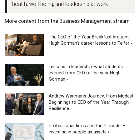
health, well-being, and leadership at work.
More content from the Business Management stream
The CEO of the Year Breakfast brought
Hugh Gorman’s career lessons to Telfer ›
Lessons in leadership: what students
learned from CEO of the year Hugh
Gorman ›
Andrew Waitman’s Journey: From Modest
Beginnings to CEO of the Year Through
Resilience ›
Professional firms and the Pi model –
investing in people as assets ›