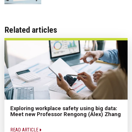
Related articles
Exploring workplace safety using big data:
Meet new Professor Rengong (Alex) Zhang
READ ARTICLE