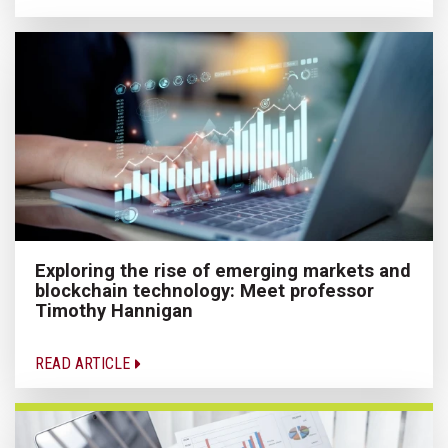
Exploring the rise of emerging markets and
blockchain technology: Meet professor
Timothy Hannigan
READ ARTICLE