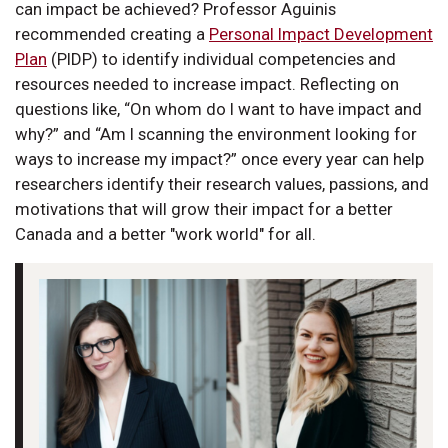
can impact be achieved? Professor Aguinis
recommended creating a
Personal Impact Development
Plan
(PIDP) to identify individual competencies and
resources needed to increase impact. Reflecting on
questions like, “On whom do I want to have impact and
why?” and “Am I scanning the environment looking for
ways to increase my impact?” once every year can help
researchers identify their research values, passions, and
motivations that will grow their impact for a better
Canada and a better "work world" for all.