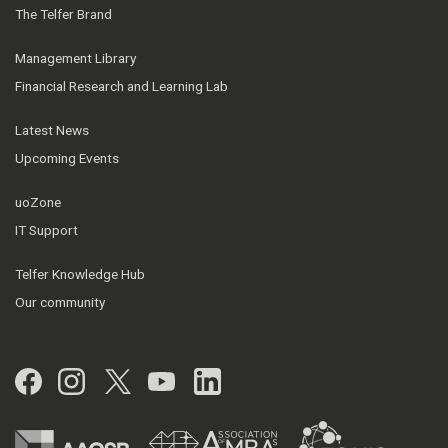
The Telfer Brand
Management Library
Financial Research and Learning Lab
Latest News
Upcoming Events
uoZone
IT Support
Telfer Knowledge Hub
Our community
Facebook
Instagram
Twitter
YouTube
LinkedIn