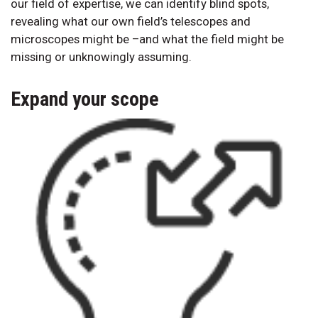
our field of expertise, we can identify blind spots,
revealing what our own field’s telescopes and
microscopes might be –and what the field might be
missing or unknowingly assuming.
Expand your scope