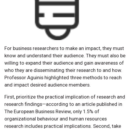
For business researchers to make an impact, they must
know and understand their audience. They must also be
willing to expand their audience and gain awareness of
who they are disseminating their research to and how.
Professor Aguinis highlighted three methods to reach
and impact desired audience members.
First, prioritize the practical implication of research and
research findings—according to an article published in
The European Business Review, only 1.5% of
organizational behaviour and human resources
research includes practical implications. Second, take