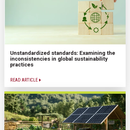
Unstandardized standards: Examining the
inconsistencies in global sustainability
practices
READ ARTICLE