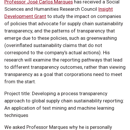
Professor José Carlos Marques
has received a Social
Sciences and Humanities Research Council
Insight
Development Grant
to study the impact on companies
of policies that advocate for supply chain sustainability
transparency, and the patterns of transparency that
emerge due to these policies, such as greenwashing
(overinflated sustainability claims that do not
correspond to the company’s actual actions). His
research will examine the reporting pathways that lead
to different transparency outcomes, rather than viewing
transparency as a goal that corporations need to meet
from the start.
Project title: Developing a process transparency
approach to global supply chain sustainability reporting:
An application of text mining and machine learning
techniques
We asked Professor Marques why he is personally