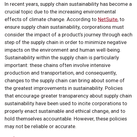
In recent years, supply chain sustainability has become a
crucial topic due to the increasing environmental
effects of climate change. According to
NetSuite
, to
ensure supply chain sustainability, corporations must
consider the impact of a product’s journey through each
step of the supply chain in order to minimize negative
impacts on the environment and human well-being.
Sustainability within the supply chain is particularly
important: these chains often involve intensive
production and transportation, and consequently,
changes to the supply chain can bring about some of
the greatest improvements in sustainability. Policies
that encourage greater transparency about supply chain
sustainability have been used to incite corporations to
properly enact sustainable and ethical change, and to
hold themselves accountable. However, these policies
may not be reliable or accurate.