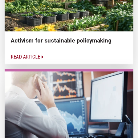
Activism for sustainable policymaking
READ ARTICLE