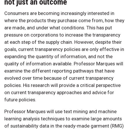
not just an outcome
Consumers are becoming increasingly interested in
where the products they purchase come from, how they
are made, and under what conditions. This has put
pressure on corporations to increase the transparency
at each step of the supply chain. However, despite their
goals, current transparency policies are only effective in
expanding the quantity of information, and not the
quality of information available. Professor Marques will
examine the different reporting pathways that have
evolved over time because of current transparency
policies. His research will provide a critical perspective
on current transparency approaches and advice for
future policies.
Professor Marques will use text mining and machine
learning analysis techniques to examine large amounts
of sustainability data in the ready-made garment (RMG)