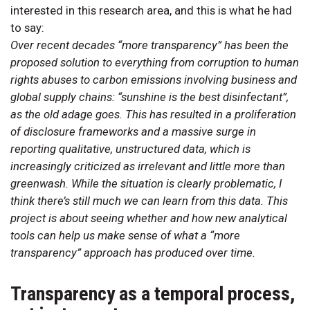
interested in this research area, and this is what he had
to say:
Over recent decades “more transparency” has been the
proposed solution to everything from corruption to human
rights abuses to carbon emissions involving business and
global supply chains: “sunshine is the best disinfectant”,
as the old adage goes. This has resulted in a proliferation
of disclosure frameworks and a massive surge in
reporting qualitative, unstructured data, which is
increasingly criticized as irrelevant and little more than
greenwash. While the situation is clearly problematic, I
think there’s still much we can learn from this data. This
project is about seeing whether and how new analytical
tools can help us make sense of what a “more
transparency” approach has produced over time.
Transparency as a temporal process,