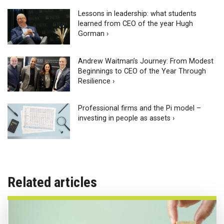
Lessons in leadership: what students
learned from CEO of the year Hugh
Gorman ›
Andrew Waitman’s Journey: From Modest
Beginnings to CEO of the Year Through
Resilience ›
Professional firms and the Pi model –
investing in people as assets ›
Related articles