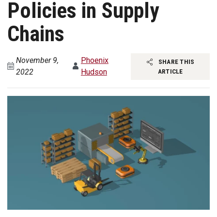
Policies in Supply
Chains
November 9,
Phoenix
SHARE THIS
2022
Hudson
ARTICLE