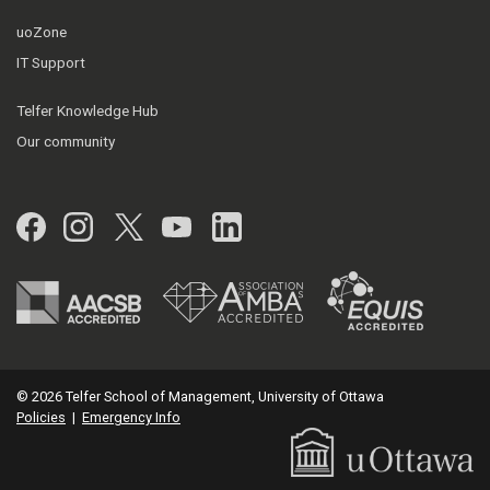
uoZone
IT Support
Telfer Knowledge Hub
Our community
Facebook
Instagram
Twitter
YouTube
LinkedIn
© 2026 Telfer School of Management, University of Ottawa
Policies
|
Emergency Info