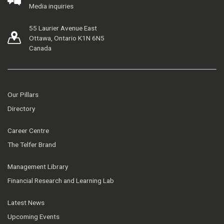
Media inquiries
55 Laurier Avenue East
Ottawa, Ontario K1N 6N5
Canada
Our Pillars
Directory
Career Centre
The Telfer Brand
Management Library
Financial Research and Learning Lab
Latest News
Upcoming Events