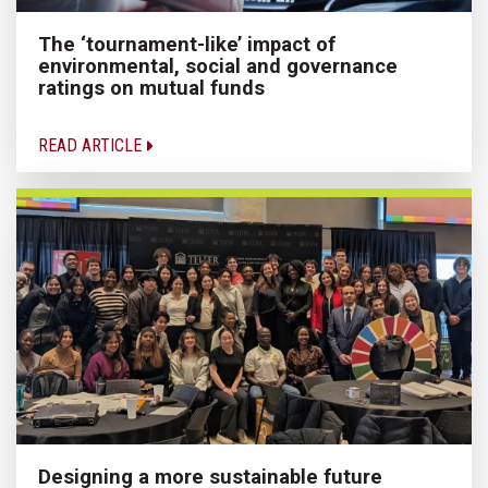
The ‘tournament-like’ impact of
environmental, social and governance
ratings on mutual funds
READ ARTICLE
Designing a more sustainable future