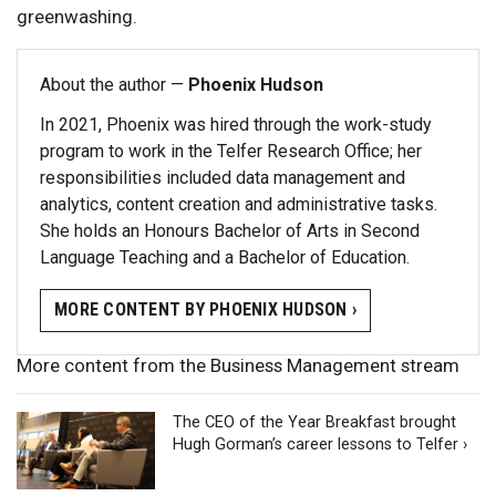
greenwashing.
About the author —
Phoenix Hudson
In 2021, Phoenix was hired through the work-study
program to work in the Telfer Research Office; her
responsibilities included data management and
analytics, content creation and administrative tasks.
She holds an Honours Bachelor of Arts in Second
Language Teaching and a Bachelor of Education.
MORE CONTENT BY PHOENIX HUDSON ›
More content from the Business Management stream
The CEO of the Year Breakfast brought
Hugh Gorman’s career lessons to Telfer ›