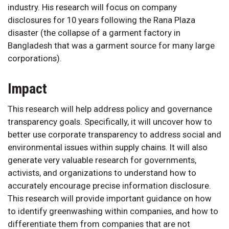
industry. His research will focus on company
disclosures for 10 years following the Rana Plaza
disaster (the collapse of a garment factory in
Bangladesh that was a garment source for many large
corporations).
Impact
This research will help address policy and governance
transparency goals. Specifically, it will uncover how to
better use corporate transparency to address social and
environmental issues within supply chains. It will also
generate very valuable research for governments,
activists, and organizations to understand how to
accurately encourage precise information disclosure.
This research will provide important guidance on how
to identify greenwashing within companies, and how to
differentiate them from companies that are not