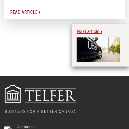
READ ARTICLE
Next article ›
Th
Im
Li
Contact us