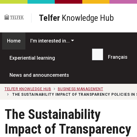
Skip to main content
Telfer
Knowledge Hub
Home
I'm interested in...
Français
Experiential learning
Search...
News and announcements
TELFER KNOWLEDGE HUB
BUSINESS MANAGEMENT
THE SUSTAINABILITY IMPACT OF TRANSPARENCY POLICIES IN
The Sustainability
Impact of Transparency