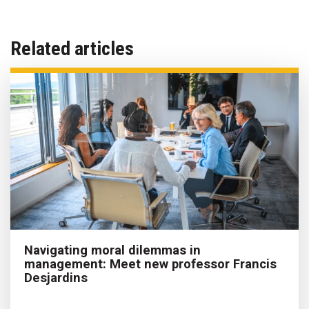
Related articles
Navigating moral dilemmas in
management: Meet new professor Francis
Desjardins