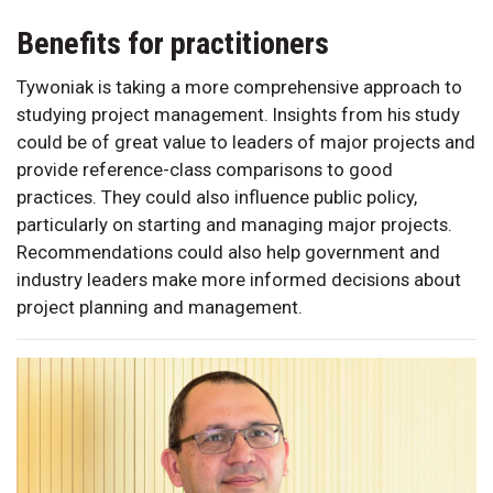
Benefits for practitioners
Tywoniak is taking a more comprehensive approach to
studying project management. Insights from his study
could be of great value to leaders of major projects and
provide reference-class comparisons to good
practices. They could also influence public policy,
particularly on starting and managing major projects.
Recommendations could also help government and
industry leaders make more informed decisions about
project planning and management.