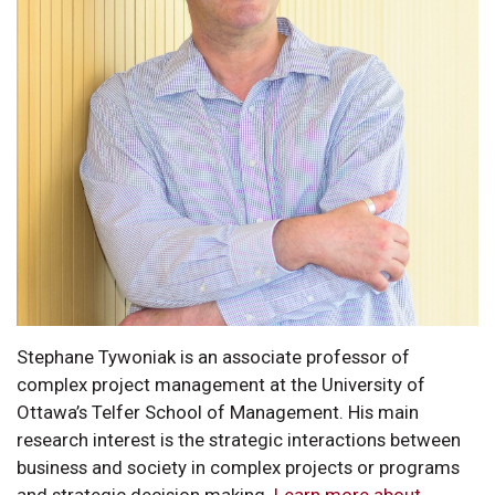
Stephane Tywoniak is an associate professor of
complex project management at the University of
Ottawa’s Telfer School of Management. His main
research interest is the strategic interactions between
business and society in complex projects or programs
and strategic decision making.
Learn more about