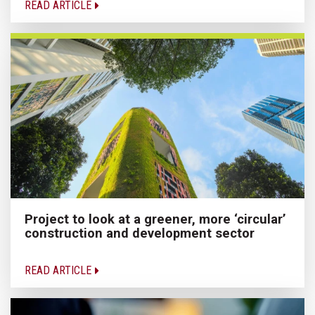
READ ARTICLE
Project to look at a greener, more ‘circular’
construction and development sector
READ ARTICLE