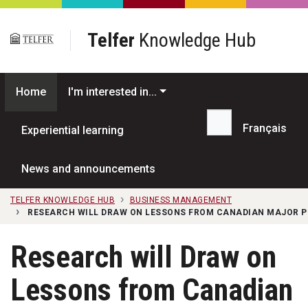
Skip to main content
Telfer
Knowledge Hub
Home
I'm interested in...
Français
Experiential learning
Search...
News and announcements
TELFER KNOWLEDGE HUB
BUSINESS MANAGEMENT
RESEARCH WILL DRAW ON LESSONS FROM CANADIAN MAJOR 
Research will Draw on
Lessons from Canadian