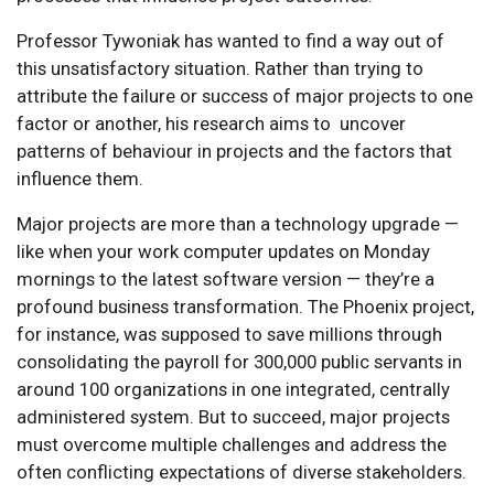
Professor Tywoniak has wanted to find a way out of
this unsatisfactory situation. Rather than trying to
attribute the failure or success of major projects to one
factor or another, his research aims to uncover
patterns of behaviour in projects and the factors that
influence them.
Major projects are more than a technology upgrade —
like when your work computer updates on Monday
mornings to the latest software version — they’re a
profound business transformation. The Phoenix project,
for instance, was supposed to save millions through
consolidating the payroll for 300,000 public servants in
around 100 organizations in one integrated, centrally
administered system. But to succeed, major projects
must overcome multiple challenges and address the
often conflicting expectations of diverse stakeholders.