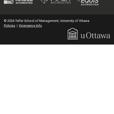
© 2026 Telfer School of Management, University of Ottawa
Policies
|
Emergency Info