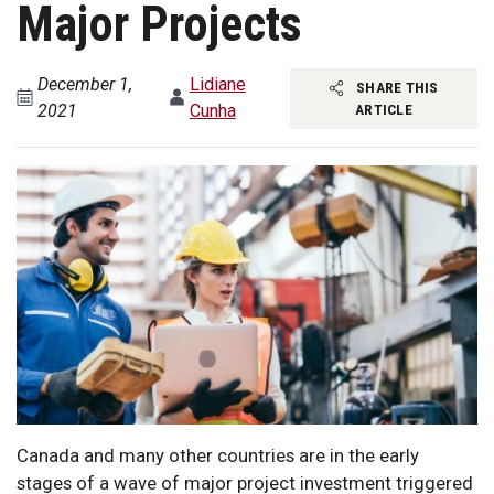
Major Projects
December 1,
Lidiane
SHARE THIS
2021
Cunha
ARTICLE
Canada and many other countries are in the early
stages of a wave of major project investment triggered