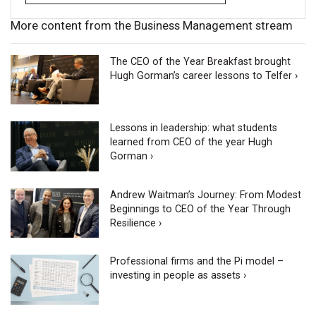
More content from the Business Management stream
The CEO of the Year Breakfast brought
Hugh Gorman’s career lessons to Telfer ›
Lessons in leadership: what students
learned from CEO of the year Hugh
Gorman ›
Andrew Waitman’s Journey: From Modest
Beginnings to CEO of the Year Through
Resilience ›
Professional firms and the Pi model –
investing in people as assets ›