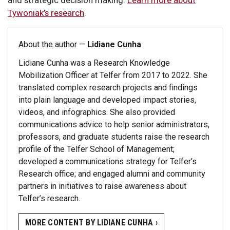
Tywoniak’s research
.
About the author —
Lidiane Cunha
Lidiane Cunha was a Research Knowledge
Mobilization Officer at Telfer from 2017 to 2022. She
translated complex research projects and findings
into plain language and developed impact stories,
videos, and infographics. She also provided
communications advice to help senior administrators,
professors, and graduate students raise the research
profile of the Telfer School of Management;
developed a communications strategy for Telfer’s
Research office; and engaged alumni and community
partners in initiatives to raise awareness about
Telfer’s research.
MORE CONTENT BY LIDIANE CUNHA ›