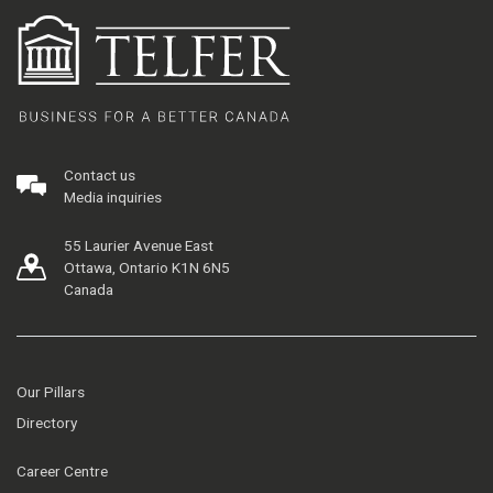
Contact us
Media inquiries
55 Laurier Avenue East
Ottawa, Ontario K1N 6N5
Canada
Our Pillars
Directory
Career Centre