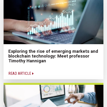
Exploring the rise of emerging markets and
blockchain technology: Meet professor
Timothy Hannigan
READ ARTICLE