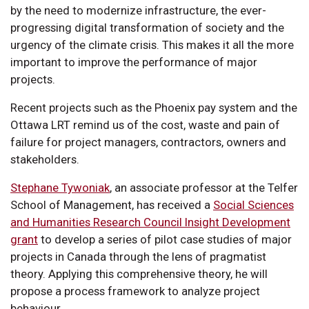
by the need to modernize infrastructure, the ever-
progressing digital transformation of society and the
urgency of the climate crisis. This makes it all the more
important to improve the performance of major
projects.
Recent projects such as the Phoenix pay system and the
Ottawa LRT remind us of the cost, waste and pain of
failure for project managers, contractors, owners and
stakeholders.
Stephane Tywoniak
, an associate professor at the Telfer
School of Management, has received a
Social Sciences
and Humanities Research Council Insight Development
grant
to develop a series of pilot case studies of major
projects in Canada through the lens of pragmatist
theory. Applying this comprehensive theory, he will
propose a process framework to analyze project
behaviour.