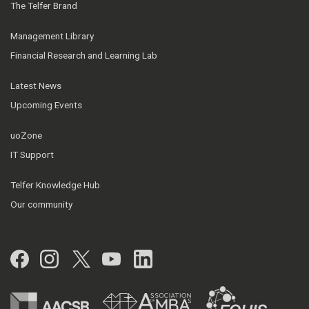
The Telfer Brand
Management Library
Financial Research and Learning Lab
Latest News
Upcoming Events
uoZone
IT Support
Telfer Knowledge Hub
Our community
Facebook
Instagram
Twitter
YouTube
LinkedIn