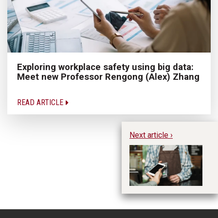
Exploring workplace safety using big data:
Meet new Professor Rengong (Alex) Zhang
READ ARTICLE
Next article ›
Im
Un
Me
Ke