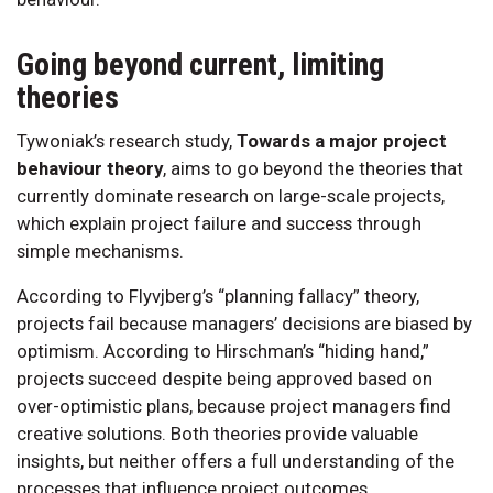
Going beyond current, limiting
theories
Tywoniak’s research study,
Towards a major project
behaviour theory
, aims to go beyond the theories that
currently dominate research on large-scale projects,
which explain project failure and success through
simple mechanisms.
According to Flyvjberg’s “planning fallacy” theory,
projects fail because managers’ decisions are biased by
optimism. According to Hirschman’s “hiding hand,”
projects succeed despite being approved based on
over-optimistic plans, because project managers find
creative solutions. Both theories provide valuable
insights, but neither offers a full understanding of the
processes that influence project outcomes.