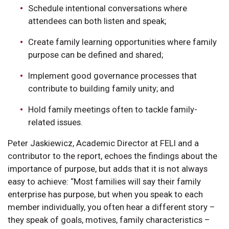
Schedule intentional conversations where
attendees can both listen and speak;
Create family learning opportunities where family
purpose can be defined and shared;
Implement good governance processes that
contribute to building family unity; and
Hold family meetings often to tackle family-
related issues.
Peter Jaskiewicz, Academic Director at FELI and a
contributor to the report, echoes the findings about the
importance of purpose, but adds that it is not always
easy to achieve: “Most families will say their family
enterprise has purpose, but when you speak to each
member individually, you often hear a different story –
they speak of goals, motives, family characteristics –