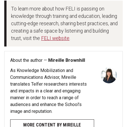
To learn more about how FELI is passing on
knowledge through training and education, leading
cutting-edge research, sharing best practices, and
creating a safe space by listening and building
trust, visit the
FELI website
.
About the author —
Mireille Brownhill
As Knowledge Mobilization and
Communications Advisor, Mireille
translates Telfer researchers interests
and impacts in a clear and engaging
manner in order to reach a range of
audiences and enhance the School’s
image and reputation.
MORE CONTENT BY MIREILLE