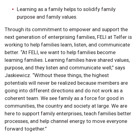
Learning as a family helps to solidify family
purpose and family values.
Through its commitment to empower and support the
next generation of enterprising families, FELI at Telfer is
working to help families learn, listen, and communicate
better. “At FELI, we want to help families become
learning families. Learning families have shared values,
purpose, and they listen and communicate well,” says
Jaskiewicz. “Without these things, the highest
potentials will never be realized because members are
going into different directions and do not work as a
coherent team. We see family as a force for good in
communities, the country and society at large. We are
here to support family enterprises, teach families better
processes, and help channel energy to move everyone
forward together.”