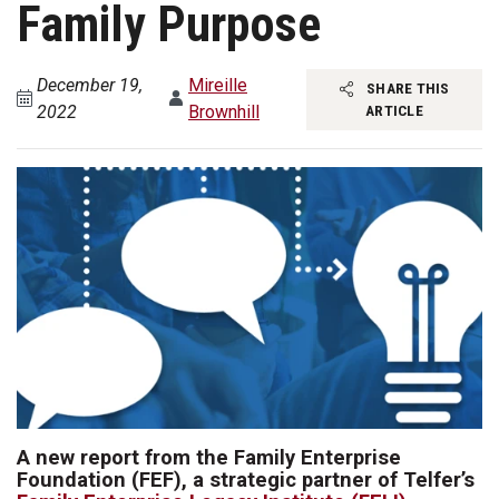
Family Purpose
December 19,
Mireille
SHARE THIS
2022
Brownhill
ARTICLE
A new report from the Family Enterprise
Foundation (FEF), a strategic partner of Telfer’s