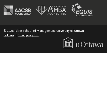
© 2026 Telfer School of Management, University of Ottawa
Policies
|
Emergency Info