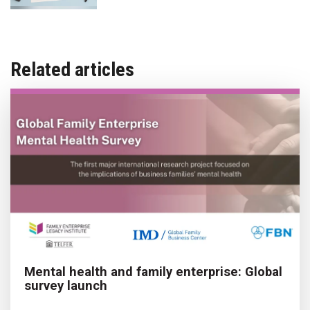
Related articles
Mental health and family enterprise: Global
survey launch