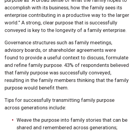
accomplish with its business; how the family sees its
enterprise contributing in a productive way to the larger
world.” A strong, clear purpose that is successfully
conveyed is key to the longevity of a family enterprise.
Governance structures such as family meetings,
advisory boards, or shareholder agreements were
found to provide a useful context to discuss, formulate
and refine family purpose. 43% of respondents believed
that family purpose was successfully conveyed,
resulting in the family members thinking that the family
purpose would benefit them.
Tips for successfully transmitting family purpose
across generations include:
Weave the purpose into family stories that can be
shared and remembered across generations;