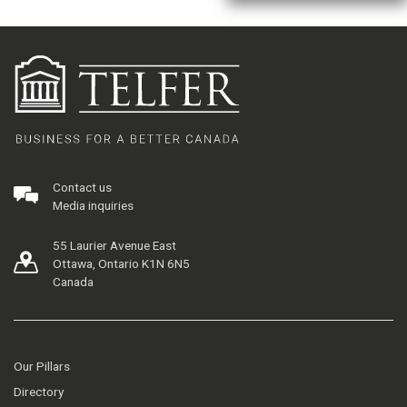
Contact us
Media inquiries
55 Laurier Avenue East
Ottawa, Ontario K1N 6N5
Canada
Our Pillars
Directory