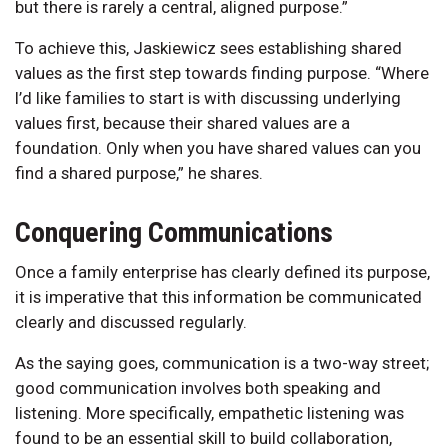
but there is rarely a central, aligned purpose.”
To achieve this, Jaskiewicz sees establishing shared
values as the first step towards finding purpose. “Where
I’d like families to start is with discussing underlying
values first, because their shared values are a
foundation. Only when you have shared values can you
find a shared purpose,” he shares.
Conquering Communications
Once a family enterprise has clearly defined its purpose,
it is imperative that this information be communicated
clearly and discussed regularly.
As the saying goes, communication is a two-way street;
good communication involves both speaking and
listening. More specifically, empathetic listening was
found to be an essential skill to build collaboration,