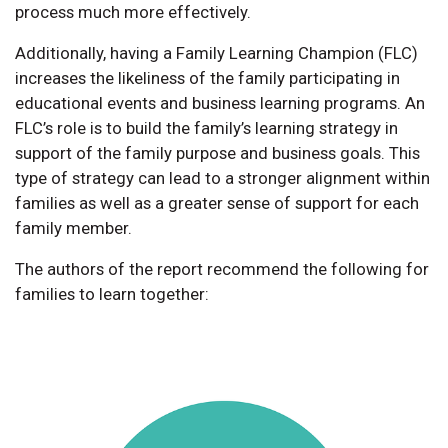
process much more effectively.
Additionally, having a Family Learning Champion (FLC)
increases the likeliness of the family participating in
educational events and business learning programs. An
FLC’s role is to build the family’s learning strategy in
support of the family purpose and business goals. This
type of strategy can lead to a stronger alignment within
families as well as a greater sense of support for each
family member.
The authors of the report recommend the following for
families to learn together: