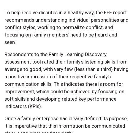
To help resolve disputes in a healthy way, the FEF report
recommends understanding individual personalities and
conflict styles, working to normalize conflict, and
focusing on family members’ need to be heard and
seen.
Respondents to the Family Learning Discovery
assessment tool rated their family’s listening skills from
average to good, with very few (less than a third) having
a positive impression of their respective family’s
communication skills. This indicates there is room for
improvement, which could be achieved by focusing on
soft skills and developing related key performance
indicators (KPIs).
Once a family enterprise has clearly defined its purpose,
it is imperative that this information be communicated