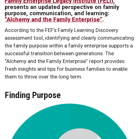
Family Enterprise Legacy Institute (FELI)
,
presents an updated perspective on family
purpose, communication, and learning:
“Alchemy and the Family Enterprise”
.
According to the FEF’s Family Learning Discovery
assessment tool, identifying and clearly communicating
the family purpose within a family enterprise supports a
successful transition between generations. The
“Alchemy and the Family Enterprise” report provides
fresh insights and tips for business families to enable
them to thrive over the long term.
Finding Purpose