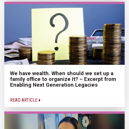
We have wealth. When should we set up a
family office to organize It? – Excerpt from
Enabling Next Generation Legacies
READ ARTICLE