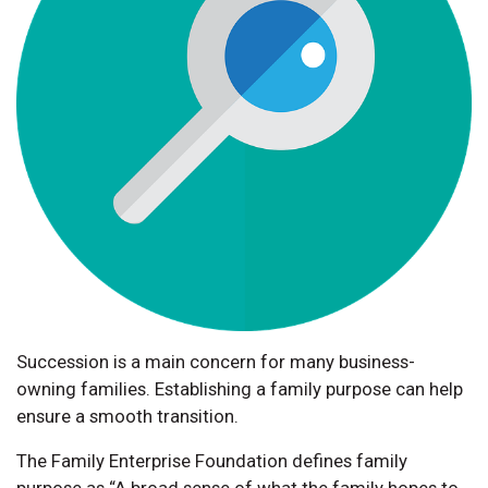
Succession is a main concern for many business-
owning families. Establishing a family purpose can help
ensure a smooth transition.
The Family Enterprise Foundation defines family
purpose as “A broad sense of what the family hopes to