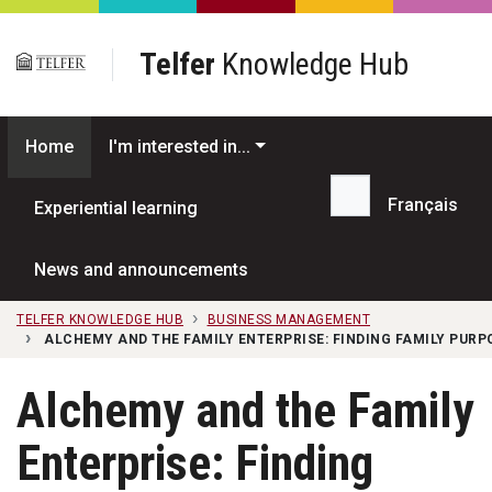
Skip to main content
Telfer
Knowledge Hub
Home
I'm interested in...
Français
Experiential learning
Search...
News and announcements
TELFER KNOWLEDGE HUB
BUSINESS MANAGEMENT
ALCHEMY AND THE FAMILY ENTERPRISE: FINDING FAMILY PURP
Alchemy and the Family
Enterprise: Finding