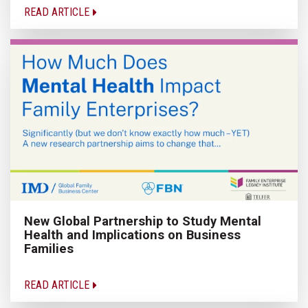
READ ARTICLE
New Global Partnership to Study Mental
Health and Implications on Business
Families
READ ARTICLE