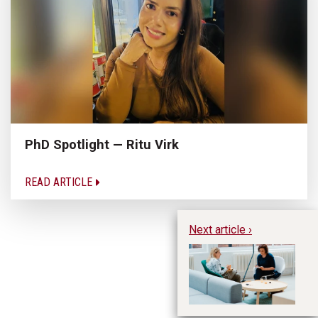
PhD Spotlight — Ritu Virk
READ ARTICLE
Next article ›
Wh
En
Co
En
L