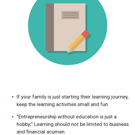
If your family is just starting their learning journey,
keep the learning activities small and fun.
“Entrepreneurship without education is just a
hobby;” Learning should not be limited to business
and financial acumen.