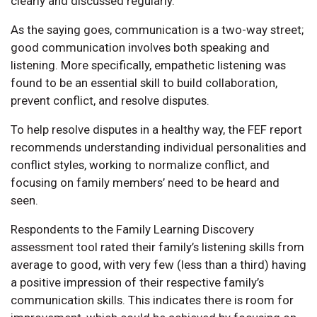
clearly and discussed regularly.
As the saying goes, communication is a two-way street;
good communication involves both speaking and
listening. More specifically, empathetic listening was
found to be an essential skill to build collaboration,
prevent conflict, and resolve disputes.
To help resolve disputes in a healthy way, the FEF report
recommends understanding individual personalities and
conflict styles, working to normalize conflict, and
focusing on family members’ need to be heard and
seen.
Respondents to the Family Learning Discovery
assessment tool rated their family’s listening skills from
average to good, with very few (less than a third) having
a positive impression of their respective family’s
communication skills. This indicates there is room for