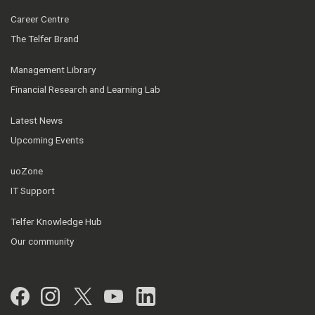
Career Centre
The Telfer Brand
Management Library
Financial Research and Learning Lab
Latest News
Upcoming Events
uoZone
IT Support
Telfer Knowledge Hub
Our community
Facebook
Instagram
Twitter
YouTube
LinkedIn