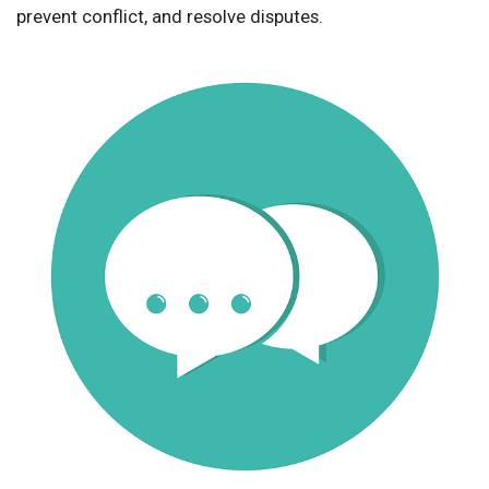
prevent conflict, and resolve disputes.