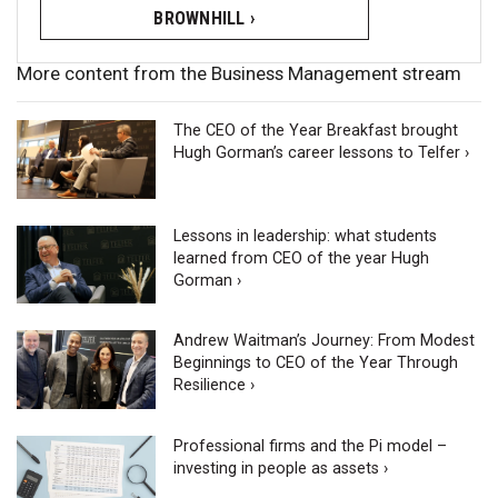
BROWNHILL ›
More content from the Business Management stream
The CEO of the Year Breakfast brought
Hugh Gorman’s career lessons to Telfer ›
Lessons in leadership: what students
learned from CEO of the year Hugh
Gorman ›
Andrew Waitman’s Journey: From Modest
Beginnings to CEO of the Year Through
Resilience ›
Professional firms and the Pi model –
investing in people as assets ›