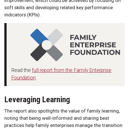
improvement, which could be achieved by focusing on
soft skills and developing related key performance
indicators (KPIs).
Read the
full report from the Family Enterprise
Foundation
Leveraging Learning
The report also spotlights the value of family learning,
noting that being well-informed and sharing best
practices help family enterprises manage the transition