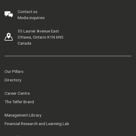
Contact us
Media inquiries
55 Laurier Avenue East
Ottawa, Ontario K1N 6N5
Canada
Our Pillars
Directory
Career Centre
The Telfer Brand
Management Library
Financial Research and Learning Lab