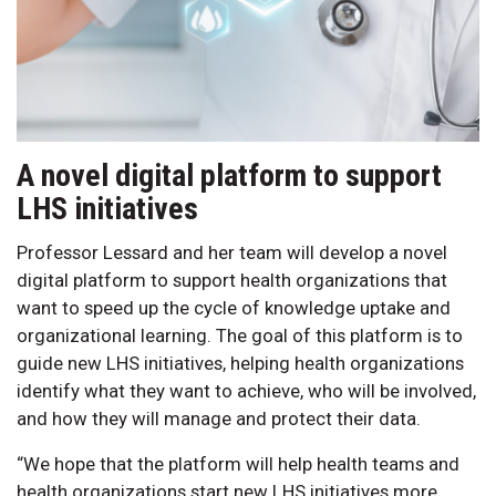
A novel digital platform to support
LHS initiatives
Professor Lessard and her team will develop a novel
digital platform to support health organizations that
want to speed up the cycle of knowledge uptake and
organizational learning. The goal of this platform is to
guide new LHS initiatives, helping health organizations
identify what they want to achieve, who will be involved,
and how they will manage and protect their data.
“We hope that the platform will help health teams and
health organizations start new LHS initiatives more