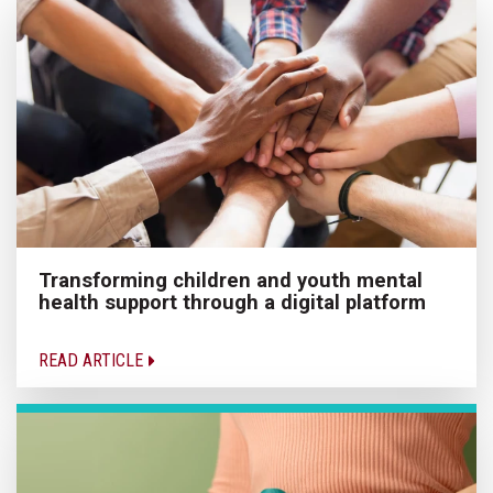
Transforming children and youth mental
health support through a digital platform
READ ARTICLE