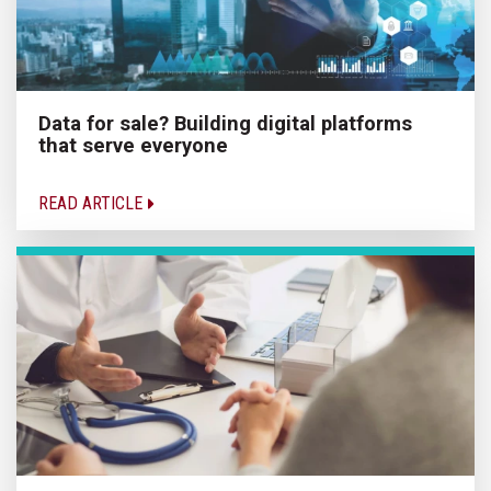
Data for sale? Building digital platforms
that serve everyone
READ ARTICLE