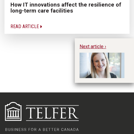
How IT innovations affect the resilience of
long-term care facilities
READ ARTICLE
Next article ›
A
Co
Se