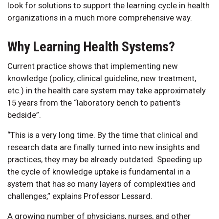
look for solutions to support the learning cycle in health
organizations in a much more comprehensive way.
Why Learning Health Systems?
Current practice shows that implementing new
knowledge (policy, clinical guideline, new treatment,
etc.) in the health care system may take approximately
15 years from the “laboratory bench to patient’s
bedside”.
“This is a very long time. By the time that clinical and
research data are finally turned into new insights and
practices, they may be already outdated. Speeding up
the cycle of knowledge uptake is fundamental in a
system that has so many layers of complexities and
challenges,” explains Professor Lessard.
A growing number of physicians, nurses, and other