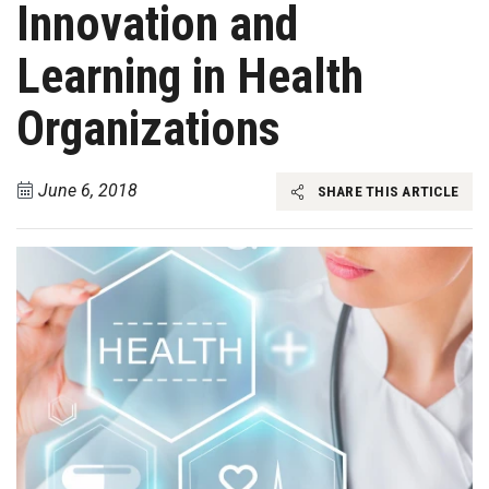
Innovation and
Learning in Health
Organizations
June 6, 2018
SHARE THIS ARTICLE