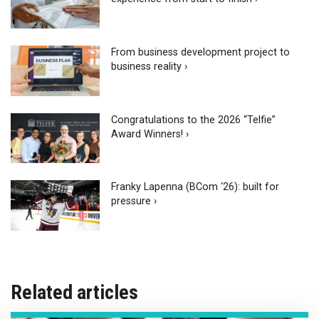
From business development project to
business reality ›
Congratulations to the 2026 “Telfie”
Award Winners! ›
Franky Lapenna (BCom ‘26): built for
pressure ›
Related articles