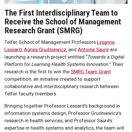
The First Interdisciplinary Team to
Receive the School of Management
Research Grant (SMRG)
Telfer School of Management Professors
Lysanne
Lessard
,
Agnes Grudniewicz
, and
Antoine Sauré
are
launching a research project entitled “
Towards a Digital
Platform for Learning Health Systems Innovation
.” Their
research is the first to win the
SMRG Team Grant
competition, an initiative created to support
collaborative and interdisciplinary research between
Telfer faculty members.
Bringing together Professor Lessard’s background in
information systems design, Professor Grudniewicz’s
research in health services, and Professor Sauré’s
expertise in health systems and analytics, the team will