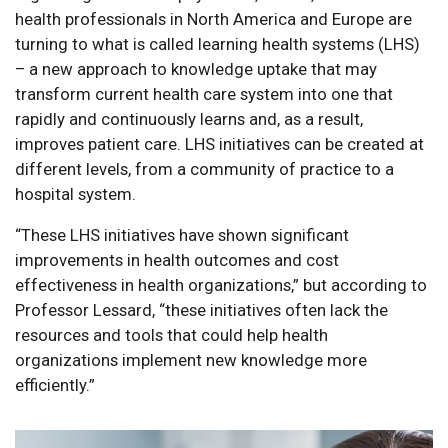
health professionals in North America and Europe are
turning to what is called learning health systems (LHS)
– a new approach to knowledge uptake that may
transform current health care system into one that
rapidly and continuously learns and, as a result,
improves patient care. LHS initiatives can be created at
different levels, from a community of practice to a
hospital system.
“These LHS initiatives have shown significant
improvements in health outcomes and cost
effectiveness in health organizations,” but according to
Professor Lessard, “these initiatives often lack the
resources and tools that could help health
organizations implement new knowledge more
efficiently.”