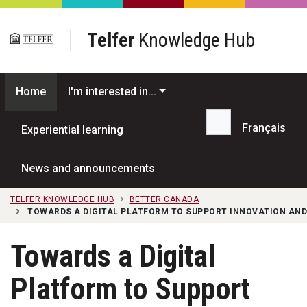
Skip to main content
Telfer
Knowledge Hub
Home
I'm interested in...
Français
Experiential learning
Search...
News and announcements
TELFER KNOWLEDGE HUB
BETTER CANADA
TOWARDS A DIGITAL PLATFORM TO SUPPORT INNOVATION AND
Towards a Digital
Platform to Support