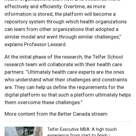
effectively and efficiently. Overtime, as more
information is stored, the platform will become a
repository system through which health organizations
can learn from other organizations that adopted a
similar model and went through similar challenges,”
explains Professor Lessard.
At the initial phase of the research, the Telfer School
research team will collaborate with their health care
partners: “Ultimately health care experts are the ones
who understand what their challenges and constraints
are. They can help us define the requirements for the
digital platform so that such a platform ultimately helps
them overcome these challenges.”
More content from the Better Canada stream
Telfer Executive MBA: A high touch
experience from start to finish ›