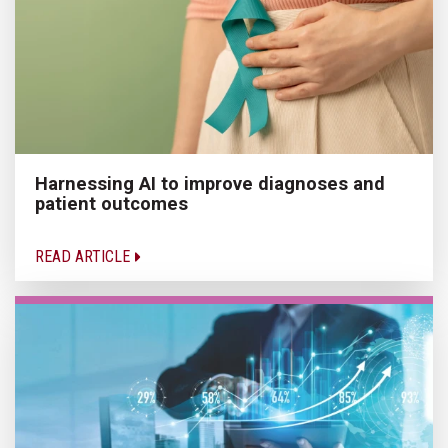
Harnessing AI to improve diagnoses and
patient outcomes
READ ARTICLE