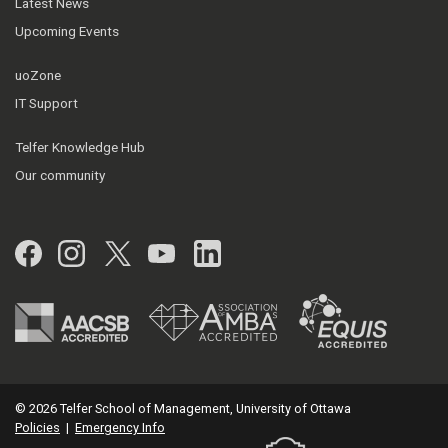
Latest News
Upcoming Events
uoZone
IT Support
Telfer Knowledge Hub
Our community
Facebook
Instagram
Twitter
YouTube
LinkedIn
© 2026 Telfer School of Management, University of Ottawa
Policies
|
Emergency Info