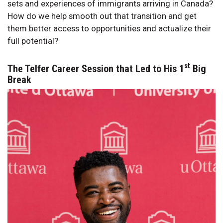
sets and experiences of immigrants arriving in Canada?
How do we help smooth out that transition and get
them better access to opportunities and actualize their
full potential?
st
The Telfer Career Session that Led to His 1
Big
Break