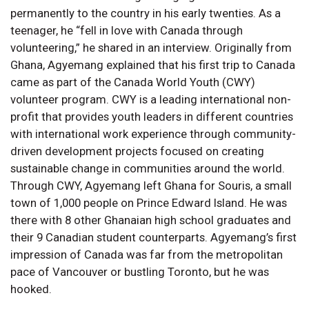
permanently to the country in his early twenties. As a
teenager, he “fell in love with Canada through
volunteering,” he shared in an interview. Originally from
Ghana, Agyemang explained that his first trip to Canada
came as part of the Canada World Youth (CWY)
volunteer program. CWY is a leading international non-
profit that provides youth leaders in different countries
with international work experience through community-
driven development projects focused on creating
sustainable change in communities around the world.
Through CWY, Agyemang left Ghana for Souris, a small
town of 1,000 people on Prince Edward Island. He was
there with 8 other Ghanaian high school graduates and
their 9 Canadian student counterparts. Agyemang’s first
impression of Canada was far from the metropolitan
pace of Vancouver or bustling Toronto, but he was
hooked.