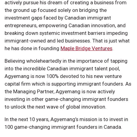
actively pursue his dream of creating a business from
the ground up focused solely on bridging the
investment gaps faced by Canadian immigrant
entrepreneurs, empowering Canadian innovation, and
breaking down systemic investment barriers impeding
immigrant-owned and led businesses. That is just what
he has done in founding
Maple Bridge Ventures
.
Believing wholeheartedly in the importance of tapping
into the incredible Canadian immigrant talent pool,
Agyemang is now 100% devoted to his new venture
capital firm which is supporting immigrant founders. As
the Managing Partner, Agyemang is now actively
investing in other game-changing immigrant founders
to unlock the next wave of global innovation.
In the next 10 years, Agyemang’s mission is to invest in
100 game-changing immigrant founders in Canada.