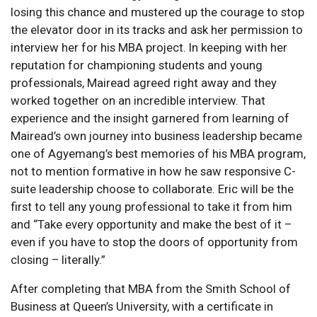
losing this chance and mustered up the courage to stop
the elevator door in its tracks and ask her permission to
interview her for his MBA project. In keeping with her
reputation for championing students and young
professionals, Mairead agreed right away and they
worked together on an incredible interview. That
experience and the insight garnered from learning of
Mairead’s own journey into business leadership became
one of Agyemang’s best memories of his MBA program,
not to mention formative in how he saw responsive C-
suite leadership choose to collaborate. Eric will be the
first to tell any young professional to take it from him
and “Take every opportunity and make the best of it –
even if you have to stop the doors of opportunity from
closing – literally.”
After completing that MBA from the Smith School of
Business at Queen’s University, with a certificate in