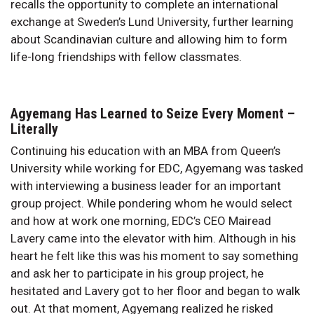
recalls the opportunity to complete an international
exchange at Sweden’s Lund University, further learning
about Scandinavian culture and allowing him to form
life-long friendships with fellow classmates.
Agyemang Has Learned to Seize Every Moment –
Literally
Continuing his education with an MBA from Queen’s
University while working for EDC, Agyemang was tasked
with interviewing a business leader for an important
group project. While pondering whom he would select
and how at work one morning, EDC’s CEO Mairead
Lavery came into the elevator with him. Although in his
heart he felt like this was his moment to say something
and ask her to participate in his group project, he
hesitated and Lavery got to her floor and began to walk
out. At that moment, Agyemang realized he risked