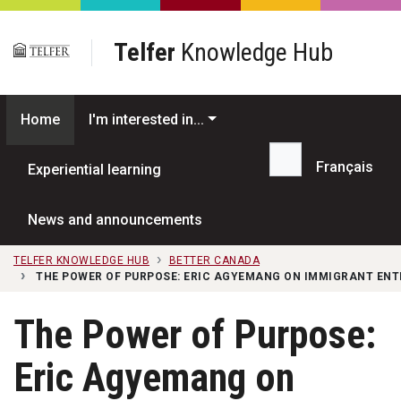
Skip to main content
Telfer
Knowledge Hub
Home
I'm interested in...
Français
Experiential learning
Search...
News and announcements
TELFER KNOWLEDGE HUB
BETTER CANADA
THE POWER OF PURPOSE: ERIC AGYEMANG ON IMMIGRANT EN
The Power of Purpose:
Eric Agyemang on