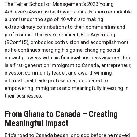
The Telfer School of Management’s 2023 Young
Achiever’s Award is bestowed annually upon remarkable
alumni under the age of 40 who are making
extraordinary contributions to their communities and
professions. This year’s recipient, Eric Agyemang
(BCom’15), embodies both vision and accomplishment
as he continues merging his game-changing social
impact prowess with his financial business acumen. Eric
is a first-generation immigrant to Canada, entrepreneur,
investor, community leader, and award-winning
international trade professional, dedicated to
empowering immigrants and meaningfully investing in
their businesses.
From Ghana to Canada – Creating
Meaningful Impact
Eric’s road to Canada began long ago before he moved