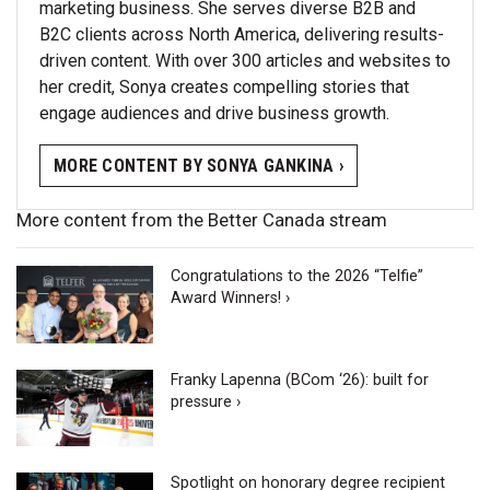
marketing business. She serves diverse B2B and
B2C clients across North America, delivering results-
driven content. With over 300 articles and websites to
her credit, Sonya creates compelling stories that
engage audiences and drive business growth.
MORE CONTENT BY SONYA GANKINA ›
More content from the Better Canada stream
Congratulations to the 2026 “Telfie”
Award Winners! ›
Franky Lapenna (BCom ‘26): built for
pressure ›
Spotlight on honorary degree recipient