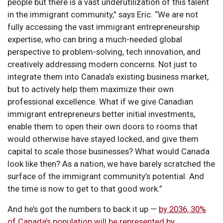
people but there is a vast underutilization of this talent
in the immigrant community,” says Eric. “We are not
fully accessing the vast immigrant entrepreneurship
expertise, who can bring a much-needed global
perspective to problem-solving, tech innovation, and
creatively addressing modern concerns. Not just to
integrate them into Canada’s existing business market,
but to actively help them maximize their own
professional excellence. What if we give Canadian
immigrant entrepreneurs better initial investments,
enable them to open their own doors to rooms that
would otherwise have stayed locked, and give them
capital to scale those businesses? What would Canada
look like then? As a nation, we have barely scratched the
surface of the immigrant community’s potential. And
the time is now to get to that good work.”
And he’s got the numbers to back it up —
by 2036, 30%
of Canada’s population will be represented by