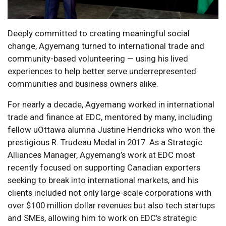
Deeply committed to creating meaningful social
change, Agyemang turned to international trade and
community-based volunteering — using his lived
experiences to help better serve underrepresented
communities and business owners alike.
For nearly a decade, Agyemang worked in international
trade and finance at EDC, mentored by many, including
fellow uOttawa alumna Justine Hendricks who won the
prestigious R. Trudeau Medal in 2017. As a Strategic
Alliances Manager, Agyemang’s work at EDC most
recently focused on supporting Canadian exporters
seeking to break into international markets, and his
clients included not only large-scale corporations with
over $100 million dollar revenues but also tech startups
and SMEs, allowing him to work on EDC’s strategic