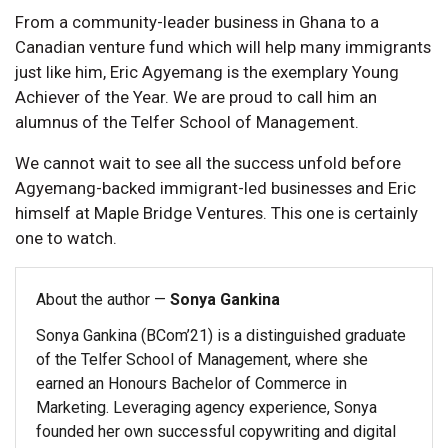
From a community-leader business in Ghana to a
Canadian venture fund which will help many immigrants
just like him, Eric Agyemang is the exemplary Young
Achiever of the Year. We are proud to call him an
alumnus of the Telfer School of Management.
We cannot wait to see all the success unfold before
Agyemang-backed immigrant-led businesses and Eric
himself at Maple Bridge Ventures. This one is certainly
one to watch.
About the author —
Sonya Gankina
Sonya Gankina (BCom’21) is a distinguished graduate
of the Telfer School of Management, where she
earned an Honours Bachelor of Commerce in
Marketing. Leveraging agency experience, Sonya
founded her own successful copywriting and digital