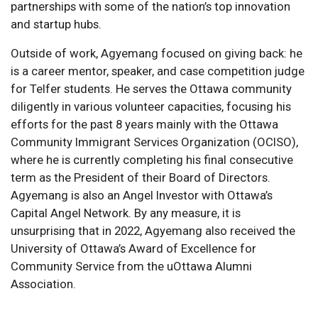
partnerships with some of the nation’s top innovation
and startup hubs.
Outside of work, Agyemang focused on giving back: he
is a career mentor, speaker, and case competition judge
for Telfer students. He serves the Ottawa community
diligently in various volunteer capacities, focusing his
efforts for the past 8 years mainly with the Ottawa
Community Immigrant Services Organization (OCISO),
where he is currently completing his final consecutive
term as the President of their Board of Directors.
Agyemang is also an Angel Investor with Ottawa’s
Capital Angel Network. By any measure, it is
unsurprising that in 2022, Agyemang also received the
University of Ottawa’s Award of Excellence for
Community Service from the uOttawa Alumni
Association.