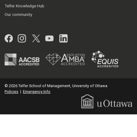
Telfer Knowledge Hub
Our community
Facebook
Instagram
Twitter
YouTube
LinkedIn
© 2026 Telfer School of Management, University of Ottawa
Policies
|
Emergency Info