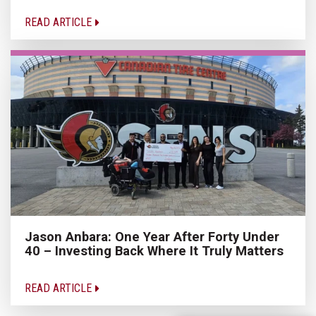
READ ARTICLE
Jason Anbara: One Year After Forty Under
40 – Investing Back Where It Truly Matters
READ ARTICLE