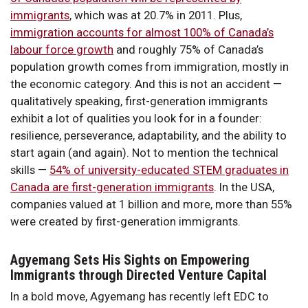
immigrants
, which was at 20.7% in 2011. Plus,
immigration accounts for almost 100% of Canada’s
labour force growth
and roughly 75% of Canada’s
population growth comes from immigration, mostly in
the economic category. And this is not an accident —
qualitatively speaking, first-generation immigrants
exhibit a lot of qualities you look for in a founder:
resilience, perseverance, adaptability, and the ability to
start again (and again). Not to mention the technical
skills —
54% of university-educated STEM graduates in
Canada are first-generation immigrants
. In the USA,
companies valued at 1 billion and more, more than 55%
were created by first-generation immigrants.
Agyemang Sets His Sights on Empowering
Immigrants through Directed Venture Capital
In a bold move, Agyemang has recently left EDC to