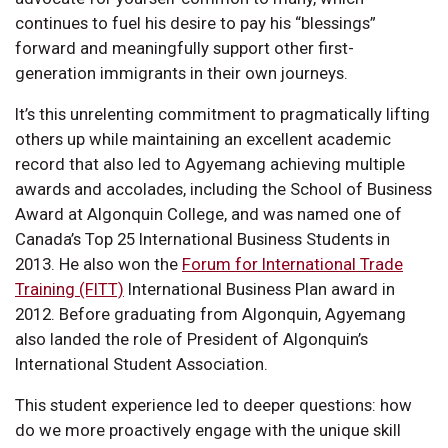
continues to fuel his desire to pay his “blessings”
forward and meaningfully support other first-
generation immigrants in their own journeys.
It’s this unrelenting commitment to pragmatically lifting
others up while maintaining an excellent academic
record that also led to Agyemang achieving multiple
awards and accolades, including the School of Business
Award at Algonquin College, and was named one of
Canada’s Top 25 International Business Students in
2013. He also won the
Forum for International Trade
Training (FITT)
International Business Plan award in
2012. Before graduating from Algonquin, Agyemang
also landed the role of President of Algonquin’s
International Student Association.
This student experience led to deeper questions: how
do we more proactively engage with the unique skill