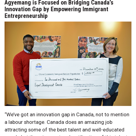
Agyemang is Focused on Bridging Canada’s
Innovation Gap by Empowering Immigrant
Entrepreneurship
“We’ve got an innovation gap in Canada, not to mention
a labour shortage. Canada does an amazing job
attracting some of the best talent and well-educated