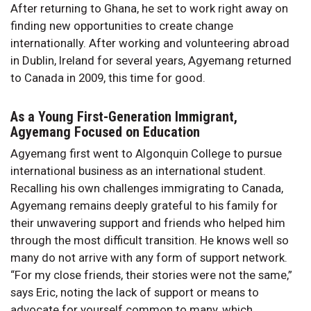
After returning to Ghana, he set to work right away on
finding new opportunities to create change
internationally. After working and volunteering abroad
in Dublin, Ireland for several years, Agyemang returned
to Canada in 2009, this time for good.
As a Young First-Generation Immigrant,
Agyemang Focused on Education
Agyemang first went to Algonquin College to pursue
international business as an international student.
Recalling his own challenges immigrating to Canada,
Agyemang remains deeply grateful to his family for
their unwavering support and friends who helped him
through the most difficult transition. He knows well so
many do not arrive with any form of support network.
“For my close friends, their stories were not the same,”
says Eric, noting the lack of support or means to
advocate for yourself common to many, which