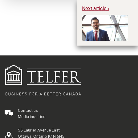
Next article ›
Ph
Ba
Contact us
Media inquiries
55 Laurier Avenue East
Ottawa, Ontario K1N 6N5