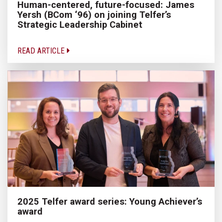
Human-centered, future-focused: James
Yersh (BCom ‘96) on joining Telfer’s
Strategic Leadership Cabinet
READ ARTICLE
2025 Telfer award series: Young Achiever’s
award