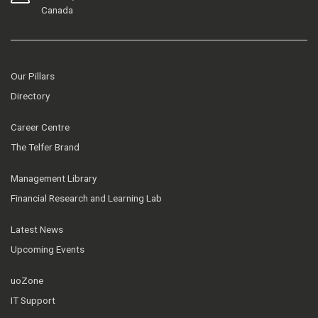
Canada
Our Pillars
Directory
Career Centre
The Telfer Brand
Management Library
Financial Research and Learning Lab
Latest News
Upcoming Events
uoZone
IT Support