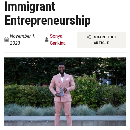
Immigrant
Entrepreneurship
November 1,
Sonya
SHARE THIS
2023
Gankina
ARTICLE