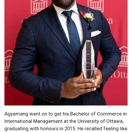
Agyemang went on to get his Bachelor of Commerce in
International Management at the University of Ottawa,
graduating with honours in 2015. He recalled feeling like