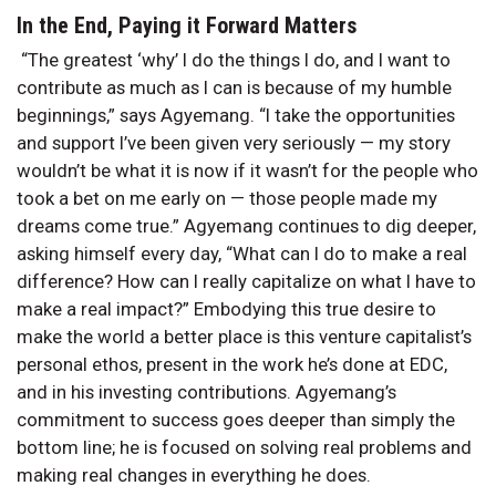
In the End, Paying it Forward Matters
“The greatest ‘why’ I do the things I do, and I want to
contribute as much as I can is because of my humble
beginnings,” says Agyemang. “I take the opportunities
and support I’ve been given very seriously — my story
wouldn’t be what it is now if it wasn’t for the people who
took a bet on me early on — those people made my
dreams come true.” Agyemang continues to dig deeper,
asking himself every day, “What can I do to make a real
difference? How can I really capitalize on what I have to
make a real impact?” Embodying this true desire to
make the world a better place is this venture capitalist’s
personal ethos, present in the work he’s done at EDC,
and in his investing contributions. Agyemang’s
commitment to success goes deeper than simply the
bottom line; he is focused on solving real problems and
making real changes in everything he does.