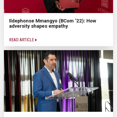
Ildephonse Mmangyo (BCom ‘22): How
adversity shapes empathy
READ ARTICLE