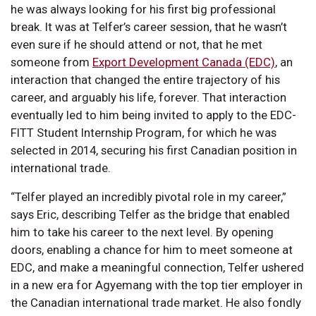
he was always looking for his first big professional
break. It was at Telfer’s career session, that he wasn’t
even sure if he should attend or not, that he met
someone from
Export Development Canada (EDC)
, an
interaction that changed the entire trajectory of his
career, and arguably his life, forever. That interaction
eventually led to him being invited to apply to the EDC-
FITT Student Internship Program, for which he was
selected in 2014, securing his first Canadian position in
international trade.
“Telfer played an incredibly pivotal role in my career,”
says Eric, describing Telfer as the bridge that enabled
him to take his career to the next level. By opening
doors, enabling a chance for him to meet someone at
EDC, and make a meaningful connection, Telfer ushered
in a new era for Agyemang with the top tier employer in
the Canadian international trade market. He also fondly