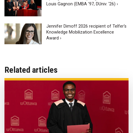
Louis Gagnon (EMBA ’97, DUniv. ‘26) ›
Jennifer Dimoff 2026 recipient of Telfer's
Knowledge Mobilization Excellence
Award ›
Related articles