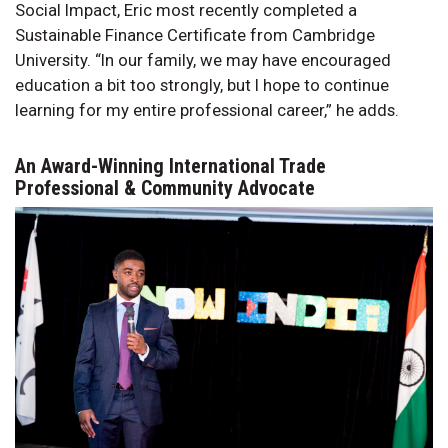
Social Impact, Eric most recently completed a
Sustainable Finance Certificate from Cambridge
University. “In our family, we may have encouraged
education a bit too strongly, but I hope to continue
learning for my entire professional career,” he adds.
An Award-Winning International Trade
Professional & Community Advocate