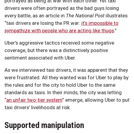
portrayed as being at war with each other. Yet taxi
drivers were often portrayed as the bad guys losing
every battle, as an article in
The National Post
illustrates:
“taxi drivers are losing the PR war:
it’s impossible to
sympathize with people who are acting like thugs
.”
Uber’s aggressive tactics received some negative
coverage, but there was a distinctively positive
sentiment associated with Uber.
As we interviewed taxi drivers, it was apparent that they
were frustrated. All they wanted was for Uber to play by
the rules and for the city to hold Uber to the same
standards as taxis. In their minds, the city was letting
“
an unfair two-tier system
” emerge, allowing Uber to put
taxi drivers’ livelihoods at risk.
Supported manipulation