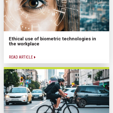
Ethical use of biometric technologies in
the workplace
READ ARTICLE