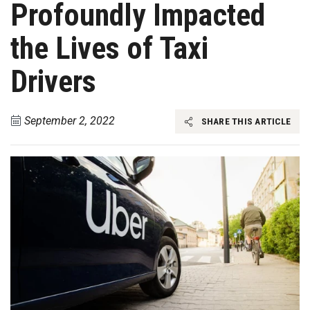
Profoundly Impacted
the Lives of Taxi
Drivers
September 2, 2022
SHARE THIS ARTICLE