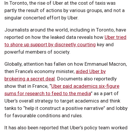
In Toronto, the rise of Uber at the cost of taxis was
partly the result of actions by various groups, and not a
singular concerted effort by Uber.
Journalists around the world, including in Toronto, have
reported on how the leaked data reveals how
Uber tried
to shore up support by discreetly courting
key and
powerful members of society.
Globally, attention has fallen on how Emmanuel Macron,
then France’s economy minister,
aided Uber by
brokering a secret deal
. Documents also reportedly
show that in France, “
Uber paid academics six-figure
sums for research to feed to the media
” as a part of
Uber’s overall strategy to target academics and think
tanks to “help it construct a positive narrative” and lobby
for favourable conditions and rules.
It has also been reported that Uber’s policy team worked