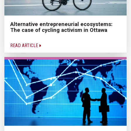
Alternative entrepreneurial ecosystems:
The case of cycling activism in Ottawa
READ ARTICLE