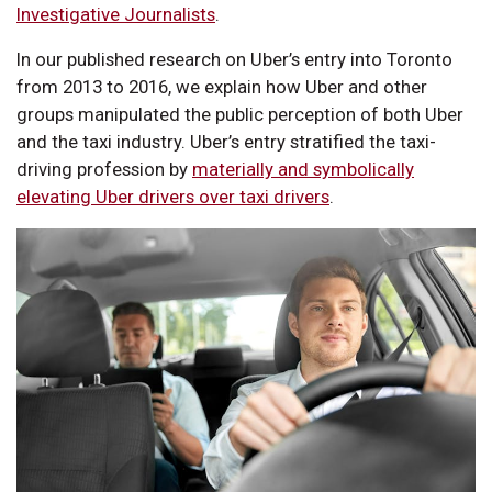
Investigative Journalists
.
In our published research on Uber’s entry into Toronto
from 2013 to 2016, we explain how Uber and other
groups manipulated the public perception of both Uber
and the taxi industry. Uber’s entry stratified the taxi-
driving profession by
materially and symbolically
elevating Uber drivers over taxi drivers
.