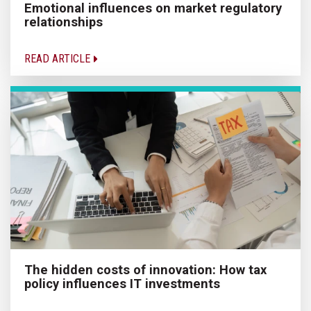
Emotional influences on market regulatory
relationships
READ ARTICLE
The hidden costs of innovation: How tax
policy influences IT investments