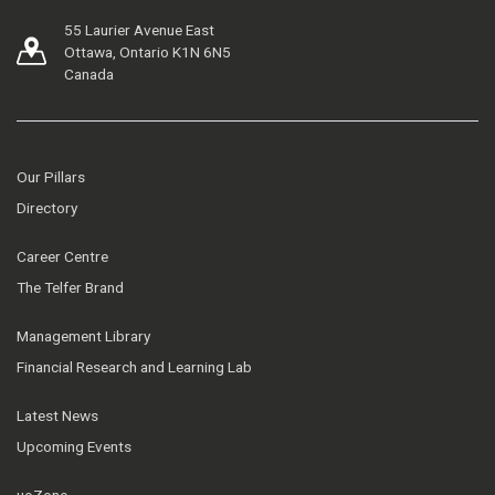
55 Laurier Avenue East
Ottawa, Ontario K1N 6N5
Canada
Our Pillars
Directory
Career Centre
The Telfer Brand
Management Library
Financial Research and Learning Lab
Latest News
Upcoming Events