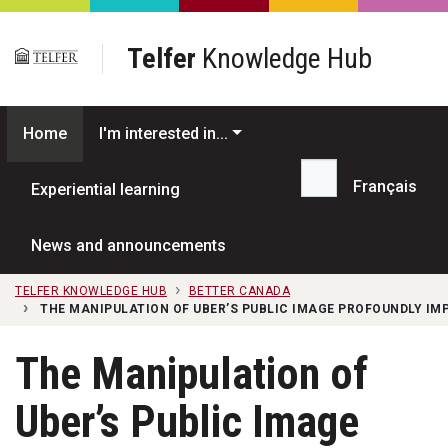
Skip to main content
Telfer
Knowledge Hub
Home
I'm interested in...
Français
Experiential learning
Search...
News and announcements
TELFER KNOWLEDGE HUB
BETTER CANADA
THE MANIPULATION OF UBER’S PUBLIC IMAGE PROFOUNDLY IMP
The Manipulation of
Uber’s Public Image