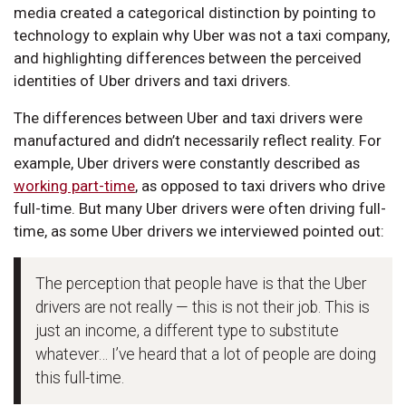
media created a categorical distinction by pointing to
technology to explain why Uber was not a taxi company,
and highlighting differences between the perceived
identities of Uber drivers and taxi drivers.
The differences between Uber and taxi drivers were
manufactured and didn’t necessarily reflect reality. For
example, Uber drivers were constantly described as
working part-time
, as opposed to taxi drivers who drive
full-time. But many Uber drivers were often driving full-
time, as some Uber drivers we interviewed pointed out:
The perception that people have is that the Uber
drivers are not really — this is not their job. This is
just an income, a different type to substitute
whatever… I’ve heard that a lot of people are doing
this full-time.