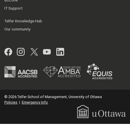
uoZone
IT Support
Telfer Knowledge Hub
Our community
Facebook
Instagram
Twitter
YouTube
LinkedIn
© 2026 Telfer School of Management, University of Ottawa
Policies
|
Emergency Info