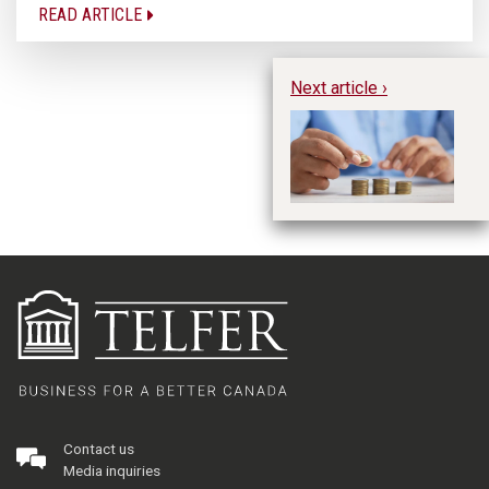
READ ARTICLE
Next article ›
W
Se
Or
Contact us
Media inquiries