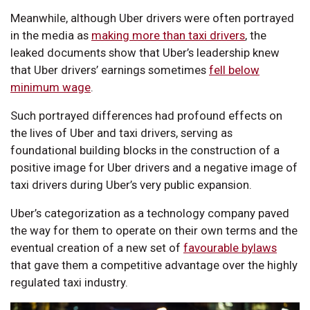
Meanwhile, although Uber drivers were often portrayed
in the media as
making more than taxi drivers
, the
leaked documents show that Uber’s leadership knew
that Uber drivers’ earnings sometimes
fell below
minimum wage
.
Such portrayed differences had profound effects on
the lives of Uber and taxi drivers, serving as
foundational building blocks in the construction of a
positive image for Uber drivers and a negative image of
taxi drivers during Uber’s very public expansion.
Uber’s categorization as a technology company paved
the way for them to operate on their own terms and the
eventual creation of a new set of
favourable bylaws
that gave them a competitive advantage over the highly
regulated taxi industry.