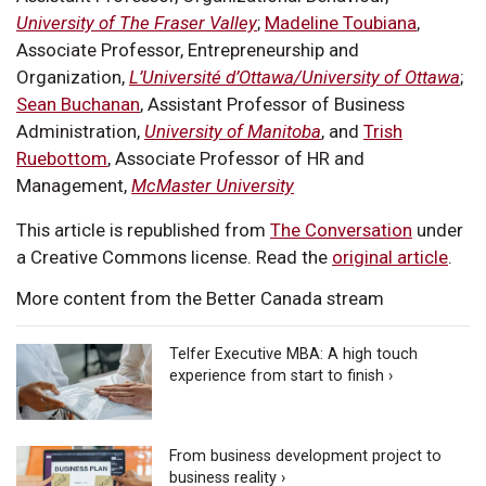
University of The Fraser Valley
;
Madeline Toubiana
,
Associate Professor, Entrepreneurship and
Organization,
L’Université d’Ottawa/University of Ottawa
;
Sean Buchanan
, Assistant Professor of Business
Administration,
University of Manitoba
, and
Trish
Ruebottom
, Associate Professor of HR and
Management,
McMaster University
This article is republished from
The Conversation
under
a Creative Commons license. Read the
original article
.
More content from the Better Canada stream
Telfer Executive MBA: A high touch
experience from start to finish ›
From business development project to
business reality ›