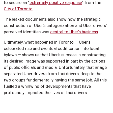
to secure an “
extremely positive response
” from the
City of Toronto
.
The leaked documents also show how the strategic
construction of Uber’s categorization and Uber drivers’
perceived identities was
central to Uber’s business
.
Ultimately, what happened in Toronto — Uber’s
celebrated rise and eventual codification into local
bylaws — shows us that Uber’s success in constructing
its desired image was supported in part by the actions
of public officials and media. Unfortunately, that image
separated Uber drivers from taxi drivers, despite the
two groups fundamentally having the same job. All this
fuelled a whirlwind of developments that have
profoundly impacted the lives of taxi drivers.