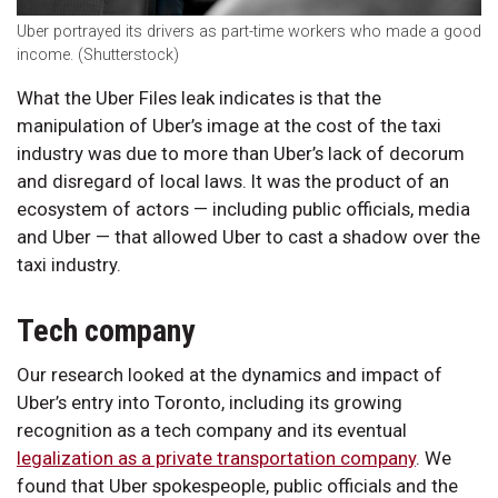
Uber portrayed its drivers as part-time workers who made a good
income. (Shutterstock)
What the Uber Files leak indicates is that the
manipulation of Uber’s image at the cost of the taxi
industry was due to more than Uber’s lack of decorum
and disregard of local laws. It was the product of an
ecosystem of actors — including public officials, media
and Uber — that allowed Uber to cast a shadow over the
taxi industry.
Tech company
Our research looked at the dynamics and impact of
Uber’s entry into Toronto, including its growing
recognition as a tech company and its eventual
legalization as a private transportation company
. We
found that Uber spokespeople, public officials and the