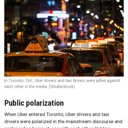
In Toronto, Ont., Uber drivers and taxi drivers were pitted against
each other in the media. (Shutterstock)
Public polarization
When Uber entered Toronto, Uber drivers and taxi
drivers were polarized in the mainstream discourse and