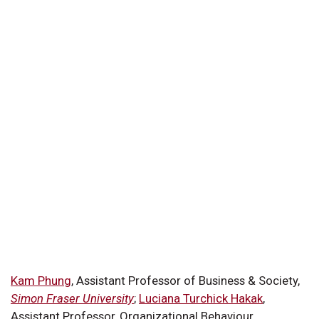
Kam Phung
, Assistant Professor of Business & Society,
Simon Fraser University
;
Luciana Turchick Hakak
,
Assistant Professor, Organizational Behaviour,