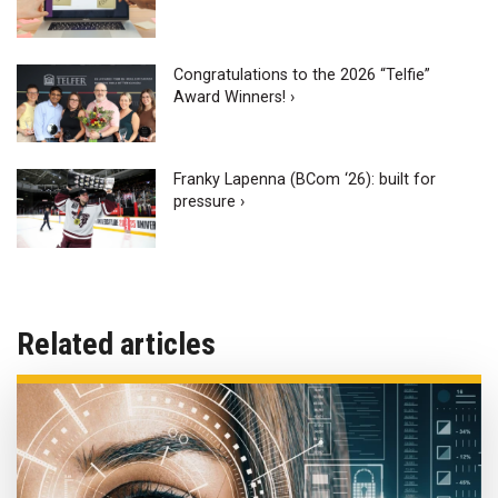
Congratulations to the 2026 “Telfie”
Award Winners! ›
Franky Lapenna (BCom ‘26): built for
pressure ›
Related articles