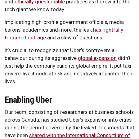
and
ethically questionable
practices as it grew into the
tech giant we know today.
Implicating high-profile government officials, media
barons, academics and more, the leak
has rightfully
triggered outrage
and a slew of questions.
It’s crucial to recognize that Uber’s controversial
behaviour during its aggressive
global expansion
didn’t
just help the company build its global empire. It put taxi
drivers’ livelihoods at risk and negatively impacted their
lives.
Enabling Uber
Our team, consisting of researchers at business schools
across Canada, has studied Uber’s expansion into cities
during the period covered by the leaked documents that
have been
shared with the International Consortium of