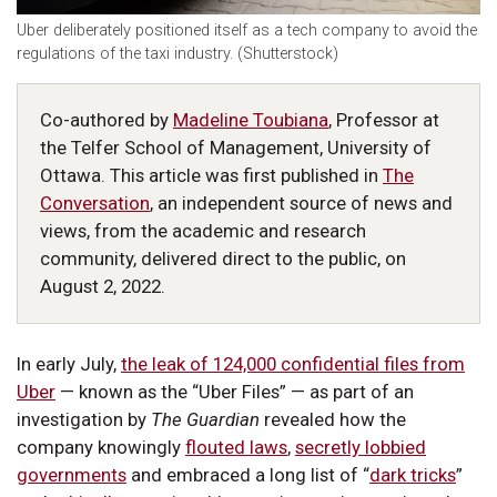
Uber deliberately positioned itself as a tech company to avoid the
regulations of the taxi industry. (Shutterstock)
Co-authored by
Madeline Toubiana
, Professor at
the Telfer School of Management, University of
Ottawa. This article was first published in
The
Conversation
, an independent source of news and
views, from the academic and research
community, delivered direct to the public, on
August 2, 2022.
In early July,
the leak of 124,000 confidential files from
Uber
— known as the “Uber Files” — as part of an
investigation by
The Guardian
revealed how the
company knowingly
flouted laws
,
secretly lobbied
governments
and embraced a long list of “
dark tricks
”