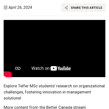
April 26, 2024
SHARE THIS ARTICLE
Explore Telfer MSc students' research on organizational
challenges, fostering innovation in management
solutions!
More content from the Better Canada stream