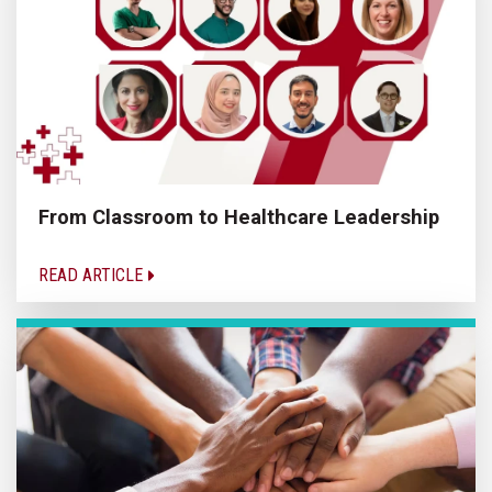
From Classroom to Healthcare Leadership
READ ARTICLE