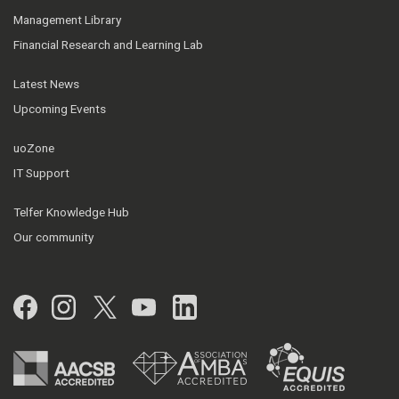
Management Library
Financial Research and Learning Lab
Latest News
Upcoming Events
uoZone
IT Support
Telfer Knowledge Hub
Our community
Facebook
Instagram
Twitter
YouTube
LinkedIn