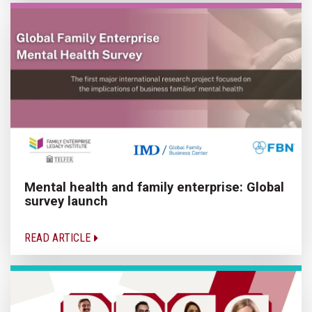
Mental health and family enterprise: Global
survey launch
READ ARTICLE