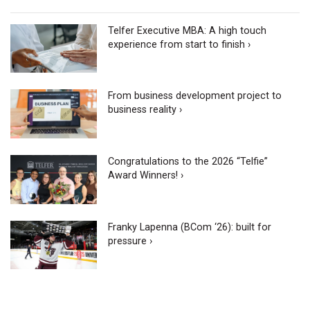
Telfer Executive MBA: A high touch
experience from start to finish ›
From business development project to
business reality ›
Congratulations to the 2026 “Telfie”
Award Winners! ›
Franky Lapenna (BCom ‘26): built for
pressure ›