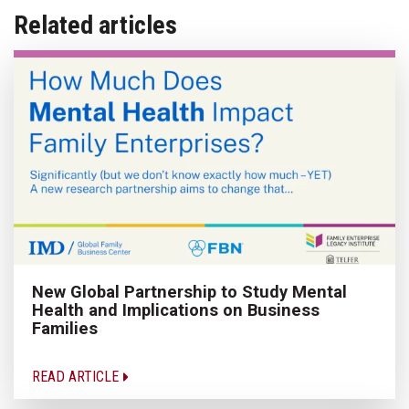
Related articles
New Global Partnership to Study Mental
Health and Implications on Business
Families
READ ARTICLE