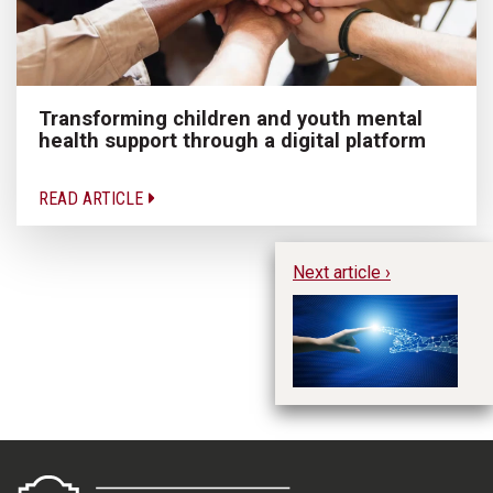
Transforming children and youth mental
health support through a digital platform
READ ARTICLE
Next article ›
Ar
in