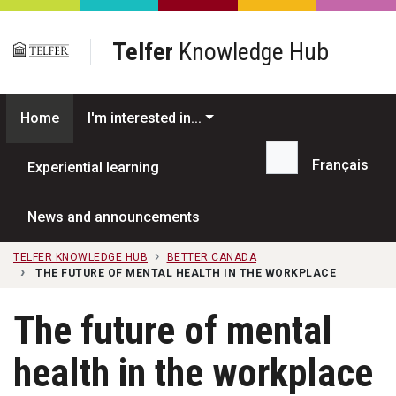
Skip to main content
Telfer
Knowledge Hub
Home
I'm interested in...
Français
Experiential learning
Search...
News and announcements
TELFER KNOWLEDGE HUB
BETTER CANADA
THE FUTURE OF MENTAL HEALTH IN THE WORKPLACE
The future of mental
health in the workplace