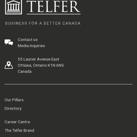
Contact us
Media inquiries
55 Laurier Avenue East
Ottawa, Ontario K1N 6N5
Canada
Our Pillars
Directory
Career Centre
The Telfer Brand