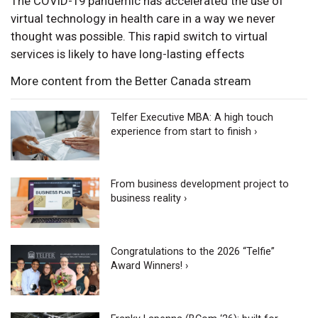
The COVID-19 pandemic has accelerated the use of
virtual technology in health care in a way we never
thought was possible. This rapid switch to virtual
services is likely to have long-lasting effects
More content from the Better Canada stream
Telfer Executive MBA: A high touch
experience from start to finish ›
From business development project to
business reality ›
Congratulations to the 2026 “Telfie”
Award Winners! ›