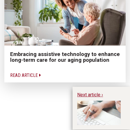
Embracing assistive technology to enhance
long-term care for our aging population
READ ARTICLE
Next article ›
Do
to