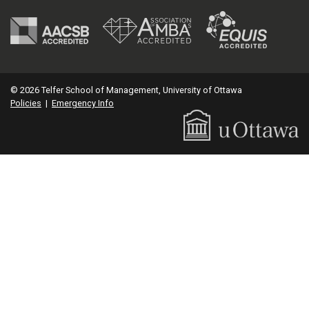
© 2026 Telfer School of Management, University of Ottawa
Policies
|
Emergency Info