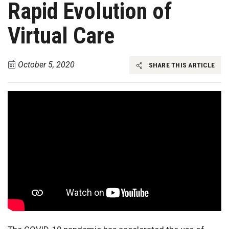
Rapid Evolution of
Virtual Care
October 5, 2020
SHARE THIS ARTICLE