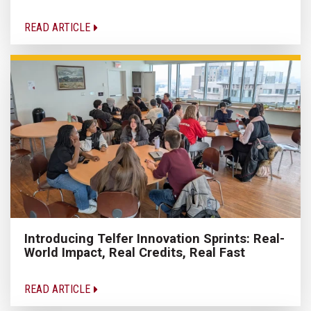
READ ARTICLE
Introducing Telfer Innovation Sprints: Real-
World Impact, Real Credits, Real Fast
READ ARTICLE