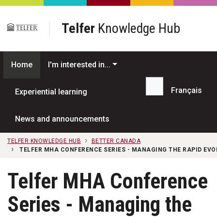
Skip to main content
Telfer
Knowledge Hub
Home
I'm interested in...
Français
Experiential learning
Search...
News and announcements
TELFER KNOWLEDGE HUB
BETTER CANADA
TELFER MHA CONFERENCE SERIES - MANAGING THE RAPID EVO
Telfer MHA Conference
Series - Managing the