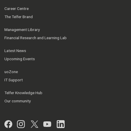
Career Centre
The Telfer Brand
Management Library
Financial Research and Learning Lab
Latest News
Upcoming Events
uoZone
IT Support
Telfer Knowledge Hub
Our community
Facebook
Instagram
Twitter
YouTube
LinkedIn