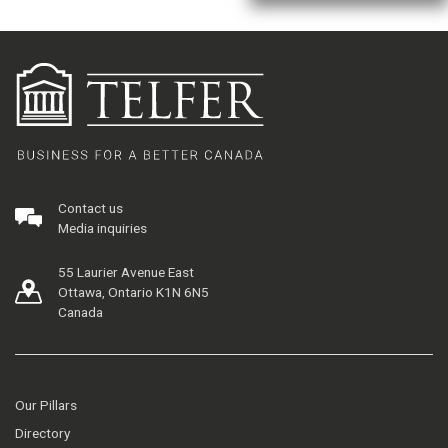
Contact us
Media inquiries
55 Laurier Avenue East
Ottawa, Ontario K1N 6N5
Canada
Our Pillars
Directory