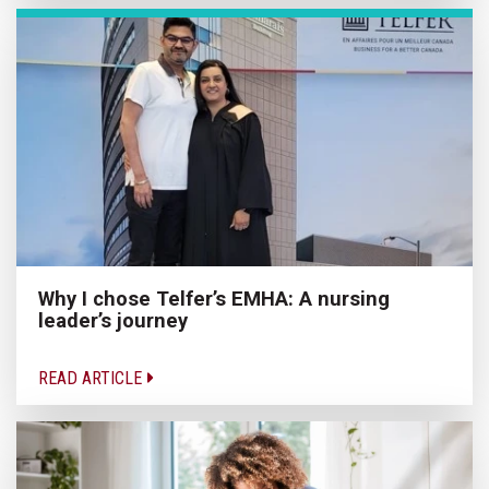
Why I chose Telfer’s EMHA: A nursing
leader’s journey
READ ARTICLE