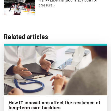
Franky Lapenna (BCom ‘26): built for
pressure ›
Related articles
How IT innovations affect the resilience of
long-term care facilities