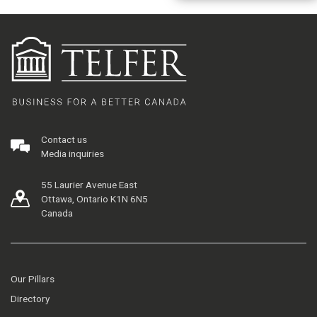
Contact us
Media inquiries
55 Laurier Avenue East
Ottawa, Ontario K1N 6N5
Canada
Our Pillars
Directory