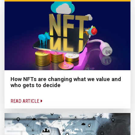
How NFTs are changing what we value and
who gets to decide
READ ARTICLE