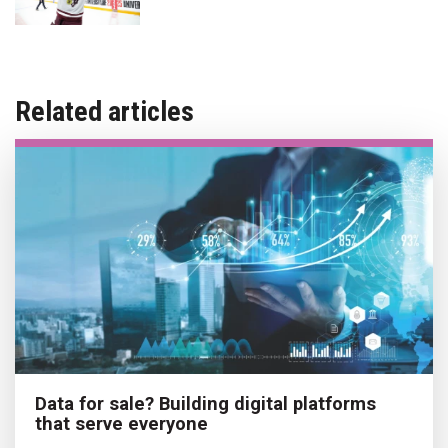
Related articles
Data for sale? Building digital platforms
that serve everyone