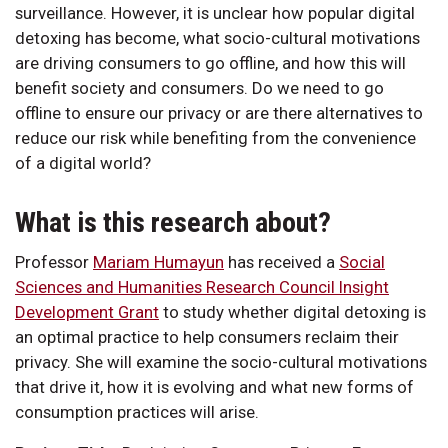
surveillance. However, it is unclear how popular digital
detoxing has become, what socio-cultural motivations
are driving consumers to go offline, and how this will
benefit society and consumers. Do we need to go
offline to ensure our privacy or are there alternatives to
reduce our risk while benefiting from the convenience
of a digital world?
What is this research about?
Professor
Mariam Humayun
has received a
Social
Sciences and Humanities Research Council Insight
Development Grant
to study whether digital detoxing is
an optimal practice to help consumers reclaim their
privacy. She will examine the socio-cultural motivations
that drive it, how it is evolving and what new forms of
consumption practices will arise.