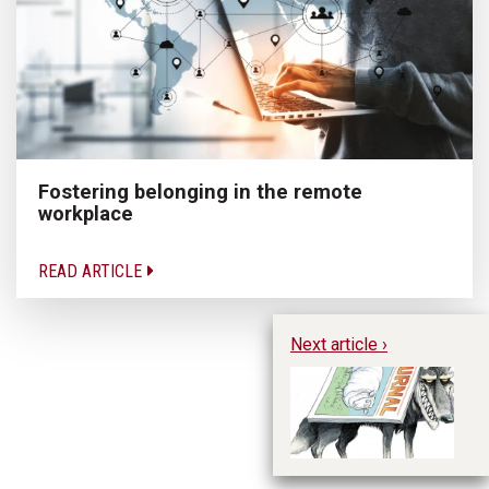
Fostering belonging in the remote
workplace
READ ARTICLE
Next article ›
Th
Da
fo