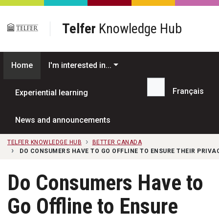
Skip to main content
Telfer
Knowledge Hub
Home
I'm interested in...
Français
Experiential learning
Search...
News and announcements
TELFER KNOWLEDGE HUB
BETTER CANADA
DO CONSUMERS HAVE TO GO OFFLINE TO ENSURE THEIR PRIVA
Do Consumers Have to
Go Offline to Ensure