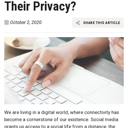
Their Privacy?
October 2, 2020
SHARE THIS ARTICLE
We are living in a digital world, where connectivity has
become a cornerstone of our existence. Social media
grants us access to a social life from a distance, the