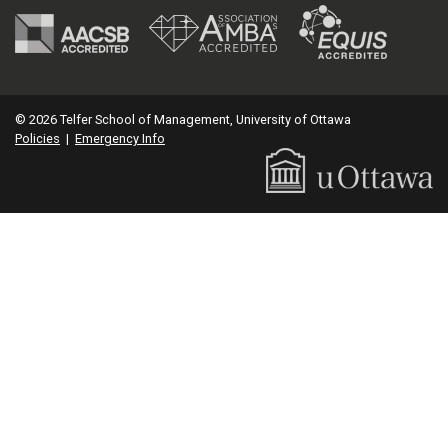
© 2026 Telfer School of Management, University of Ottawa
Policies
|
Emergency Info