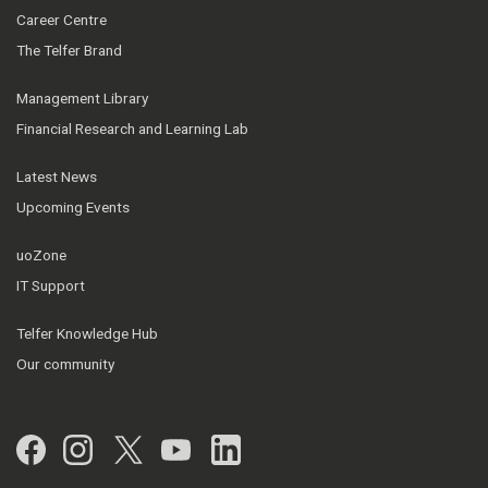
Career Centre
The Telfer Brand
Management Library
Financial Research and Learning Lab
Latest News
Upcoming Events
uoZone
IT Support
Telfer Knowledge Hub
Our community
Facebook
Instagram
Twitter
YouTube
LinkedIn