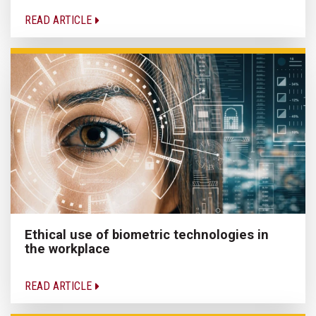
READ ARTICLE
Ethical use of biometric technologies in
the workplace
READ ARTICLE