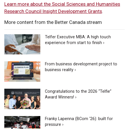
Learn more about the Social Sciences and Humanities
Research Council Insight Development Grants
.
More content from the Better Canada stream
Telfer Executive MBA: A high touch
experience from start to finish ›
From business development project to
business reality ›
Congratulations to the 2026 “Telfie”
Award Winners! ›
Franky Lapenna (BCom ‘26): built for
pressure ›