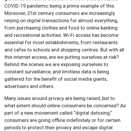
COVID-19 pandemic being a prime example of this.
Moreover, 21st century consumers are increasingly
relying on digital transactions for almost everything,
from purchasing clothes and food to online banking
and recreational activities. Wi-Fi access has become
essential for most establishments, from restaurants
and cafes to schools and shopping centres. But with all
this internet access, are we putting ourselves at risk?
Behind the scenes we are exposing ourselves to
constant surveillance, and limitless data is being
gathered for the benefit of social media giants,
advertisers and others.
Many issues around privacy are being raised, but to
what extent should online consumers be concerned? As
part of a new movement called “digital detoxing,”
consumers are going offline indefinitely or for certain
periods to protect their privacy and escape digital