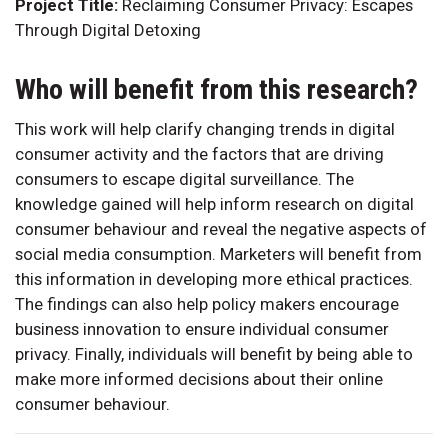
Project Title:
Reclaiming Consumer Privacy: Escapes
Through Digital Detoxing
Who will benefit from this research?
This work will help clarify changing trends in digital
consumer activity and the factors that are driving
consumers to escape digital surveillance. The
knowledge gained will help inform research on digital
consumer behaviour and reveal the negative aspects of
social media consumption. Marketers will benefit from
this information in developing more ethical practices.
The findings can also help policy makers encourage
business innovation to ensure individual consumer
privacy. Finally, individuals will benefit by being able to
make more informed decisions about their online
consumer behaviour.