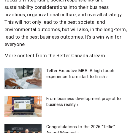
sustainability considerations into their business
practices, organizational culture, and overall strategy.
This will not only lead to the best societal and
environmental outcomes, but will also, in the long-term,
lead to the best business outcomes. It’s a win-win for
everyone.
More content from the Better Canada stream
Telfer Executive MBA: A high touch
experience from start to finish ›
From business development project to
business reality ›
Congratulations to the 2026 “Telfie”
Award Winners! ›