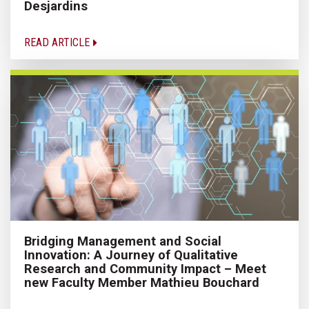
Desjardins
READ ARTICLE
Bridging Management and Social
Innovation: A Journey of Qualitative
Research and Community Impact – Meet
new Faculty Member Mathieu Bouchard