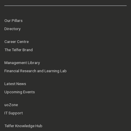
Our Pillars
Directory
Career Centre
The Telfer Brand
Management Library
Financial Research and Learning Lab
Latest News
Upcoming Events
uoZone
IT Support
Telfer Knowledge Hub