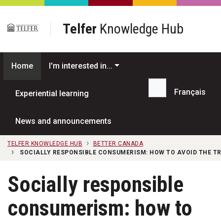
Skip to main content
Telfer
Knowledge Hub
Home
I'm interested in...
Français
Experiential learning
Search...
News and announcements
TELFER KNOWLEDGE HUB
BETTER CANADA
SOCIALLY RESPONSIBLE CONSUMERISM: HOW TO AVOID THE T
Socially responsible
consumerism: how to