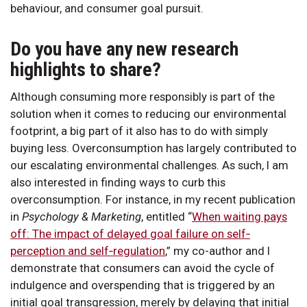
behaviour, and consumer goal pursuit.
Do you have any new research
highlights to share?
Although consuming more responsibly is part of the
solution when it comes to reducing our environmental
footprint, a big part of it also has to do with simply
buying less. Overconsumption has largely contributed to
our escalating environmental challenges. As such, I am
also interested in finding ways to curb this
overconsumption. For instance, in my recent publication
in
Psychology & Marketing
, entitled “
When waiting pays
off: The impact of delayed goal failure on self‐
perception and self‐regulation
,” my co-author and I
demonstrate that consumers can avoid the cycle of
indulgence and overspending that is triggered by an
initial goal transgression, merely by delaying that initial