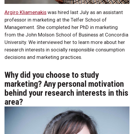
Argiro Kliamenakis
was hired last July as an assistant
professor in marketing at the Telfer School of
Management. She completed her PhD in marketing
from the John Molson School of Business at Concordia
University. We interviewed her to learn more about her
research interests in socially responsible consumption
decisions and marketing practices.
Why did you choose to study
marketing? Any personal motivation
behind your research interests in this
area?