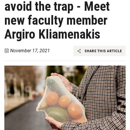
avoid the trap - Meet
new faculty member
Argiro Kliamenakis
November 17, 2021
SHARE THIS ARTICLE