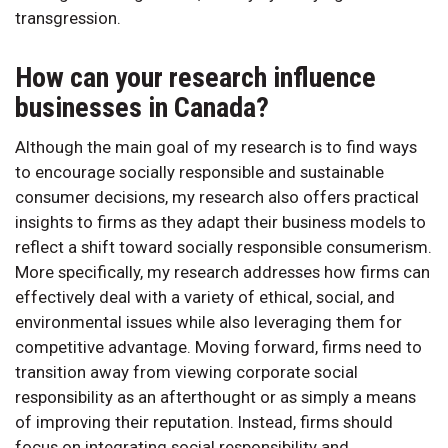
transgression.
How can your research influence
businesses in Canada?
Although the main goal of my research is to find ways
to encourage socially responsible and sustainable
consumer decisions, my research also offers practical
insights to firms as they adapt their business models to
reflect a shift toward socially responsible consumerism.
More specifically, my research addresses how firms can
effectively deal with a variety of ethical, social, and
environmental issues while also leveraging them for
competitive advantage. Moving forward, firms need to
transition away from viewing corporate social
responsibility as an afterthought or as simply a means
of improving their reputation. Instead, firms should
focus on integrating social responsibility and