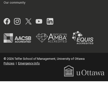
Our community
Facebook
Instagram
Twitter
YouTube
LinkedIn
© 2026 Telfer School of Management, University of Ottawa
Policies
|
Emergency Info