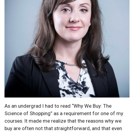
As an undergrad I had to read “Why We Buy: The
Science of Shopping” as a requirement for one of my
courses. It made me realize that the reasons why we
buy are often not that straightforward, and that even