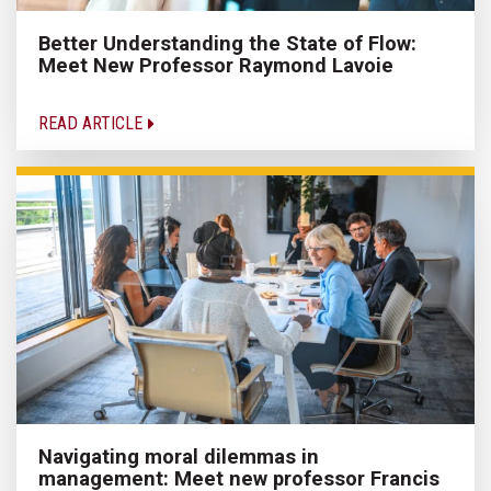
Better Understanding the State of Flow:
Meet New Professor Raymond Lavoie
READ ARTICLE
Navigating moral dilemmas in
management: Meet new professor Francis