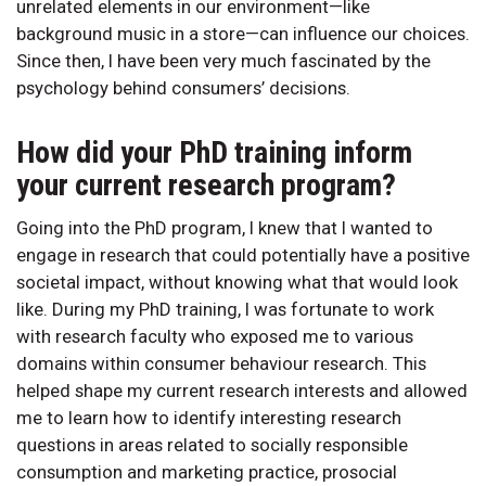
unrelated elements in our environment—like
background music in a store—can influence our choices.
Since then, I have been very much fascinated by the
psychology behind consumers’ decisions.
How did your PhD training inform
your current research program?
Going into the PhD program, I knew that I wanted to
engage in research that could potentially have a positive
societal impact, without knowing what that would look
like. During my PhD training, I was fortunate to work
with research faculty who exposed me to various
domains within consumer behaviour research. This
helped shape my current research interests and allowed
me to learn how to identify interesting research
questions in areas related to socially responsible
consumption and marketing practice, prosocial