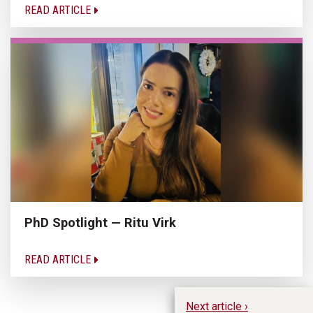
READ ARTICLE
PhD Spotlight — Ritu Virk
READ ARTICLE
Next article ›