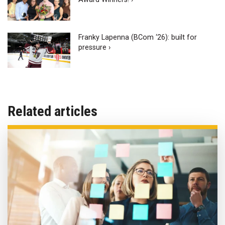
Franky Lapenna (BCom ‘26): built for
pressure ›
Related articles