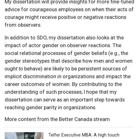
My dissertation will provide insights for more fine-tuned
advice for courageous employees on when their acts of
courage might receive positive or negative reactions
from observers.
In addition to SDO, my dissertation also looks at the
impact of actor gender on observer reactions. The
social relational processes of gender beliefs (e.g., the
gender stereotypes that describe how men and women
ought to
behave) are likely to be persistent sources of
implicit discrimination in organizations and impact the
career outcomes of women. By contributing to the
understanding of such processes, I hope that my
dissertation can serve as an important step towards
reaching gender parity in organizations.
More content from the Better Canada stream
Telfer Executive MBA: A high touch