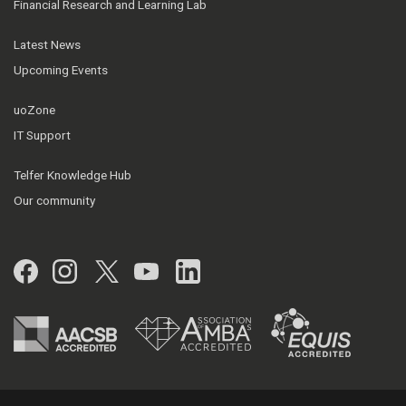
Financial Research and Learning Lab
Latest News
Upcoming Events
uoZone
IT Support
Telfer Knowledge Hub
Our community
Facebook
Instagram
Twitter
YouTube
LinkedIn