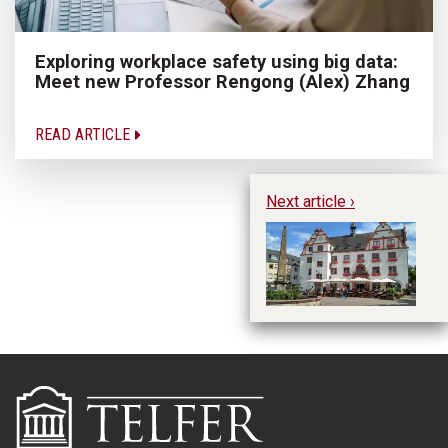
Exploring workplace safety using big data:
Meet new Professor Rengong (Alex) Zhang
READ ARTICLE
Next article ›
Wh
B
Su