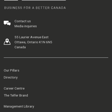
Contact us
Media inquiries
55 Laurier Avenue East
Ottawa, Ontario K1N 6N5
Canada
Our Pillars
Directory
Career Centre
The Telfer Brand
Management Library