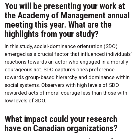
You will be presenting your work at
the Academy of Management annual
meeting this year. What are the
highlights from your study?
In this study, social-dominance orientation (SDO)
emerged as a crucial factor that influenced individuals’
reactions towards an actor who engaged in a morally
courageous act. SDO captures one’s preference
towards group-based hierarchy and dominance within
social systems. Observers with high levels of SDO
rewarded acts of moral courage less than those with
low levels of SDO.
What impact could your research
have on Canadian organizations?