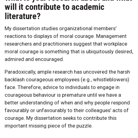
will it contribute to academic
literature?
My dissertation studies organizational members’
reactions to displays of moral courage. Management
researchers and practitioners suggest that workplace
moral courage is something that is ubiquitously desired,
admired and encouraged.
Paradoxically, ample research has uncovered the harsh
backlash courageous employees (e.g., whistleblowers)
face. Therefore, advice to individuals to engage in
courageous behaviour is premature until we have a
better understanding of when and why people respond
favourably or unfavourably to their colleagues’ acts of
courage. My dissertation seeks to contribute this
important missing piece of the puzzle.