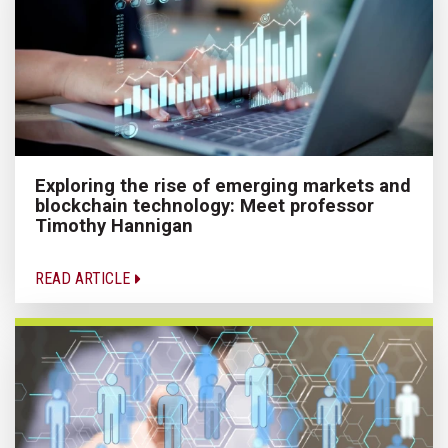
Exploring the rise of emerging markets and
blockchain technology: Meet professor
Timothy Hannigan
READ ARTICLE