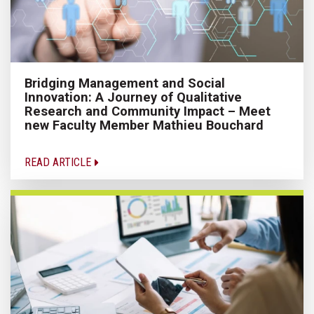
Bridging Management and Social
Innovation: A Journey of Qualitative
Research and Community Impact – Meet
new Faculty Member Mathieu Bouchard
READ ARTICLE