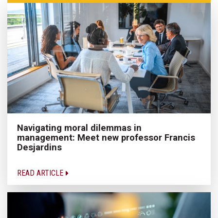
Navigating moral dilemmas in
management: Meet new professor Francis
Desjardins
READ ARTICLE