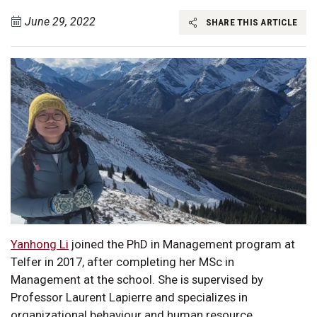
June 29, 2022
SHARE THIS ARTICLE
Yanhong Li
joined the PhD in Management program at
Telfer in 2017, after completing her MSc in
Management at the school. She is supervised by
Professor Laurent Lapierre and specializes in
organizational behaviour and human resource