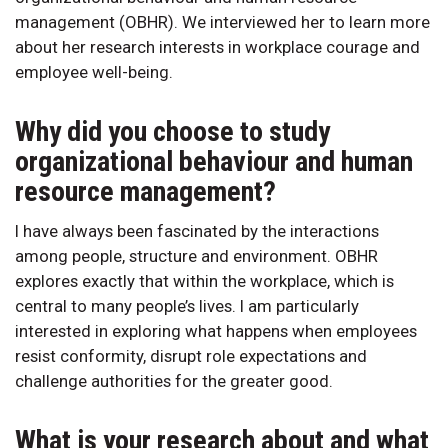
management (OBHR). We interviewed her to learn more
about her research interests in workplace courage and
employee well-being.
Why did you choose to study
organizational behaviour and human
resource management?
I have always been fascinated by the interactions
among people, structure and environment. OBHR
explores exactly that within the workplace, which is
central to many people’s lives. I am particularly
interested in exploring what happens when employees
resist conformity, disrupt role expectations and
challenge authorities for the greater good.
What is your research about and what