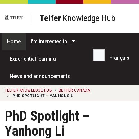
Skip to main content
Telfer
Knowledge Hub
Home
I'm interested in...
Français
Experiential learning
Search...
News and announcements
TELFER KNOWLEDGE HUB
BETTER CANADA
PHD SPOTLIGHT – YANHONG LI
PhD Spotlight –
Yanhong Li