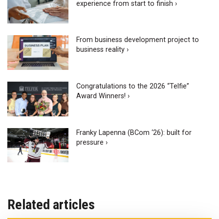
experience from start to finish ›
From business development project to
business reality ›
Congratulations to the 2026 “Telfie”
Award Winners! ›
Franky Lapenna (BCom ‘26): built for
pressure ›
Related articles