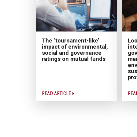
The ‘tournament-like’
Loo
impact of environmental,
int
social and governance
gov
ratings on mutual funds
ma
env
sus
pro
READ ARTICLE
REA