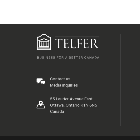
Contact us
Media inquiries
55 Laurier Avenue East
Ottawa, Ontario K1N 6N5
Canada