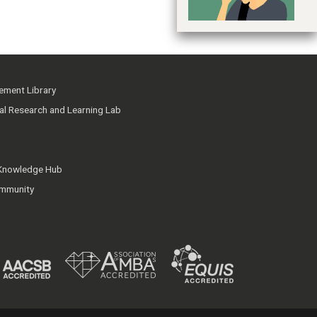
ment Library
ial Research and Learning Lab
 Knowledge Hub
mmunity