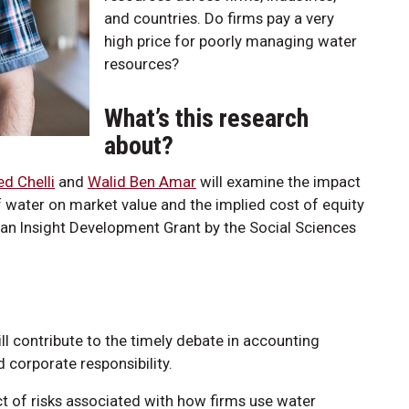
and countries. Do firms pay a very
high price for poorly managing water
resources?
What’s this research
about?
 Chelli
and
Walid Ben Amar
will examine the impact
water on market value and the implied cost of equity
an Insight Development Grant by the Social Sciences
ll contribute to the timely debate in accounting
 corporate responsibility.
t of risks associated with how firms use water