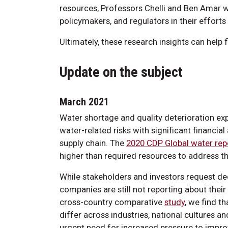
resources, Professors Chelli and Ben Amar wi
policymakers, and regulators in their effort
Ultimately, these research insights can help
Update on the subject
March 2021
Water shortage and quality deterioration exp
water-related risks with significant financia
supply chain. The
2020 CDP Global water rep
higher than required resources to address th
While stakeholders and investors request dec
companies are still not reporting about their
cross-country comparative
study
, we find t
differ across industries, national cultures a
urgent need for increased pressure to impr