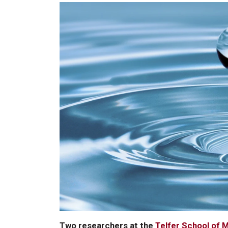
Two researchers at the
Telfer School of