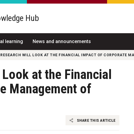
wledge Hub
al learning
News and announcements
 RESEARCH WILL LOOK AT THE FINANCIAL IMPACT OF CORPORATE 
Look at the Financial
te Management of
SHARE THIS ARTICLE