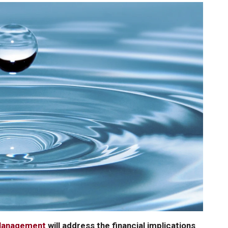
 Management
will address the financial implications