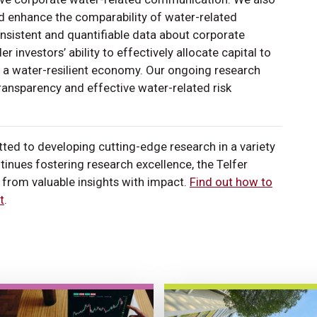
nd enhance the comparability of water-related
nsistent and quantifiable data about corporate
r investors’ ability to effectively allocate capital to
 a water-resilient economy. Our ongoing research
transparency and effective water-related risk
ted to developing cutting-edge research in a variety
inues fostering research excellence, the Telfer
from valuable insights with impact.
Find out how to
t
.