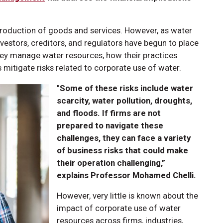
 production of goods and services. However, as water
investors, creditors, and regulators have begun to place
hey manage water resources, how their practices
 mitigate risks related to corporate use of water.
"Some of these risks include water
scarcity, water pollution, droughts,
and floods. If firms are not
prepared to navigate these
challenges, they can face a variety
of business risks that could make
their operation challenging,”
explains Professor Mohamed Chelli.
However, very little is known about the
impact of corporate use of water
resources across firms, industries,