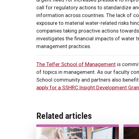
call for regulatory actions to standardize a
information across countries. The lack of co
exposure to material water-related risks hinde
companies taking proactive actions towards
investigates the financial impacts of water 
management practices.
The Telfer School of Management
is commit
of topics in management. As our faculty cont
School community and partners also benefit 
apply for a SSHRC Insight Development Gran
Related articles