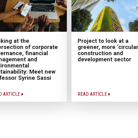
Project to look at a
king at the
greener, more ‘circular
ersection of corporate
construction and
ernance, financial
development sector
nagement and
ironmental
tainability: Meet new
fessor Syrine Sassi
D ARTICLE
READ ARTICLE