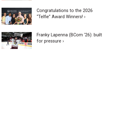
Congratulations to the 2026
“Telfie” Award Winners! ›
Franky Lapenna (BCom ‘26): built
for pressure ›