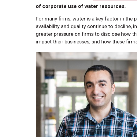
of corporate use of water resources.
For many firms, water is a key factor in the
availability and quality continue to decline, 
greater pressure on firms to disclose how t
impact their businesses, and how these firms