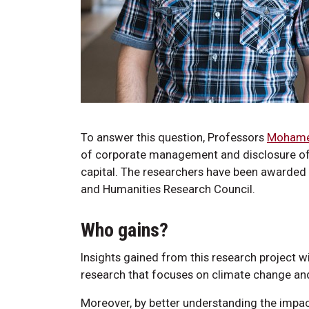
To answer this question, Professors
Mohamed
of corporate management and disclosure of 
capital. The researchers have been awarded 
and Humanities Research Council.
Who gains?
Insights gained from this research project wi
research that focuses on climate change and
Moreover, by better understanding the impac