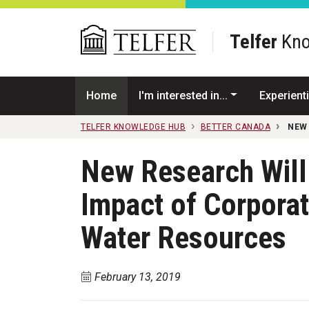
Skip to main content
Telfer
Kno
Home
I'm interested in...
Experienti
TELFER KNOWLEDGE HUB
BETTER CANADA
NEW
New Research Will 
Impact of Corpora
Water Resources
February 13, 2019