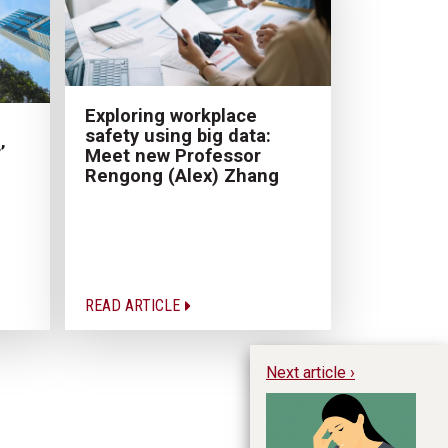
Exploring workplace
safety using big data:
’
Meet new Professor
Rengong (Alex) Zhang
READ ARTICLE
Next article ›
I’
Ha