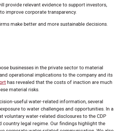
ll provide relevant evidence to support investors,
s to improve corporate transparency.
 firms make better and more sustainable decisions.
ose businesses in the private sector to material
l and operational implications to the company and its
ort
has revealed that the costs of inaction are much
ese material risks.
ision-useful water-related information, several
 exposure to water challenges and opportunities. In a
hat voluntary water-related disclosures to the CDP
nd country legal regime. Our findings highlight the
ove corporate water-related communication. We also