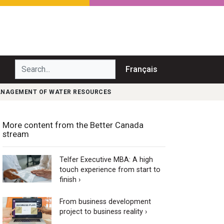
Search...
Français
MANAGEMENT OF WATER RESOURCES
More content from the Better Canada
stream
Telfer Executive MBA: A high
touch experience from start to
finish ›
From business development
project to business reality ›