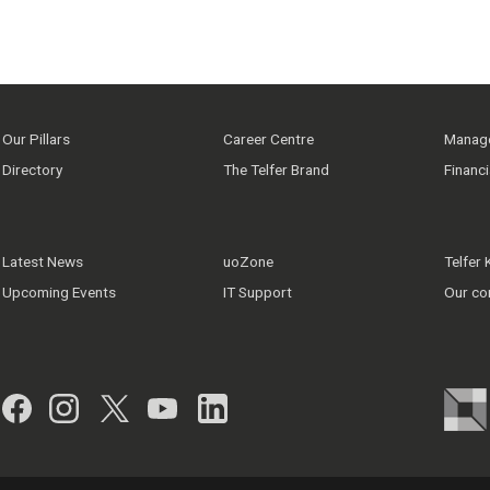
Our Pillars
Career Centre
Manage
Directory
The Telfer Brand
Financ
Latest News
uoZone
Telfer
Upcoming Events
IT Support
Our co
Facebook
Instagram
Twitter
YouTube
LinkedIn